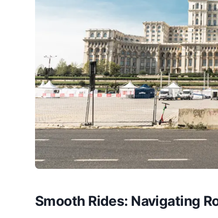
Smooth Rides: Navigating Ro