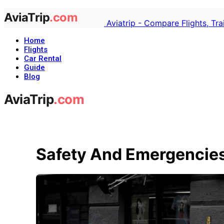
Aviatrip - Compare Flights, Tr
Home
Flights
Car Rental
Guide
Blog
Safety And Emergencies