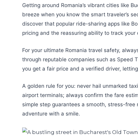
Getting around Romania’s vibrant cities like B
breeze when you know the smart traveler’s secre
discover that popular ride-sharing apps like Bo
pricing and the reassuring ability to track your 
For your ultimate Romania travel safety, alway
through reputable companies such as Speed Taxi
you get a fair price and a verified driver, lett
A golden rule for you: never hail unmarked taxi
airport terminals; always confirm the fare esti
simple step guarantees a smooth, stress-free ri
adventure with a smile.