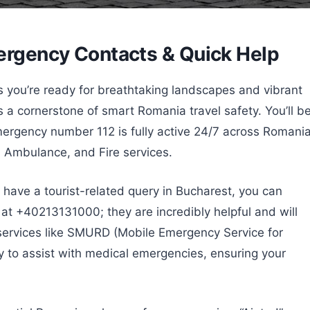
mergency Contacts & Quick Help
you’re ready for breathtaking landscapes and vibrant
 a cornerstone of smart Romania travel safety. You’ll b
mergency number 112 is fully active 24/7 across Romania
, Ambulance, and Fire services.
have a tourist-related query in Bucharest, you can
at +40213131000; they are incredibly helpful and will
services like SMURD (Mobile Emergency Service for
y to assist with medical emergencies, ensuring your