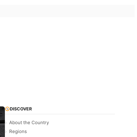
DISCOVER
About the Country
Regions