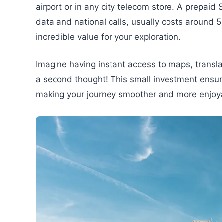
airport or in any city telecom store. A prepaid
data and national calls, usually costs around 
incredible value for your exploration.
Imagine having instant access to maps, transla
a second thought! This small investment ensur
making your journey smoother and more enjoy