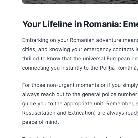
Your Lifeline in Romania: E
Embarking on your Romanian adventure means 
cities, and knowing your emergency contacts is
thrilled to know that the universal European e
connecting you instantly to the Poliția Română
For those non-urgent moments or if you simply 
always reach out to the general police number 
guide you to the appropriate unit. Remember, 
Resuscitation and Extrication) are always read
peace of mind.