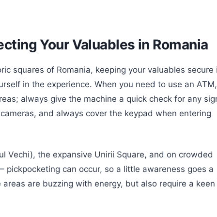
ecting Your Valuables in Romania
oric squares of Romania, keeping your valuables secure 
ourself in the experience. When you need to use an ATM,
d areas; always give the machine a quick check for any sig
en cameras, and always cover the keypad when entering
rul Vechi), the expansive Unirii Square, and on crowded
1 – pickpocketing can occur, so a little awareness goes a
 areas are buzzing with energy, but also require a keen