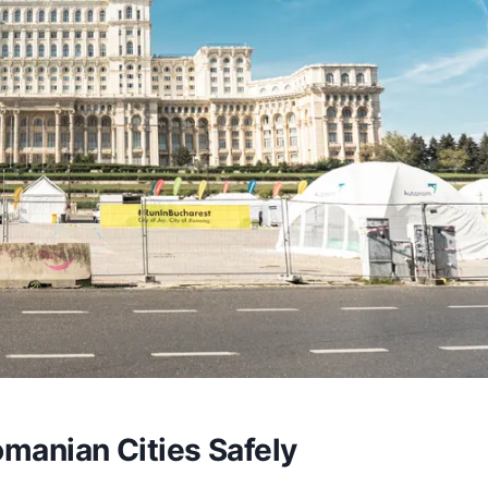
manian Cities Safely