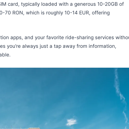
 SIM card, typically loaded with a generous 10-20GB of
50-70 RON, which is roughly 10-14 EUR, offering
tion apps, and your favorite ride-sharing services witho
es you’re always just a tap away from information,
able.