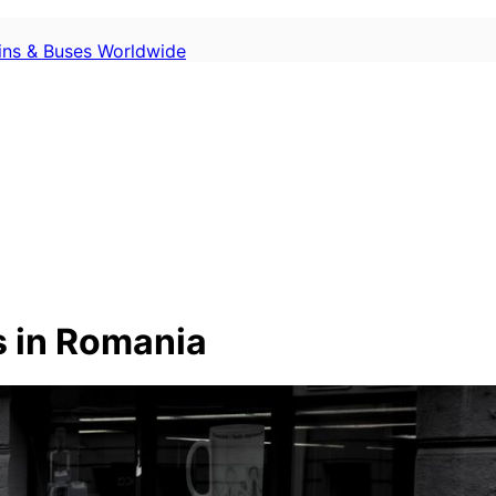
ains & Buses Worldwide
 in Romania