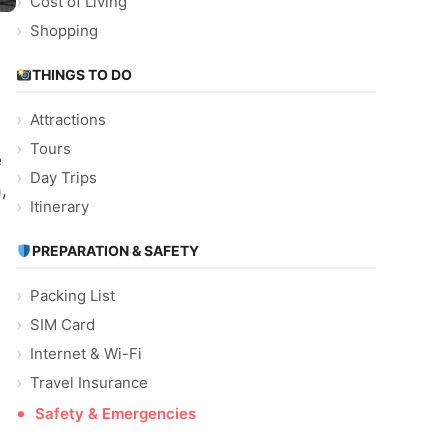
Cost of Living
Shopping
THINGS TO DO
Attractions
Tours
e
Day Trips
,
Itinerary
PREPARATION & SAFETY
Packing List
SIM Card
Internet & Wi-Fi
Travel Insurance
Safety & Emergencies