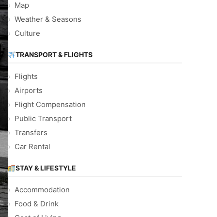
Map
Weather & Seasons
Culture
TRANSPORT & FLIGHTS
Flights
Airports
Flight Compensation
Public Transport
Transfers
Car Rental
STAY & LIFESTYLE
Accommodation
Food & Drink