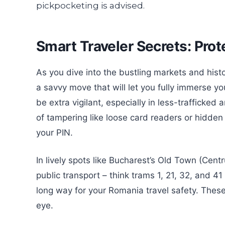
Smart Traveler Secrets: Prot
As you dive into the bustling markets and hist
a savvy move that will let you fully immerse y
be extra vigilant, especially in less-trafficke
of tampering like loose card readers or hidd
your PIN.
In lively spots like Bucharest’s Old Town (Cent
public transport – think trams 1, 21, 32, and 4
long way for your Romania travel safety. These
eye.