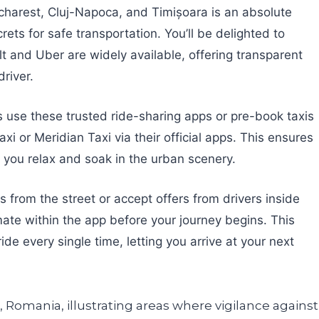
ucharest, Cluj-Napoca, and Timișoara is an absolute
ts for safe transportation. You’ll be delighted to
lt and Uber are widely available, offering transparent
driver.
s use these trusted ride-sharing apps or pre-book taxis
 or Meridian Taxi via their official apps. This ensures
ing you relax and soak in the urban scenery.
s from the street or accept offers from drivers inside
mate within the app before your journey begins. This
de every single time, letting you arrive at your next