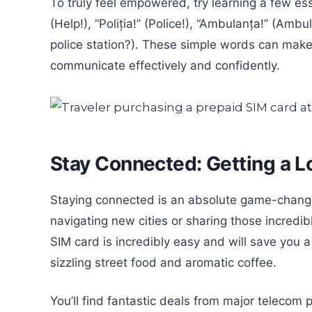
To truly feel empowered, try learning a few es
(Help!), “Poliția!” (Police!), “Ambulanța!” (Amb
police station?). These simple words can make a
communicate effectively and confidently.
Stay Connected: Getting a L
Staying connected is an absolute game-change
navigating new cities or sharing those incredi
SIM card is incredibly easy and will save you 
sizzling street food and aromatic coffee.
You’ll find fantastic deals from major telecom