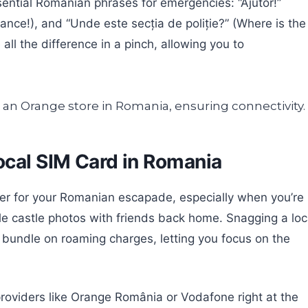
sential Romanian phrases for emergencies: “Ajutor!”
ulance!), and “Unde este secția de poliție?” (Where is the
ll the difference in a pinch, allowing you to
ocal SIM Card in Romania
r for your Romanian escapade, especially when you’re
ble castle photos with friends back home. Snagging a loc
a bundle on roaming charges, letting you focus on the
 providers like Orange România or Vodafone right at the