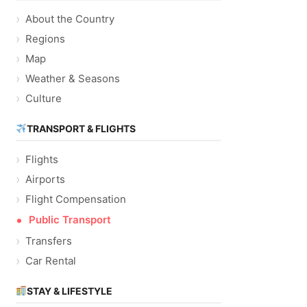
About the Country
Regions
Map
Weather & Seasons
Culture
TRANSPORT & FLIGHTS
Flights
Airports
Flight Compensation
Public Transport
Transfers
Car Rental
STAY & LIFESTYLE