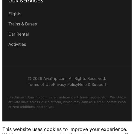
OUR SERVICES
Flights
Trains & Buses
Car Rental
Activities
© 2026 AviaTrip.com. All Rights Reserved.
Terms of Use
Privacy Policy
Help & Support
Disclaimer: AviaTrip.com is an independent travel aggregator. We utilize
affiliate links across our platform, which may earn us a small commission
at zero additional cost to you.
This website uses cookies to improve your experience.