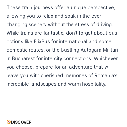
These train journeys offer a unique perspective,
allowing you to relax and soak in the ever-
changing scenery without the stress of driving.
While trains are fantastic, don’t forget about bus
options like FlixBus for international and some
domestic routes, or the bustling Autogara Militari
in Bucharest for intercity connections. Whichever
you choose, prepare for an adventure that will
leave you with cherished memories of Romania’s
incredible landscapes and warm hospitality.
DISCOVER