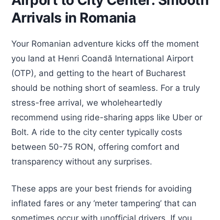
Airport to City Center: Smooth
Arrivals in Romania
Your Romanian adventure kicks off the moment
you land at Henri Coandă International Airport
(OTP), and getting to the heart of Bucharest
should be nothing short of seamless. For a truly
stress-free arrival, we wholeheartedly
recommend using ride-sharing apps like Uber or
Bolt. A ride to the city center typically costs
between 50-75 RON, offering comfort and
transparency without any surprises.
These apps are your best friends for avoiding
inflated fares or any ‘meter tampering’ that can
sometimes occur with unofficial drivers. If you