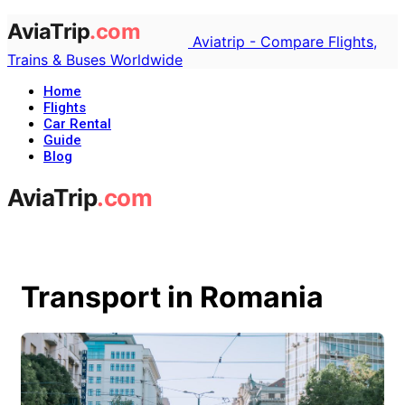
Aviatrip - Compare Flights,
Trains & Buses Worldwide
Home
Flights
Car Rental
Guide
Blog
Transport in Romania