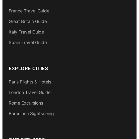
France Travel Guide
Great Britain Guide
Italy Travel Guide
Spain Travel Guide
EXPLORE CITIES
Paris Flights & Hotels
London Travel Guide
Rome Excursions
Barcelona Sightseeing