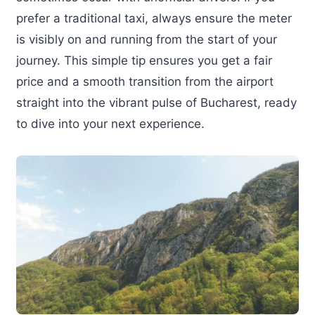
prefer a traditional taxi, always ensure the meter
is visibly on and running from the start of your
journey. This simple tip ensures you get a fair
price and a smooth transition from the airport
straight into the vibrant pulse of Bucharest, ready
to dive into your next experience.