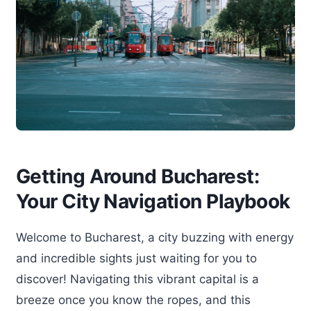
Getting Around Bucharest:
Your City Navigation Playbook
Welcome to Bucharest, a city buzzing with energy
and incredible sights just waiting for you to
discover! Navigating this vibrant capital is a
breeze once you know the ropes, and this