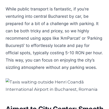
While public transport is fantastic, if you’re
venturing into central Bucharest by car, be
prepared for a bit of a challenge with parking. It
can be both tricky and pricey, so we highly
recommend using apps like ‘AmParcat’ or ‘Parking
București’ to effortlessly locate and pay for
official spots, typically costing 5-10 RON per hour.
This way, you can focus on enjoying the city’s
sizzling atmosphere without any parking woes.