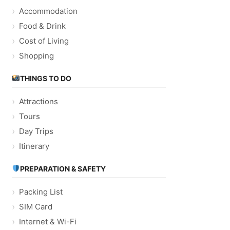
Accommodation
Food & Drink
Cost of Living
Shopping
THINGS TO DO
Attractions
Tours
Day Trips
Itinerary
PREPARATION & SAFETY
Packing List
SIM Card
Internet & Wi-Fi