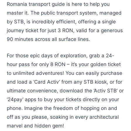
Romania transport guide is here to help you
master it. The public transport system, managed
by STB, is incredibly efficient, offering a single
journey ticket for just 3 RON, valid for a generous
90 minutes across all surface lines.
For those epic days of exploration, grab a 24-
hour pass for only 8 RON – it’s your golden ticket
to unlimited adventures! You can easily purchase
and load a ‘Card Activ’ from any STB kiosk, or for
ultimate convenience, download the ‘Activ STB’ or
’24pay’ apps to buy your tickets directly on your
phone. Imagine the freedom of hopping on and
off as you please, soaking in every architectural
marvel and hidden gem!