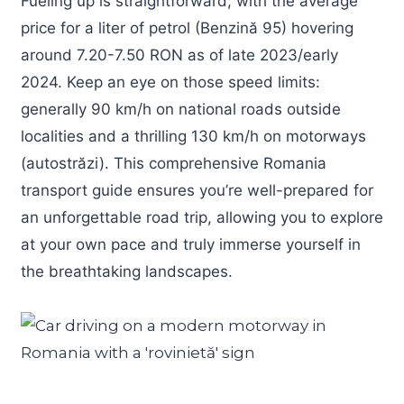
Fueling up is straightforward, with the average
price for a liter of petrol (Benzină 95) hovering
around 7.20-7.50 RON as of late 2023/early
2024. Keep an eye on those speed limits:
generally 90 km/h on national roads outside
localities and a thrilling 130 km/h on motorways
(autostrăzi). This comprehensive Romania
transport guide ensures you’re well-prepared for
an unforgettable road trip, allowing you to explore
at your own pace and truly immerse yourself in
the breathtaking landscapes.