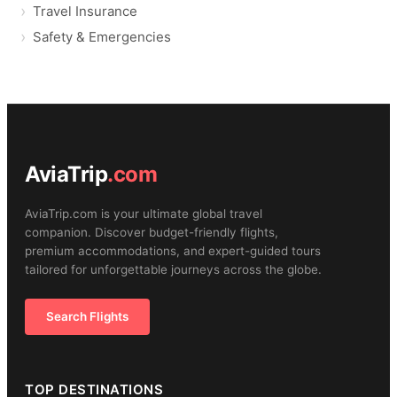
Travel Insurance
Safety & Emergencies
AviaTrip
.com
AviaTrip.com is your ultimate global travel
companion. Discover budget-friendly flights,
premium accommodations, and expert-guided tours
tailored for unforgettable journeys across the globe.
Search Flights
TOP DESTINATIONS