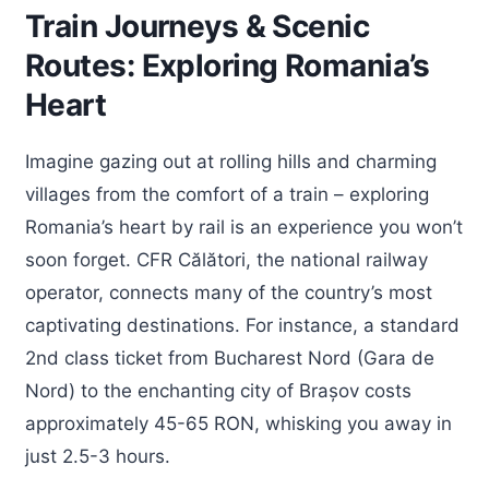
Train Journeys & Scenic
Routes: Exploring Romania’s
Heart
Imagine gazing out at rolling hills and charming
villages from the comfort of a train – exploring
Romania’s heart by rail is an experience you won’t
soon forget. CFR Călători, the national railway
operator, connects many of the country’s most
captivating destinations. For instance, a standard
2nd class ticket from Bucharest Nord (Gara de
Nord) to the enchanting city of Brașov costs
approximately 45-65 RON, whisking you away in
just 2.5-3 hours.