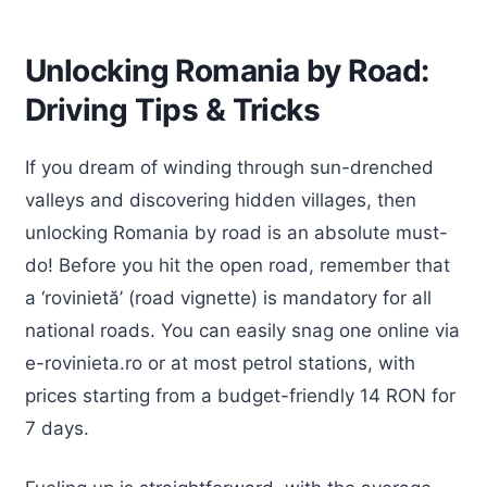
Unlocking Romania by Road:
Driving Tips & Tricks
If you dream of winding through sun-drenched
valleys and discovering hidden villages, then
unlocking Romania by road is an absolute must-
do! Before you hit the open road, remember that
a ‘rovinietă’ (road vignette) is mandatory for all
national roads. You can easily snag one online via
e-rovinieta.ro or at most petrol stations, with
prices starting from a budget-friendly 14 RON for
7 days.