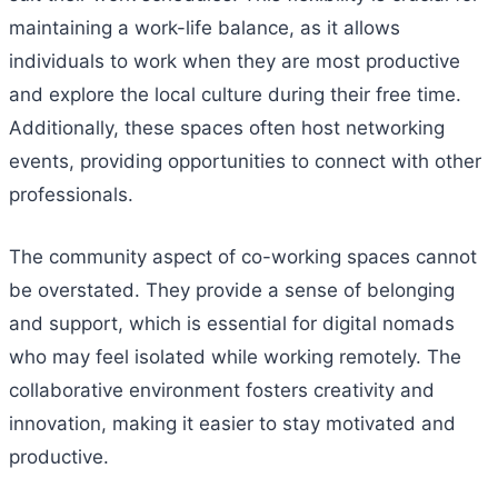
maintaining a work-life balance, as it allows
individuals to work when they are most productive
and explore the local culture during their free time.
Additionally, these spaces often host networking
events, providing opportunities to connect with other
professionals.
The community aspect of co-working spaces cannot
be overstated. They provide a sense of belonging
and support, which is essential for digital nomads
who may feel isolated while working remotely. The
collaborative environment fosters creativity and
innovation, making it easier to stay motivated and
productive.