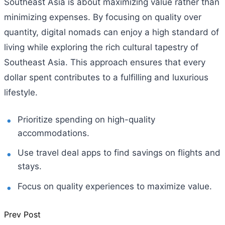
Southeast Asia is about maximizing value rather than
minimizing expenses. By focusing on quality over
quantity, digital nomads can enjoy a high standard of
living while exploring the rich cultural tapestry of
Southeast Asia. This approach ensures that every
dollar spent contributes to a fulfilling and luxurious
lifestyle.
Prioritize spending on high-quality
accommodations.
Use travel deal apps to find savings on flights and
stays.
Focus on quality experiences to maximize value.
Prev Post