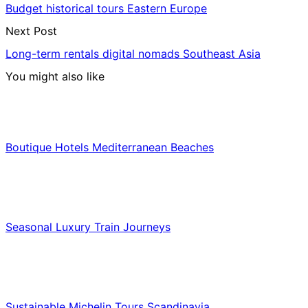
Budget historical tours Eastern Europe
Next Post
Long-term rentals digital nomads Southeast Asia
You might also like
Hotels & Lodging
Boutique Hotels Mediterranean Beaches
Luxury & Premium Travel
Seasonal Luxury Train Journeys
Food & Culinary Travel
Sustainable Michelin Tours Scandinavia