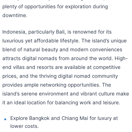
plenty of opportunities for exploration during
downtime.
Indonesia, particularly Bali, is renowned for its
luxurious yet affordable lifestyle. The island’s unique
blend of natural beauty and modern conveniences
attracts digital nomads from around the world. High-
end villas and resorts are available at competitive
prices, and the thriving digital nomad community
provides ample networking opportunities. The
island’s serene environment and vibrant culture make
it an ideal location for balancing work and leisure.
Explore Bangkok and Chiang Mai for luxury at
lower costs.