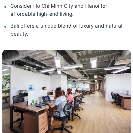
Consider Ho Chi Minh City and Hanoi for
affordable high-end living.
Bali offers a unique blend of luxury and natural
beauty.