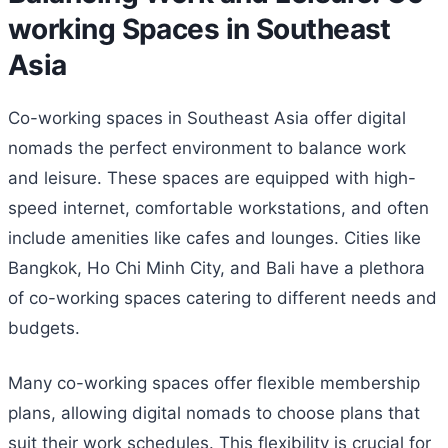
working Spaces in Southeast
Asia
Co-working spaces in Southeast Asia offer digital
nomads the perfect environment to balance work
and leisure. These spaces are equipped with high-
speed internet, comfortable workstations, and often
include amenities like cafes and lounges. Cities like
Bangkok, Ho Chi Minh City, and Bali have a plethora
of co-working spaces catering to different needs and
budgets.
Many co-working spaces offer flexible membership
plans, allowing digital nomads to choose plans that
suit their work schedules. This flexibility is crucial for