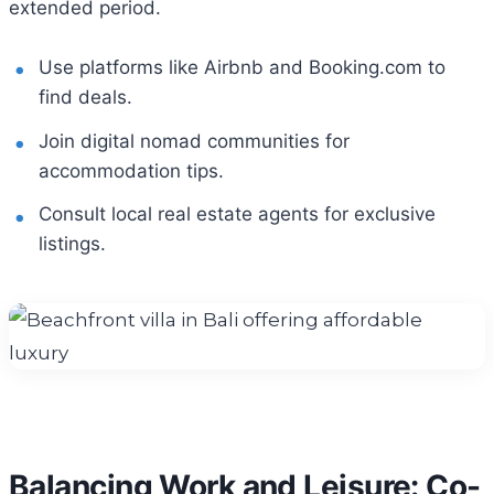
extended period.
Use platforms like Airbnb and Booking.com to
find deals.
Join digital nomad communities for
accommodation tips.
Consult local real estate agents for exclusive
listings.
Balancing Work and Leisure: Co-