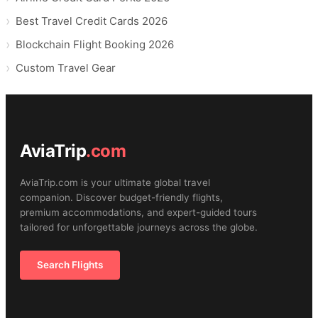
Best Travel Credit Cards 2026
Blockchain Flight Booking 2026
Custom Travel Gear
AviaTrip
.com
AviaTrip.com is your ultimate global travel
companion. Discover budget-friendly flights,
premium accommodations, and expert-guided tours
tailored for unforgettable journeys across the globe.
Search Flights