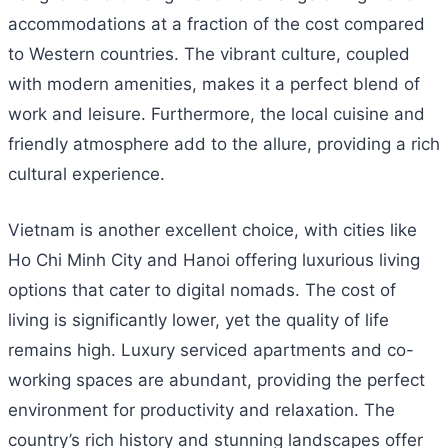
accommodations at a fraction of the cost compared
to Western countries. The vibrant culture, coupled
with modern amenities, makes it a perfect blend of
work and leisure. Furthermore, the local cuisine and
friendly atmosphere add to the allure, providing a rich
cultural experience.
Vietnam is another excellent choice, with cities like
Ho Chi Minh City and Hanoi offering luxurious living
options that cater to digital nomads. The cost of
living is significantly lower, yet the quality of life
remains high. Luxury serviced apartments and co-
working spaces are abundant, providing the perfect
environment for productivity and relaxation. The
country’s rich history and stunning landscapes offer