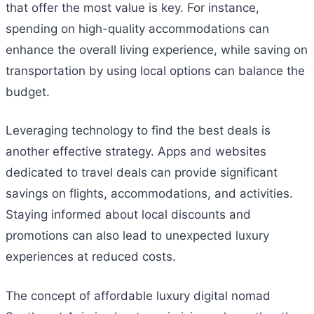
that offer the most value is key. For instance,
spending on high-quality accommodations can
enhance the overall living experience, while saving on
transportation by using local options can balance the
budget.
Leveraging technology to find the best deals is
another effective strategy. Apps and websites
dedicated to travel deals can provide significant
savings on flights, accommodations, and activities.
Staying informed about local discounts and
promotions can also lead to unexpected luxury
experiences at reduced costs.
The concept of affordable luxury digital nomad