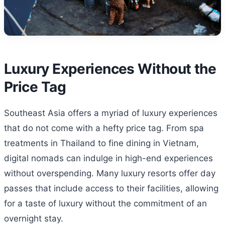
Luxury Experiences Without the
Price Tag
Southeast Asia offers a myriad of luxury experiences
that do not come with a hefty price tag. From spa
treatments in Thailand to fine dining in Vietnam,
digital nomads can indulge in high-end experiences
without overspending. Many luxury resorts offer day
passes that include access to their facilities, allowing
for a taste of luxury without the commitment of an
overnight stay.