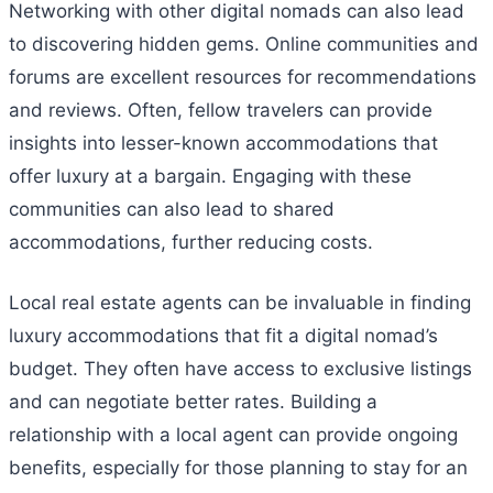
Networking with other digital nomads can also lead
to discovering hidden gems. Online communities and
forums are excellent resources for recommendations
and reviews. Often, fellow travelers can provide
insights into lesser-known accommodations that
offer luxury at a bargain. Engaging with these
communities can also lead to shared
accommodations, further reducing costs.
Local real estate agents can be invaluable in finding
luxury accommodations that fit a digital nomad’s
budget. They often have access to exclusive listings
and can negotiate better rates. Building a
relationship with a local agent can provide ongoing
benefits, especially for those planning to stay for an