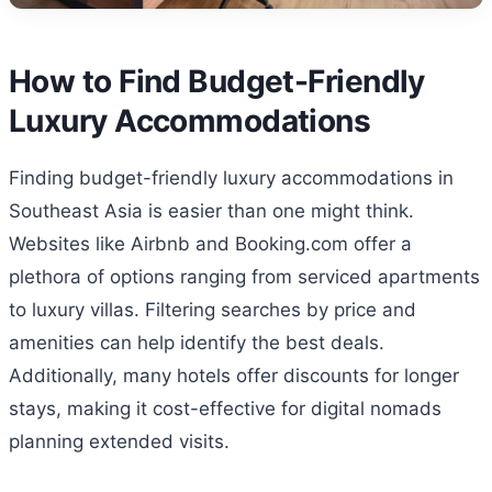
How to Find Budget-Friendly
Luxury Accommodations
Finding budget-friendly luxury accommodations in
Southeast Asia is easier than one might think.
Websites like Airbnb and Booking.com offer a
plethora of options ranging from serviced apartments
to luxury villas. Filtering searches by price and
amenities can help identify the best deals.
Additionally, many hotels offer discounts for longer
stays, making it cost-effective for digital nomads
planning extended visits.