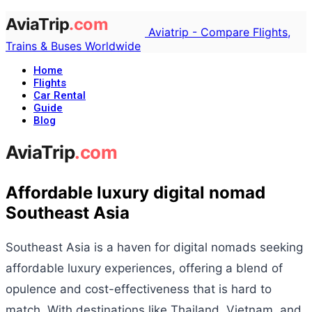
Aviatrip - Compare Flights,
Trains & Buses Worldwide
Home
Flights
Car Rental
Guide
Blog
Affordable luxury digital nomad
Southeast Asia
Southeast Asia is a haven for digital nomads seeking
affordable luxury experiences, offering a blend of
opulence and cost-effectiveness that is hard to
match. With destinations like Thailand, Vietnam, and