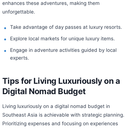
enhances these adventures, making them
unforgettable.
Take advantage of day passes at luxury resorts.
Explore local markets for unique luxury items.
Engage in adventure activities guided by local
experts.
Tips for Living Luxuriously on a
Digital Nomad Budget
Living luxuriously on a digital nomad budget in
Southeast Asia is achievable with strategic planning.
Prioritizing expenses and focusing on experiences