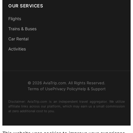
OUR SERVICES
Flights
Trains & Buses
Car Rental
Activities
© 2026 AviaTrip.com. All Rights Reserved.
Terms of Use
Privacy Policy
Help & Support
Disclaimer: AviaTrip.com is an independent travel aggregator. We utilize
affiliate links across our platform, which may earn us a small commission
at zero additional cost to you.