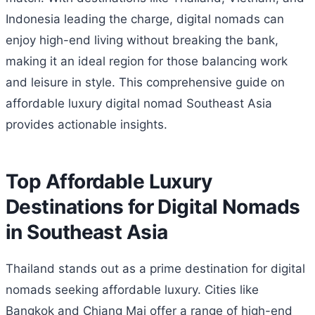
Indonesia leading the charge, digital nomads can
enjoy high-end living without breaking the bank,
making it an ideal region for those balancing work
and leisure in style. This comprehensive guide on
affordable luxury digital nomad Southeast Asia
provides actionable insights.
Top Affordable Luxury
Destinations for Digital Nomads
in Southeast Asia
Thailand stands out as a prime destination for digital
nomads seeking affordable luxury. Cities like
Bangkok and Chiang Mai offer a range of high-end