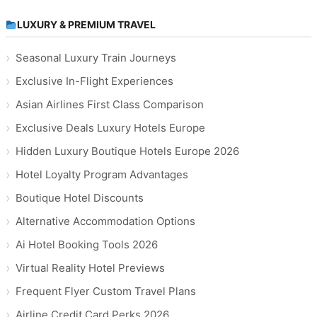
LUXURY & PREMIUM TRAVEL
Seasonal Luxury Train Journeys
Exclusive In-Flight Experiences
Asian Airlines First Class Comparison
Exclusive Deals Luxury Hotels Europe
Hidden Luxury Boutique Hotels Europe 2026
Hotel Loyalty Program Advantages
Boutique Hotel Discounts
Alternative Accommodation Options
Ai Hotel Booking Tools 2026
Virtual Reality Hotel Previews
Frequent Flyer Custom Travel Plans
Airline Credit Card Perks 2026