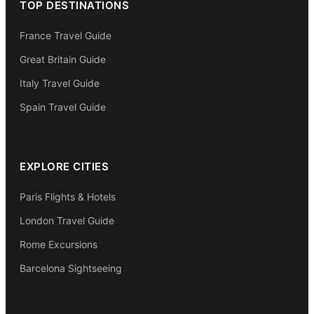
TOP DESTINATIONS
France Travel Guide
Great Britain Guide
Italy Travel Guide
Spain Travel Guide
EXPLORE CITIES
Paris Flights & Hotels
London Travel Guide
Rome Excursions
Barcelona Sightseeing