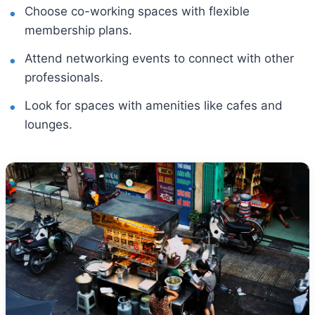
Choose co-working spaces with flexible
membership plans.
Attend networking events to connect with other
professionals.
Look for spaces with amenities like cafes and
lounges.