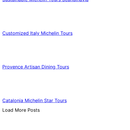
Food & Culinary Travel
Customized Italy Michelin Tours
Food & Culinary Travel
Provence Artisan Dining Tours
Food & Culinary Travel
Catalonia Michelin Star Tours
Load More Posts