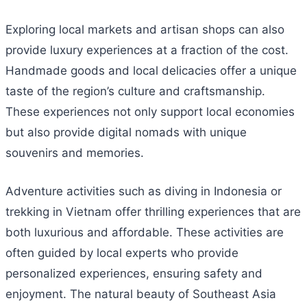
Exploring local markets and artisan shops can also
provide luxury experiences at a fraction of the cost.
Handmade goods and local delicacies offer a unique
taste of the region’s culture and craftsmanship.
These experiences not only support local economies
but also provide digital nomads with unique
souvenirs and memories.
Adventure activities such as diving in Indonesia or
trekking in Vietnam offer thrilling experiences that are
both luxurious and affordable. These activities are
often guided by local experts who provide
personalized experiences, ensuring safety and
enjoyment. The natural beauty of Southeast Asia