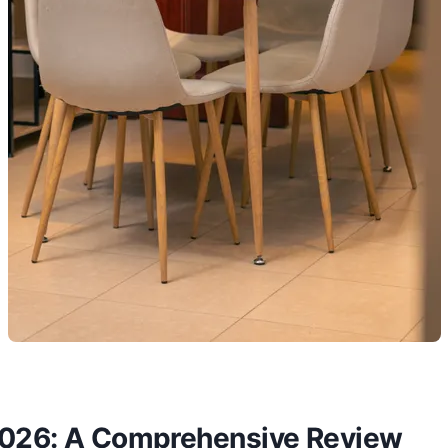
2026: A Comprehensive Review