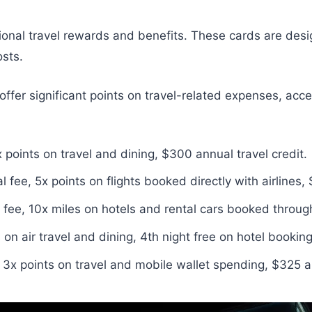
tional travel rewards and benefits. These cards are desig
osts.
offer significant points on travel-related expenses, acce
oints on travel and dining, $300 annual travel credit.
e, 5x points on flights booked directly with airlines, $
ee, 10x miles on hotels and rental cars booked through
on air travel and dining, 4th night free on hotel booking
3x points on travel and mobile wallet spending, $325 an