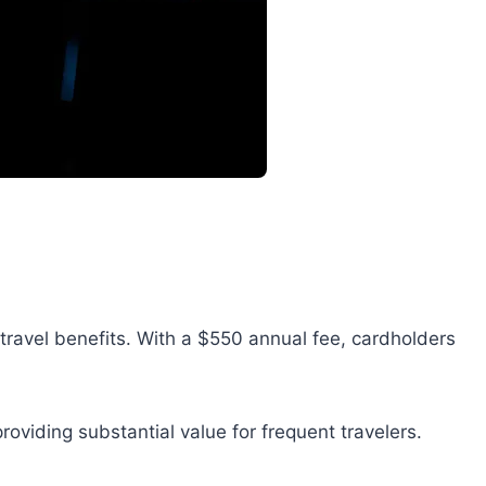
travel benefits. With a $550 annual fee, cardholders
roviding substantial value for frequent travelers.