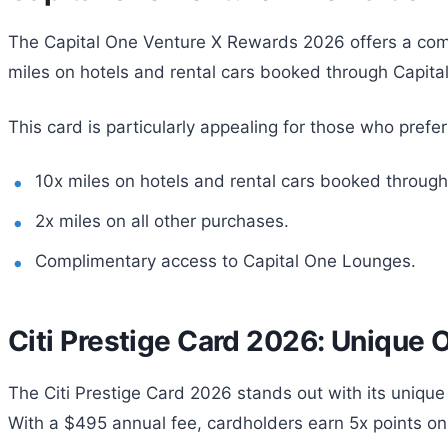
The Capital One Venture X Rewards 2026 offers a compe
miles on hotels and rental cars booked through Capital 
This card is particularly appealing for those who prefe
10x miles on hotels and rental cars booked through
2x miles on all other purchases.
Complimentary access to Capital One Lounges.
Citi Prestige Card 2026: Unique 
The Citi Prestige Card 2026 stands out with its unique 
With a $495 annual fee, cardholders earn 5x points on 