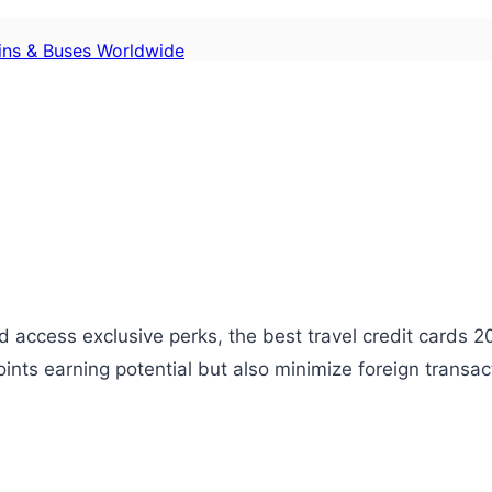
ains & Buses Worldwide
 access exclusive perks, the best travel credit cards 20
oints earning potential but also minimize foreign transa