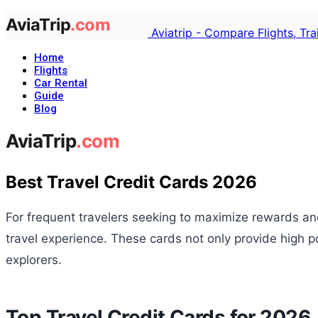
Aviatrip - Compare Flights, Tr
Home
Flights
Car Rental
Guide
Blog
Best Travel Credit Cards 2026
For frequent travelers seeking to maximize rewards and
travel experience. These cards not only provide high p
explorers.
Top Travel Credit Cards for 2026