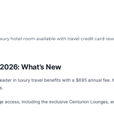
 2026: What’s New
er in luxury travel benefits with a $695 annual fee. It 
s.
e access, including the exclusive Centurion Lounges, e