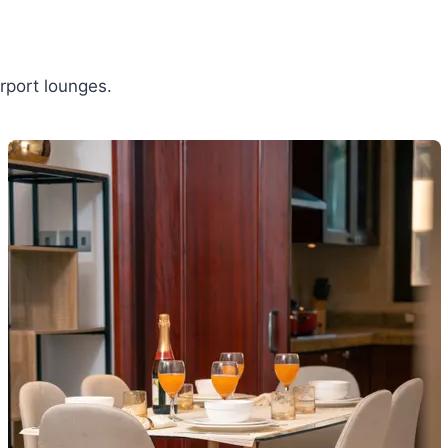
rport lounges.