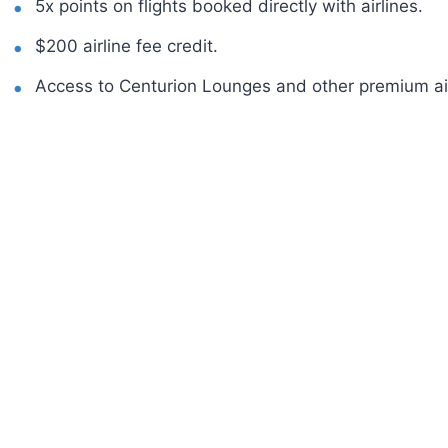
5x points on flights booked directly with airlines.
$200 airline fee credit.
Access to Centurion Lounges and other premium ai