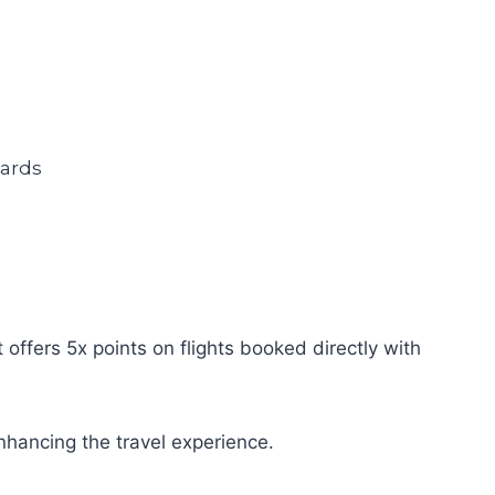
offers 5x points on flights booked directly with
nhancing the travel experience.