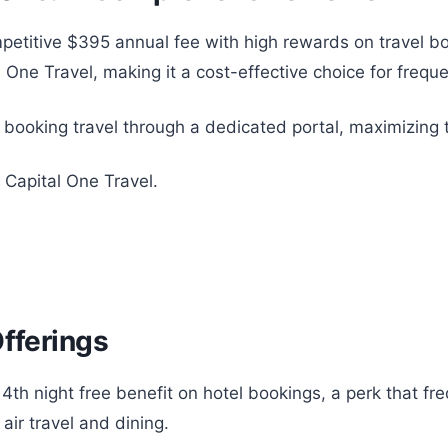
titive $395 annual fee with high rewards on travel boo
One Travel, making it a cost-effective choice for freque
r booking travel through a dedicated portal, maximizing 
 Capital One Travel.
Offerings
4th night free benefit on hotel bookings, a perk that fre
air travel and dining.