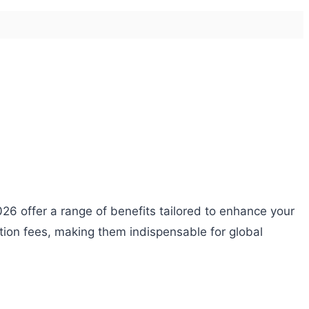
26 offer a range of benefits tailored to enhance your
ction fees, making them indispensable for global