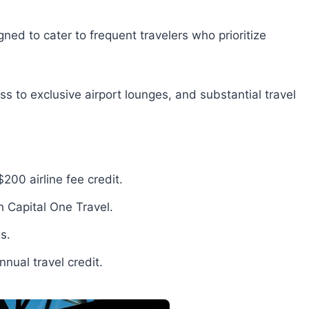
ned to cater to frequent travelers who prioritize
ss to exclusive airport lounges, and substantial travel
200 airline fee credit.
 Capital One Travel.
s.
nual travel credit.