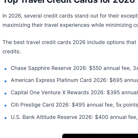
In 2026, several credit cards stand out for their excep
maximizing their travel experiences while minimizing c
The best travel credit cards 2026 include options that 
credits.
Chase Sapphire Reserve 2026: $550 annual fee, 3x p
American Express Platinum Card 2026: $695 annual fe
Capital One Venture X Rewards 2026: $395 annual f
Citi Prestige Card 2026: $495 annual fee, 5x points 
U.S. Bank Altitude Reserve 2026: $400 annual fee, 