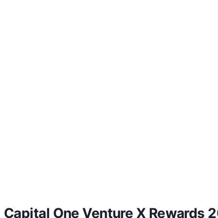
Capital One Venture X Rewards 