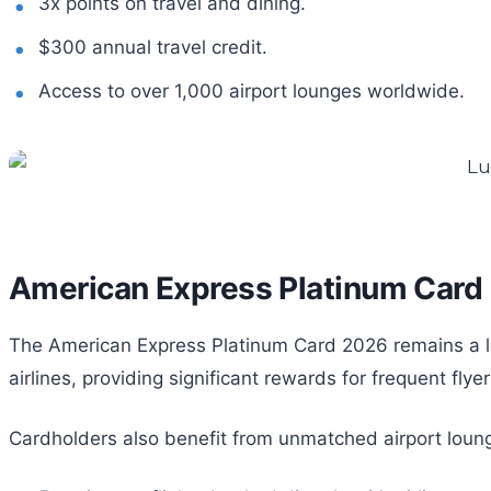
3x points on travel and dining.
$300 annual travel credit.
Access to over 1,000 airport lounges worldwide.
American Express Platinum Card
The American Express Platinum Card 2026 remains a lead
airlines, providing significant rewards for frequent flyer
Cardholders also benefit from unmatched airport loung