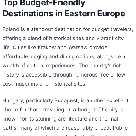
Top Budget-Friendly
Destinations in Eastern Europe
Poland is a standout destination for budget travelers,
offering a blend of historical sites and vibrant city
life. Cities like Krakow and Warsaw provide
affordable lodging and dining options, alongside a
wealth of cultural experiences. The country’s rich
history is accessible through numerous free or low-
cost museums and historical sites.
Hungary, particularly Budapest, is another excellent
choice for those traveling on a budget. The city is
known for its stunning architecture and thermal
baths, many of which are reasonably priced. Public