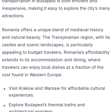
transportation in Budapest is both efficient and
inexpensive, making it easy to explore the city’s many
attractions.
Romania offers a unique blend of medieval history
and natural beauty. The Transylvanian region, with its
castles and scenic landscapes, is particularly
appealing to budget travelers. Romania’s affordability
extends to its accommodation and dining, where
travelers can enjoy local dishes at a fraction of the
cost found in Western Europe.
Visit Krakow and Warsaw for affordable cultural
experiences.
Explore Budapest’s thermal baths and
architectural wonders.