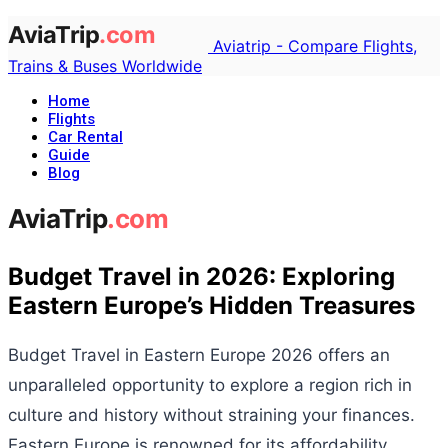
Aviatrip - Compare Flights,
Trains & Buses Worldwide
Home
Flights
Car Rental
Guide
Blog
Budget Travel in 2026: Exploring
Eastern Europe’s Hidden Treasures
Budget Travel in Eastern Europe 2026 offers an
unparalleled opportunity to explore a region rich in
culture and history without straining your finances.
Eastern Europe is renowned for its affordability