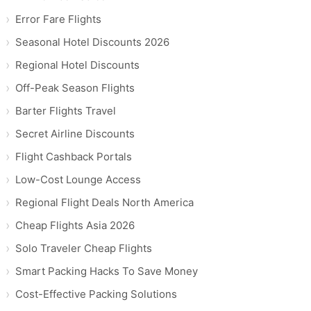
Error Fare Flights
Seasonal Hotel Discounts 2026
Regional Hotel Discounts
Off-Peak Season Flights
Barter Flights Travel
Secret Airline Discounts
Flight Cashback Portals
Low-Cost Lounge Access
Regional Flight Deals North America
Cheap Flights Asia 2026
Solo Traveler Cheap Flights
Smart Packing Hacks To Save Money
Cost-Effective Packing Solutions