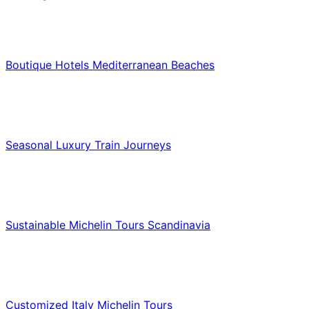
Hotels & Lodging
Boutique Hotels Mediterranean Beaches
Luxury & Premium Travel
Seasonal Luxury Train Journeys
Food & Culinary Travel
Sustainable Michelin Tours Scandinavia
Food & Culinary Travel
Customized Italy Michelin Tours