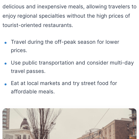
delicious and inexpensive meals, allowing travelers to
enjoy regional specialties without the high prices of
tourist-oriented restaurants.
Travel during the off-peak season for lower
prices.
Use public transportation and consider multi-day
travel passes.
Eat at local markets and try street food for
affordable meals.