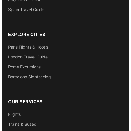
Spain Travel Guide
EXPLORE CITIES
Paris Flights & Hotels
London Travel Guide
Rome Excursions
Barcelona Sightseeing
OUR SERVICES
Flights
Trains & Buses