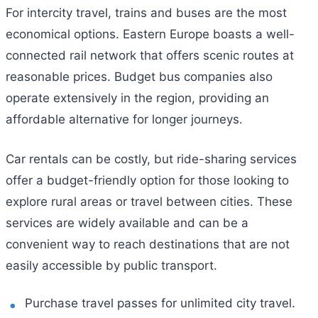
For intercity travel, trains and buses are the most
economical options. Eastern Europe boasts a well-
connected rail network that offers scenic routes at
reasonable prices. Budget bus companies also
operate extensively in the region, providing an
affordable alternative for longer journeys.
Car rentals can be costly, but ride-sharing services
offer a budget-friendly option for those looking to
explore rural areas or travel between cities. These
services are widely available and can be a
convenient way to reach destinations that are not
easily accessible by public transport.
Purchase travel passes for unlimited city travel.