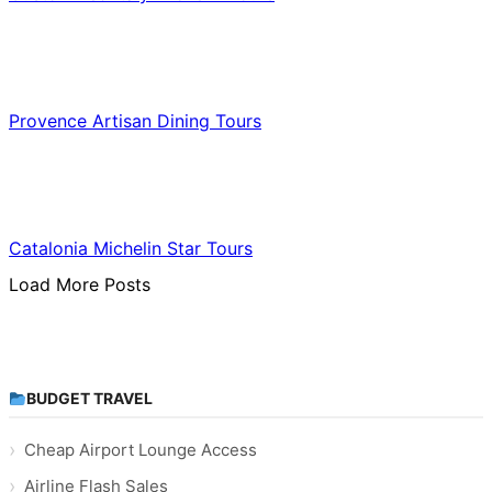
Food & Culinary Travel
Provence Artisan Dining Tours
Food & Culinary Travel
Catalonia Michelin Star Tours
Load More Posts
BUDGET TRAVEL
Cheap Airport Lounge Access
Airline Flash Sales