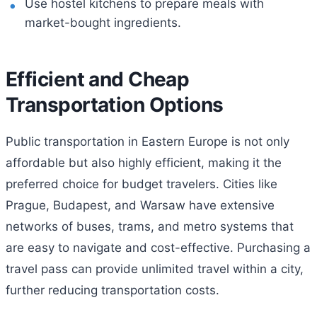
Use hostel kitchens to prepare meals with
market-bought ingredients.
Efficient and Cheap
Transportation Options
Public transportation in Eastern Europe is not only
affordable but also highly efficient, making it the
preferred choice for budget travelers. Cities like
Prague, Budapest, and Warsaw have extensive
networks of buses, trams, and metro systems that
are easy to navigate and cost-effective. Purchasing a
travel pass can provide unlimited travel within a city,
further reducing transportation costs.