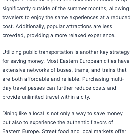
significantly outside of the summer months, allowing
travelers to enjoy the same experiences at a reduced
cost. Additionally, popular attractions are less
crowded, providing a more relaxed experience.
Utilizing public transportation is another key strategy
for saving money. Most Eastern European cities have
extensive networks of buses, trams, and trains that
are both affordable and reliable. Purchasing multi-
day travel passes can further reduce costs and
provide unlimited travel within a city.
Dining like a local is not only a way to save money
but also to experience the authentic flavors of
Eastern Europe. Street food and local markets offer