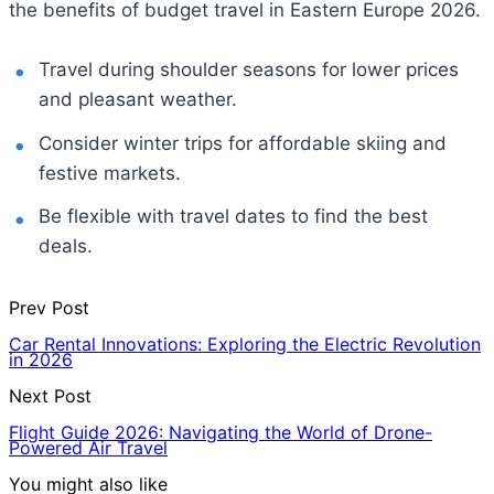
the benefits of budget travel in Eastern Europe 2026.
Travel during shoulder seasons for lower prices
and pleasant weather.
Consider winter trips for affordable skiing and
festive markets.
Be flexible with travel dates to find the best
deals.
Prev Post
Car Rental Innovations: Exploring the Electric Revolution
in 2026
Next Post
Flight Guide 2026: Navigating the World of Drone-
Powered Air Travel
You might also like