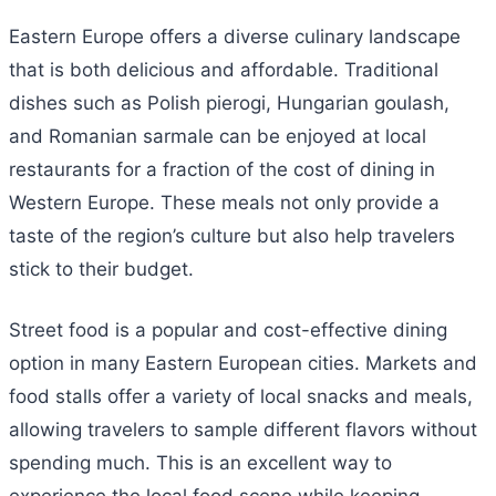
Eastern Europe offers a diverse culinary landscape
that is both delicious and affordable. Traditional
dishes such as Polish pierogi, Hungarian goulash,
and Romanian sarmale can be enjoyed at local
restaurants for a fraction of the cost of dining in
Western Europe. These meals not only provide a
taste of the region’s culture but also help travelers
stick to their budget.
Street food is a popular and cost-effective dining
option in many Eastern European cities. Markets and
food stalls offer a variety of local snacks and meals,
allowing travelers to sample different flavors without
spending much. This is an excellent way to