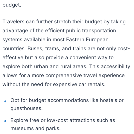
budget.
Travelers can further stretch their budget by taking
advantage of the efficient public transportation
systems available in most Eastern European
countries. Buses, trams, and trains are not only cost-
effective but also provide a convenient way to
explore both urban and rural areas. This accessibility
allows for a more comprehensive travel experience
without the need for expensive car rentals.
Opt for budget accommodations like hostels or
guesthouses.
Explore free or low-cost attractions such as
museums and parks.