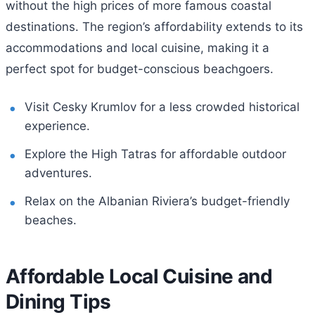
without the high prices of more famous coastal
destinations. The region’s affordability extends to its
accommodations and local cuisine, making it a
perfect spot for budget-conscious beachgoers.
Visit Cesky Krumlov for a less crowded historical
experience.
Explore the High Tatras for affordable outdoor
adventures.
Relax on the Albanian Riviera’s budget-friendly
beaches.
Affordable Local Cuisine and
Dining Tips