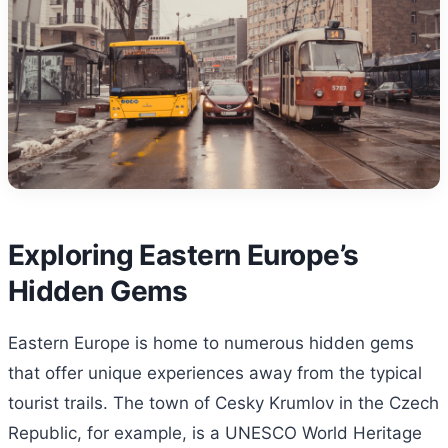
Exploring Eastern Europe’s
Hidden Gems
Eastern Europe is home to numerous hidden gems
that offer unique experiences away from the typical
tourist trails. The town of Cesky Krumlov in the Czech
Republic, for example, is a UNESCO World Heritage