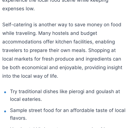
experience the local food scene while keeping
expenses low.
Self-catering is another way to save money on food
while traveling. Many hostels and budget
accommodations offer kitchen facilities, enabling
travelers to prepare their own meals. Shopping at
local markets for fresh produce and ingredients can
be both economical and enjoyable, providing insight
into the local way of life.
Try traditional dishes like pierogi and goulash at
local eateries.
Sample street food for an affordable taste of local
flavors.