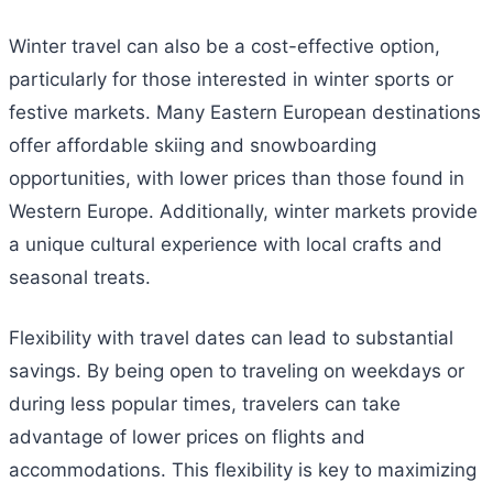
Winter travel can also be a cost-effective option,
particularly for those interested in winter sports or
festive markets. Many Eastern European destinations
offer affordable skiing and snowboarding
opportunities, with lower prices than those found in
Western Europe. Additionally, winter markets provide
a unique cultural experience with local crafts and
seasonal treats.
Flexibility with travel dates can lead to substantial
savings. By being open to traveling on weekdays or
during less popular times, travelers can take
advantage of lower prices on flights and
accommodations. This flexibility is key to maximizing