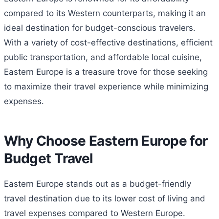
compared to its Western counterparts, making it an
ideal destination for budget-conscious travelers.
With a variety of cost-effective destinations, efficient
public transportation, and affordable local cuisine,
Eastern Europe is a treasure trove for those seeking
to maximize their travel experience while minimizing
expenses.
Why Choose Eastern Europe for
Budget Travel
Eastern Europe stands out as a budget-friendly
travel destination due to its lower cost of living and
travel expenses compared to Western Europe.