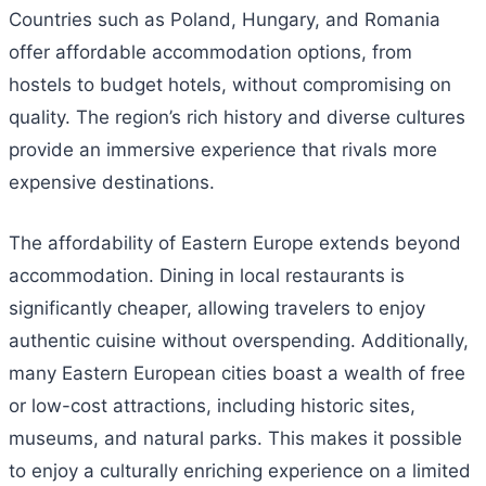
Countries such as Poland, Hungary, and Romania
offer affordable accommodation options, from
hostels to budget hotels, without compromising on
quality. The region’s rich history and diverse cultures
provide an immersive experience that rivals more
expensive destinations.
The affordability of Eastern Europe extends beyond
accommodation. Dining in local restaurants is
significantly cheaper, allowing travelers to enjoy
authentic cuisine without overspending. Additionally,
many Eastern European cities boast a wealth of free
or low-cost attractions, including historic sites,
museums, and natural parks. This makes it possible
to enjoy a culturally enriching experience on a limited