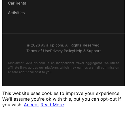
Car Rental
Activities
© 2026 AviaTrip.com. All Rights Reserved.
Terms of Use
Privacy Policy
Help & Support
Disclaimer: AviaTrip.com is an independent travel aggregator. We utilize
affiliate links across our platform, which may earn us a small commission
at zero additional cost to you.
This website uses cookies to improve your experience.
We'll assume you're ok with this, but you can opt-out if
you wish.
Accept
Read More