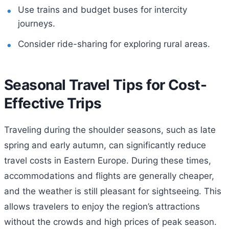
Use trains and budget buses for intercity
journeys.
Consider ride-sharing for exploring rural areas.
Seasonal Travel Tips for Cost-
Effective Trips
Traveling during the shoulder seasons, such as late
spring and early autumn, can significantly reduce
travel costs in Eastern Europe. During these times,
accommodations and flights are generally cheaper,
and the weather is still pleasant for sightseeing. This
allows travelers to enjoy the region’s attractions
without the crowds and high prices of peak season.