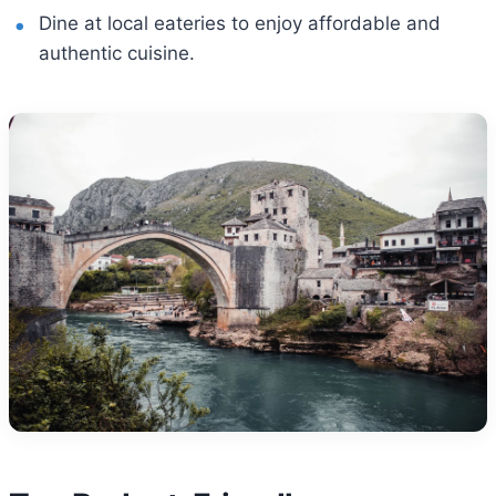
Dine at local eateries to enjoy affordable and
authentic cuisine.