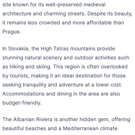
site known for its well-preserved medieval
architecture and charming streets. Despite its beauty,
it remains less crowded and more affordable than
Prague.
In Slovakia, the High Tatras mountains provide
stunning natural scenery and outdoor activities such
as hiking and skiing. This region is often overlooked
by tourists, making it an ideal destination for those
seeking tranquility and adventure at a lower cost.
Accommodations and dining in the area are also
budget-friendly.
The Albanian Riviera is another hidden gem, offering
beautiful beaches and a Mediterranean climate