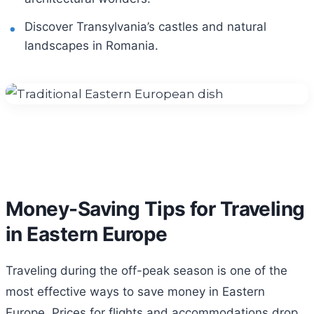
Discover Transylvania’s castles and natural
landscapes in Romania.
Money-Saving Tips for Traveling
in Eastern Europe
Traveling during the off-peak season is one of the
most effective ways to save money in Eastern
Europe. Prices for flights and accommodations drop