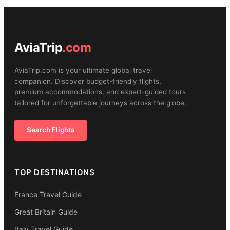
AviaTrip
.com
AviaTrip.com is your ultimate global travel
companion. Discover budget-friendly flights,
premium accommodations, and expert-guided tours
tailored for unforgettable journeys across the globe.
Search Flights
TOP DESTINATIONS
France Travel Guide
Great Britain Guide
Italy Travel Guide