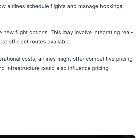
 how airlines schedule flights and manage bookings,
new flight options. This may involve integrating real-
st efficient routes available.
rational costs, airlines might offer competitive pricing
nd infrastructure could also influence pricing