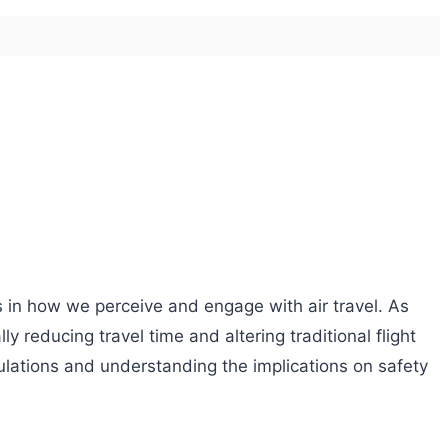
s in how we perceive and engage with air travel. As
 reducing travel time and altering traditional flight
ulations and understanding the implications on safety