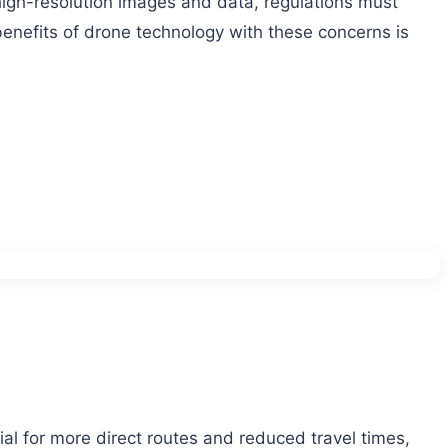
 high-resolution images and data, regulations must
 benefits of drone technology with these concerns is
ial for more direct routes and reduced travel times,