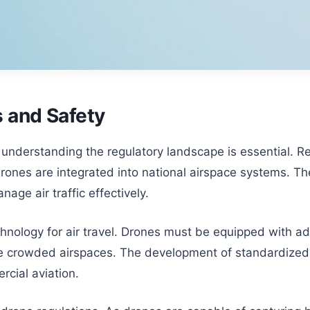
 and Safety
derstanding the regulatory landscape is essential. Regu
rones are integrated into national airspace systems. T
age air traffic effectively.
technology for air travel. Drones must be equipped with 
e crowded airspaces. The development of standardized sa
rcial aviation.