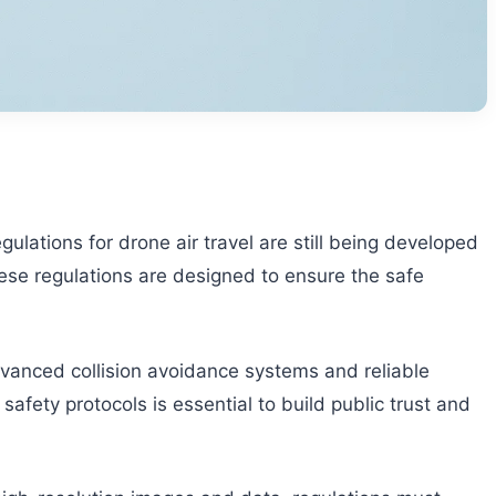
lations for drone air travel are still being developed
hese regulations are designed to ensure the safe
advanced collision avoidance systems and reliable
fety protocols is essential to build public trust and