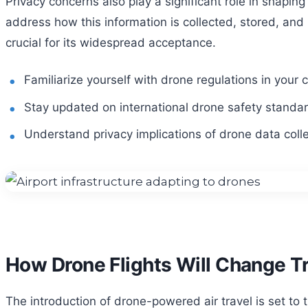
Privacy concerns also play a significant role in shapi
address how this information is collected, stored, and 
crucial for its widespread acceptance.
Familiarize yourself with drone regulations in your 
Stay updated on international drone safety standa
Understand privacy implications of drone data colle
How Drone Flights Will Change T
The introduction of drone-powered air travel is set to 