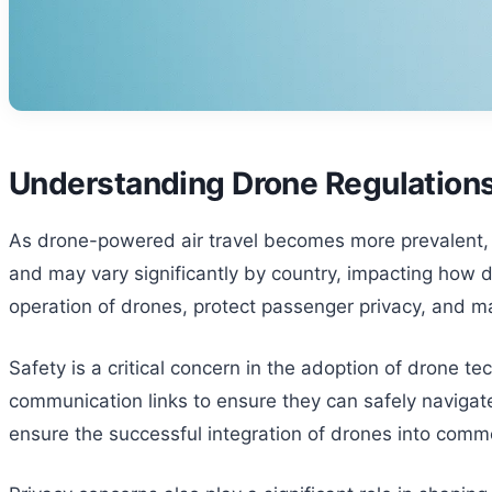
Understanding Drone Regulations
As drone-powered air travel becomes more prevalent, un
and may vary significantly by country, impacting how d
operation of drones, protect passenger privacy, and man
Safety is a critical concern in the adoption of drone 
communication links to ensure they can safely navigat
ensure the successful integration of drones into comme