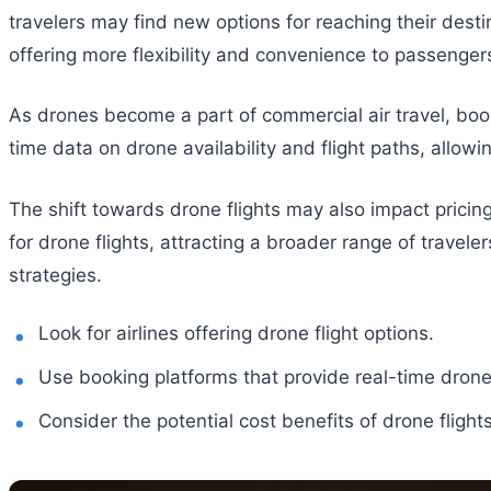
travelers may find new options for reaching their dest
offering more flexibility and convenience to passenger
As drones become a part of commercial air travel, book
time data on drone availability and flight paths, allow
The shift towards drone flights may also impact pricing 
for drone flights, attracting a broader range of travele
strategies.
Look for airlines offering drone flight options.
Use booking platforms that provide real-time drone 
Consider the potential cost benefits of drone flights