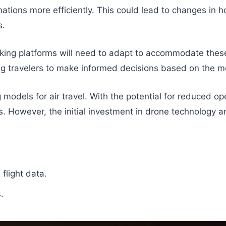
inations more efficiently. This could lead to changes in
s.
ing platforms will need to adapt to accommodate these 
ing travelers to make informed decisions based on the mo
models for air travel. With the potential for reduced ope
rs. However, the initial investment in drone technology a
flight data.
.