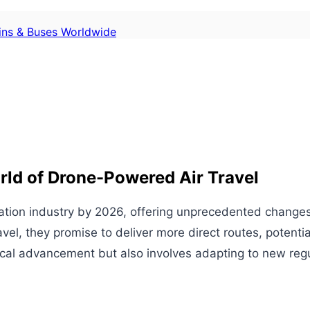
ains & Buses Worldwide
rld of Drone-Powered Air Travel
viation industry by 2026, offering unprecedented change
, they promise to deliver more direct routes, potentially
gical advancement but also involves adapting to new reg