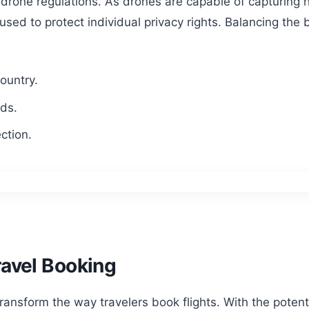
ng drone regulations. As drones are capable of capturing
used to protect individual privacy rights. Balancing the
country.
rds.
ction.
ravel Booking
transform the way travelers book flights. With the potent