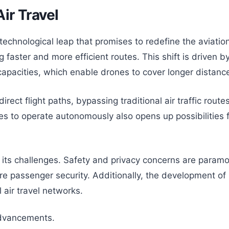
ir Travel
ant technological leap that promises to redefine the avia
 faster and more efficient routes. This shift is driven 
pacities, which enable drones to cover longer distanc
irect flight paths, bypassing traditional air traffic rou
 to operate autonomously also opens up possibilities for 
ut its challenges. Safety and privacy concerns are param
e passenger security. Additionally, the development of i
 air travel networks.
advancements.