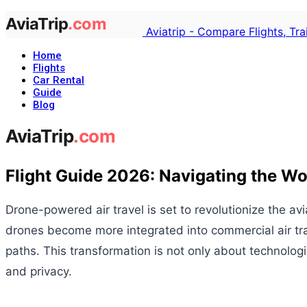
Aviatrip - Compare Flights, Tr
Home
Flights
Car Rental
Guide
Blog
Flight Guide 2026: Navigating the Wo
Drone-powered air travel is set to revolutionize the a
drones become more integrated into commercial air travel
paths. This transformation is not only about technolo
and privacy.