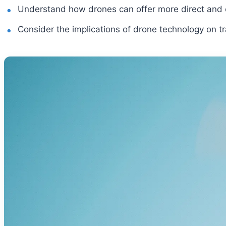
Understand how drones can offer more direct and e
Consider the implications of drone technology on tr