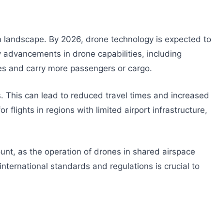
tion landscape. By 2026, drone technology is expected to
by advancements in drone capabilities, including
es and carry more passengers or cargo.
tes. This can lead to reduced travel times and increased
flights in regions with limited airport infrastructure,
ount, as the operation of drones in shared airspace
nternational standards and regulations is crucial to