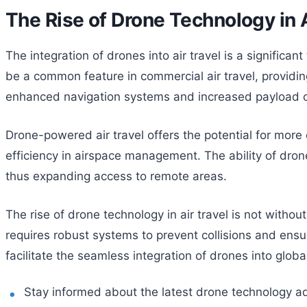
The Rise of Drone Technology in A
The integration of drones into air travel is a signific
be a common feature in commercial air travel, providing
enhanced navigation systems and increased payload ca
Drone-powered air travel offers the potential for more d
efficiency in airspace management. The ability of drones
thus expanding access to remote areas.
The rise of drone technology in air travel is not witho
requires robust systems to prevent collisions and ensur
facilitate the seamless integration of drones into global
Stay informed about the latest drone technology 