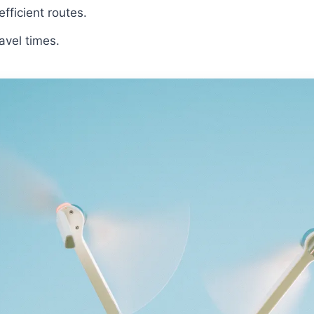
fficient routes.
avel times.