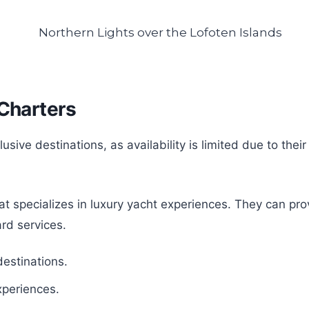
 Charters
clusive destinations, as availability is limited due to t
 specializes in luxury yacht experiences. They can prov
rd services.
estinations.
xperiences.