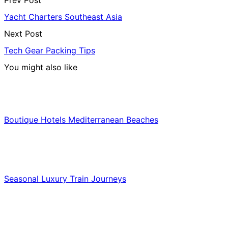
Prev Post
Yacht Charters Southeast Asia
Next Post
Tech Gear Packing Tips
You might also like
Hotels & Lodging
Boutique Hotels Mediterranean Beaches
Luxury & Premium Travel
Seasonal Luxury Train Journeys
Food & Culinary Travel