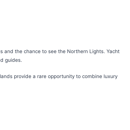
es and the chance to see the Northern Lights. Yacht
nd guides.
Islands provide a rare opportunity to combine luxury