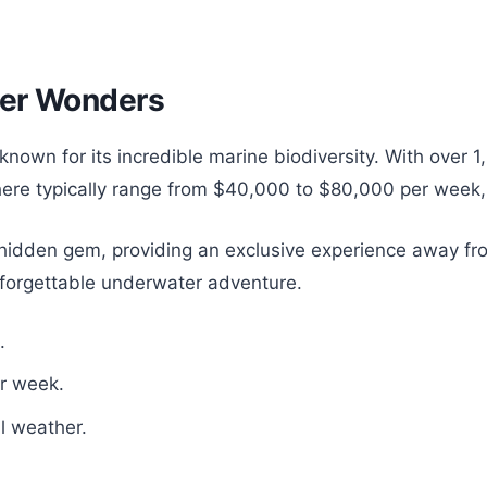
ter Wonders
known for its incredible marine biodiversity. With over 1
 here typically range from $40,000 to $80,000 per week
a hidden gem, providing an exclusive experience away fr
forgettable underwater adventure.
.
r week.
al weather.