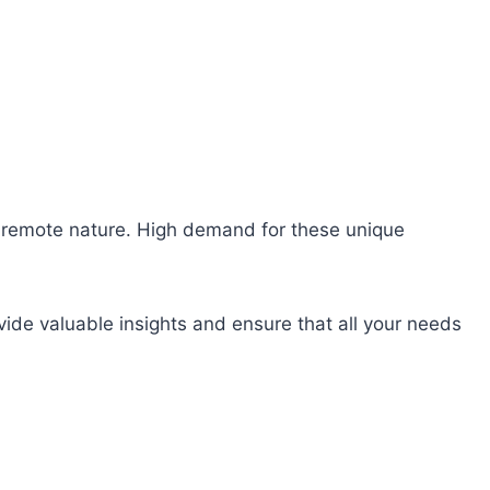
heir remote nature. High demand for these unique
ide valuable insights and ensure that all your needs