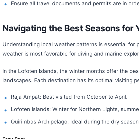
Ensure all travel documents and permits are in orde
Navigating the Best Seasons for 
Understanding local weather patterns is essential for p
weather is most favorable for diving and marine explor
In the Lofoten Islands, the winter months offer the be
landscapes. Each destination has its optimal visiting 
Raja Ampat: Best visited from October to April.
Lofoten Islands: Winter for Northern Lights, summe
Quirimbas Archipelago: Ideal during the dry seaso