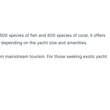
,500 species of fish and 600 species of coral, it offers
, depending on the yacht size and amenities.
om mainstream tourism. For those seeking exotic yacht