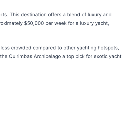
s. This destination offers a blend of luxury and
proximately $50,000 per week for a luxury yacht,
 is less crowded compared to other yachting hotspots,
he Quirimbas Archipelago a top pick for exotic yacht