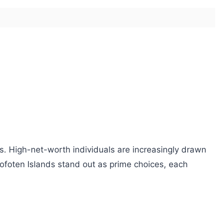
es. High-net-worth individuals are increasingly drawn
Lofoten Islands stand out as prime choices, each