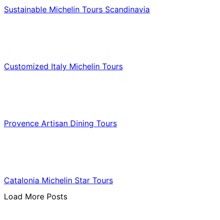
Sustainable Michelin Tours Scandinavia
Food & Culinary Travel
Customized Italy Michelin Tours
Food & Culinary Travel
Provence Artisan Dining Tours
Food & Culinary Travel
Catalonia Michelin Star Tours
Load More Posts