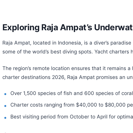
Exploring Raja Ampat’s Underwa
Raja Ampat, located in Indonesia, is a diver’s paradise 
some of the world’s best diving spots. Yacht charters
The region’s remote location ensures that it remains 
charter destinations 2026, Raja Ampat promises an un
Over 1,500 species of fish and 600 species of coral
Charter costs ranging from $40,000 to $80,000 pe
Best visiting period from October to April for optim