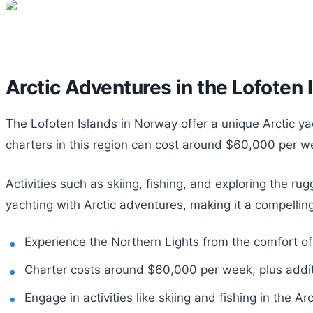
Arctic Adventures in the Lofoten 
The Lofoten Islands in Norway offer a unique Arctic y
charters in this region can cost around $60,000 per we
Activities such as skiing, fishing, and exploring the r
yachting with Arctic adventures, making it a compelling
Experience the Northern Lights from the comfort of
Charter costs around $60,000 per week, plus addi
Engage in activities like skiing and fishing in the Arc