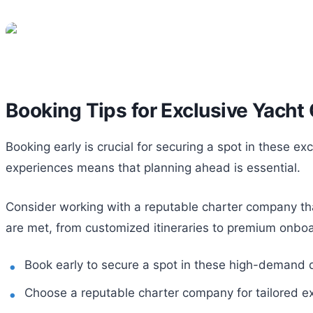
Booking Tips for Exclusive Yacht
Booking early is crucial for securing a spot in these ex
experiences means that planning ahead is essential.
Consider working with a reputable charter company that
are met, from customized itineraries to premium onboa
Book early to secure a spot in these high-demand d
Choose a reputable charter company for tailored e