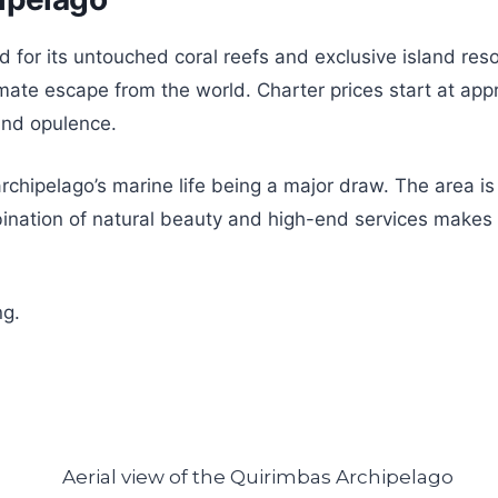
r its untouched coral reefs and exclusive island resort
timate escape from the world. Charter prices start at ap
and opulence.
e archipelago’s marine life being a major draw. The area
nation of natural beauty and high-end services makes t
ng.