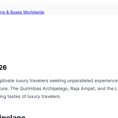
ains & Buses Worldwide
026
aptivate luxury travelers seeking unparalleled experienc
enture. The Quirimbas Archipelago, Raja Ampat, and the 
ing tastes of luxury travelers.
ipelago