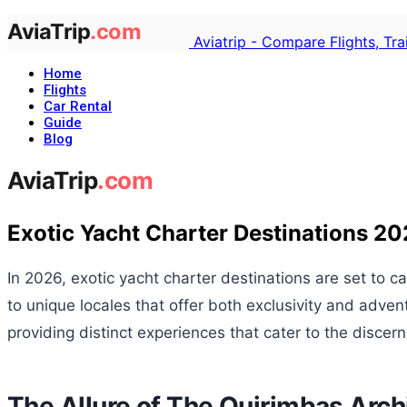
Aviatrip - Compare Flights, Tr
Home
Flights
Car Rental
Guide
Blog
Exotic Yacht Charter Destinations 2
In 2026, exotic yacht charter destinations are set to c
to unique locales that offer both exclusivity and adv
providing distinct experiences that cater to the discern
The Allure of The Quirimbas Arch