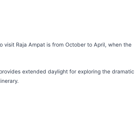
o visit Raja Ampat is from October to April, when the
provides extended daylight for exploring the dramatic
inerary.