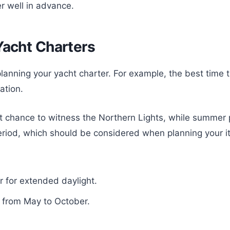
r well in advance.
Yacht Charters
lanning your yacht charter. For example, the best time t
ation.
st chance to witness the Northern Lights, while summer 
period, which should be considered when planning your it
r for extended daylight.
n from May to October.