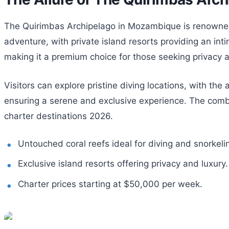
The Quirimbas Archipelago in Mozambique is renowned fo
adventure, with private island resorts providing an in
making it a premium choice for those seeking privacy 
Visitors can explore pristine diving locations, with th
ensuring a serene and exclusive experience. The combi
charter destinations 2026.
Untouched coral reefs ideal for diving and snorkeli
Exclusive island resorts offering privacy and luxury.
Charter prices starting at $50,000 per week.