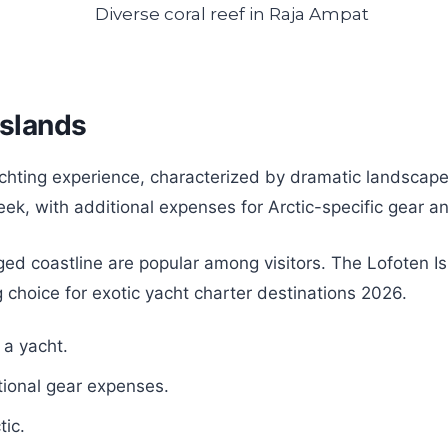
Islands
achting experience, characterized by dramatic landscap
ek, with additional expenses for Arctic-specific gear a
ugged coastline are popular among visitors. The Lofoten 
 choice for exotic yacht charter destinations 2026.
 a yacht.
tional gear expenses.
tic.