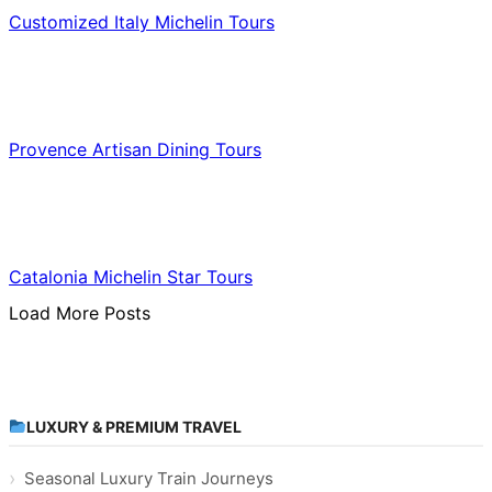
Customized Italy Michelin Tours
Food & Culinary Travel
Provence Artisan Dining Tours
Food & Culinary Travel
Catalonia Michelin Star Tours
Load More Posts
LUXURY & PREMIUM TRAVEL
Seasonal Luxury Train Journeys