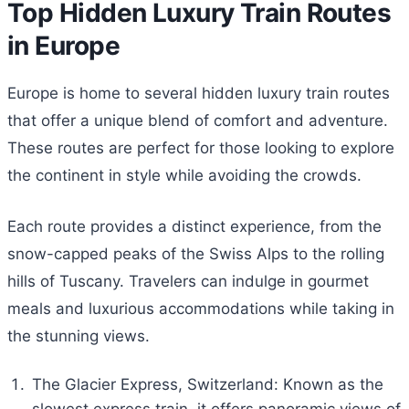
Top Hidden Luxury Train Routes
in Europe
Europe is home to several hidden luxury train routes
that offer a unique blend of comfort and adventure.
These routes are perfect for those looking to explore
the continent in style while avoiding the crowds.
Each route provides a distinct experience, from the
snow-capped peaks of the Swiss Alps to the rolling
hills of Tuscany. Travelers can indulge in gourmet
meals and luxurious accommodations while taking in
the stunning views.
The Glacier Express, Switzerland: Known as the