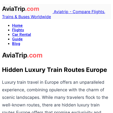
Aviatrip - Compare Flights,
Trains & Buses Worldwide
Home
Flights
Car Rental
Guide
Blog
Hidden Luxury Train Routes Europe
Luxury train travel in Europe offers an unparalleled
experience, combining opulence with the charm of
scenic landscapes. While many travelers flock to the
well-known routes, there are hidden luxury train
routes Europe offers that promise exclusivity and