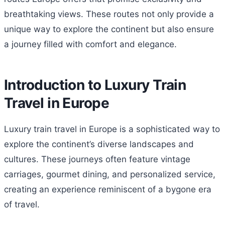
breathtaking views. These routes not only provide a
unique way to explore the continent but also ensure
a journey filled with comfort and elegance.
Introduction to Luxury Train
Travel in Europe
Luxury train travel in Europe is a sophisticated way to
explore the continent’s diverse landscapes and
cultures. These journeys often feature vintage
carriages, gourmet dining, and personalized service,
creating an experience reminiscent of a bygone era
of travel.