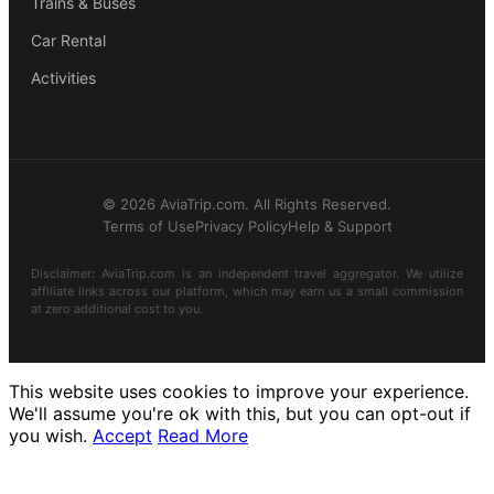
Trains & Buses
Car Rental
Activities
© 2026 AviaTrip.com. All Rights Reserved.
Terms of Use
Privacy Policy
Help & Support
Disclaimer: AviaTrip.com is an independent travel aggregator. We utilize
affiliate links across our platform, which may earn us a small commission
at zero additional cost to you.
This website uses cookies to improve your experience.
We'll assume you're ok with this, but you can opt-out if
you wish.
Accept
Read More