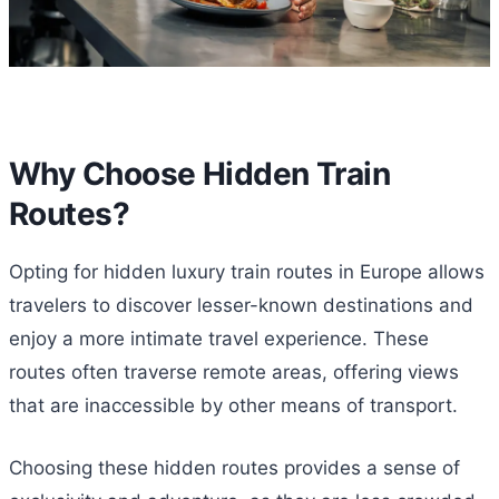
Why Choose Hidden Train
Routes?
Opting for hidden luxury train routes in Europe allows
travelers to discover lesser-known destinations and
enjoy a more intimate travel experience. These
routes often traverse remote areas, offering views
that are inaccessible by other means of transport.
Choosing these hidden routes provides a sense of