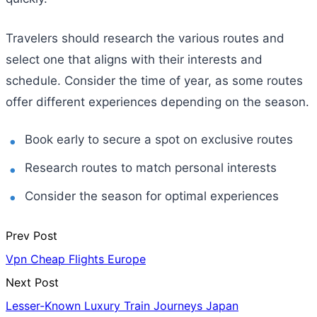
Travelers should research the various routes and
select one that aligns with their interests and
schedule. Consider the time of year, as some routes
offer different experiences depending on the season.
Book early to secure a spot on exclusive routes
Research routes to match personal interests
Consider the season for optimal experiences
Prev Post
Vpn Cheap Flights Europe
Next Post
Lesser-Known Luxury Train Journeys Japan