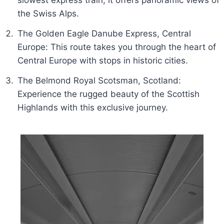
slowest express train, it offers panoramic views of
the Swiss Alps.
The Golden Eagle Danube Express, Central
Europe: This route takes you through the heart of
Central Europe with stops in historic cities.
The Belmond Royal Scotsman, Scotland:
Experience the rugged beauty of the Scottish
Highlands with this exclusive journey.