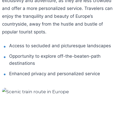
exclusivity and adventure, as they are less crowded
and offer a more personalized service. Travelers can
enjoy the tranquility and beauty of Europe’s
countryside, away from the hustle and bustle of
popular tourist spots.
Access to secluded and picturesque landscapes
Opportunity to explore off-the-beaten-path
destinations
Enhanced privacy and personalized service