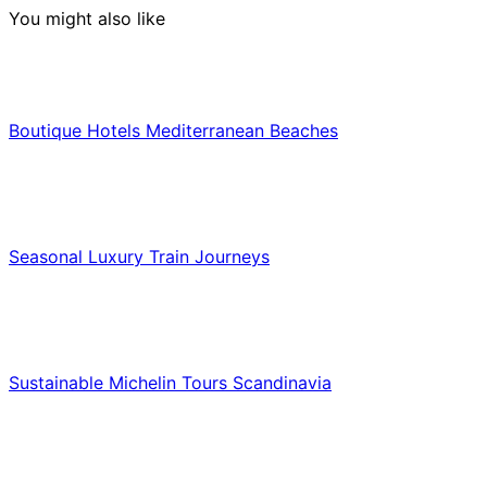
You might also like
Hotels & Lodging
Boutique Hotels Mediterranean Beaches
Luxury & Premium Travel
Seasonal Luxury Train Journeys
Food & Culinary Travel
Sustainable Michelin Tours Scandinavia
Food & Culinary Travel