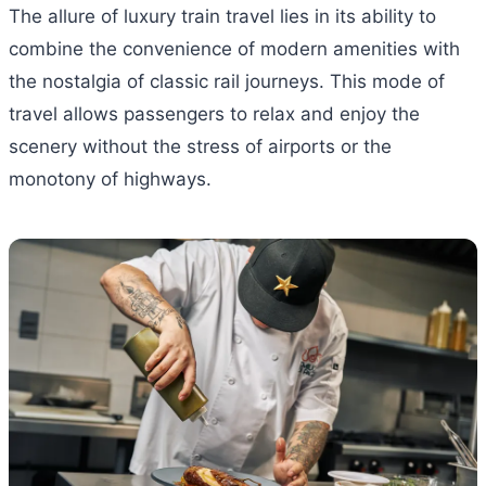
The allure of luxury train travel lies in its ability to
combine the convenience of modern amenities with
the nostalgia of classic rail journeys. This mode of
travel allows passengers to relax and enjoy the
scenery without the stress of airports or the
monotony of highways.