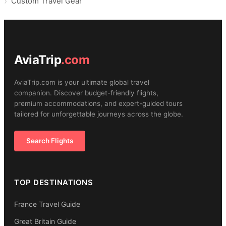
Custom Travel Gear
AviaTrip
.com
AviaTrip.com is your ultimate global travel
companion. Discover budget-friendly flights,
premium accommodations, and expert-guided tours
tailored for unforgettable journeys across the globe.
Search Flights
TOP DESTINATIONS
France Travel Guide
Great Britain Guide