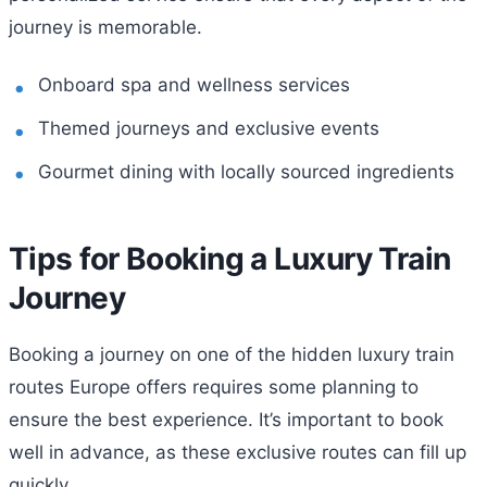
journey is memorable.
Onboard spa and wellness services
Themed journeys and exclusive events
Gourmet dining with locally sourced ingredients
Tips for Booking a Luxury Train
Journey
Booking a journey on one of the hidden luxury train
routes Europe offers requires some planning to
ensure the best experience. It’s important to book
well in advance, as these exclusive routes can fill up
quickly.