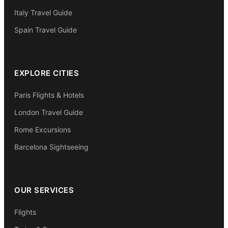
Italy Travel Guide
Spain Travel Guide
EXPLORE CITIES
Paris Flights & Hotels
London Travel Guide
Rome Excursions
Barcelona Sightseeing
OUR SERVICES
Flights