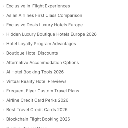
Exclusive In-Flight Experiences
Asian Airlines First Class Comparison
Exclusive Deals Luxury Hotels Europe
Hidden Luxury Boutique Hotels Europe 2026
Hotel Loyalty Program Advantages
Boutique Hotel Discounts
Alternative Accommodation Options
Ai Hotel Booking Tools 2026
Virtual Reality Hotel Previews
Frequent Flyer Custom Travel Plans
Airline Credit Card Perks 2026
Best Travel Credit Cards 2026
Blockchain Flight Booking 2026