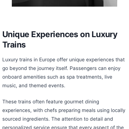
Unique Experiences on Luxury
Trains
Luxury trains in Europe offer unique experiences that
go beyond the journey itself. Passengers can enjoy
onboard amenities such as spa treatments, live
music, and themed events.
These trains often feature gourmet dining
experiences, with chefs preparing meals using locally
sourced ingredients. The attention to detail and
personalized service ensure that every aspect of the