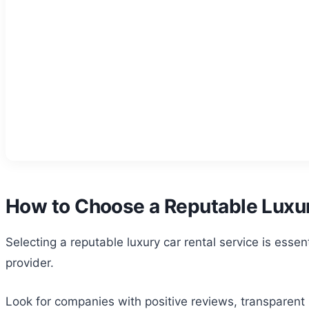
How to Choose a Reputable Luxur
Selecting a reputable luxury car rental service is ess
provider.
Look for companies with positive reviews, transparent p