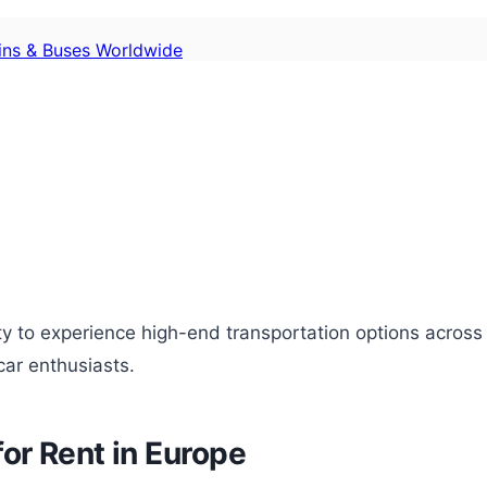
ains & Buses Worldwide
ity to experience high-end transportation options across
car enthusiasts.
or Rent in Europe