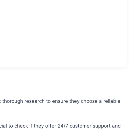
ct thorough research to ensure they choose a reliable
icial to check if they offer 24/7 customer support and