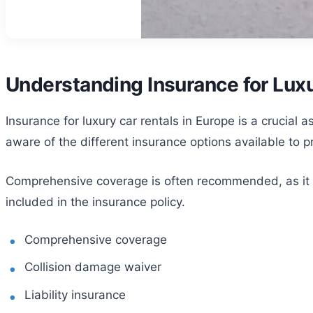
Understanding Insurance for Luxu
Insurance for luxury car rentals in Europe is a crucial 
aware of the different insurance options available to p
Comprehensive coverage is often recommended, as it co
included in the insurance policy.
Comprehensive coverage
Collision damage waiver
Liability insurance