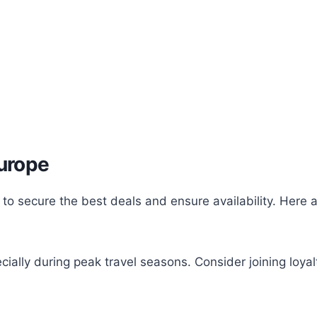
Europe
 to secure the best deals and ensure availability. Here 
cially during peak travel seasons. Consider joining loya