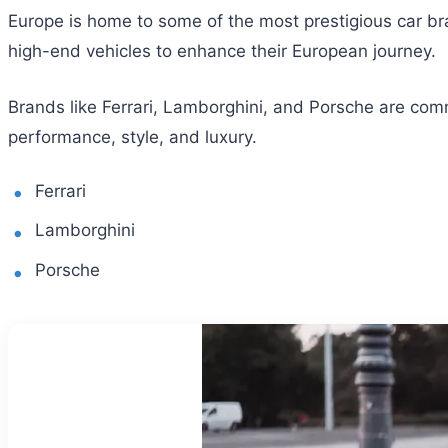
Europe is home to some of the most prestigious car bran
high-end vehicles to enhance their European journey.
Brands like Ferrari, Lamborghini, and Porsche are com
performance, style, and luxury.
Ferrari
Lamborghini
Porsche