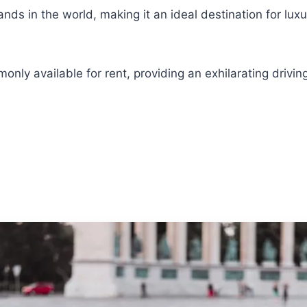
ds in the world, making it an ideal destination for luxu
monly available for rent, providing an exhilarating dri