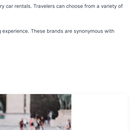
ry car rentals. Travelers can choose from a variety of
ving experience. These brands are synonymous with