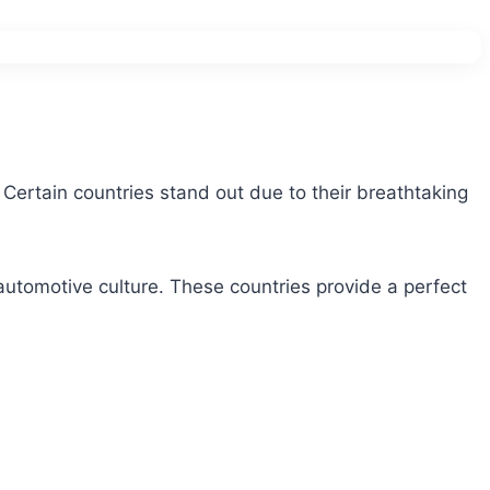
. Certain countries stand out due to their breathtaking
 automotive culture. These countries provide a perfect