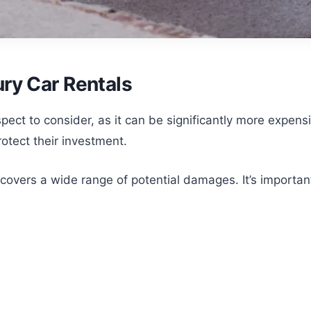
ry Car Rentals
aspect to consider, as it can be significantly more expen
rotect their investment.
vers a wide range of potential damages. It’s important