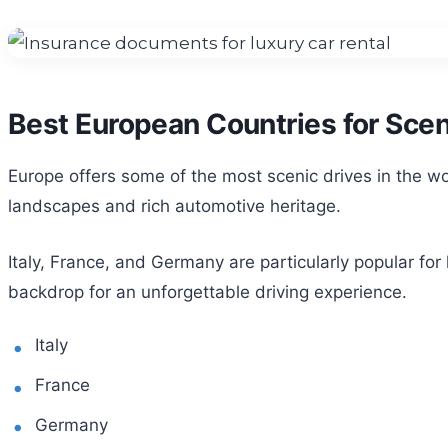
Best European Countries for Scen
Europe offers some of the most scenic drives in the wor
landscapes and rich automotive heritage.
Italy, France, and Germany are particularly popular for
backdrop for an unforgettable driving experience.
Italy
France
Germany