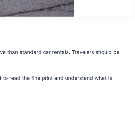
sive than standard car rentals. Travelers should be
 to read the fine print and understand what is