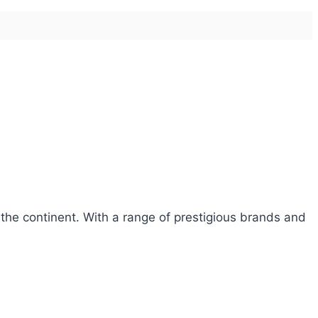
 the continent. With a range of prestigious brands and