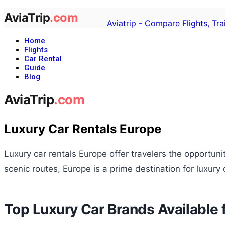
Aviatrip - Compare Flights, Tr
Home
Flights
Car Rental
Guide
Blog
Luxury Car Rentals Europe
Luxury car rentals Europe offer travelers the opportun
scenic routes, Europe is a prime destination for luxury 
Top Luxury Car Brands Available f