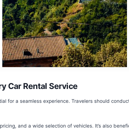
y Car Rental Service
ential for a seamless experience. Travelers should condu
ricing, and a wide selection of vehicles. It’s also benef