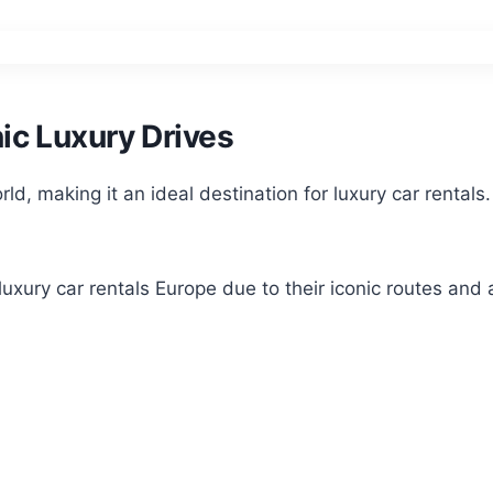
ic Luxury Drives
ld, making it an ideal destination for luxury car rentals
 luxury car rentals Europe due to their iconic routes and