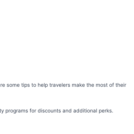
are some tips to help travelers make the most of their
lty programs for discounts and additional perks.