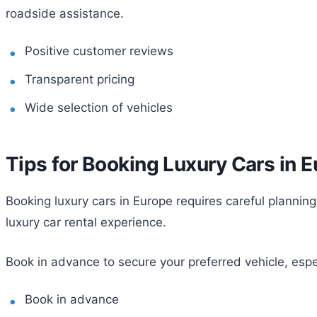
roadside assistance.
Positive customer reviews
Transparent pricing
Wide selection of vehicles
Tips for Booking Luxury Cars in 
Booking luxury cars in Europe requires careful planning
luxury car rental experience.
Book in advance to secure your preferred vehicle, espe
Book in advance