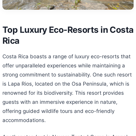
Top Luxury Eco-Resorts in Costa
Rica
Costa Rica boasts a range of luxury eco-resorts that
offer unparalleled experiences while maintaining a
strong commitment to sustainability. One such resort
is Lapa Rios, located on the Osa Peninsula, which is
renowned for its biodiversity. This resort provides
guests with an immersive experience in nature,
offering guided wildlife tours and eco-friendly
accommodations.