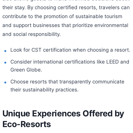
their stay. By choosing certified resorts, travelers can
contribute to the promotion of sustainable tourism
and support businesses that prioritize environmental
and social responsibility.
Look for CST certification when choosing a resort.
Consider international certifications like LEED and
Green Globe.
Choose resorts that transparently communicate
their sustainability practices.
Unique Experiences Offered by
Eco-Resorts