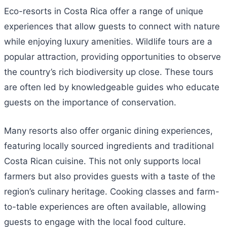
Eco-resorts in Costa Rica offer a range of unique
experiences that allow guests to connect with nature
while enjoying luxury amenities. Wildlife tours are a
popular attraction, providing opportunities to observe
the country’s rich biodiversity up close. These tours
are often led by knowledgeable guides who educate
guests on the importance of conservation.
Many resorts also offer organic dining experiences,
featuring locally sourced ingredients and traditional
Costa Rican cuisine. This not only supports local
farmers but also provides guests with a taste of the
region’s culinary heritage. Cooking classes and farm-
to-table experiences are often available, allowing
guests to engage with the local food culture.