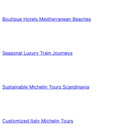
Hotels & Lodging
Boutique Hotels Mediterranean Beaches
Luxury & Premium Travel
Seasonal Luxury Train Journeys
Food & Culinary Travel
Sustainable Michelin Tours Scandinavia
Food & Culinary Travel
Customized Italy Michelin Tours