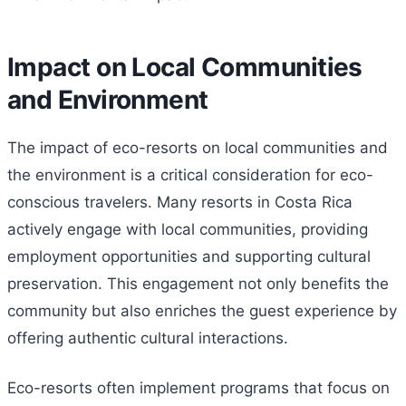
Impact on Local Communities
and Environment
The impact of eco-resorts on local communities and
the environment is a critical consideration for eco-
conscious travelers. Many resorts in Costa Rica
actively engage with local communities, providing
employment opportunities and supporting cultural
preservation. This engagement not only benefits the
community but also enriches the guest experience by
offering authentic cultural interactions.
Eco-resorts often implement programs that focus on