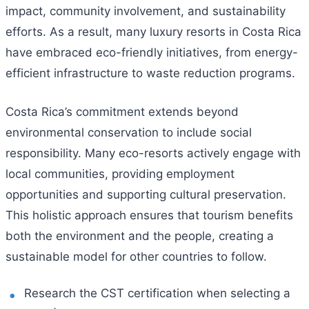
impact, community involvement, and sustainability
efforts. As a result, many luxury resorts in Costa Rica
have embraced eco-friendly initiatives, from energy-
efficient infrastructure to waste reduction programs.
Costa Rica’s commitment extends beyond
environmental conservation to include social
responsibility. Many eco-resorts actively engage with
local communities, providing employment
opportunities and supporting cultural preservation.
This holistic approach ensures that tourism benefits
both the environment and the people, creating a
sustainable model for other countries to follow.
Research the CST certification when selecting a