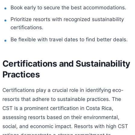
Book early to secure the best accommodations.
Prioritize resorts with recognized sustainability
certifications.
Be flexible with travel dates to find better deals.
Certifications and Sustainability
Practices
Certifications play a crucial role in identifying eco-
resorts that adhere to sustainable practices. The
CST is a prominent certification in Costa Rica,
assessing resorts based on their environmental,
social, and economic impact. Resorts with high CST