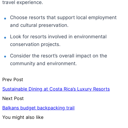
travel experience.
Choose resorts that support local employment
and cultural preservation.
Look for resorts involved in environmental
conservation projects.
Consider the resort’s overall impact on the
community and environment.
Prev Post
Sustainable Dining at Costa Rica’s Luxury Resorts
Next Post
Balkans budget backpacking trail
You might also like