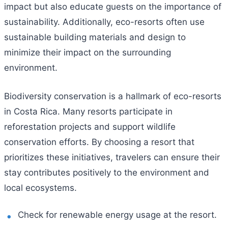
impact but also educate guests on the importance of
sustainability. Additionally, eco-resorts often use
sustainable building materials and design to
minimize their impact on the surrounding
environment.
Biodiversity conservation is a hallmark of eco-resorts
in Costa Rica. Many resorts participate in
reforestation projects and support wildlife
conservation efforts. By choosing a resort that
prioritizes these initiatives, travelers can ensure their
stay contributes positively to the environment and
local ecosystems.
Check for renewable energy usage at the resort.