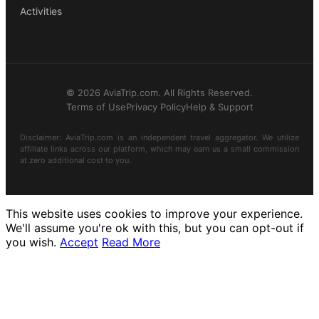
Activities
© 2026 AviaTrip.com. All Rights Reserved.
Terms of Use
Privacy Policy
Help & Support
Disclaimer: AviaTrip.com is an independent travel aggregator. We utilize
affiliate links across our platform, which may earn us a small commission
at zero additional cost to you.
This website uses cookies to improve your experience.
We'll assume you're ok with this, but you can opt-out if
you wish.
Accept
Read More