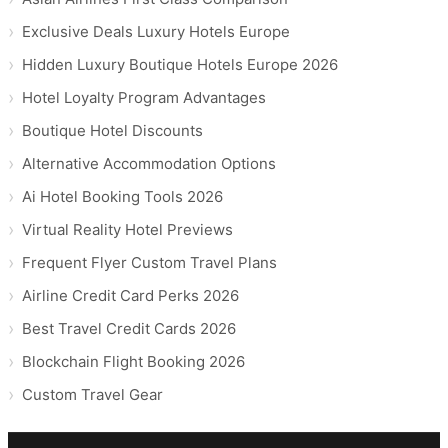
Exclusive Deals Luxury Hotels Europe
Hidden Luxury Boutique Hotels Europe 2026
Hotel Loyalty Program Advantages
Boutique Hotel Discounts
Alternative Accommodation Options
Ai Hotel Booking Tools 2026
Virtual Reality Hotel Previews
Frequent Flyer Custom Travel Plans
Airline Credit Card Perks 2026
Best Travel Credit Cards 2026
Blockchain Flight Booking 2026
Custom Travel Gear