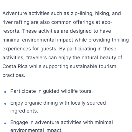
Adventure activities such as zip-lining, hiking, and
river rafting are also common offerings at eco-
resorts. These activities are designed to have
minimal environmental impact while providing thrilling
experiences for guests. By participating in these
activities, travelers can enjoy the natural beauty of
Costa Rica while supporting sustainable tourism
practices.
Participate in guided wildlife tours.
Enjoy organic dining with locally sourced
ingredients.
Engage in adventure activities with minimal
environmental impact.