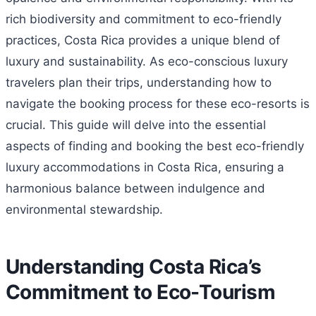
rich biodiversity and commitment to eco-friendly
practices, Costa Rica provides a unique blend of
luxury and sustainability. As eco-conscious luxury
travelers plan their trips, understanding how to
navigate the booking process for these eco-resorts is
crucial. This guide will delve into the essential
aspects of finding and booking the best eco-friendly
luxury accommodations in Costa Rica, ensuring a
harmonious balance between indulgence and
environmental stewardship.
Understanding Costa Rica’s
Commitment to Eco-Tourism