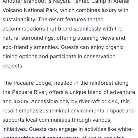
Another standout is Nayara Tented Camp in Arenal
Volcano National Park, which combines luxury with
sustainability. The resort features tented
accommodations that blend seamlessly with the
natural surroundings, offering stunning views and
eco-friendly amenities. Guests can enjoy organic
dining options and participate in conservation
projects.
The Pacuare Lodge, nestled in the rainforest along
the Pacuare River, offers a unique blend of adventure
and luxury. Accessible only by river raft or 4×4, this
resort emphasizes minimal environmental impact and
supports local communities through various
initiatives. Guests can engage in activities like white-