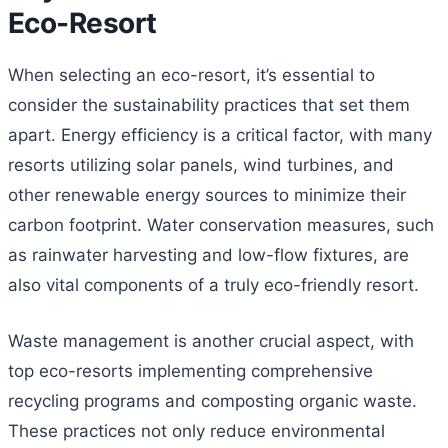
Eco-Resort
When selecting an eco-resort, it’s essential to
consider the sustainability practices that set them
apart. Energy efficiency is a critical factor, with many
resorts utilizing solar panels, wind turbines, and
other renewable energy sources to minimize their
carbon footprint. Water conservation measures, such
as rainwater harvesting and low-flow fixtures, are
also vital components of a truly eco-friendly resort.
Waste management is another crucial aspect, with
top eco-resorts implementing comprehensive
recycling programs and composting organic waste.
These practices not only reduce environmental