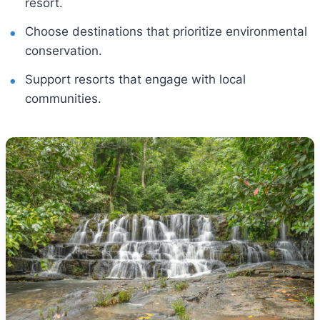
resort.
Choose destinations that prioritize environmental
conservation.
Support resorts that engage with local
communities.