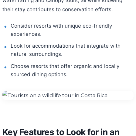
water rafting and canopy tours, all while knowing
their stay contributes to conservation efforts.
Consider resorts with unique eco-friendly
experiences.
Look for accommodations that integrate with
natural surroundings.
Choose resorts that offer organic and locally
sourced dining options.
Key Features to Look for in an