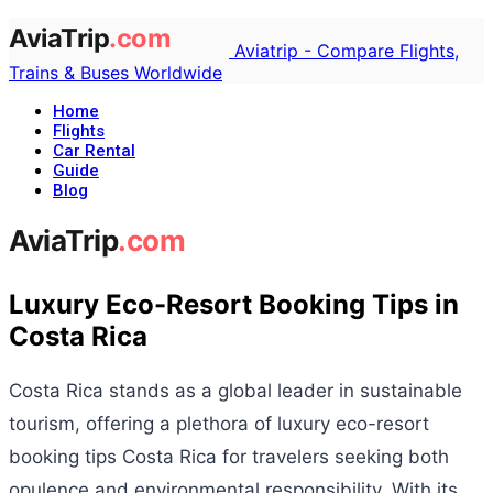
Aviatrip - Compare Flights,
Trains & Buses Worldwide
Home
Flights
Car Rental
Guide
Blog
Luxury Eco-Resort Booking Tips in
Costa Rica
Costa Rica stands as a global leader in sustainable
tourism, offering a plethora of luxury eco-resort
booking tips Costa Rica for travelers seeking both
opulence and environmental responsibility. With its