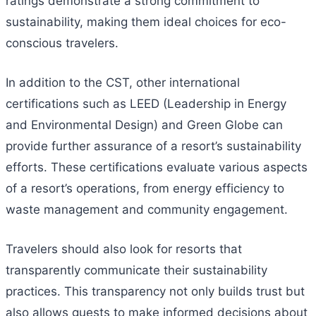
ratings demonstrate a strong commitment to
sustainability, making them ideal choices for eco-
conscious travelers.
In addition to the CST, other international
certifications such as LEED (Leadership in Energy
and Environmental Design) and Green Globe can
provide further assurance of a resort’s sustainability
efforts. These certifications evaluate various aspects
of a resort’s operations, from energy efficiency to
waste management and community engagement.
Travelers should also look for resorts that
transparently communicate their sustainability
practices. This transparency not only builds trust but
also allows guests to make informed decisions about