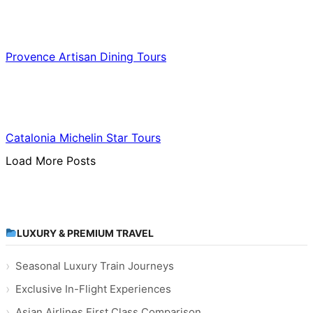
Food & Culinary Travel
Provence Artisan Dining Tours
Food & Culinary Travel
Catalonia Michelin Star Tours
Load More Posts
LUXURY & PREMIUM TRAVEL
Seasonal Luxury Train Journeys
Exclusive In-Flight Experiences
Asian Airlines First Class Comparison