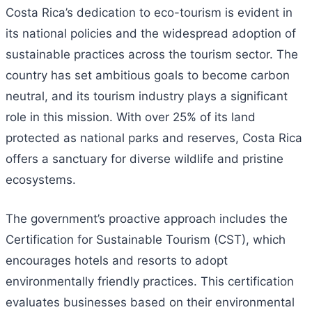
Costa Rica’s dedication to eco-tourism is evident in
its national policies and the widespread adoption of
sustainable practices across the tourism sector. The
country has set ambitious goals to become carbon
neutral, and its tourism industry plays a significant
role in this mission. With over 25% of its land
protected as national parks and reserves, Costa Rica
offers a sanctuary for diverse wildlife and pristine
ecosystems.
The government’s proactive approach includes the
Certification for Sustainable Tourism (CST), which
encourages hotels and resorts to adopt
environmentally friendly practices. This certification
evaluates businesses based on their environmental