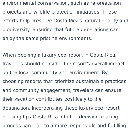
environmental conservation, such as reforestation
projects and wildlife protection initiatives. These
efforts help preserve Costa Rica’s natural beauty and
biodiversity, ensuring that future generations can
enjoy the same pristine environments.
When booking a luxury eco-resort in Costa Rica,
travelers should consider the resort’s overall impact
on the local community and environment. By
choosing resorts that prioritize sustainable practices
and community engagement, travelers can ensure
their vacation contributes positively to the
destination. Incorporating these luxury eco-resort
booking tips Costa Rica into the decision-making
process can lead to a more responsible and fulfilling