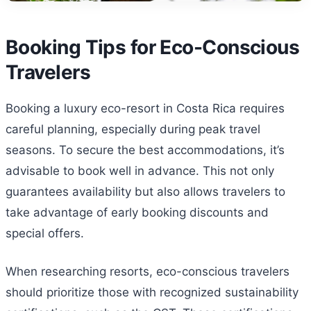
Booking Tips for Eco-Conscious
Travelers
Booking a luxury eco-resort in Costa Rica requires
careful planning, especially during peak travel
seasons. To secure the best accommodations, it’s
advisable to book well in advance. This not only
guarantees availability but also allows travelers to
take advantage of early booking discounts and
special offers.
When researching resorts, eco-conscious travelers
should prioritize those with recognized sustainability