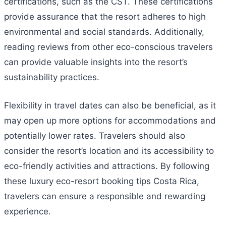
certifications, such as the CST. These certifications
provide assurance that the resort adheres to high
environmental and social standards. Additionally,
reading reviews from other eco-conscious travelers
can provide valuable insights into the resort’s
sustainability practices.
Flexibility in travel dates can also be beneficial, as it
may open up more options for accommodations and
potentially lower rates. Travelers should also
consider the resort’s location and its accessibility to
eco-friendly activities and attractions. By following
these luxury eco-resort booking tips Costa Rica,
travelers can ensure a responsible and rewarding
experience.