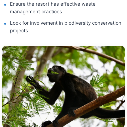
Ensure the resort has effective waste
management practices.
Look for involvement in biodiversity conservation
projects.