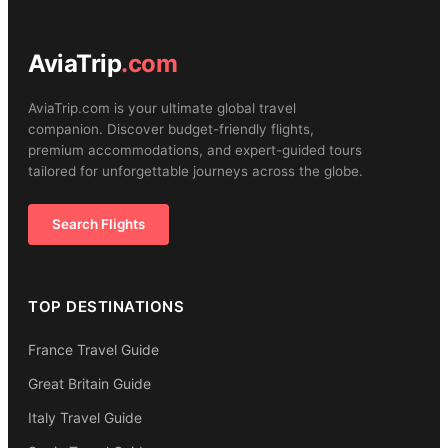
AviaTrip
.com
AviaTrip.com is your ultimate global travel
companion. Discover budget-friendly flights,
premium accommodations, and expert-guided tours
tailored for unforgettable journeys across the globe.
Search Flights
TOP DESTINATIONS
France Travel Guide
Great Britain Guide
Italy Travel Guide