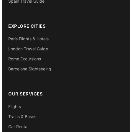
Spain Travel Guide
EXPLORE CITIES
Paris Flights & Hotels
London Travel Guide
Rome Excursions
Barcelona Sightseeing
OUR SERVICES
Flights
Trains & Buses
Car Rental