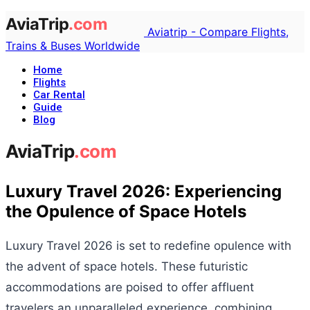
Aviatrip - Compare Flights,
Trains & Buses Worldwide
Home
Flights
Car Rental
Guide
Blog
Luxury Travel 2026: Experiencing
the Opulence of Space Hotels
Luxury Travel 2026 is set to redefine opulence with
the advent of space hotels. These futuristic
accommodations are poised to offer affluent
travelers an unparalleled experience, combining