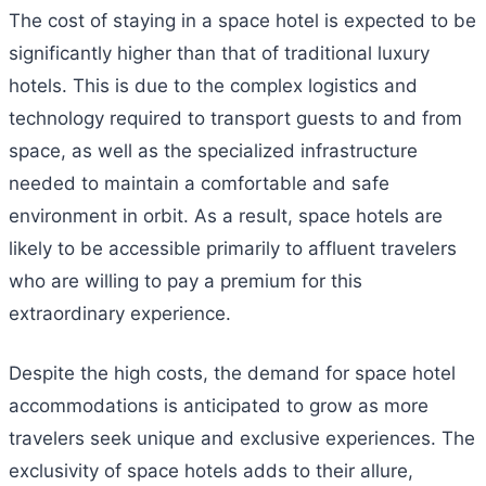
The cost of staying in a space hotel is expected to be
significantly higher than that of traditional luxury
hotels. This is due to the complex logistics and
technology required to transport guests to and from
space, as well as the specialized infrastructure
needed to maintain a comfortable and safe
environment in orbit. As a result, space hotels are
likely to be accessible primarily to affluent travelers
who are willing to pay a premium for this
extraordinary experience.
Despite the high costs, the demand for space hotel
accommodations is anticipated to grow as more
travelers seek unique and exclusive experiences. The
exclusivity of space hotels adds to their allure,