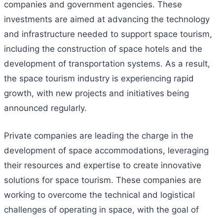
companies and government agencies. These
investments are aimed at advancing the technology
and infrastructure needed to support space tourism,
including the construction of space hotels and the
development of transportation systems. As a result,
the space tourism industry is experiencing rapid
growth, with new projects and initiatives being
announced regularly.
Private companies are leading the charge in the
development of space accommodations, leveraging
their resources and expertise to create innovative
solutions for space tourism. These companies are
working to overcome the technical and logistical
challenges of operating in space, with the goal of