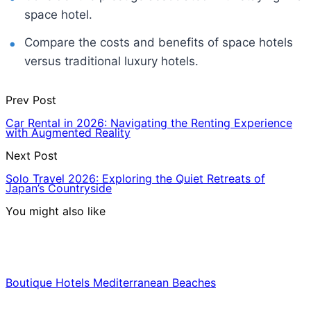
space hotel.
Compare the costs and benefits of space hotels
versus traditional luxury hotels.
Prev Post
Car Rental in 2026: Navigating the Renting Experience
with Augmented Reality
Next Post
Solo Travel 2026: Exploring the Quiet Retreats of
Japan’s Countryside
You might also like
Hotels & Lodging
Boutique Hotels Mediterranean Beaches