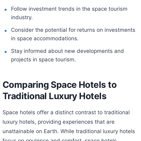
Follow investment trends in the space tourism
industry.
Consider the potential for returns on investments
in space accommodations.
Stay informed about new developments and
projects in space tourism.
Comparing Space Hotels to
Traditional Luxury Hotels
Space hotels offer a distinct contrast to traditional
luxury hotels, providing experiences that are
unattainable on Earth. While traditional luxury hotels
focus on opulence and comfort, space hotels