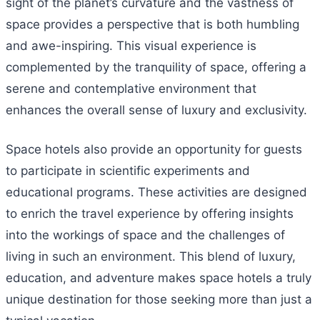
sight of the planet’s curvature and the vastness of
space provides a perspective that is both humbling
and awe-inspiring. This visual experience is
complemented by the tranquility of space, offering a
serene and contemplative environment that
enhances the overall sense of luxury and exclusivity.
Space hotels also provide an opportunity for guests
to participate in scientific experiments and
educational programs. These activities are designed
to enrich the travel experience by offering insights
into the workings of space and the challenges of
living in such an environment. This blend of luxury,
education, and adventure makes space hotels a truly
unique destination for those seeking more than just a