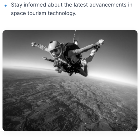
Stay informed about the latest advancements in
space tourism technology.