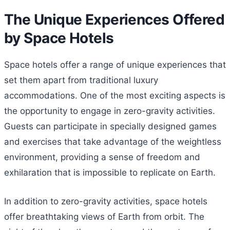
The Unique Experiences Offered
by Space Hotels
Space hotels offer a range of unique experiences that
set them apart from traditional luxury
accommodations. One of the most exciting aspects is
the opportunity to engage in zero-gravity activities.
Guests can participate in specially designed games
and exercises that take advantage of the weightless
environment, providing a sense of freedom and
exhilaration that is impossible to replicate on Earth.
In addition to zero-gravity activities, space hotels
offer breathtaking views of Earth from orbit. The