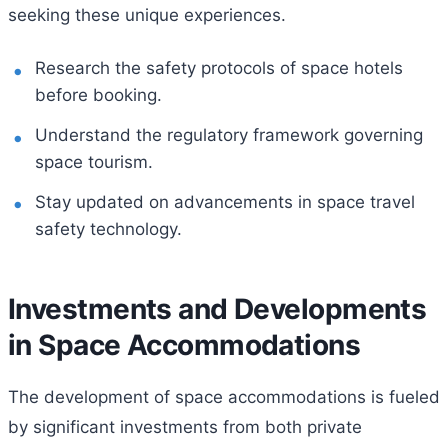
seeking these unique experiences.
Research the safety protocols of space hotels
before booking.
Understand the regulatory framework governing
space tourism.
Stay updated on advancements in space travel
safety technology.
Investments and Developments
in Space Accommodations
The development of space accommodations is fueled
by significant investments from both private