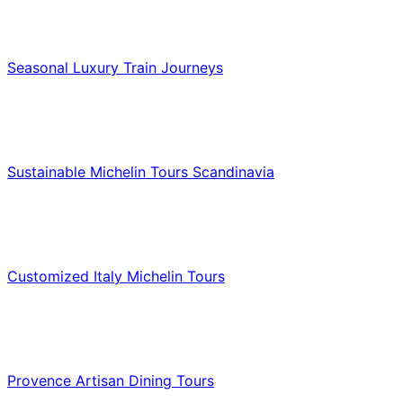
Luxury & Premium Travel
Seasonal Luxury Train Journeys
Food & Culinary Travel
Sustainable Michelin Tours Scandinavia
Food & Culinary Travel
Customized Italy Michelin Tours
Food & Culinary Travel
Provence Artisan Dining Tours