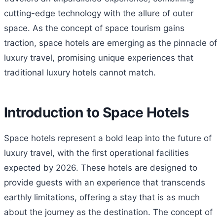
cutting-edge technology with the allure of outer
space. As the concept of space tourism gains
traction, space hotels are emerging as the pinnacle of
luxury travel, promising unique experiences that
traditional luxury hotels cannot match.
Introduction to Space Hotels
Space hotels represent a bold leap into the future of
luxury travel, with the first operational facilities
expected by 2026. These hotels are designed to
provide guests with an experience that transcends
earthly limitations, offering a stay that is as much
about the journey as the destination. The concept of