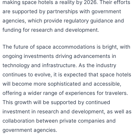
making space hotels a reality by 2026. Their efforts
are supported by partnerships with government
agencies, which provide regulatory guidance and
funding for research and development.
The future of space accommodations is bright, with
ongoing investments driving advancements in
technology and infrastructure. As the industry
continues to evolve, it is expected that space hotels
will become more sophisticated and accessible,
offering a wider range of experiences for travelers.
This growth will be supported by continued
investment in research and development, as well as
collaboration between private companies and
government agencies.