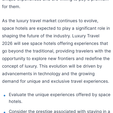
for them.
As the luxury travel market continues to evolve,
space hotels are expected to play a significant role in
shaping the future of the industry. Luxury Travel
2026 will see space hotels offering experiences that
go beyond the traditional, providing travelers with the
opportunity to explore new frontiers and redefine the
concept of luxury. This evolution will be driven by
advancements in technology and the growing
demand for unique and exclusive travel experiences.
Evaluate the unique experiences offered by space
hotels.
Consider the prestige associated with staying in a