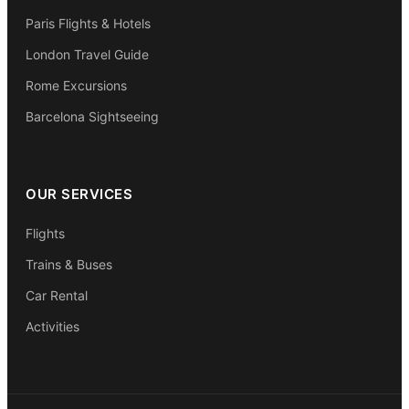
Paris Flights & Hotels
London Travel Guide
Rome Excursions
Barcelona Sightseeing
OUR SERVICES
Flights
Trains & Buses
Car Rental
Activities