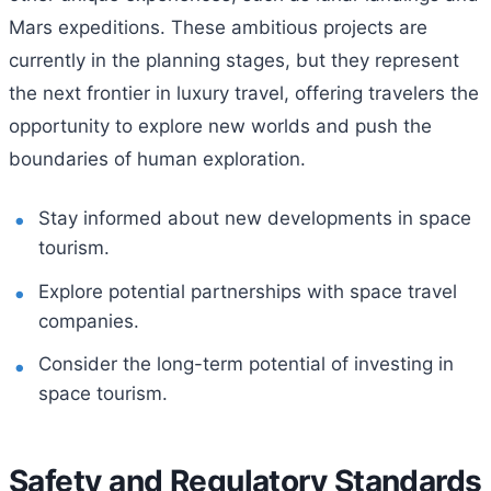
Mars expeditions. These ambitious projects are
currently in the planning stages, but they represent
the next frontier in luxury travel, offering travelers the
opportunity to explore new worlds and push the
boundaries of human exploration.
Stay informed about new developments in space
tourism.
Explore potential partnerships with space travel
companies.
Consider the long-term potential of investing in
space tourism.
Safety and Regulatory Standards