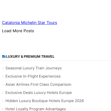
Food & Culinary Travel
Catalonia Michelin Star Tours
Load More Posts
LUXURY & PREMIUM TRAVEL
Seasonal Luxury Train Journeys
Exclusive In-Flight Experiences
Asian Airlines First Class Comparison
Exclusive Deals Luxury Hotels Europe
Hidden Luxury Boutique Hotels Europe 2026
Hotel Loyalty Program Advantages