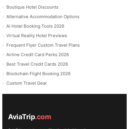
Boutique Hotel Discounts
Alternative Accommodation Options
Ai Hotel Booking Tools 2026
Virtual Reality Hotel Previews
Frequent Flyer Custom Travel Plans
Airline Credit Card Perks 2026
Best Travel Credit Cards 2026
Blockchain Flight Booking 2026
Custom Travel Gear
AviaTrip
.com