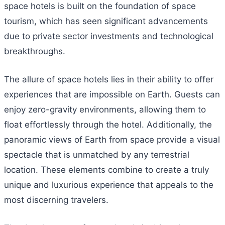
space hotels is built on the foundation of space
tourism, which has seen significant advancements
due to private sector investments and technological
breakthroughs.
The allure of space hotels lies in their ability to offer
experiences that are impossible on Earth. Guests can
enjoy zero-gravity environments, allowing them to
float effortlessly through the hotel. Additionally, the
panoramic views of Earth from space provide a visual
spectacle that is unmatched by any terrestrial
location. These elements combine to create a truly
unique and luxurious experience that appeals to the
most discerning travelers.