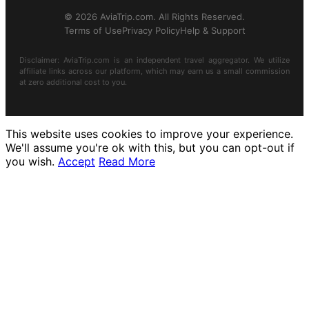
© 2026 AviaTrip.com. All Rights Reserved.
Terms of Use
Privacy Policy
Help & Support
Disclaimer: AviaTrip.com is an independent travel aggregator. We utilize
affiliate links across our platform, which may earn us a small commission
at zero additional cost to you.
This website uses cookies to improve your experience.
We'll assume you're ok with this, but you can opt-out if
you wish.
Accept
Read More