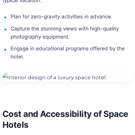
typical vacation.
Plan for zero-gravity activities in advance.
Capture the stunning views with high-quality
photography equipment.
Engage in educational programs offered by the
hotel.
Cost and Accessibility of Space
Hotels