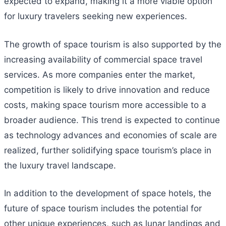
expected to expand, making it a more viable option
for luxury travelers seeking new experiences.
The growth of space tourism is also supported by the
increasing availability of commercial space travel
services. As more companies enter the market,
competition is likely to drive innovation and reduce
costs, making space tourism more accessible to a
broader audience. This trend is expected to continue
as technology advances and economies of scale are
realized, further solidifying space tourism’s place in
the luxury travel landscape.
In addition to the development of space hotels, the
future of space tourism includes the potential for
other unique experiences, such as lunar landings and