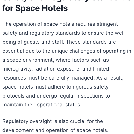
for Space Hotels
The operation of space hotels requires stringent
safety and regulatory standards to ensure the well-
being of guests and staff. These standards are
essential due to the unique challenges of operating in
a space environment, where factors such as
microgravity, radiation exposure, and limited
resources must be carefully managed. As a result,
space hotels must adhere to rigorous safety
protocols and undergo regular inspections to
maintain their operational status.
Regulatory oversight is also crucial for the
development and operation of space hotels.