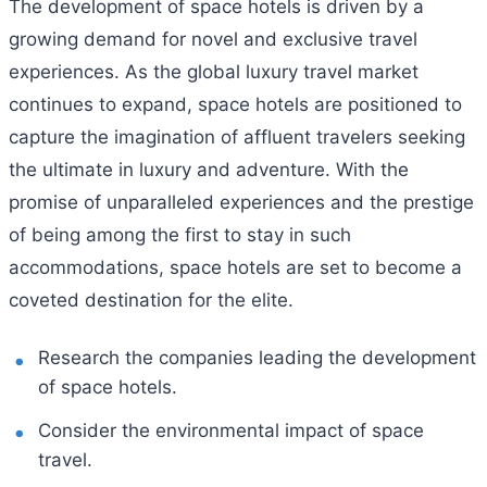
The development of space hotels is driven by a
growing demand for novel and exclusive travel
experiences. As the global luxury travel market
continues to expand, space hotels are positioned to
capture the imagination of affluent travelers seeking
the ultimate in luxury and adventure. With the
promise of unparalleled experiences and the prestige
of being among the first to stay in such
accommodations, space hotels are set to become a
coveted destination for the elite.
Research the companies leading the development
of space hotels.
Consider the environmental impact of space
travel.