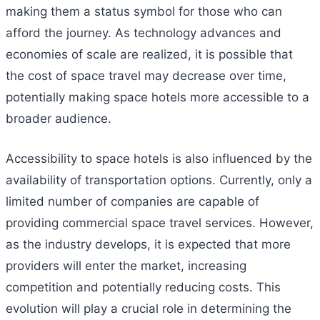
making them a status symbol for those who can
afford the journey. As technology advances and
economies of scale are realized, it is possible that
the cost of space travel may decrease over time,
potentially making space hotels more accessible to a
broader audience.
Accessibility to space hotels is also influenced by the
availability of transportation options. Currently, only a
limited number of companies are capable of
providing commercial space travel services. However,
as the industry develops, it is expected that more
providers will enter the market, increasing
competition and potentially reducing costs. This
evolution will play a crucial role in determining the