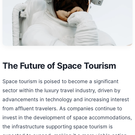
The Future of Space Tourism
Space tourism is poised to become a significant
sector within the luxury travel industry, driven by
advancements in technology and increasing interest
from affluent travelers. As companies continue to
invest in the development of space accommodations,
the infrastructure supporting space tourism is