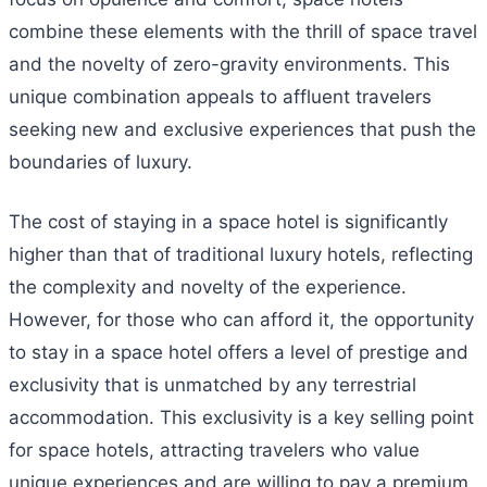
combine these elements with the thrill of space travel
and the novelty of zero-gravity environments. This
unique combination appeals to affluent travelers
seeking new and exclusive experiences that push the
boundaries of luxury.
The cost of staying in a space hotel is significantly
higher than that of traditional luxury hotels, reflecting
the complexity and novelty of the experience.
However, for those who can afford it, the opportunity
to stay in a space hotel offers a level of prestige and
exclusivity that is unmatched by any terrestrial
accommodation. This exclusivity is a key selling point
for space hotels, attracting travelers who value
unique experiences and are willing to pay a premium