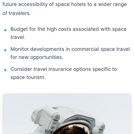
future accessibility of space hotels to a wider range
of travelers.
Budget for the high costs associated with space
travel.
Monitor developments in commercial space travel
for new opportunities.
Consider travel insurance options specific to
space tourism.