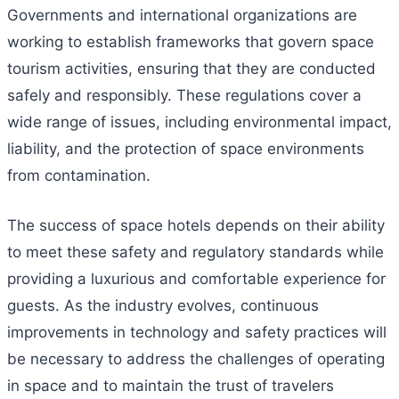
Governments and international organizations are
working to establish frameworks that govern space
tourism activities, ensuring that they are conducted
safely and responsibly. These regulations cover a
wide range of issues, including environmental impact,
liability, and the protection of space environments
from contamination.
The success of space hotels depends on their ability
to meet these safety and regulatory standards while
providing a luxurious and comfortable experience for
guests. As the industry evolves, continuous
improvements in technology and safety practices will
be necessary to address the challenges of operating
in space and to maintain the trust of travelers