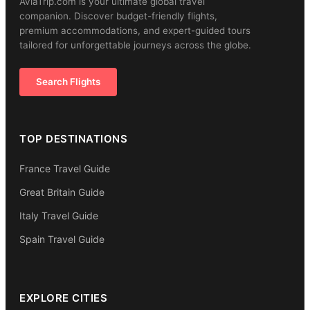
AviaTrip.com is your ultimate global travel
companion. Discover budget-friendly flights,
premium accommodations, and expert-guided tours
tailored for unforgettable journeys across the globe.
Search Flights
TOP DESTINATIONS
France Travel Guide
Great Britain Guide
Italy Travel Guide
Spain Travel Guide
EXPLORE CITIES