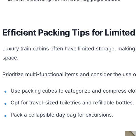
Efficient Packing Tips for Limit
Luxury train cabins often have limited storage, making
space.
Prioritize multi-functional items and consider the use o
Use packing cubes to categorize and compress clo
Opt for travel-sized toiletries and refillable bottles.
Pack a collapsible day bag for excursions.