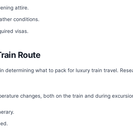
ening attire.
ther conditions.
uired visas.
Train Route
e in determining what to pack for luxury train travel. Re
erature changes, both on the train and during excursio
nerary.
ded.