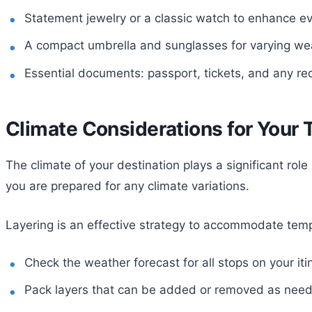
Statement jewelry or a classic watch to enhance ev
A compact umbrella and sunglasses for varying wea
Essential documents: passport, tickets, and any req
Climate Considerations for Your 
The climate of your destination plays a significant rol
you are prepared for any climate variations.
Layering is an effective strategy to accommodate temp
Check the weather forecast for all stops on your iti
Pack layers that can be added or removed as nee