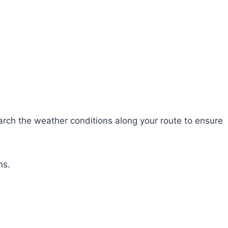
search the weather conditions along your route to ensure
ns.