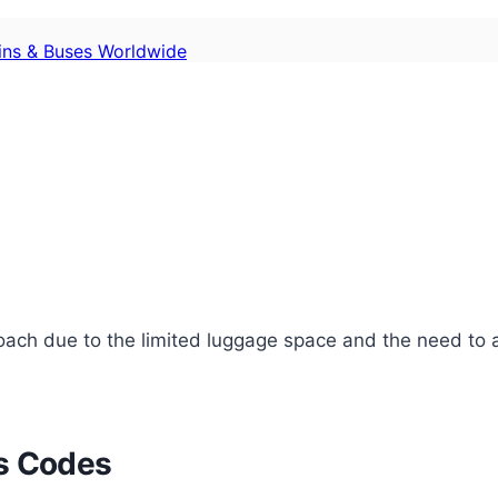
ains & Buses Worldwide
pproach due to the limited luggage space and the need t
ss Codes