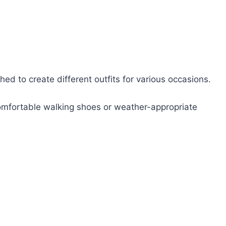
hed to create different outfits for various occasions.
 comfortable walking shoes or weather-appropriate