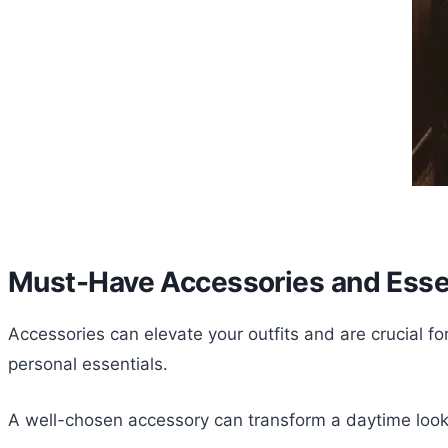
Must-Have Accessories and Esse
Accessories can elevate your outfits and are crucial fo
personal essentials.
A well-chosen accessory can transform a daytime look 