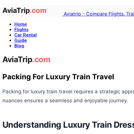
Aviatrip - Compare Flights, Tr
Home
Flights
Car Rental
Guide
Blog
Packing For Luxury Train Travel
Packing for luxury train travel requires a strategic a
nuances ensures a seamless and enjoyable journey.
Understanding Luxury Train Dre