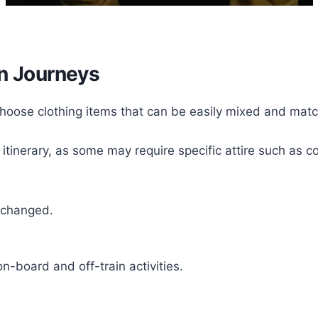
in Journeys
. Choose clothing items that can be easily mixed and matc
r itinerary, as some may require specific attire such as
rchanged.
n-board and off-train activities.