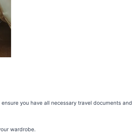
lly, ensure you have all necessary travel documents and
your wardrobe.