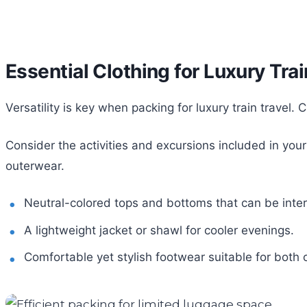
Essential Clothing for Luxury Tra
Versatility is key when packing for luxury train travel
Consider the activities and excursions included in you
outerwear.
Neutral-colored tops and bottoms that can be inte
A lightweight jacket or shawl for cooler evenings.
Comfortable yet stylish footwear suitable for both o