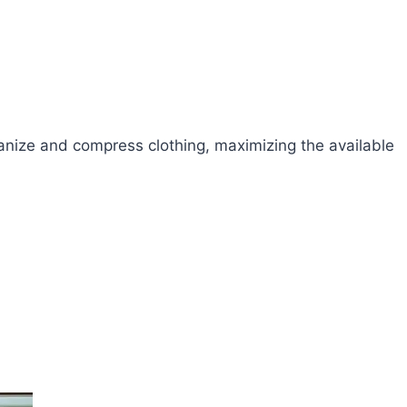
rganize and compress clothing, maximizing the available