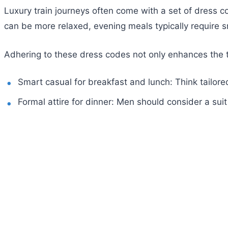
Luxury train journeys often come with a set of dress co
can be more relaxed, evening meals typically require s
Adhering to these dress codes not only enhances the tr
Smart casual for breakfast and lunch: Think tailored
Formal attire for dinner: Men should consider a sui