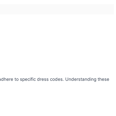
o adhere to specific dress codes. Understanding these