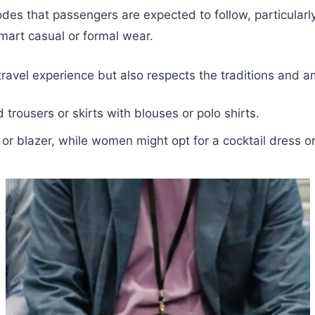
des that passengers are expected to follow, particularly
mart casual or formal wear.
avel experience but also respects the traditions and amb
 trousers or skirts with blouses or polo shirts.
t or blazer, while women might opt for a cocktail dress o