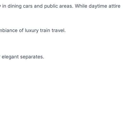
 in dining cars and public areas. While daytime attire
iance of luxury train travel.
r elegant separates.