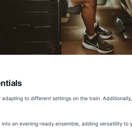
ntials
r adapting to different settings on the train. Additiona
into an evening-ready ensemble, adding versatility to 