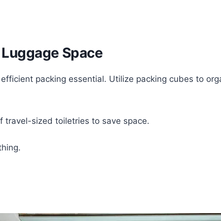
ed Luggage Space
 efficient packing essential. Utilize packing cubes to o
f travel-sized toiletries to save space.
thing.