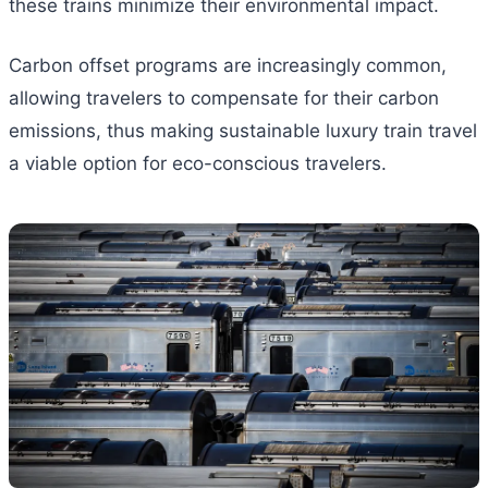
these trains minimize their environmental impact.
Carbon offset programs are increasingly common,
allowing travelers to compensate for their carbon
emissions, thus making sustainable luxury train travel
a viable option for eco-conscious travelers.