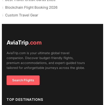
Blockchain Flight Booking 2026
Custom Travel Gear
AviaTrip
.com
AviaTrip.com is your ultimate global travel
companion. Discover budget-friendly flights,
premium accommodations, and expert-guided tours
tailored for unforgettable journeys across the globe.
Search Flights
TOP DESTINATIONS