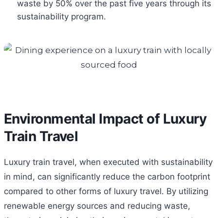
waste by 50% over the past five years through its
sustainability program.
Environmental Impact of Luxury
Train Travel
Luxury train travel, when executed with sustainability
in mind, can significantly reduce the carbon footprint
compared to other forms of luxury travel. By utilizing
renewable energy sources and reducing waste,