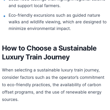
and support local farmers.
Eco-friendly excursions such as guided nature
walks and wildlife viewing, which are designed to
minimize environmental impact.
How to Choose a Sustainable
Luxury Train Journey
When selecting a sustainable luxury train journey,
consider factors such as the operator’s commitment
to eco-friendly practices, the availability of carbon
offset programs, and the use of renewable energy
sources.