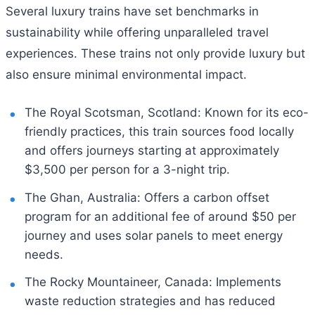
Several luxury trains have set benchmarks in
sustainability while offering unparalleled travel
experiences. These trains not only provide luxury but
also ensure minimal environmental impact.
The Royal Scotsman, Scotland: Known for its eco-
friendly practices, this train sources food locally
and offers journeys starting at approximately
$3,500 per person for a 3-night trip.
The Ghan, Australia: Offers a carbon offset
program for an additional fee of around $50 per
journey and uses solar panels to meet energy
needs.
The Rocky Mountaineer, Canada: Implements
waste reduction strategies and has reduced