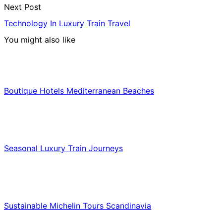
Next Post
Technology In Luxury Train Travel
You might also like
Hotels & Lodging
Boutique Hotels Mediterranean Beaches
Luxury & Premium Travel
Seasonal Luxury Train Journeys
Food & Culinary Travel
Sustainable Michelin Tours Scandinavia