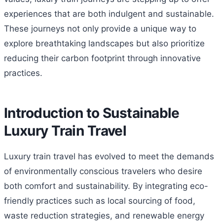
experiences that are both indulgent and sustainable.
These journeys not only provide a unique way to
explore breathtaking landscapes but also prioritize
reducing their carbon footprint through innovative
practices.
Introduction to Sustainable
Luxury Train Travel
Luxury train travel has evolved to meet the demands
of environmentally conscious travelers who desire
both comfort and sustainability. By integrating eco-
friendly practices such as local sourcing of food,
waste reduction strategies, and renewable energy