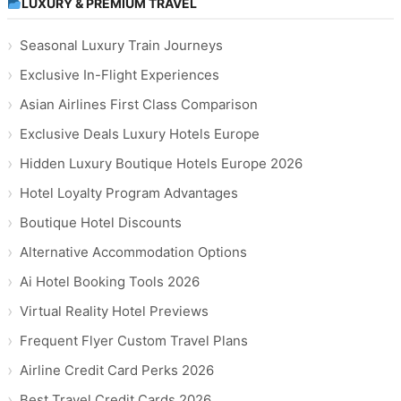
LUXURY & PREMIUM TRAVEL
Seasonal Luxury Train Journeys
Exclusive In-Flight Experiences
Asian Airlines First Class Comparison
Exclusive Deals Luxury Hotels Europe
Hidden Luxury Boutique Hotels Europe 2026
Hotel Loyalty Program Advantages
Boutique Hotel Discounts
Alternative Accommodation Options
Ai Hotel Booking Tools 2026
Virtual Reality Hotel Previews
Frequent Flyer Custom Travel Plans
Airline Credit Card Perks 2026
Best Travel Credit Cards 2026