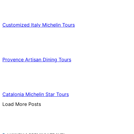
Food & Culinary Travel
Customized Italy Michelin Tours
Food & Culinary Travel
Provence Artisan Dining Tours
Food & Culinary Travel
Catalonia Michelin Star Tours
Load More Posts