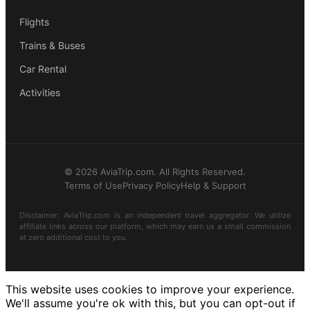
Flights
Trains & Buses
Car Rental
Activities
© 2026 AviaTrip.com. All Rights Reserved.
Terms of Use
Privacy Policy
Help & Support
Disclaimer: AviaTrip.com is an independent travel aggregator. We utilize
affiliate links across our platform, which may earn us a small commission
at zero additional cost to you.
This website uses cookies to improve your experience.
We'll assume you're ok with this, but you can opt-out if