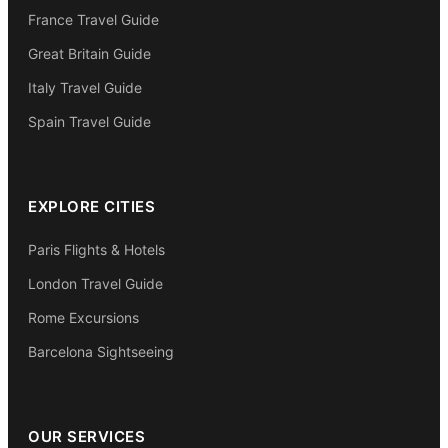
France Travel Guide
Great Britain Guide
Italy Travel Guide
Spain Travel Guide
EXPLORE CITIES
Paris Flights & Hotels
London Travel Guide
Rome Excursions
Barcelona Sightseeing
OUR SERVICES