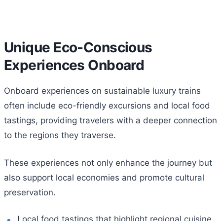
Unique Eco-Conscious
Experiences Onboard
Onboard experiences on sustainable luxury trains
often include eco-friendly excursions and local food
tastings, providing travelers with a deeper connection
to the regions they traverse.
These experiences not only enhance the journey but
also support local economies and promote cultural
preservation.
Local food tastings that highlight regional cuisine