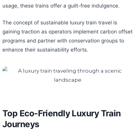
usage, these trains offer a guilt-free indulgence.
The concept of sustainable luxury train travel is
gaining traction as operators implement carbon offset
programs and partner with conservation groups to
enhance their sustainability efforts.
Top Eco-Friendly Luxury Train
Journeys