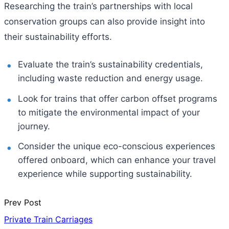
Researching the train’s partnerships with local
conservation groups can also provide insight into
their sustainability efforts.
Evaluate the train’s sustainability credentials,
including waste reduction and energy usage.
Look for trains that offer carbon offset programs
to mitigate the environmental impact of your
journey.
Consider the unique eco-conscious experiences
offered onboard, which can enhance your travel
experience while supporting sustainability.
Prev Post
Private Train Carriages