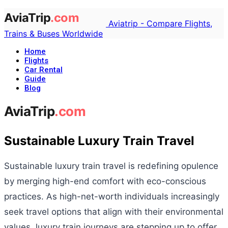
Aviatrip - Compare Flights,
Trains & Buses Worldwide
Home
Flights
Car Rental
Guide
Blog
Sustainable Luxury Train Travel
Sustainable luxury train travel is redefining opulence
by merging high-end comfort with eco-conscious
practices. As high-net-worth individuals increasingly
seek travel options that align with their environmental
values, luxury train journeys are stepping up to offer