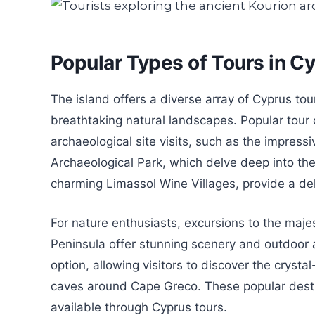
Popular Types of Tours in C
The island offers a diverse array of Cyprus tour
breathtaking natural landscapes. Popular tour 
archaeological site visits, such as the impres
Archaeological Park, which delve deep into the 
charming Limassol Wine Villages, provide a delig
For nature enthusiasts, excursions to the maj
Peninsula offer stunning scenery and outdoor act
option, allowing visitors to discover the cryst
caves around Cape Greco. These popular destin
available through Cyprus tours.