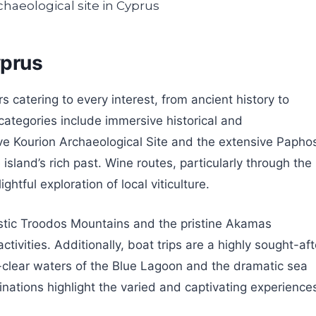
yprus
s catering to every interest, from ancient history to
categories include immersive historical and
sive Kourion Archaeological Site and the extensive Papho
island’s rich past. Wine routes, particularly through the
htful exploration of local viticulture.
estic Troodos Mountains and the pristine Akamas
ivities. Additionally, boat trips are a highly sought-aft
al-clear waters of the Blue Lagoon and the dramatic sea
ations highlight the varied and captivating experience