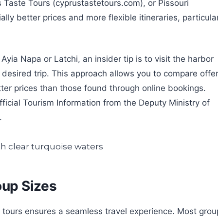
Taste Tours (cyprustastetours.com), or Pissouri
lly better prices and more flexible itineraries, particula
Ayia Napa or Latchi, an insider tip is to visit the harbor
r desired trip. This approach allows you to compare offe
ter prices than those found through online bookings.
ficial Tourism Information from the Deputy Ministry of
.
oup Sizes
s tours ensures a seamless travel experience. Most grou