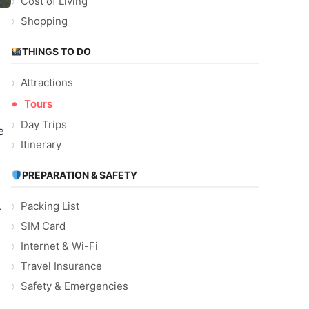
Cost of Living
Shopping
THINGS TO DO
Attractions
Tours
Day Trips
e
Itinerary
PREPARATION & SAFETY
Packing List
r
SIM Card
Internet & Wi-Fi
Travel Insurance
Safety & Emergencies