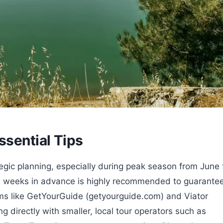
ssential Tips
tegic planning, especially during peak season from June 
2 weeks in advance is highly recommended to guarante
forms like GetYourGuide (getyourguide.com) and Viator
g directly with smaller, local tour operators such as