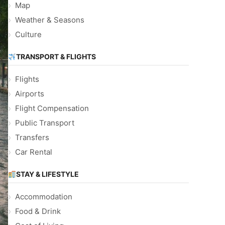
Map
Weather & Seasons
Culture
TRANSPORT & FLIGHTS
Flights
Airports
Flight Compensation
Public Transport
Transfers
Car Rental
STAY & LIFESTYLE
Accommodation
Food & Drink