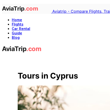
Aviatrip - Compare Flights, Tr
Home
Flights
Car Rental
Guide
Blog
Tours in Cyprus