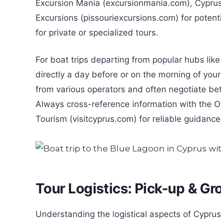
Excursion Mania (excursionmania.com), Cyprus 
Excursions (pissouriexcursions.com) for potentia
for private or specialized tours.
For boat trips departing from popular hubs like 
directly a day before or on the morning of you
from various operators and often negotiate bet
Always cross-reference information with the Of
Tourism (visitcyprus.com) for reliable guidance
Tour Logistics: Pick-up & Gr
Understanding the logistical aspects of Cypru