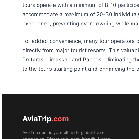
tours operate with a minimum of 8-10 participan
accommodate a maximum of 20-30 individuals. 
experience, preventing overcrowding while mai
For added convenience, many tour operators p
directly from major tourist resorts. This valua
Protaras, Limassol, and Paphos, eliminating th
to the tour’s starting point and enhancing the o
AviaTrip
.com
AviaTrip.com is your ultimate global travel
companion. Discover budget-friendly flights,