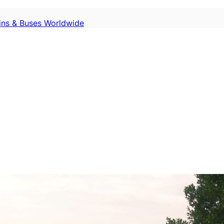
ains & Buses Worldwide