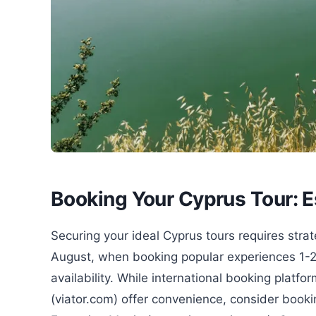
Booking Your Cyprus Tour: E
Securing your ideal Cyprus tours requires stra
August, when booking popular experiences 1-
availability. While international booking plat
(viator.com) offer convenience, consider bookin