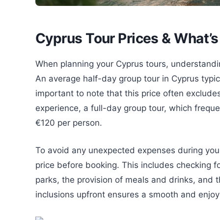
Cyprus Tour Prices & What’s
When planning your Cyprus tours, understanding 
An average half-day group tour in Cyprus typic
important to note that this price often exclud
experience, a full-day group tour, which frequ
€120 per person.
To avoid any unexpected expenses during your tr
price before booking. This includes checking for
parks, the provision of meals and drinks, and 
inclusions upfront ensures a smooth and enjoy