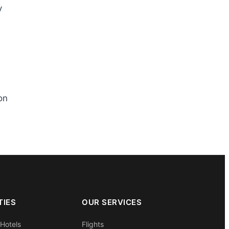
y
on
TIES
OUR SERVICES
 Hotels
Flights