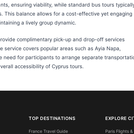
ts, ensuring viability, while standard bus tours typicall
This balance allows for a cost-effective yet engaging
ntaining a lively group dynamic.
rovide complimentary pick-up and drop-off services
ble service covers popular areas such as Ayia Napa,
e need for participants to arrange separate transportati
verall accessibility of Cyprus tours.
TOP DESTINATIONS
EXPLORE CI
France Travel Guide
Paris Flights &