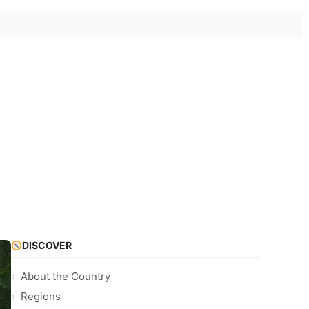
DISCOVER
About the Country
Regions