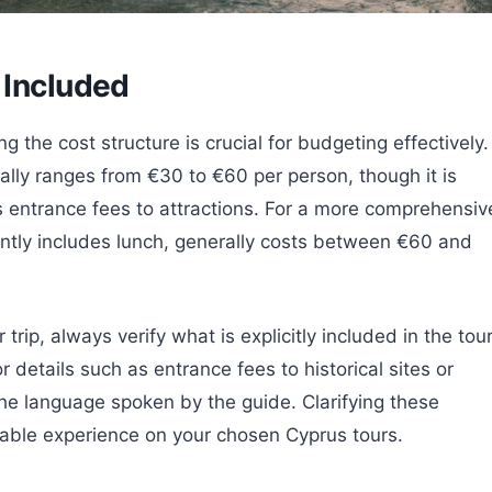
 Included
the cost structure is crucial for budgeting effectively.
ally ranges from €30 to €60 per person, though it is
es entrance fees to attractions. For a more comprehensiv
ently includes lunch, generally costs between €60 and
ip, always verify what is explicitly included in the tou
 details such as entrance fees to historical sites or
the language spoken by the guide. Clarifying these
able experience on your chosen Cyprus tours.