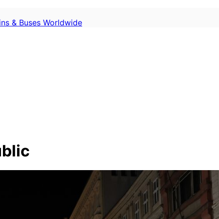
ains & Buses Worldwide
blic