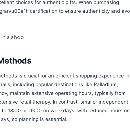
cellent choices for authentic gifts. When purchasing
ran\u00e1t’ certification to ensure authenticity and avo
 Methods
ods is crucial for an efficient shopping experience in
ls, including popular destinations like Palladium,
, maintain extensive operating hours, typically from
xtensive retail therapy. In contrast, smaller independent
 to 18:00 or 19:00 on weekdays, with reduced hours on
ys, so planning is essential.