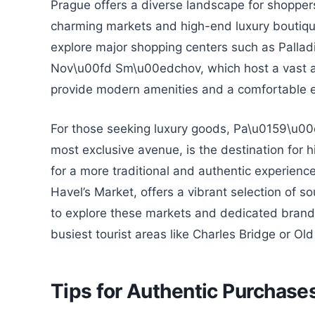
Prague offers a diverse landscape for shoppers
charming markets and high-end luxury boutique
explore major shopping centers such as Palladi
Nov\u00fd Sm\u00edchov, which host a vast arr
provide modern amenities and a comfortable e
For those seeking luxury goods, Pa\u0159\u00e
most exclusive avenue, is the destination for 
for a more traditional and authentic experien
Havel’s Market, offers a vibrant selection of so
to explore these markets and dedicated brand s
busiest tourist areas like Charles Bridge or Ol
Tips for Authentic Purchase