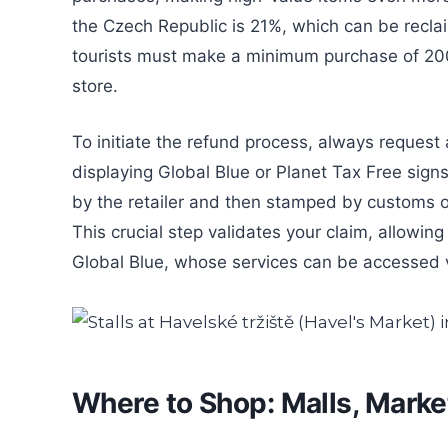
the Czech Republic is 21%, which can be recla
tourists must make a minimum purchase of 200
store.
To initiate the refund process, always request 
displaying Global Blue or Planet Tax Free signs. 
by the retailer and then stamped by customs of
This crucial step validates your claim, allowing
Global Blue, whose services can be accessed 
Where to Shop: Malls, Marke