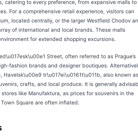
, catering to every preference, from expansive malls to
s. For a comprehensive retail experience, visitors can
um, located centrally, or the larger Westfield Chodov a
ay of international and local brands. These malls
nvironment for extended shopping excursions.
d\u017esk\u00e1 Street, often referred to as Prague’s
high-fashion brands and designer boutiques. Alternativel
ce, Havelsk\u00e9 tr\u017ei\u0161t\u011b, also known a
uvenirs, crafts, and local produce. It is generally advisa
tores like Manufaktura, as prices for souvenirs in the
d Town Square are often inflated.
s