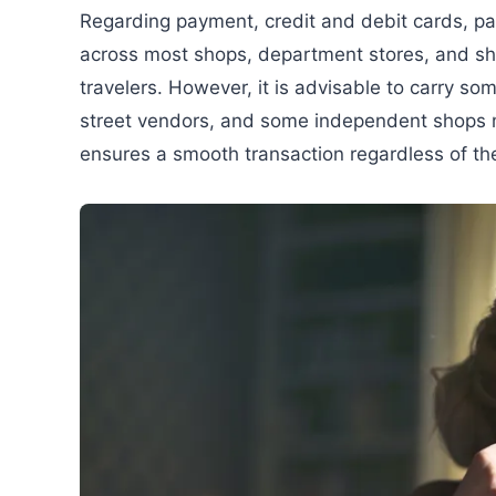
Regarding payment, credit and debit cards, pa
across most shops, department stores, and sho
travelers. However, it is advisable to carry so
street vendors, and some independent shops m
ensures a smooth transaction regardless of th