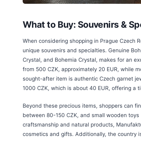
What to Buy: Souvenirs & Sp
When considering shopping in Prague Czech Repu
unique souvenirs and specialties. Genuine Boh
Crystal, and Bohemia Crystal, makes for an exq
from 500 CZK, approximately 20 EUR, while mor
sought-after item is authentic Czech garnet je
1000 CZK, which is about 40 EUR, offering a 
Beyond these precious items, shoppers can f
between 80-150 CZK, and small wooden toys r
craftsmanship and natural products, Manufaktu
cosmetics and gifts. Additionally, the country