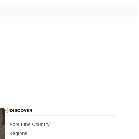
DISCOVER
About the Country
Regions