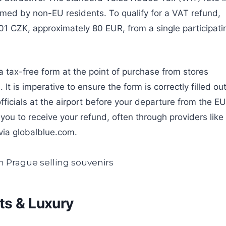
imed by non-EU residents. To qualify for a VAT refund,
1 CZK, approximately 80 EUR, from a single participati
a tax-free form at the point of purchase from stores
It is imperative to ensure the form is correctly filled ou
ficials at the airport before your departure from the EU
 you to receive your refund, often through providers like
via globalblue.com.
ts & Luxury