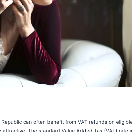
 Republic can often benefit from VAT refunds on eligibl
 attractive. The standard Value Added Tax (VAT) rate i