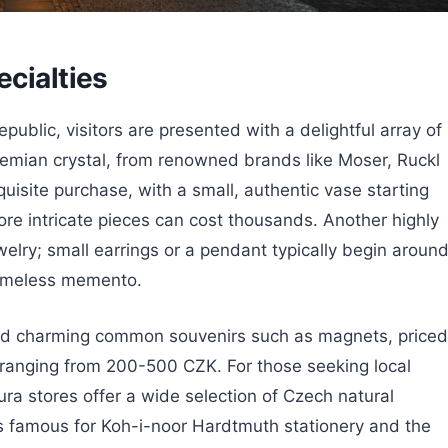
ecialties
blic, visitors are presented with a delightful array of
emian crystal, from renowned brands like Moser, Ruckl
uisite purchase, with a small, authentic vase starting
e intricate pieces can cost thousands. Another highly
welry; small earrings or a pendant typically begin aroun
timeless memento.
ind charming common souvenirs such as magnets, priced
anging from 200-500 CZK. For those seeking local
ra stores offer a wide selection of Czech natural
 is famous for Koh-i-noor Hardtmuth stationery and the