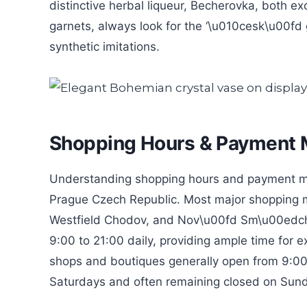
distinctive herbal liqueur, Becherovka, both ex
garnets, always look for the ‘\u010cesk\u00fd g
synthetic imitations.
Shopping Hours & Payment
Understanding shopping hours and payment meth
Prague Czech Republic. Most major shopping mal
Westfield Chodov, and Nov\u00fd Sm\u00edchov
9:00 to 21:00 daily, providing ample time for e
shops and boutiques generally open from 9:00
Saturdays and often remaining closed on Sunda