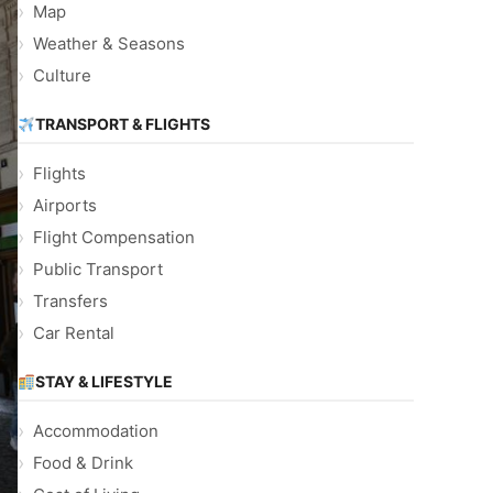
Map
Weather & Seasons
Culture
TRANSPORT & FLIGHTS
Flights
Airports
Flight Compensation
Public Transport
Transfers
Car Rental
STAY & LIFESTYLE
Accommodation
Food & Drink