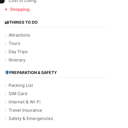
Cost of Living
Shopping
THINGS TO DO
Attractions
Tours
Day Trips
Itinerary
d
PREPARATION & SAFETY
Packing List
SIM Card
Internet & Wi-Fi
Travel Insurance
Safety & Emergencies