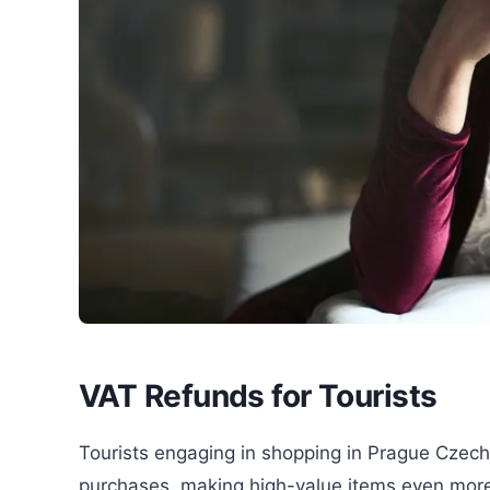
VAT Refunds for Tourists
Tourists engaging in shopping in Prague Czech
purchases, making high-value items even more