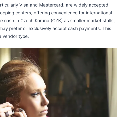
rticularly Visa and Mastercard, are widely accepted
pping centers, offering convenience for international
me cash in Czech Koruna (CZK) as smaller market stalls,
ay prefer or exclusively accept cash payments. This
e vendor type.