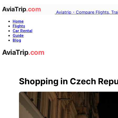
Aviatrip - Compare Flights, Tr
Home
Flights
Car Rental
Guide
Blog
Shopping in Czech Repu