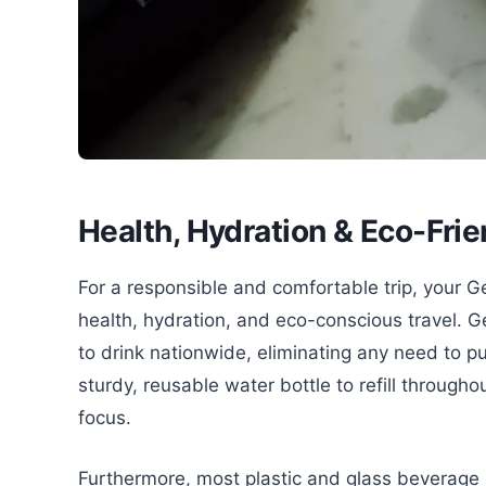
Health, Hydration & Eco-Frie
For a responsible and comfortable trip, your G
health, hydration, and eco-conscious travel. G
to drink nationwide, eliminating any need to p
sturdy, reusable water bottle to refill through
focus.
Furthermore, most plastic and glass beverage 