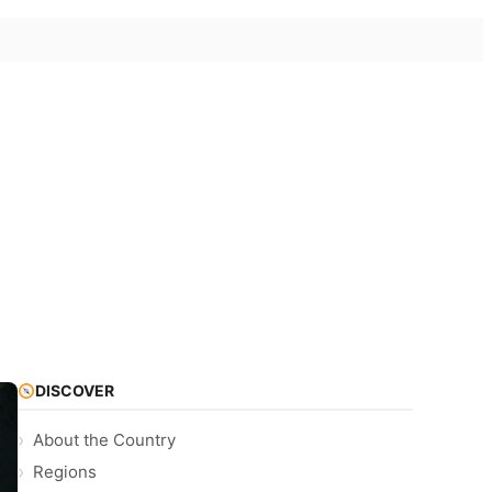
DISCOVER
About the Country
Regions