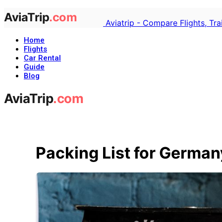
Aviatrip - Compare Flights, Tr
Home
Flights
Car Rental
Guide
Blog
Packing List for German