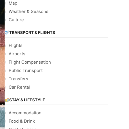
Map
Weather & Seasons
Culture
TRANSPORT & FLIGHTS
Flights
Airports
Flight Compensation
Public Transport
Transfers
Car Rental
STAY & LIFESTYLE
Accommodation
Food & Drink