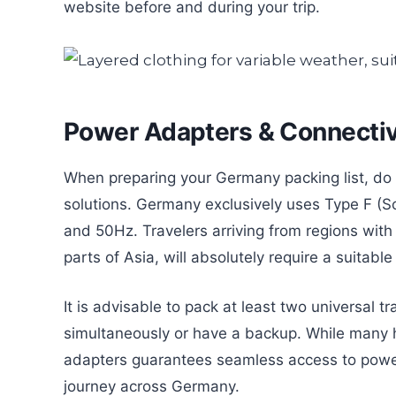
website before and during your trip.
Power Adapters & Connectiv
When preparing your Germany packing list, do 
solutions. Germany exclusively uses Type F (S
and 50Hz. Travelers arriving from regions with
parts of Asia, will absolutely require a suitabl
It is advisable to pack at least two universal 
simultaneously or have a backup. While many h
adapters guarantees seamless access to power
journey across Germany.