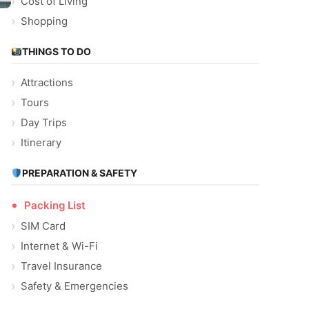
Cost of Living
Shopping
THINGS TO DO
Attractions
Tours
Day Trips
Itinerary
PREPARATION & SAFETY
Packing List
SIM Card
Internet & Wi-Fi
Travel Insurance
Safety & Emergencies