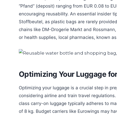
“Pfand” (deposit) ranging from EUR 0.08 to EUR
encouraging reusability. An essential insider t
Stoffbeutel, as plastic bags are rarely provide
chains like DM-Drogerie Markt and Rossmann, 
or health supplies, local pharmacies, known as
Optimizing Your Luggage fo
Optimizing your luggage is a crucial step in pr
considering airline and train travel regulatio
class carry-on luggage typically adheres to m
of 8 kg. Budget carriers like Eurowings may have