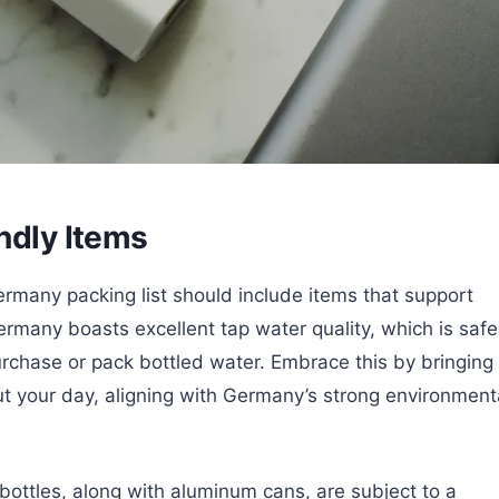
ndly Items
ermany packing list should include items that support
ermany boasts excellent tap water quality, which is safe
urchase or pack bottled water. Embrace this by bringing
out your day, aligning with Germany’s strong environment
bottles, along with aluminum cans, are subject to a