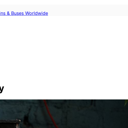
ains & Buses Worldwide
y