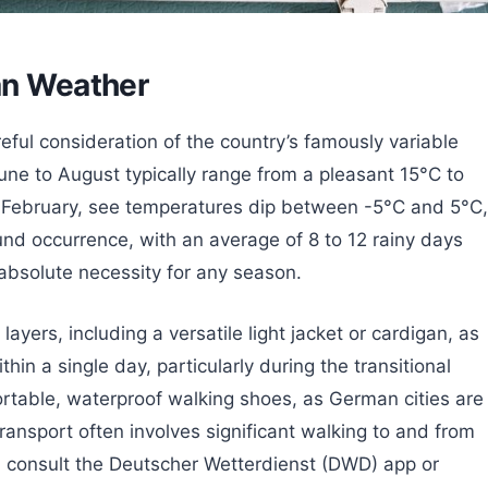
an Weather
eful consideration of the country’s famously variable
e to August typically range from a pleasant 15°C to
 February, see temperatures dip between -5°C and 5°C,
und occurrence, with an average of 8 to 12 rainy days
bsolute necessity for any season.
 layers, including a versatile light jacket or cardigan, as
in a single day, particularly during the transitional
ortable, waterproof walking shoes, as German cities are
ransport often involves significant walking to and from
s, consult the Deutscher Wetterdienst (DWD) app or