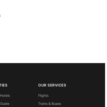
s
TIES
OUR SERVICES
 Hotels
Flights
 Guide
Trains & Buses