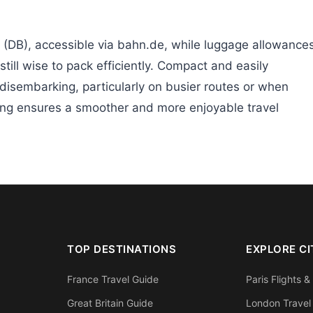
 (DB), accessible via bahn.de, while luggage allowance
 still wise to pack efficiently. Compact and easily
disembarking, particularly on busier routes or when
king ensures a smoother and more enjoyable travel
TOP DESTINATIONS
EXPLORE CI
France Travel Guide
Paris Flights &
Great Britain Guide
London Travel