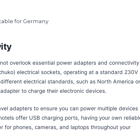
ity
not overlook essential power adapters and connectivity
chuko) electrical sockets, operating at a standard 230V
 different electrical standards, such as North America o
e adapter to charge their electronic devices.
travel adapters to ensure you can power multiple devices
otels offer USB charging ports, having your own reliabl
 for phones, cameras, and laptops throughout your