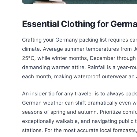
Essential Clothing for Germ
Crafting your Germany packing list requires car
climate. Average summer temperatures from Jun
25°C, while winter months, December through
demanding warmer attire. Rainfall is a year-ro
each month, making waterproof outerwear an a
An insider tip for any traveler is to always pack
German weather can shift dramatically even with
seasons of spring and autumn. Prioritize comf
exceptionally walkable, and navigating public t
stations. For the most accurate local forecast