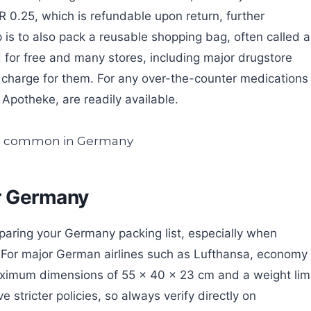
 0.25, which is refundable upon return, further
ip is to also pack a reusable shopping bag, often called a
d for free and many stores, including major drugstore
charge for them. For any over-the-counter medications
 Apotheke, are readily available.
r Germany
eparing your Germany packing list, especially when
ns. For major German airlines such as Lufthansa, economy
aximum dimensions of 55 x 40 x 23 cm and a weight lim
 stricter policies, so always verify directly on