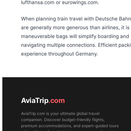
lufthansa.com or eurowings.com.
When planning train travel with Deutsche Bahn
are generally more generous than airlines, it is
maneuverable bags will simplify boarding and 
navigating multiple connections. Efficient pac
experience throughout Germany.
AviaTrip
.com
AviaTrip.com is your ultimate global travel
companion. Discover budget-friendly flights,
premium accommodations, and expert-guided tours