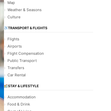
Map
Weather & Seasons
Culture
TRANSPORT & FLIGHTS
Flights
Airports
Flight Compensation
Public Transport
Transfers
Car Rental
STAY & LIFESTYLE
Accommodation
Food & Drink