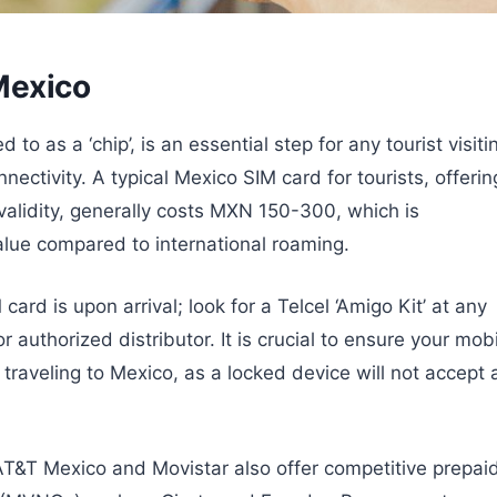
 Mexico
 to as a ‘chip’, is an essential step for any tourist visiti
ectivity. A typical Mexico SIM card for tourists, offerin
lidity, generally costs MXN 150-300, which is
alue compared to international roaming.
ard is upon arrival; look for a Telcel ‘Amigo Kit’ at any
r authorized distributor. It is crucial to ensure your mob
traveling to Mexico, as a locked device will not accept 
 AT&T Mexico and Movistar also offer competitive prepai