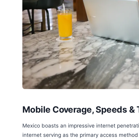
Mobile Coverage, Speeds & 
Mexico boasts an impressive internet penetrat
internet serving as the primary access method f