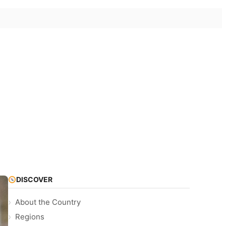
DISCOVER
About the Country
Regions