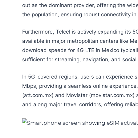
out as the dominant provider, offering the wi
the population, ensuring robust connectivity i
Furthermore, Telcel is actively expanding its 
available in major metropolitan centers like M
download speeds for 4G LTE in Mexico typica
sufficient for streaming, navigation, and socia
In 5G-covered regions, users can experience si
Mbps, providing a seamless online experience.
(att.com.mx) and Movistar (movistar.com.mx) al
and along major travel corridors, offering reliab