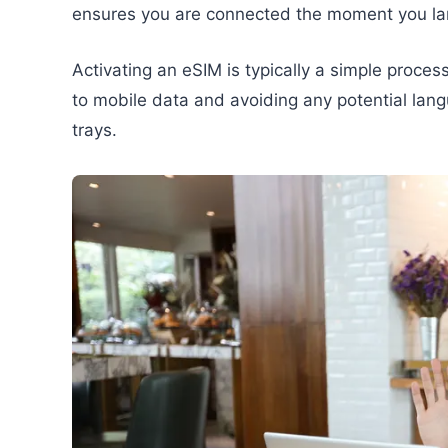
ensures you are connected the moment you la
Activating an eSIM is typically a simple proces
to mobile data and avoiding any potential lang
trays.