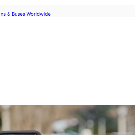
ains & Buses Worldwide