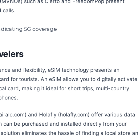
rs (MVNOs) such as Cierto and FreedomPop present
 calls.
velers
nce and flexibility, eSIM technology presents an
ard for tourists. An eSIM allows you to digitally activate
l card, making it ideal for short trips, multi-country
 phones.
iralo.com) and Holafly (holafly.com) offer various data
ch can be purchased and installed directly from your
solution eliminates the hassle of finding a local store a