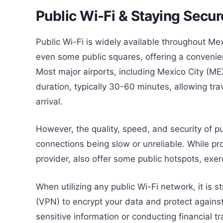
Public Wi-Fi & Staying Secur
Public Wi-Fi is widely available throughout Me
even some public squares, offering a convenie
Most major airports, including Mexico City (ME
duration, typically 30-60 minutes, allowing tr
arrival.
However, the quality, speed, and security of pu
connections being slow or unreliable. While prov
provider, also offer some public hotspots, exer
When utilizing any public Wi-Fi network, it is
(VPN) to encrypt your data and protect against
sensitive information or conducting financial t