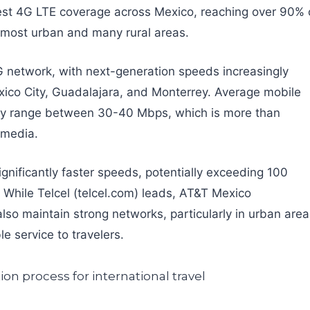
dest 4G LTE coverage across Mexico, reaching over 90% 
n most urban and many rural areas.
5G network, with next-generation speeds increasingly
exico City, Guadalajara, and Monterrey. Average mobile
lly range between 30-40 Mbps, which is more than
l media.
gnificantly faster speeds, potentially exceeding 100
 While Telcel (telcel.com) leads, AT&T Mexico
so maintain strong networks, particularly in urban area
le service to travelers.