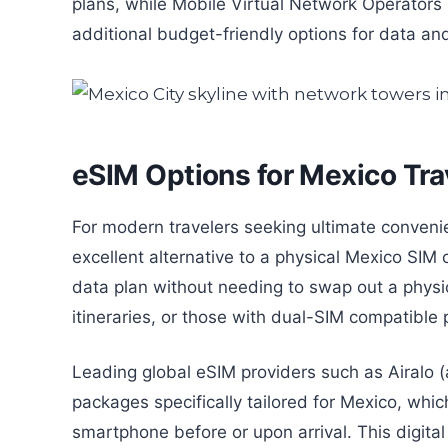
plans, while Mobile Virtual Network Operato
additional budget-friendly options for data and
eSIM Options for Mexico Tra
For modern travelers seeking ultimate convenie
excellent alternative to a physical Mexico SIM c
data plan without needing to swap out a physica
itineraries, or those with dual-SIM compatible
Leading global eSIM providers such as Airalo (a
packages specifically tailored for Mexico, whi
smartphone before or upon arrival. This digital 