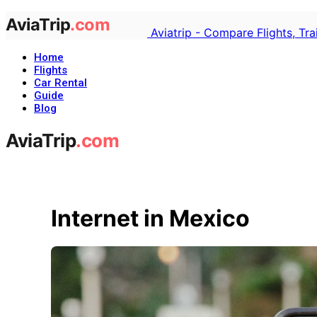
Aviatrip - Compare Flights, Tr
Home
Flights
Car Rental
Guide
Blog
Internet in Mexico