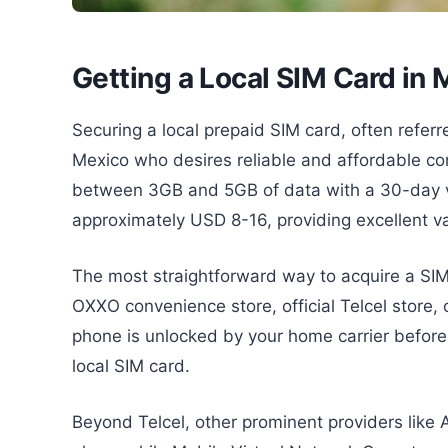
Getting a Local SIM Card in
Securing a local prepaid SIM card, often referred
Mexico who desires reliable and affordable conn
between 3GB and 5GB of data with a 30-day va
approximately USD 8-16, providing excellent v
The most straightforward way to acquire a SIM c
OXXO convenience store, official Telcel store, o
phone is unlocked by your home carrier before 
local SIM card.
Beyond Telcel, other prominent providers like