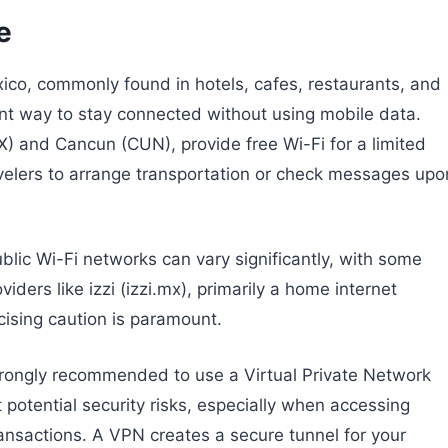
e
xico, commonly found in hotels, cafes, restaurants, and
nt way to stay connected without using mobile data.
X) and Cancun (CUN), provide free Wi-Fi for a limited
avelers to arrange transportation or check messages upo
blic Wi-Fi networks can vary significantly, with some
iders like izzi (izzi.mx), primarily a home internet
cising caution is paramount.
 strongly recommended to use a Virtual Private Network
 potential security risks, especially when accessing
ransactions. A VPN creates a secure tunnel for your