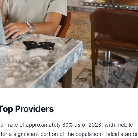
Top Providers
ion rate of approximately 80% as of 2023, with mobile
or a significant portion of the population. Telcel stands