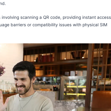
nd.
s involving scanning a QR code, providing instant access
uage barriers or compatibility issues with physical SIM