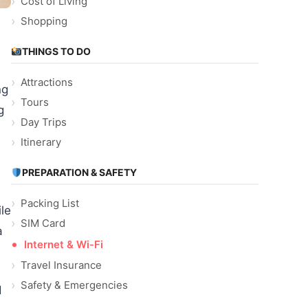
Cost of Living
Shopping
THINGS TO DO
Attractions
ng
Tours
g
Day Trips
Itinerary
PREPARATION & SAFETY
Packing List
ile
SIM Card
a
Internet & Wi-Fi
Travel Insurance
Safety & Emergencies
d