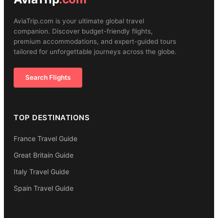
AviaTrip.com is your ultimate global travel
companion. Discover budget-friendly flights,
premium accommodations, and expert-guided tours
tailored for unforgettable journeys across the globe.
Search Flights
TOP DESTINATIONS
France Travel Guide
Great Britain Guide
Italy Travel Guide
Spain Travel Guide