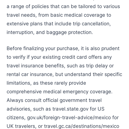
a range of policies that can be tailored to various
travel needs, from basic medical coverage to
extensive plans that include trip cancellation,
interruption, and baggage protection.
Before finalizing your purchase, it is also prudent
to verify if your existing credit card offers any
travel insurance benefits, such as trip delay or
rental car insurance, but understand their specific
limitations, as these rarely provide
comprehensive medical emergency coverage.
Always consult official government travel
advisories, such as travel.state.gov for US
citizens, gov.uk/foreign-travel-advice/mexico for
UK travelers, or travel.gc.ca/destinations/mexico