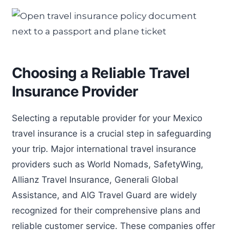
Choosing a Reliable Travel
Insurance Provider
Selecting a reputable provider for your Mexico
travel insurance is a crucial step in safeguarding
your trip. Major international travel insurance
providers such as World Nomads, SafetyWing,
Allianz Travel Insurance, Generali Global
Assistance, and AIG Travel Guard are widely
recognized for their comprehensive plans and
reliable customer service. These companies offer