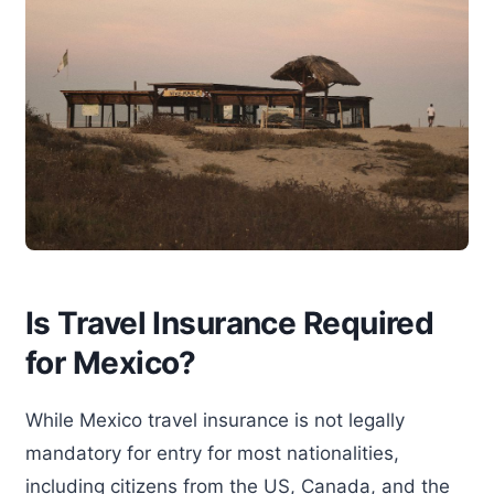
Is Travel Insurance Required
for Mexico?
While Mexico travel insurance is not legally
mandatory for entry for most nationalities,
including citizens from the US, Canada, and the