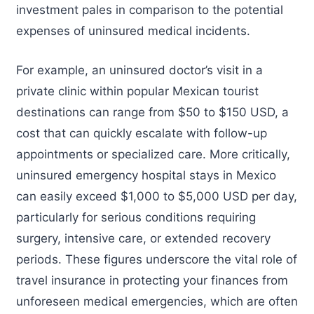
investment pales in comparison to the potential
expenses of uninsured medical incidents.
For example, an uninsured doctor’s visit in a
private clinic within popular Mexican tourist
destinations can range from $50 to $150 USD, a
cost that can quickly escalate with follow-up
appointments or specialized care. More critically,
uninsured emergency hospital stays in Mexico
can easily exceed $1,000 to $5,000 USD per day,
particularly for serious conditions requiring
surgery, intensive care, or extended recovery
periods. These figures underscore the vital role of
travel insurance in protecting your finances from
unforeseen medical emergencies, which are often