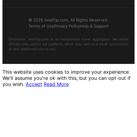
© 2026 AviaTrip.com. All Rights Reserved.
Terms of Use
Privacy Policy
Help & Support
Disclaimer: AviaTrip.com is an independent travel aggregator. We utilize
affiliate links across our platform, which may earn us a small commission
at zero additional cost to you.
This website uses cookies to improve your experience.
We'll assume you're ok with this, but you can opt-out if
you wish.
Accept
Read More