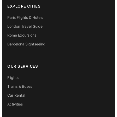
EXPLORE CITIES
Paris Flights & Hotels
London Travel Guide
Rome Excursions
Barcelona Sightseeing
OUR SERVICES
Flights
Trains & Buses
Car Rental
Activities