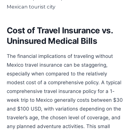
Cost of Travel Insurance vs.
Uninsured Medical Bills
The financial implications of traveling without
Mexico travel insurance can be staggering,
especially when compared to the relatively
modest cost of a comprehensive policy. A typical
comprehensive travel insurance policy for a 1-
week trip to Mexico generally costs between $30
and $100 USD, with variations depending on the
traveler’s age, the chosen level of coverage, and
any planned adventure activities. This small