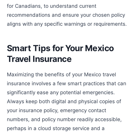
for Canadians, to understand current
recommendations and ensure your chosen policy
aligns with any specific warnings or requirements.
Smart Tips for Your Mexico
Travel Insurance
Maximizing the benefits of your Mexico travel
insurance involves a few smart practices that can
significantly ease any potential emergencies.
Always keep both digital and physical copies of
your insurance policy, emergency contact
numbers, and policy number readily accessible,
perhaps in a cloud storage service and a