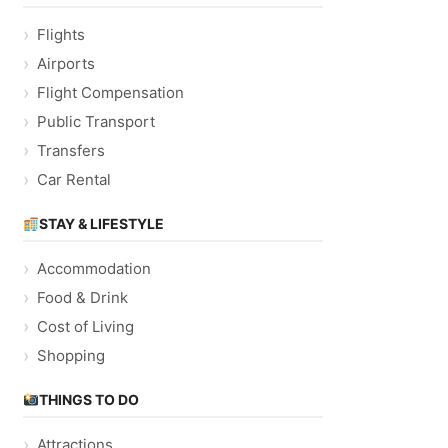
Flights
Airports
Flight Compensation
Public Transport
Transfers
Car Rental
STAY & LIFESTYLE
Accommodation
Food & Drink
Cost of Living
Shopping
THINGS TO DO
Attractions