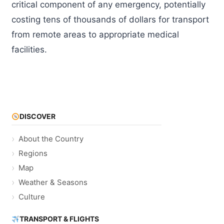
critical component of any emergency, potentially
costing tens of thousands of dollars for transport
from remote areas to appropriate medical
facilities.
DISCOVER
About the Country
Regions
Map
Weather & Seasons
Culture
TRANSPORT & FLIGHTS