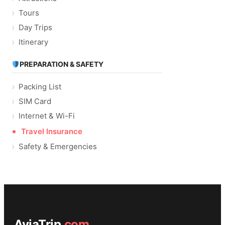
Tours
Day Trips
Itinerary
PREPARATION & SAFETY
Packing List
SIM Card
Internet & Wi-Fi
Travel Insurance
Safety & Emergencies
AviaTrip
.com