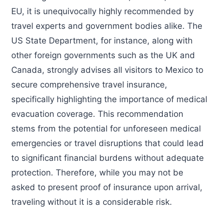
EU, it is unequivocally highly recommended by
travel experts and government bodies alike. The
US State Department, for instance, along with
other foreign governments such as the UK and
Canada, strongly advises all visitors to Mexico to
secure comprehensive travel insurance,
specifically highlighting the importance of medical
evacuation coverage. This recommendation
stems from the potential for unforeseen medical
emergencies or travel disruptions that could lead
to significant financial burdens without adequate
protection. Therefore, while you may not be
asked to present proof of insurance upon arrival,
traveling without it is a considerable risk.