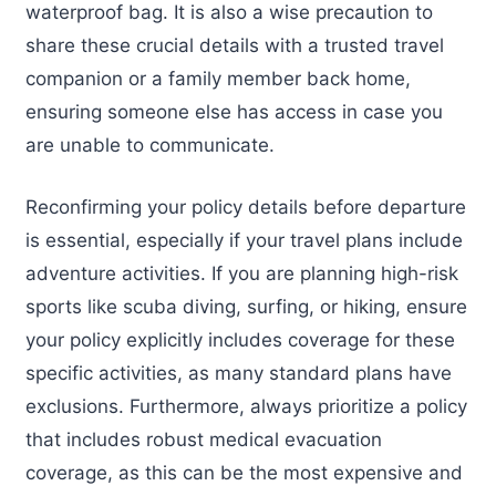
waterproof bag. It is also a wise precaution to
share these crucial details with a trusted travel
companion or a family member back home,
ensuring someone else has access in case you
are unable to communicate.
Reconfirming your policy details before departure
is essential, especially if your travel plans include
adventure activities. If you are planning high-risk
sports like scuba diving, surfing, or hiking, ensure
your policy explicitly includes coverage for these
specific activities, as many standard plans have
exclusions. Furthermore, always prioritize a policy
that includes robust medical evacuation
coverage, as this can be the most expensive and