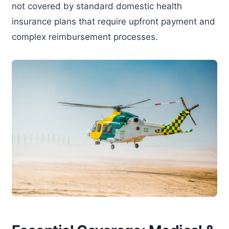
not covered by standard domestic health
insurance plans that require upfront payment and
complex reimbursement processes.