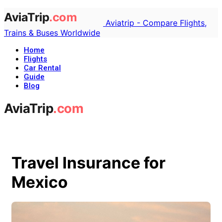
Aviatrip - Compare Flights,
Trains & Buses Worldwide
Home
Flights
Car Rental
Guide
Blog
Travel Insurance for
Mexico