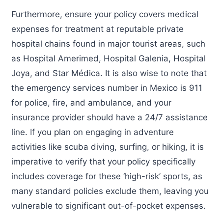
Furthermore, ensure your policy covers medical
expenses for treatment at reputable private
hospital chains found in major tourist areas, such
as Hospital Amerimed, Hospital Galenia, Hospital
Joya, and Star Médica. It is also wise to note that
the emergency services number in Mexico is 911
for police, fire, and ambulance, and your
insurance provider should have a 24/7 assistance
line. If you plan on engaging in adventure
activities like scuba diving, surfing, or hiking, it is
imperative to verify that your policy specifically
includes coverage for these ‘high-risk’ sports, as
many standard policies exclude them, leaving you
vulnerable to significant out-of-pocket expenses.