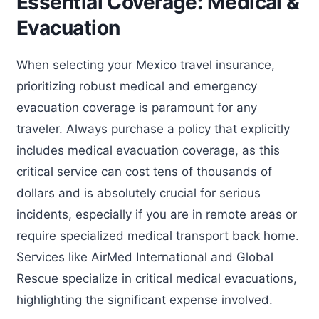
Essential Coverage: Medical &
Evacuation
When selecting your Mexico travel insurance,
prioritizing robust medical and emergency
evacuation coverage is paramount for any
traveler. Always purchase a policy that explicitly
includes medical evacuation coverage, as this
critical service can cost tens of thousands of
dollars and is absolutely crucial for serious
incidents, especially if you are in remote areas or
require specialized medical transport back home.
Services like AirMed International and Global
Rescue specialize in critical medical evacuations,
highlighting the significant expense involved.