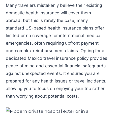
Many travelers mistakenly believe their existing
domestic health insurance will cover them
abroad, but this is rarely the case; many
standard US-based health insurance plans offer
limited or no coverage for international medical
emergencies, often requiring upfront payment
and complex reimbursement claims. Opting for a
dedicated Mexico travel insurance policy provides
peace of mind and essential financial safeguards
against unexpected events. It ensures you are
prepared for any health issues or travel incidents,
allowing you to focus on enjoying your trip rather
than worrying about potential costs.