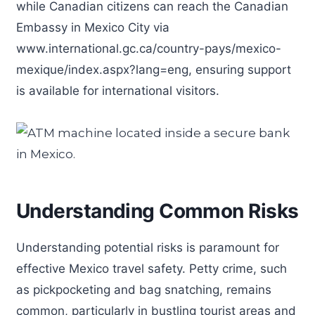
while Canadian citizens can reach the Canadian
Embassy in Mexico City via
www.international.gc.ca/country-pays/mexico-
mexique/index.aspx?lang=eng, ensuring support
is available for international visitors.
Understanding Common Risks
Understanding potential risks is paramount for
effective Mexico travel safety. Petty crime, such
as pickpocketing and bag snatching, remains
common, particularly in bustling tourist areas and