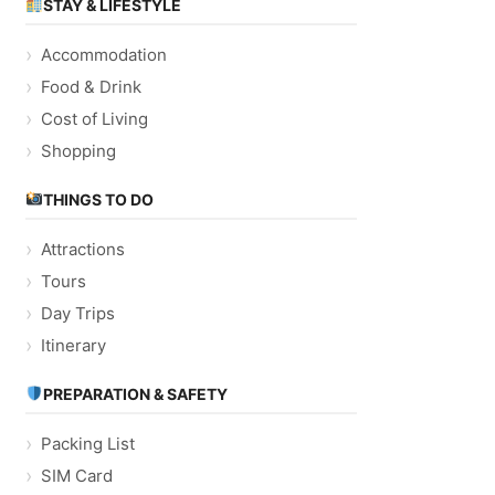
STAY & LIFESTYLE
Accommodation
Food & Drink
Cost of Living
Shopping
THINGS TO DO
Attractions
Tours
Day Trips
Itinerary
PREPARATION & SAFETY
Packing List
SIM Card