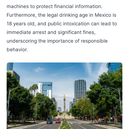
machines to protect financial information.
Furthermore, the legal drinking age in Mexico is
18 years old, and public intoxication can lead to
immediate arrest and significant fines,
underscoring the importance of responsible
behavior.