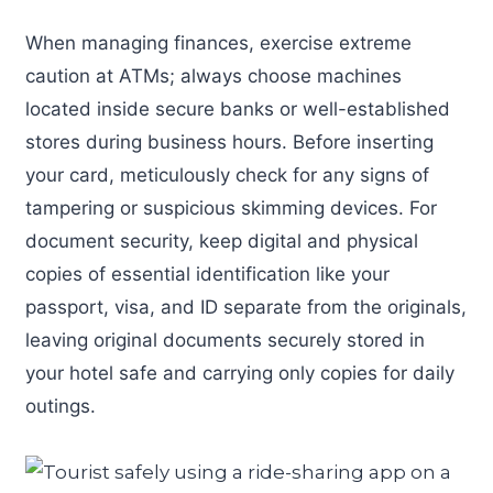
When managing finances, exercise extreme
caution at ATMs; always choose machines
located inside secure banks or well-established
stores during business hours. Before inserting
your card, meticulously check for any signs of
tampering or suspicious skimming devices. For
document security, keep digital and physical
copies of essential identification like your
passport, visa, and ID separate from the originals,
leaving original documents securely stored in
your hotel safe and carrying only copies for daily
outings.