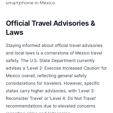
Official Travel Advisories &
Laws
Staying informed about official travel advisories
and local laws is a cornerstone of Mexico travel
safety. The U.S. State Department currently
advises a ‘Level 2: Exercise Increased Caution’ for
Mexico overall, reflecting general safety
considerations for travelers. However, specific
states carry higher advisories, with ‘Level 3:
Reconsider Travel’ or ‘Level 4: Do Not Travel’
recommendations due to elevated concerns