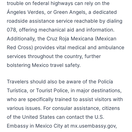
trouble on federal highways can rely on the
Ángeles Verdes, or Green Angels, a dedicated
roadside assistance service reachable by dialing
078, offering mechanical aid and information.
Additionally, the Cruz Roja Mexicana (Mexican
Red Cross) provides vital medical and ambulance
services throughout the country, further
bolstering Mexico travel safety.
Travelers should also be aware of the Policía
Turística, or Tourist Police, in major destinations,
who are specifically trained to assist visitors with
various issues. For consular assistance, citizens
of the United States can contact the U.S.
Embassy in Mexico City at mx.usembassy.gov,