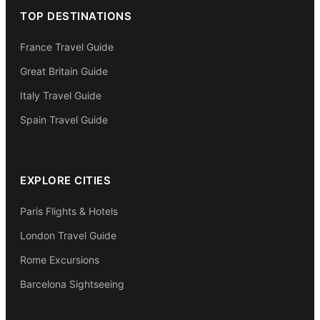
TOP DESTINATIONS
France Travel Guide
Great Britain Guide
Italy Travel Guide
Spain Travel Guide
EXPLORE CITIES
Paris Flights & Hotels
London Travel Guide
Rome Excursions
Barcelona Sightseeing