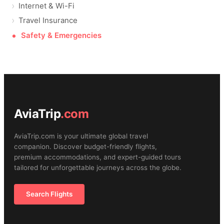
Internet & Wi-Fi
Travel Insurance
Safety & Emergencies
AviaTrip
.com
AviaTrip.com is your ultimate global travel
companion. Discover budget-friendly flights,
premium accommodations, and expert-guided tours
tailored for unforgettable journeys across the globe.
Search Flights