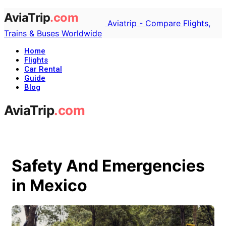
Aviatrip - Compare Flights,
Trains & Buses Worldwide
Home
Flights
Car Rental
Guide
Blog
Safety And Emergencies
in Mexico