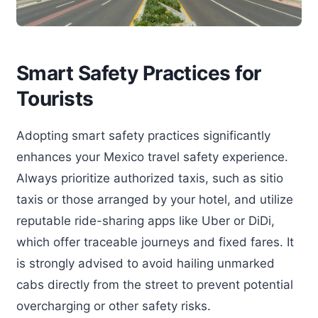
Smart Safety Practices for
Tourists
Adopting smart safety practices significantly
enhances your Mexico travel safety experience.
Always prioritize authorized taxis, such as sitio
taxis or those arranged by your hotel, and utilize
reputable ride-sharing apps like Uber or DiDi,
which offer traceable journeys and fixed fares. It
is strongly advised to avoid hailing unmarked
cabs directly from the street to prevent potential
overcharging or other safety risks.