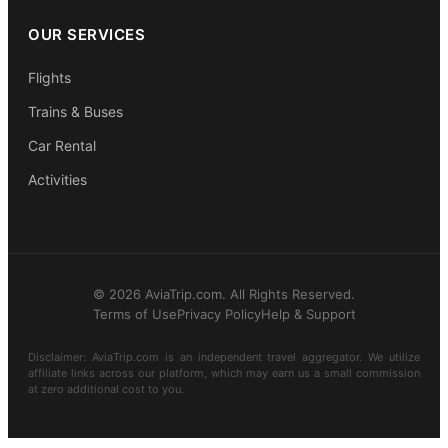
OUR SERVICES
Flights
Trains & Buses
Car Rental
Activities
© 2026 AviaTrip.com. All Rights Reserved.
Terms of Use
Privacy Policy
Help & Support
Disclaimer: AviaTrip.com is an independent travel aggregator. We utilize
affiliate links across our platform, which may earn us a small commission
at zero additional cost to you.