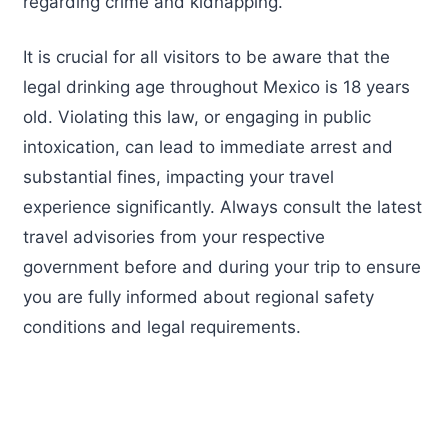
regarding crime and kidnapping.
It is crucial for all visitors to be aware that the
legal drinking age throughout Mexico is 18 years
old. Violating this law, or engaging in public
intoxication, can lead to immediate arrest and
substantial fines, impacting your travel
experience significantly. Always consult the latest
travel advisories from your respective
government before and during your trip to ensure
you are fully informed about regional safety
conditions and legal requirements.