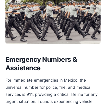
Emergency Numbers &
Assistance
For immediate emergencies in Mexico, the
universal number for police, fire, and medical
services is 911, providing a critical lifeline for any
urgent situation. Tourists experiencing vehicle