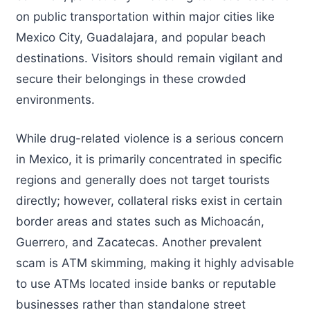
on public transportation within major cities like
Mexico City, Guadalajara, and popular beach
destinations. Visitors should remain vigilant and
secure their belongings in these crowded
environments.
While drug-related violence is a serious concern
in Mexico, it is primarily concentrated in specific
regions and generally does not target tourists
directly; however, collateral risks exist in certain
border areas and states such as Michoacán,
Guerrero, and Zacatecas. Another prevalent
scam is ATM skimming, making it highly advisable
to use ATMs located inside banks or reputable
businesses rather than standalone street