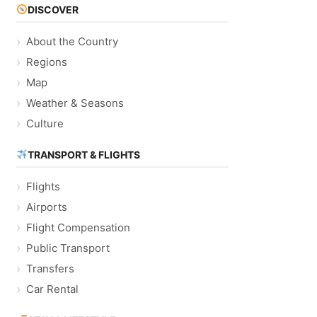
DISCOVER
About the Country
Regions
Map
Weather & Seasons
Culture
TRANSPORT & FLIGHTS
Flights
Airports
Flight Compensation
Public Transport
Transfers
Car Rental