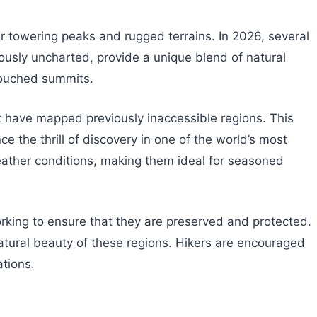
r towering peaks and rugged terrains. In 2026, several
ously uncharted, provide a unique blend of natural
touched summits.
t have mapped previously inaccessible regions. This
 the thrill of discovery in one of the world’s most
eather conditions, making them ideal for seasoned
king to ensure that they are preserved and protected.
tural beauty of these regions. Hikers are encouraged
ations.