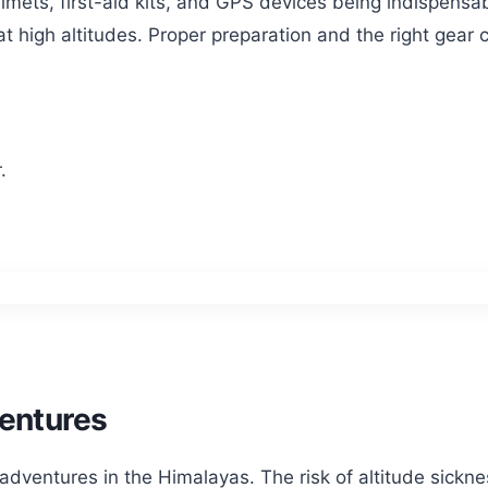
lmets, first-aid kits, and GPS devices being indispensabl
 high altitudes. Proper preparation and the right gear
.
ventures
ventures in the Himalayas. The risk of altitude sicknes