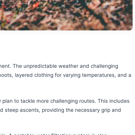
nment. The unpredictable weather and challenging
oots, layered clothing for varying temperatures, and a
 plan to tackle more challenging routes. This includes
nd steep ascents, providing the necessary grip and