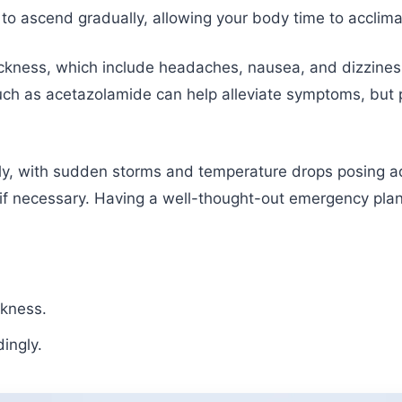
l to ascend gradually, allowing your body time to acclima
ckness, which include headaches, nausea, and dizziness
uch as acetazolamide can help alleviate symptoms, but p
ly, with sudden storms and temperature drops posing ad
 if necessary. Having a well-thought-out emergency plan
ckness.
ingly.