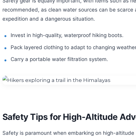
Safety gear is equally important, with items such as he
recommended, as clean water sources can be scarce at
expedition and a dangerous situation.
Invest in high-quality, waterproof hiking boots.
Pack layered clothing to adapt to changing weather
Carry a portable water filtration system.
Safety Tips for High-Altitude Ad
Safety is paramount when embarking on high-altitude ad