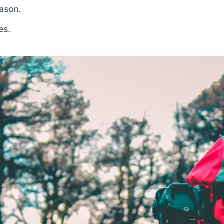
eason.
es.