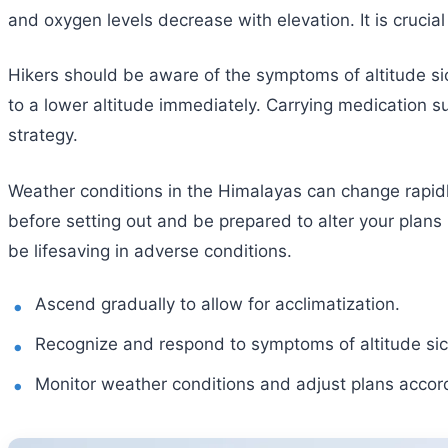
and oxygen levels decrease with elevation. It is crucia
Hikers should be aware of the symptoms of altitude si
to a lower altitude immediately. Carrying medication s
strategy.
Weather conditions in the Himalayas can change rapid
before setting out and be prepared to alter your plans
be lifesaving in adverse conditions.
Ascend gradually to allow for acclimatization.
Recognize and respond to symptoms of altitude si
Monitor weather conditions and adjust plans accord