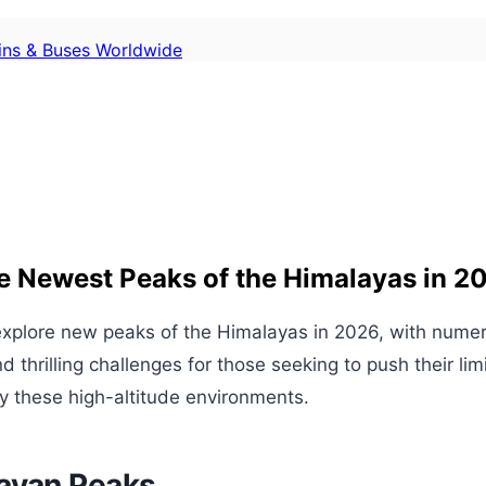
ains & Buses Worldwide
e Newest Peaks of the Himalayas in 2
 explore new peaks of the Himalayas in 2026, with nume
hrilling challenges for those seeking to push their limi
y these high-altitude environments.
layan Peaks