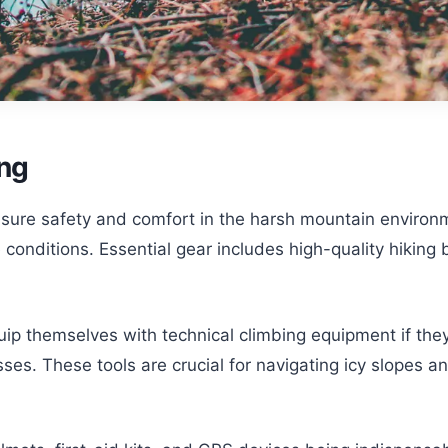
ing
ensure safety and comfort in the harsh mountain enviro
nditions. Essential gear includes high-quality hiking b
uip themselves with technical climbing equipment if they
es. These tools are crucial for navigating icy slopes a