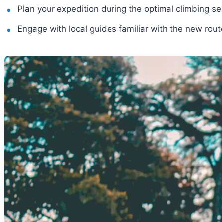
Plan your expedition during the optimal climbing s
Engage with local guides familiar with the new rout