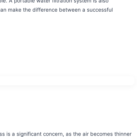
e. A portable water filtration system is also
 can make the difference between a successful
s is a significant concern, as the air becomes thinner