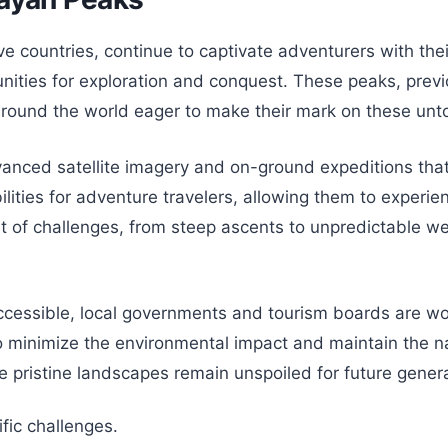
 countries, continue to captivate adventurers with thei
nities for exploration and conquest. These peaks, previ
 around the world eager to make their mark on these un
dvanced satellite imagery and on-ground expeditions tha
ies for adventure travelers, allowing them to experience
t of challenges, from steep ascents to unpredictable w
ssible, local governments and tourism boards are wor
 minimize the environmental impact and maintain the na
se pristine landscapes remain unspoiled for future gener
fic challenges.