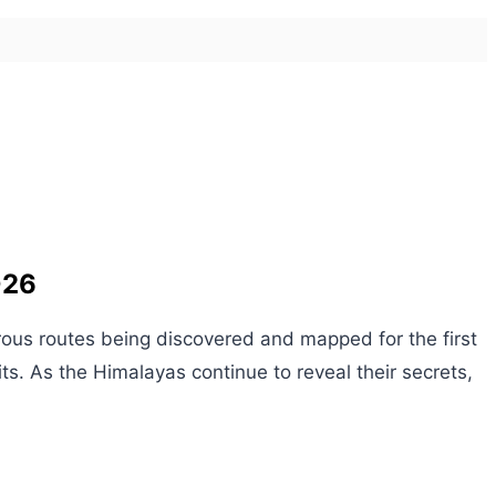
026
rous routes being discovered and mapped for the first
ts. As the Himalayas continue to reveal their secrets,