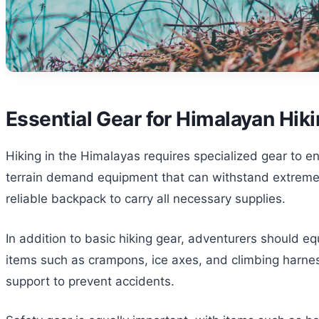
Essential Gear for Himalayan Hik
Hiking in the Himalayas requires specialized gear to 
terrain demand equipment that can withstand extreme co
reliable backpack to carry all necessary supplies.
In addition to basic hiking gear, adventurers should eq
items such as crampons, ice axes, and climbing harness
support to prevent accidents.