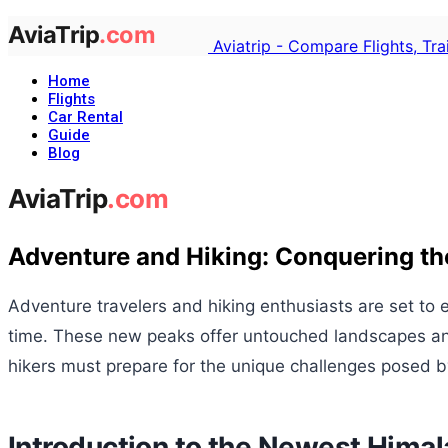
Aviatrip - Compare Flights, Tr
Home
Flights
Car Rental
Guide
Blog
Adventure and Hiking: Conquering th
Adventure travelers and hiking enthusiasts are set to
time. These new peaks offer untouched landscapes and t
hikers must prepare for the unique challenges posed b
Introduction to the Newest Hima