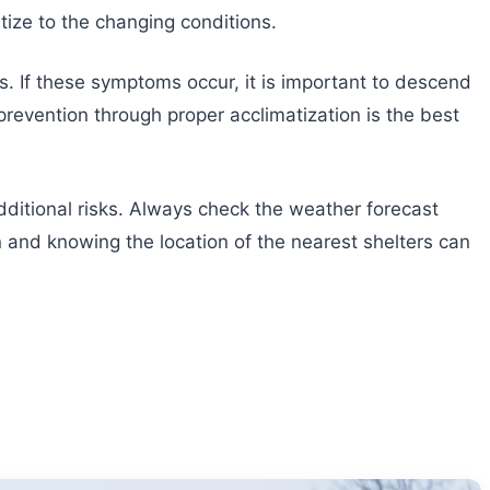
tize to the changing conditions.
. If these symptoms occur, it is important to descend
revention through proper acclimatization is the best
ditional risks. Always check the weather forecast
 and knowing the location of the nearest shelters can