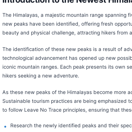
The Himalayas, a majestic mountain range spanning five
new peaks have been identified, offering fresh opportu
beauty and physical challenge, attracting hikers from
The identification of these new peaks is a result of a
technological advancement has opened up new possibilit
iconic mountain ranges. Each peak presents its own se
hikers seeking a new adventure.
As these new peaks of the Himalayas become more acce
Sustainable tourism practices are being emphasized to
to follow Leave No Trace principles, ensuring that the
Research the newly identified peaks and their speci