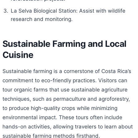
La Selva Biological Station: Assist with wildlife
research and monitoring.
Sustainable Farming and Local
Cuisine
Sustainable farming is a cornerstone of Costa Rica’s
commitment to eco-friendly practices. Visitors can
tour organic farms that use sustainable agriculture
techniques, such as permaculture and agroforestry,
to produce high-quality crops while minimizing
environmental impact. These tours often include
hands-on activities, allowing travelers to learn about
sustainable farming methods firsthand.