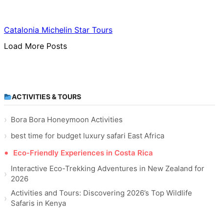
Food & Culinary Travel
Catalonia Michelin Star Tours
Load More Posts
ACTIVITIES & TOURS
Bora Bora Honeymoon Activities
best time for budget luxury safari East Africa
Eco-Friendly Experiences in Costa Rica
Interactive Eco-Trekking Adventures in New Zealand for
2026
Activities and Tours: Discovering 2026’s Top Wildlife
Safaris in Kenya