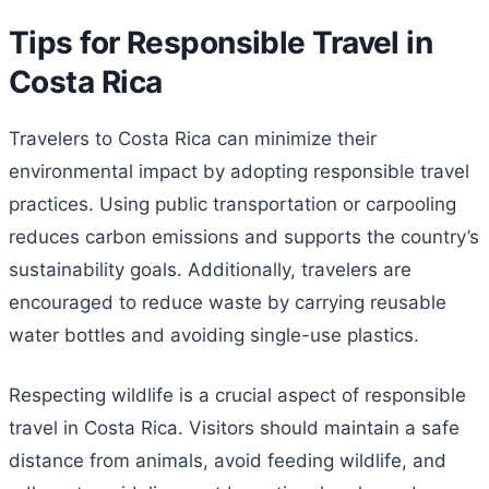
Tips for Responsible Travel in
Costa Rica
Travelers to Costa Rica can minimize their
environmental impact by adopting responsible travel
practices. Using public transportation or carpooling
reduces carbon emissions and supports the country’s
sustainability goals. Additionally, travelers are
encouraged to reduce waste by carrying reusable
water bottles and avoiding single-use plastics.
Respecting wildlife is a crucial aspect of responsible
travel in Costa Rica. Visitors should maintain a safe
distance from animals, avoid feeding wildlife, and