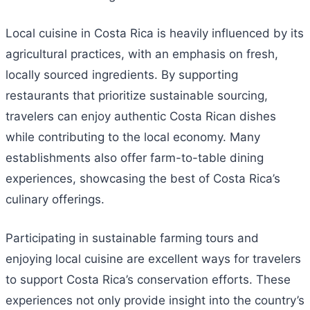
Local cuisine in Costa Rica is heavily influenced by its
agricultural practices, with an emphasis on fresh,
locally sourced ingredients. By supporting
restaurants that prioritize sustainable sourcing,
travelers can enjoy authentic Costa Rican dishes
while contributing to the local economy. Many
establishments also offer farm-to-table dining
experiences, showcasing the best of Costa Rica’s
culinary offerings.
Participating in sustainable farming tours and
enjoying local cuisine are excellent ways for travelers
to support Costa Rica’s conservation efforts. These
experiences not only provide insight into the country’s