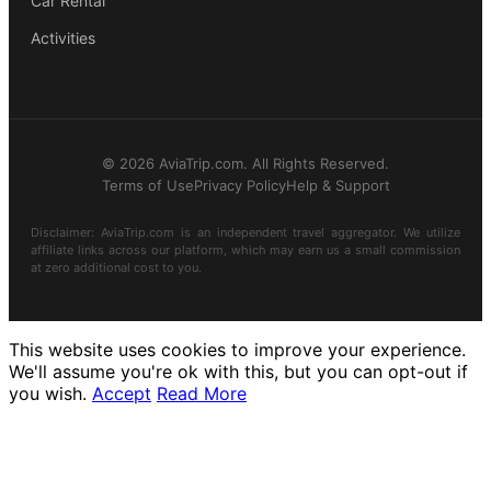
Car Rental
Activities
© 2026 AviaTrip.com. All Rights Reserved.
Terms of Use
Privacy Policy
Help & Support
Disclaimer: AviaTrip.com is an independent travel aggregator. We utilize
affiliate links across our platform, which may earn us a small commission
at zero additional cost to you.
This website uses cookies to improve your experience.
We'll assume you're ok with this, but you can opt-out if
you wish.
Accept
Read More