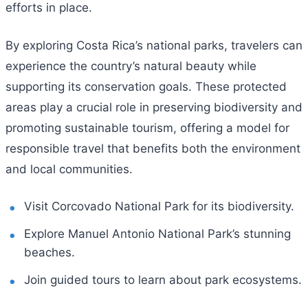
efforts in place.
By exploring Costa Rica’s national parks, travelers can
experience the country’s natural beauty while
supporting its conservation goals. These protected
areas play a crucial role in preserving biodiversity and
promoting sustainable tourism, offering a model for
responsible travel that benefits both the environment
and local communities.
Visit Corcovado National Park for its biodiversity.
Explore Manuel Antonio National Park’s stunning
beaches.
Join guided tours to learn about park ecosystems.