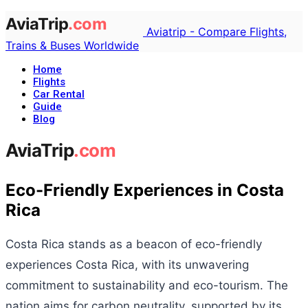
Aviatrip - Compare Flights,
Trains & Buses Worldwide
Home
Flights
Car Rental
Guide
Blog
Eco-Friendly Experiences in Costa
Rica
Costa Rica stands as a beacon of eco-friendly
experiences Costa Rica, with its unwavering
commitment to sustainability and eco-tourism. The
nation aims for carbon neutrality, supported by its