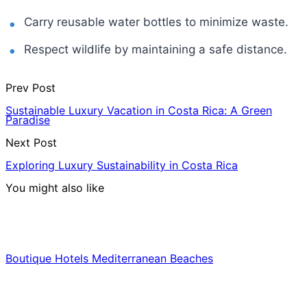
Carry reusable water bottles to minimize waste.
Respect wildlife by maintaining a safe distance.
Prev Post
Sustainable Luxury Vacation in Costa Rica: A Green
Paradise
Next Post
Exploring Luxury Sustainability in Costa Rica
You might also like
Hotels & Lodging
Boutique Hotels Mediterranean Beaches