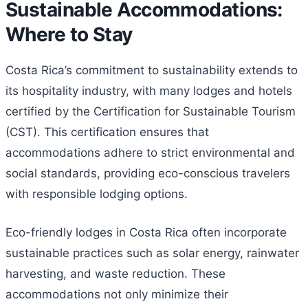
Sustainable Accommodations:
Where to Stay
Costa Rica’s commitment to sustainability extends to
its hospitality industry, with many lodges and hotels
certified by the Certification for Sustainable Tourism
(CST). This certification ensures that
accommodations adhere to strict environmental and
social standards, providing eco-conscious travelers
with responsible lodging options.
Eco-friendly lodges in Costa Rica often incorporate
sustainable practices such as solar energy, rainwater
harvesting, and waste reduction. These
accommodations not only minimize their