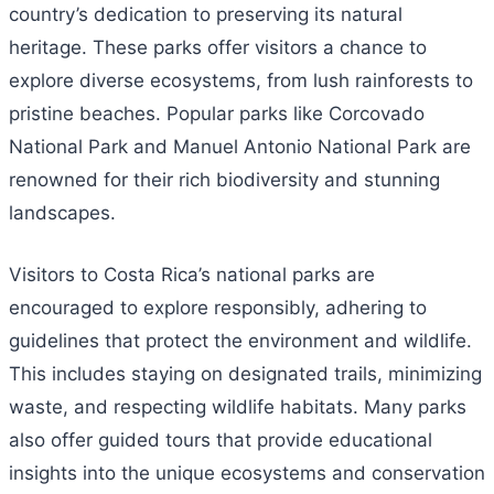
country’s dedication to preserving its natural
heritage. These parks offer visitors a chance to
explore diverse ecosystems, from lush rainforests to
pristine beaches. Popular parks like Corcovado
National Park and Manuel Antonio National Park are
renowned for their rich biodiversity and stunning
landscapes.
Visitors to Costa Rica’s national parks are
encouraged to explore responsibly, adhering to
guidelines that protect the environment and wildlife.
This includes staying on designated trails, minimizing
waste, and respecting wildlife habitats. Many parks
also offer guided tours that provide educational
insights into the unique ecosystems and conservation