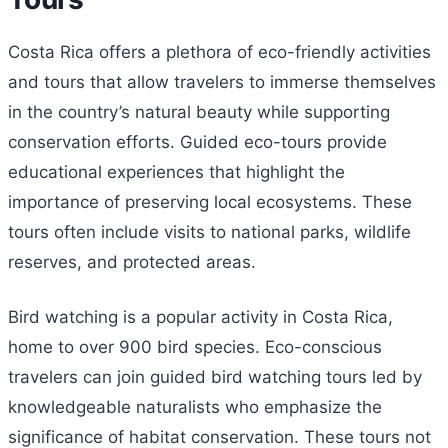
Costa Rica offers a plethora of eco-friendly activities
and tours that allow travelers to immerse themselves
in the country’s natural beauty while supporting
conservation efforts. Guided eco-tours provide
educational experiences that highlight the
importance of preserving local ecosystems. These
tours often include visits to national parks, wildlife
reserves, and protected areas.
Bird watching is a popular activity in Costa Rica,
home to over 900 bird species. Eco-conscious
travelers can join guided bird watching tours led by
knowledgeable naturalists who emphasize the
significance of habitat conservation. These tours not