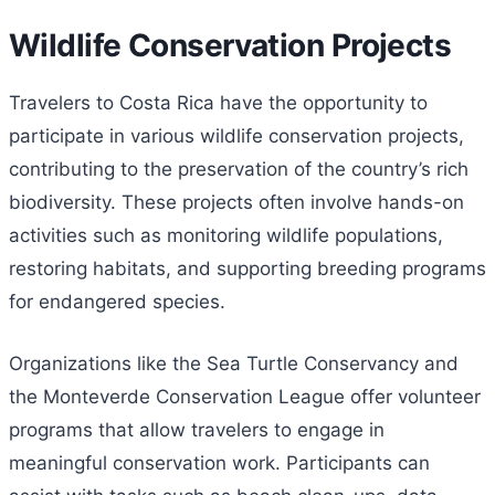
Wildlife Conservation Projects
Travelers to Costa Rica have the opportunity to
participate in various wildlife conservation projects,
contributing to the preservation of the country’s rich
biodiversity. These projects often involve hands-on
activities such as monitoring wildlife populations,
restoring habitats, and supporting breeding programs
for endangered species.
Organizations like the Sea Turtle Conservancy and
the Monteverde Conservation League offer volunteer
programs that allow travelers to engage in
meaningful conservation work. Participants can