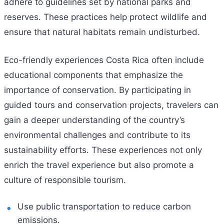
adhere to guidelines set by national parks and
reserves. These practices help protect wildlife and
ensure that natural habitats remain undisturbed.
Eco-friendly experiences Costa Rica often include
educational components that emphasize the
importance of conservation. By participating in
guided tours and conservation projects, travelers can
gain a deeper understanding of the country’s
environmental challenges and contribute to its
sustainability efforts. These experiences not only
enrich the travel experience but also promote a
culture of responsible tourism.
Use public transportation to reduce carbon
emissions.