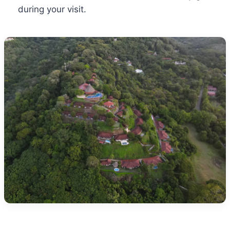
during your visit.