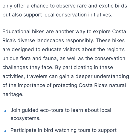
only offer a chance to observe rare and exotic birds
but also support local conservation initiatives.
Educational hikes are another way to explore Costa
Rica’s diverse landscapes responsibly. These hikes
are designed to educate visitors about the region’s
unique flora and fauna, as well as the conservation
challenges they face. By participating in these
activities, travelers can gain a deeper understanding
of the importance of protecting Costa Rica’s natural
heritage.
Join guided eco-tours to learn about local
ecosystems.
Participate in bird watching tours to support