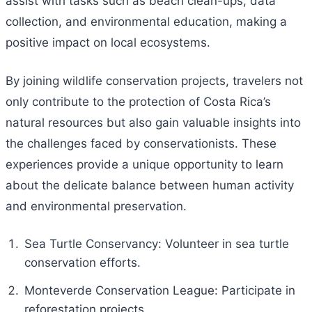
assist with tasks such as beach clean-ups, data
collection, and environmental education, making a
positive impact on local ecosystems.
By joining wildlife conservation projects, travelers not
only contribute to the protection of Costa Rica’s
natural resources but also gain valuable insights into
the challenges faced by conservationists. These
experiences provide a unique opportunity to learn
about the delicate balance between human activity
and environmental preservation.
Sea Turtle Conservancy: Volunteer in sea turtle
conservation efforts.
Monteverde Conservation League: Participate in
reforestation projects.