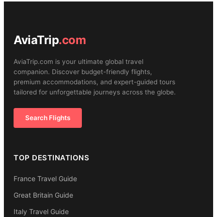
AviaTrip
.com
AviaTrip.com is your ultimate global travel
companion. Discover budget-friendly flights,
premium accommodations, and expert-guided tours
tailored for unforgettable journeys across the globe.
Search Flights
TOP DESTINATIONS
France Travel Guide
Great Britain Guide
Italy Travel Guide