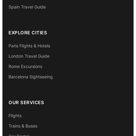
Spain Travel Guide
EXPLORE CITIES
Paris Flights & Hotels
London Travel Guide
Rome Excursions
Barcelona Sightseeing
OUR SERVICES
Flights
Trains & Buses