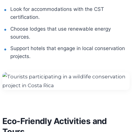
Look for accommodations with the CST
certification.
Choose lodges that use renewable energy
sources.
Support hotels that engage in local conservation
projects.
Eco-Friendly Activities and
Tours