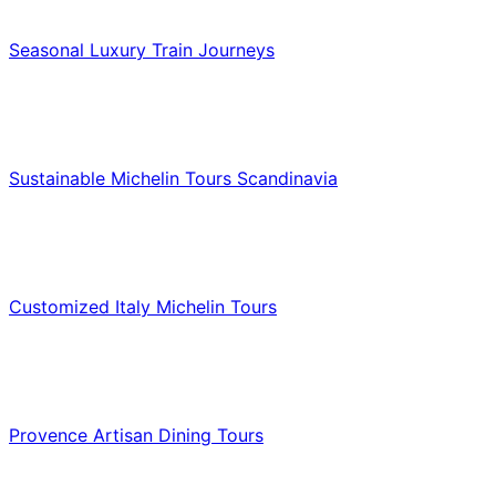
Luxury & Premium Travel
Seasonal Luxury Train Journeys
Food & Culinary Travel
Sustainable Michelin Tours Scandinavia
Food & Culinary Travel
Customized Italy Michelin Tours
Food & Culinary Travel
Provence Artisan Dining Tours