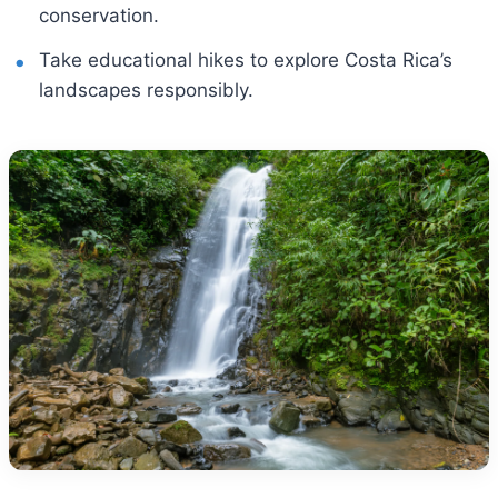
conservation.
Take educational hikes to explore Costa Rica’s
landscapes responsibly.