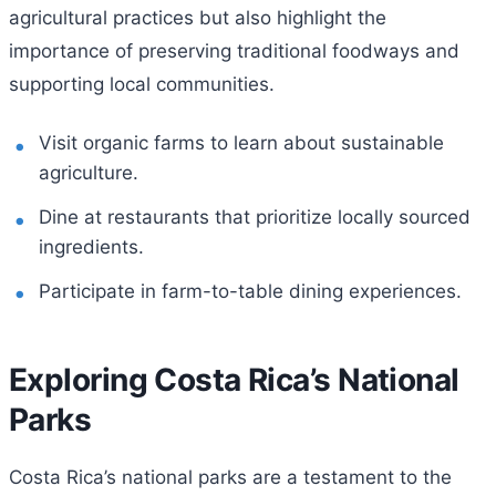
agricultural practices but also highlight the
importance of preserving traditional foodways and
supporting local communities.
Visit organic farms to learn about sustainable
agriculture.
Dine at restaurants that prioritize locally sourced
ingredients.
Participate in farm-to-table dining experiences.
Exploring Costa Rica’s National
Parks
Costa Rica’s national parks are a testament to the