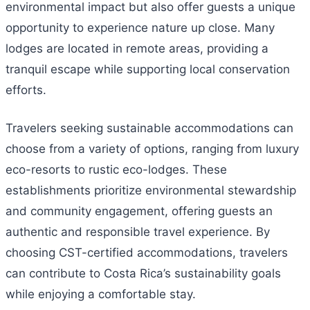
environmental impact but also offer guests a unique
opportunity to experience nature up close. Many
lodges are located in remote areas, providing a
tranquil escape while supporting local conservation
efforts.
Travelers seeking sustainable accommodations can
choose from a variety of options, ranging from luxury
eco-resorts to rustic eco-lodges. These
establishments prioritize environmental stewardship
and community engagement, offering guests an
authentic and responsible travel experience. By
choosing CST-certified accommodations, travelers
can contribute to Costa Rica’s sustainability goals
while enjoying a comfortable stay.