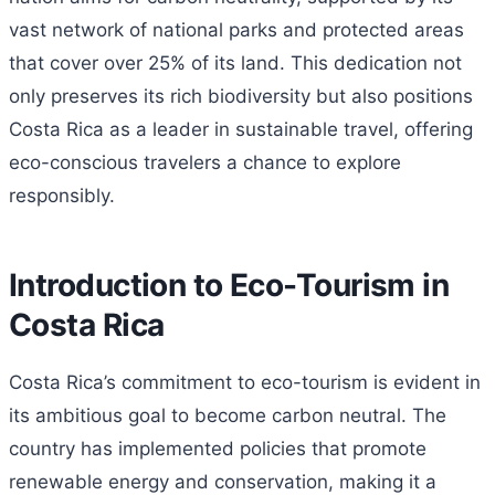
vast network of national parks and protected areas
that cover over 25% of its land. This dedication not
only preserves its rich biodiversity but also positions
Costa Rica as a leader in sustainable travel, offering
eco-conscious travelers a chance to explore
responsibly.
Introduction to Eco-Tourism in
Costa Rica
Costa Rica’s commitment to eco-tourism is evident in
its ambitious goal to become carbon neutral. The
country has implemented policies that promote
renewable energy and conservation, making it a