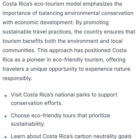
Costa Rica’s eco-tourism model emphasizes the
importance of balancing environmental conservation
with economic development. By promoting
sustainable travel practices, the country ensures that
tourism benefits both the environment and local
communities. This approach has positioned Costa
Rica as a pioneer in eco-friendly tourism, offering
travelers a unique opportunity to experience nature
responsibly.
Visit Costa Rica’s national parks to support
conservation efforts.
Choose eco-friendly tours that prioritize
sustainability.
Learn about Costa Rica’s carbon neutrality goals