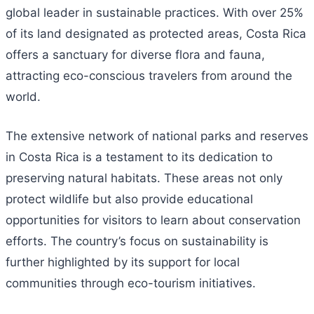
global leader in sustainable practices. With over 25%
of its land designated as protected areas, Costa Rica
offers a sanctuary for diverse flora and fauna,
attracting eco-conscious travelers from around the
world.
The extensive network of national parks and reserves
in Costa Rica is a testament to its dedication to
preserving natural habitats. These areas not only
protect wildlife but also provide educational
opportunities for visitors to learn about conservation
efforts. The country’s focus on sustainability is
further highlighted by its support for local
communities through eco-tourism initiatives.