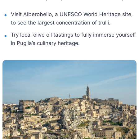
Visit Alberobello, a UNESCO World Heritage site,
to see the largest concentration of trulli.
Try local olive oil tastings to fully immerse yourself
in Puglia’s culinary heritage.