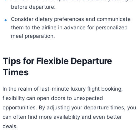
before departure.
Consider dietary preferences and communicate
them to the airline in advance for personalized
meal preparation.
Tips for Flexible Departure
Times
In the realm of last-minute luxury flight booking,
flexibility can open doors to unexpected
opportunities. By adjusting your departure times, you
can often find more availability and even better
deals.