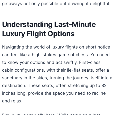
getaways not only possible but downright delightful.
Understanding Last-Minute
Luxury Flight Options
Navigating the world of luxury flights on short notice
can feel like a high-stakes game of chess. You need
to know your options and act swiftly. First-class
cabin configurations, with their lie-flat seats, offer a
sanctuary in the skies, turning the journey itself into a
destination. These seats, often stretching up to 82
inches long, provide the space you need to recline
and relax.