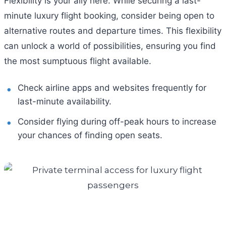
Flexibility is your ally here. While securing a last-
minute luxury flight booking, consider being open to
alternative routes and departure times. This flexibility
can unlock a world of possibilities, ensuring you find
the most sumptuous flight available.
Check airline apps and websites frequently for
last-minute availability.
Consider flying during off-peak hours to increase
your chances of finding open seats.