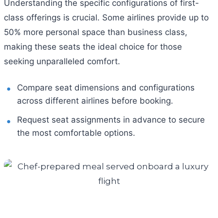
Understanding the specific configurations of first-
class offerings is crucial. Some airlines provide up to
50% more personal space than business class,
making these seats the ideal choice for those
seeking unparalleled comfort.
Compare seat dimensions and configurations
across different airlines before booking.
Request seat assignments in advance to secure
the most comfortable options.