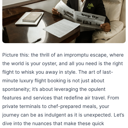
Picture this: the thrill of an impromptu escape, where
the world is your oyster, and all you need is the right
flight to whisk you away in style. The art of last-
minute luxury flight booking is not just about
spontaneity; it’s about leveraging the opulent
features and services that redefine air travel. From
private terminals to chef-prepared meals, your
journey can be as indulgent as it is unexpected. Let’s
dive into the nuances that make these quick