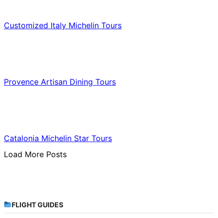
Food & Culinary Travel
Customized Italy Michelin Tours
Food & Culinary Travel
Provence Artisan Dining Tours
Food & Culinary Travel
Catalonia Michelin Star Tours
Load More Posts
FLIGHT GUIDES