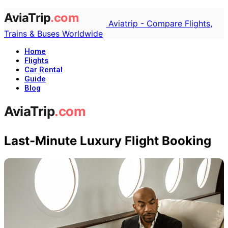
Aviatrip - Compare Flights,
Trains & Buses Worldwide
Home
Flights
Car Rental
Guide
Blog
Last-Minute Luxury Flight Booking