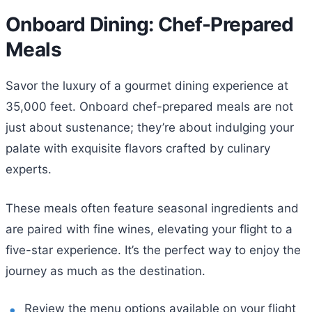
Onboard Dining: Chef-Prepared
Meals
Savor the luxury of a gourmet dining experience at
35,000 feet. Onboard chef-prepared meals are not
just about sustenance; they’re about indulging your
palate with exquisite flavors crafted by culinary
experts.
These meals often feature seasonal ingredients and
are paired with fine wines, elevating your flight to a
five-star experience. It’s the perfect way to enjoy the
journey as much as the destination.
Review the menu options available on your flight