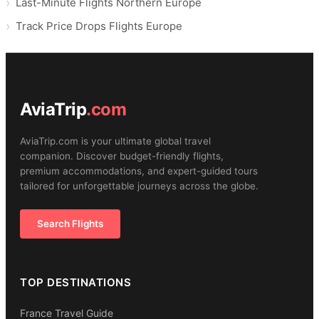
Last-Minute Flights Northern Europe
Track Price Drops Flights Europe
AviaTrip
.com
AviaTrip.com is your ultimate global travel
companion. Discover budget-friendly flights,
premium accommodations, and expert-guided tours
tailored for unforgettable journeys across the globe.
Search Flights
TOP DESTINATIONS
France Travel Guide