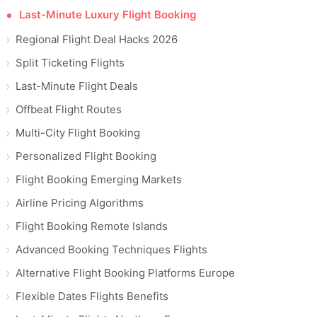
Last-Minute Luxury Flight Booking
Regional Flight Deal Hacks 2026
Split Ticketing Flights
Last-Minute Flight Deals
Offbeat Flight Routes
Multi-City Flight Booking
Personalized Flight Booking
Flight Booking Emerging Markets
Airline Pricing Algorithms
Flight Booking Remote Islands
Advanced Booking Techniques Flights
Alternative Flight Booking Platforms Europe
Flexible Dates Flights Benefits