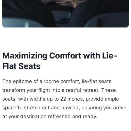
Maximizing Comfort with Lie-
Flat Seats
The epitome of airborne comfort, lie-flat seats
transform your flight into a restful retreat. These
seats, with widths up to 22 inches, provide ample
space to stretch out and unwind, ensuring you arrive
at your destination refreshed and ready.