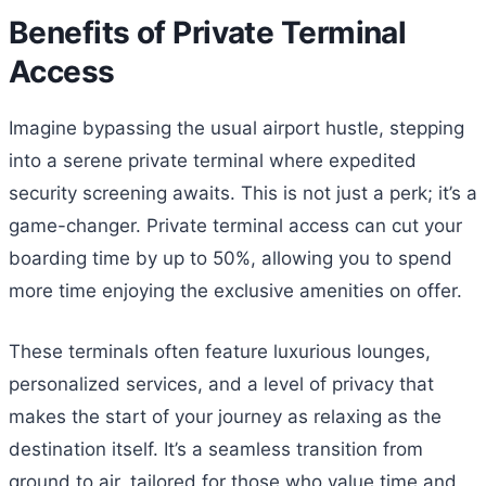
Benefits of Private Terminal
Access
Imagine bypassing the usual airport hustle, stepping
into a serene private terminal where expedited
security screening awaits. This is not just a perk; it’s a
game-changer. Private terminal access can cut your
boarding time by up to 50%, allowing you to spend
more time enjoying the exclusive amenities on offer.
These terminals often feature luxurious lounges,
personalized services, and a level of privacy that
makes the start of your journey as relaxing as the
destination itself. It’s a seamless transition from
ground to air, tailored for those who value time and