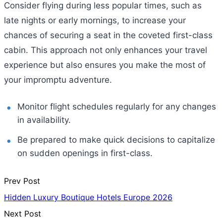
Consider flying during less popular times, such as
late nights or early mornings, to increase your
chances of securing a seat in the coveted first-class
cabin. This approach not only enhances your travel
experience but also ensures you make the most of
your impromptu adventure.
Monitor flight schedules regularly for any changes
in availability.
Be prepared to make quick decisions to capitalize
on sudden openings in first-class.
Prev Post
Hidden Luxury Boutique Hotels Europe 2026
Next Post