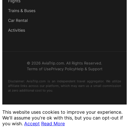
Flights
Trains & Buses
Car Rental
Activities
© 2026 AviaTrip.com. All Rights Reserved.
Terms of Use
Privacy Policy
Help & Support
Disclaimer: AviaTrip.com is an independent travel aggregator. We utilize
affiliate links across our platform, which may earn us a small commission
at zero additional cost to you.
This website uses cookies to improve your experience.
We'll assume you're ok with this, but you can opt-out if
you wish.
Accept
Read More