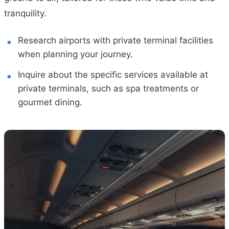
tranquility.
Research airports with private terminal facilities
when planning your journey.
Inquire about the specific services available at
private terminals, such as spa treatments or
gourmet dining.