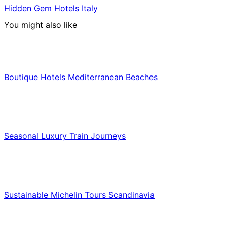
Hidden Gem Hotels Italy
You might also like
Hotels & Lodging
Boutique Hotels Mediterranean Beaches
Luxury & Premium Travel
Seasonal Luxury Train Journeys
Food & Culinary Travel
Sustainable Michelin Tours Scandinavia