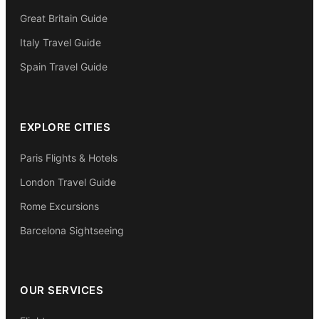
Great Britain Guide
Italy Travel Guide
Spain Travel Guide
EXPLORE CITIES
Paris Flights & Hotels
London Travel Guide
Rome Excursions
Barcelona Sightseeing
OUR SERVICES