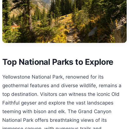
Top National Parks to Explore
Yellowstone National Park, renowned for its
geothermal features and diverse wildlife, remains a
top destination. Visitors can witness the iconic Old
Faithful geyser and explore the vast landscapes
teeming with bison and elk. The Grand Canyon
National Park offers breathtaking views of its
immense canyon, with numerous trails and