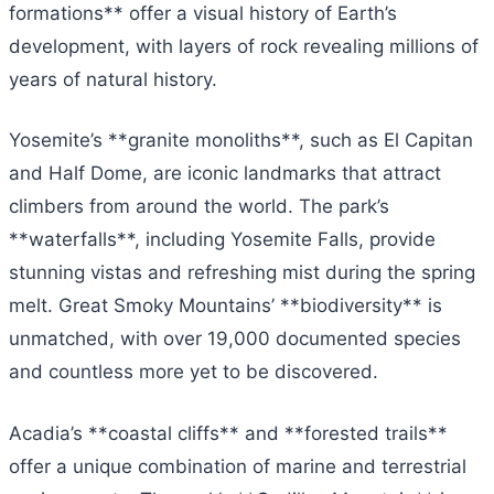
formations** offer a visual history of Earth’s
development, with layers of rock revealing millions of
years of natural history.
Yosemite’s **granite monoliths**, such as El Capitan
and Half Dome, are iconic landmarks that attract
climbers from around the world. The park’s
**waterfalls**, including Yosemite Falls, provide
stunning vistas and refreshing mist during the spring
melt. Great Smoky Mountains’ **biodiversity** is
unmatched, with over 19,000 documented species
and countless more yet to be discovered.
Acadia’s **coastal cliffs** and **forested trails**
offer a unique combination of marine and terrestrial