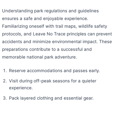
Understanding park regulations and guidelines
ensures a safe and enjoyable experience.
Familiarizing oneself with trail maps, wildlife safety
protocols, and Leave No Trace principles can prevent
accidents and minimize environmental impact. These
preparations contribute to a successful and
memorable national park adventure.
Reserve accommodations and passes early.
Visit during off-peak seasons for a quieter
experience.
Pack layered clothing and essential gear.