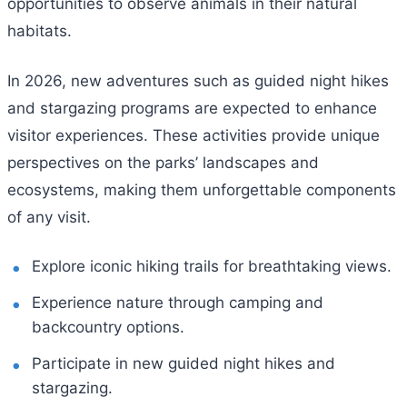
opportunities to observe animals in their natural
habitats.
In 2026, new adventures such as guided night hikes
and stargazing programs are expected to enhance
visitor experiences. These activities provide unique
perspectives on the parks’ landscapes and
ecosystems, making them unforgettable components
of any visit.
Explore iconic hiking trails for breathtaking views.
Experience nature through camping and
backcountry options.
Participate in new guided night hikes and
stargazing.