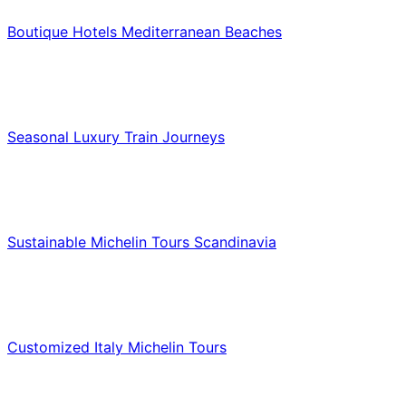
Boutique Hotels Mediterranean Beaches
Luxury & Premium Travel
Seasonal Luxury Train Journeys
Food & Culinary Travel
Sustainable Michelin Tours Scandinavia
Food & Culinary Travel
Customized Italy Michelin Tours