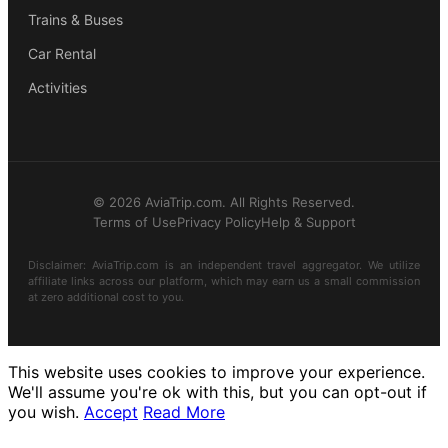
Trains & Buses
Car Rental
Activities
© 2026 AviaTrip.com. All Rights Reserved.
Terms of Use
Privacy Policy
Help & Support
Disclaimer: AviaTrip.com is an independent travel aggregator. We utilize
affiliate links across our platform, which may earn us a small commission
at zero additional cost to you.
This website uses cookies to improve your experience.
We'll assume you're ok with this, but you can opt-out if
you wish.
Accept
Read More