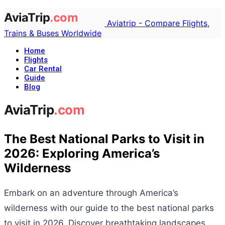
Aviatrip - Compare Flights,
Trains & Buses Worldwide
Home
Flights
Car Rental
Guide
Blog
The Best National Parks to Visit in
2026: Exploring America’s
Wilderness
Embark on an adventure through America’s
wilderness with our guide to the best national parks
to visit in 2026. Discover breathtaking landscapes,