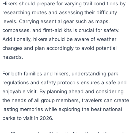
Hikers should prepare for varying trail conditions by
researching routes and assessing their difficulty
levels. Carrying essential gear such as maps,
compasses, and first-aid kits is crucial for safety.
Additionally, hikers should be aware of weather
changes and plan accordingly to avoid potential
hazards.
For both families and hikers, understanding park
regulations and safety protocols ensures a safe and
enjoyable visit. By planning ahead and considering
the needs of all group members, travelers can create
lasting memories while exploring the best national
parks to visit in 2026.