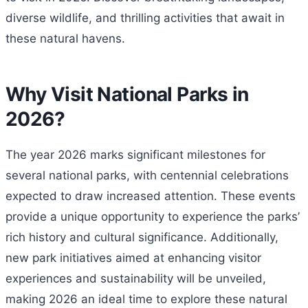
diverse wildlife, and thrilling activities that await in
these natural havens.
Why Visit National Parks in
2026?
The year 2026 marks significant milestones for
several national parks, with centennial celebrations
expected to draw increased attention. These events
provide a unique opportunity to experience the parks’
rich history and cultural significance. Additionally,
new park initiatives aimed at enhancing visitor
experiences and sustainability will be unveiled,
making 2026 an ideal time to explore these natural