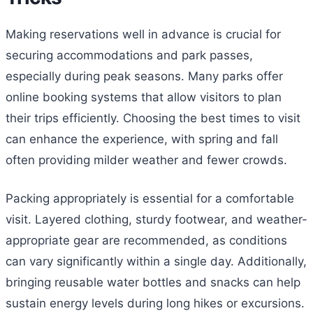
Making reservations well in advance is crucial for
securing accommodations and park passes,
especially during peak seasons. Many parks offer
online booking systems that allow visitors to plan
their trips efficiently. Choosing the best times to visit
can enhance the experience, with spring and fall
often providing milder weather and fewer crowds.
Packing appropriately is essential for a comfortable
visit. Layered clothing, sturdy footwear, and weather-
appropriate gear are recommended, as conditions
can vary significantly within a single day. Additionally,
bringing reusable water bottles and snacks can help
sustain energy levels during long hikes or excursions.