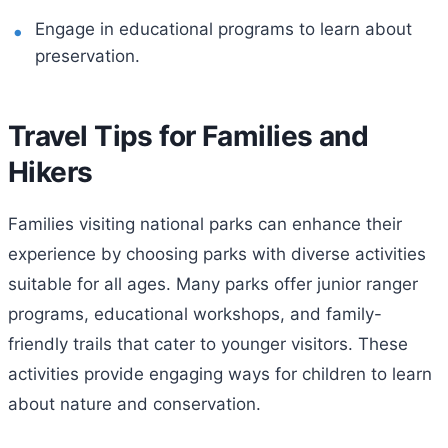
Engage in educational programs to learn about
preservation.
Travel Tips for Families and
Hikers
Families visiting national parks can enhance their
experience by choosing parks with diverse activities
suitable for all ages. Many parks offer junior ranger
programs, educational workshops, and family-
friendly trails that cater to younger visitors. These
activities provide engaging ways for children to learn
about nature and conservation.