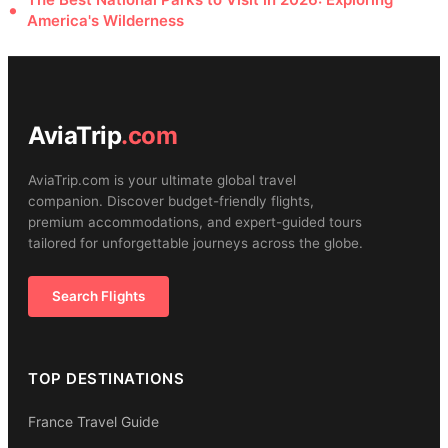
America's Wilderness
AviaTrip
.com
AviaTrip.com is your ultimate global travel
companion. Discover budget-friendly flights,
premium accommodations, and expert-guided tours
tailored for unforgettable journeys across the globe.
Search Flights
TOP DESTINATIONS
France Travel Guide