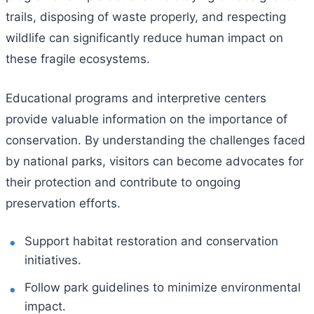
trails, disposing of waste properly, and respecting
wildlife can significantly reduce human impact on
these fragile ecosystems.
Educational programs and interpretive centers
provide valuable information on the importance of
conservation. By understanding the challenges faced
by national parks, visitors can become advocates for
their protection and contribute to ongoing
preservation efforts.
Support habitat restoration and conservation
initiatives.
Follow park guidelines to minimize environmental
impact.