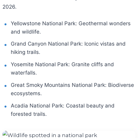
2026.
Yellowstone National Park: Geothermal wonders
and wildlife.
Grand Canyon National Park: Iconic vistas and
hiking trails.
Yosemite National Park: Granite cliffs and
waterfalls.
Great Smoky Mountains National Park: Biodiverse
ecosystems.
Acadia National Park: Coastal beauty and
forested trails.