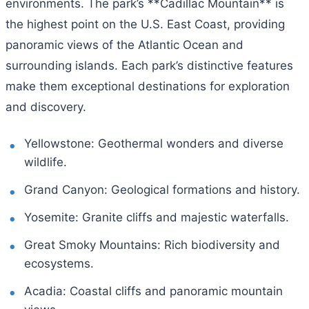
environments. The park’s **Cadillac Mountain** is
the highest point on the U.S. East Coast, providing
panoramic views of the Atlantic Ocean and
surrounding islands. Each park’s distinctive features
make them exceptional destinations for exploration
and discovery.
Yellowstone: Geothermal wonders and diverse
wildlife.
Grand Canyon: Geological formations and history.
Yosemite: Granite cliffs and majestic waterfalls.
Great Smoky Mountains: Rich biodiversity and
ecosystems.
Acadia: Coastal cliffs and panoramic mountain