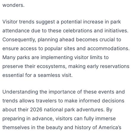
wonders.
Visitor trends suggest a potential increase in park
attendance due to these celebrations and initiatives.
Consequently, planning ahead becomes crucial to
ensure access to popular sites and accommodations.
Many parks are implementing visitor limits to
preserve their ecosystems, making early reservations
essential for a seamless visit.
Understanding the importance of these events and
trends allows travelers to make informed decisions
about their 2026 national park adventures. By
preparing in advance, visitors can fully immerse
themselves in the beauty and history of America’s