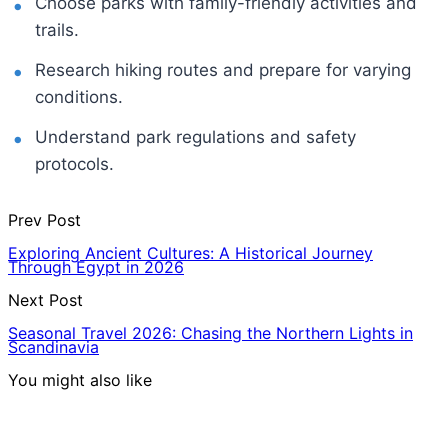
Choose parks with family-friendly activities and
trails.
Research hiking routes and prepare for varying
conditions.
Understand park regulations and safety
protocols.
Prev Post
Exploring Ancient Cultures: A Historical Journey
Through Egypt in 2026
Next Post
Seasonal Travel 2026: Chasing the Northern Lights in
Scandinavia
You might also like
Hotels & Lodging