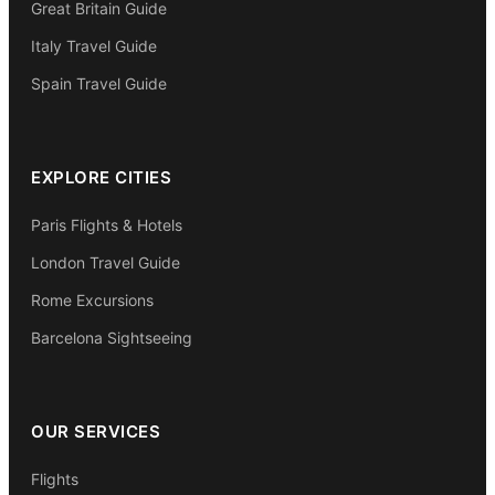
Great Britain Guide
Italy Travel Guide
Spain Travel Guide
EXPLORE CITIES
Paris Flights & Hotels
London Travel Guide
Rome Excursions
Barcelona Sightseeing
OUR SERVICES
Flights