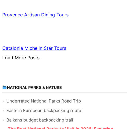
Food & Culinary Travel
Provence Artisan Dining Tours
Food & Culinary Travel
Catalonia Michelin Star Tours
Load More Posts
NATIONAL PARKS & NATURE
Underrated National Parks Road Trip
Eastern European backpacking route
Balkans budget backpacking trail
The Best National Parks to Visit in 2026: Exploring