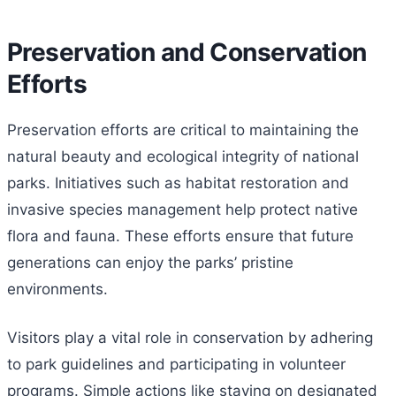
Preservation and Conservation
Efforts
Preservation efforts are critical to maintaining the
natural beauty and ecological integrity of national
parks. Initiatives such as habitat restoration and
invasive species management help protect native
flora and fauna. These efforts ensure that future
generations can enjoy the parks’ pristine
environments.
Visitors play a vital role in conservation by adhering
to park guidelines and participating in volunteer
programs. Simple actions like staying on designated