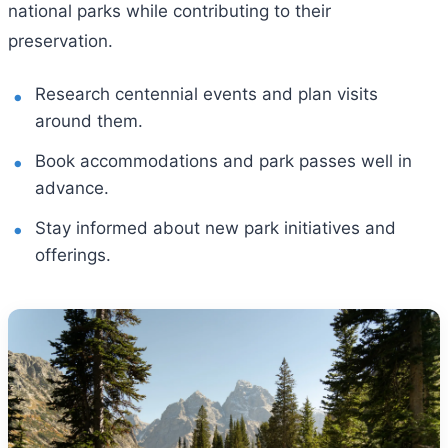
national parks while contributing to their
preservation.
Research centennial events and plan visits
around them.
Book accommodations and park passes well in
advance.
Stay informed about new park initiatives and
offerings.