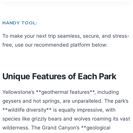
HANDY TOOL:
To make your next trip seamless, secure, and stress-
free, use our recommended platform below:
Unique Features of Each Park
Yellowstone’s **geothermal features**, including
geysers and hot springs, are unparalleled. The park’s
**wildlife diversity** is equally impressive, with
species like grizzly bears and wolves roaming its vast
wilderness. The Grand Canyon’s **geological