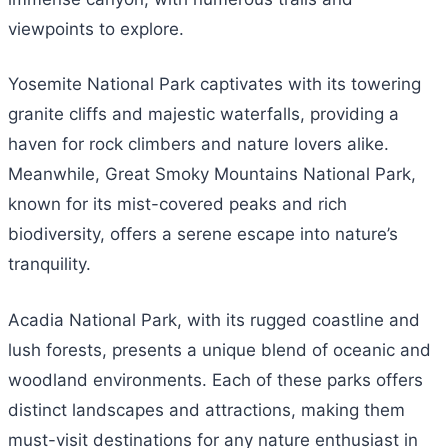
viewpoints to explore.
Yosemite National Park captivates with its towering
granite cliffs and majestic waterfalls, providing a
haven for rock climbers and nature lovers alike.
Meanwhile, Great Smoky Mountains National Park,
known for its mist-covered peaks and rich
biodiversity, offers a serene escape into nature’s
tranquility.
Acadia National Park, with its rugged coastline and
lush forests, presents a unique blend of oceanic and
woodland environments. Each of these parks offers
distinct landscapes and attractions, making them
must-visit destinations for any nature enthusiast in