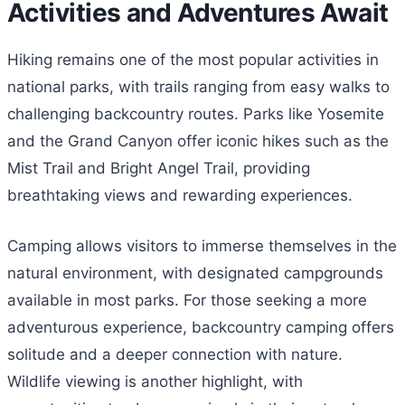
Activities and Adventures Await
Hiking remains one of the most popular activities in
national parks, with trails ranging from easy walks to
challenging backcountry routes. Parks like Yosemite
and the Grand Canyon offer iconic hikes such as the
Mist Trail and Bright Angel Trail, providing
breathtaking views and rewarding experiences.
Camping allows visitors to immerse themselves in the
natural environment, with designated campgrounds
available in most parks. For those seeking a more
adventurous experience, backcountry camping offers
solitude and a deeper connection with nature.
Wildlife viewing is another highlight, with