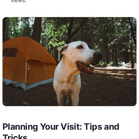
views.
Planning Your Visit: Tips and
Tricks