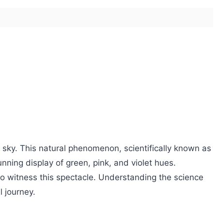
t sky. This natural phenomenon, scientifically known as
nning display of green, pink, and violet hues.
 to witness this spectacle. Understanding the science
l journey.