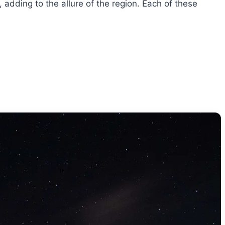
, adding to the allure of the region. Each of these