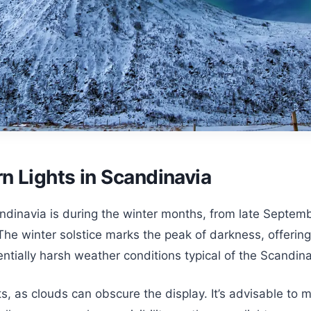
n Lights in Scandinavia
ndinavia is during the winter months, from late Septembe
The winter solstice marks the peak of darkness, offering
tially harsh weather conditions typical of the Scandina
ts, as clouds can obscure the display. It’s advisable to