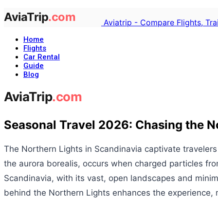
Aviatrip - Compare Flights, Tr
Home
Flights
Car Rental
Guide
Blog
Seasonal Travel 2026: Chasing the No
The Northern Lights in Scandinavia captivate travelers
the aurora borealis, occurs when charged particles from
Scandinavia, with its vast, open landscapes and minima
behind the Northern Lights enhances the experience, ma