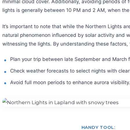
minimal cloud cover. Additionally, avoiding periods of 
lights is generally between 10 PM and 2 AM, when the 
It’s important to note that while the Northern Lights ar
natural phenomenon influenced by solar activity and we
witnessing the lights. By understanding these factors, 
Plan your trip between late September and March fo
Check weather forecasts to select nights with clear
Avoid full moon periods to enhance aurora visibility
HANDY TOOL: