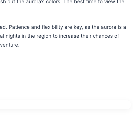
sh out the aurora’s colors. The best time to view the
d. Patience and flexibility are key, as the aurora is a
 nights in the region to increase their chances of
dventure.