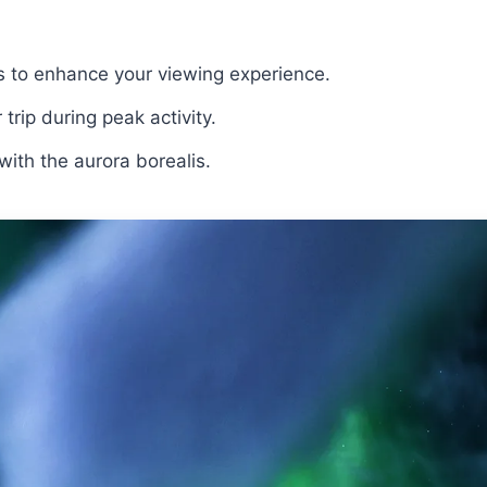
s to enhance your viewing experience.
 trip during peak activity.
ith the aurora borealis.