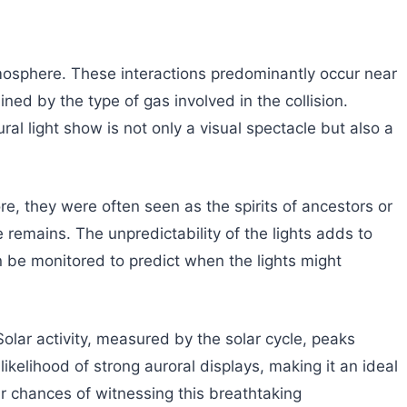
 atmosphere. These interactions predominantly occur near
ed by the type of gas involved in the collision.
ral light show is not only a visual spectacle but also a
e, they were often seen as the spirits of ancestors or
 remains. The unpredictability of the lights adds to
an be monitored to predict when the lights might
olar activity, measured by the solar cycle, peaks
kelihood of strong auroral displays, making it an ideal
ir chances of witnessing this breathtaking