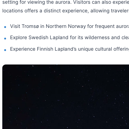
setting for viewing the aurora. Visitors can also experi
locations offers a distinct experience, allowing travel
Visit Tromsø in Northern Norway for frequent aurora
Explore Swedish Lapland for its wilderness and clea
Experience Finnish Lapland’s unique cultural offeri