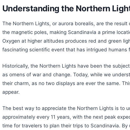
Understanding the Northern Lig
The Northern Lights, or aurora borealis, are the result
the magnetic poles, making Scandinavia a prime location
Oxygen at higher altitudes produces red and green light
fascinating scientific event that has intrigued humans f
Historically, the Northern Lights have been the subjec
as omens of war and change. Today, while we understand
their charm, as no two displays are ever the same. This
appear.
The best way to appreciate the Northern Lights is to un
approximately every 11 years, with the next peak expec
time for travelers to plan their trips to Scandinavia. 