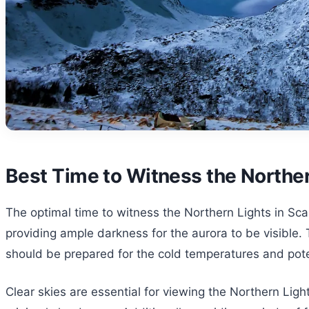
Best Time to Witness the Norther
The optimal time to witness the Northern Lights in Sca
providing ample darkness for the aurora to be visible. 
should be prepared for the cold temperatures and poten
Clear skies are essential for viewing the Northern Ligh