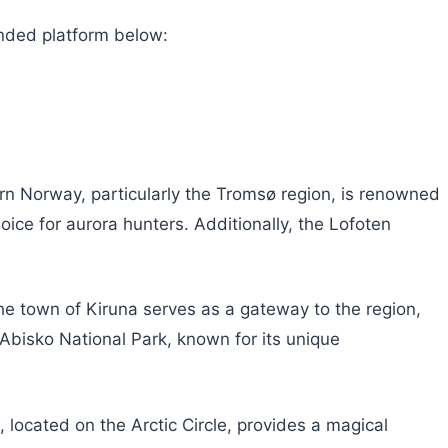
nded platform below:
ern Norway, particularly the Tromsø region, is renowned
hoice for aurora hunters. Additionally, the Lofoten
The town of Kiruna serves as a gateway to the region,
 Abisko National Park, known for its unique
 located on the Arctic Circle, provides a magical