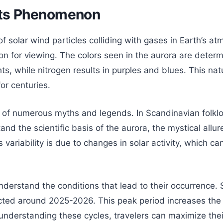
hts Phenomenon
 of solar wind particles colliding with gases in Earth’s
 for viewing. The colors seen in the aurora are determin
s, while nitrogen results in purples and blues. This natu
or centuries.
t of numerous myths and legends. In Scandinavian folklor
 the scientific basis of the aurora, the mystical allure
 variability is due to changes in solar activity, which c
derstand the conditions that lead to their occurrence. S
ted around 2025-2026. This peak period increases the li
By understanding these cycles, travelers can maximize the