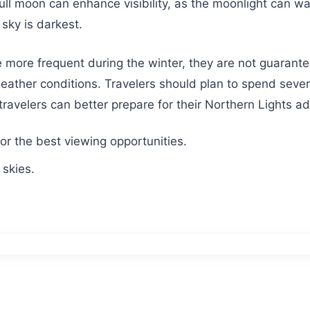
full moon can enhance visibility, as the moonlight can wa
sky is darkest.
e more frequent during the winter, they are not guarantee
ather conditions. Travelers should plan to spend several
travelers can better prepare for their Northern Lights a
r the best viewing opportunities.
 skies.
.