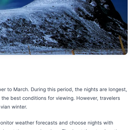
r to March. During this period, the nights are longest,
 the best conditions for viewing. However, travelers
vian winter.
 monitor weather forecasts and choose nights with