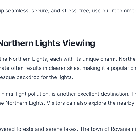
rip seamless, secure, and stress-free, use our recomme
 Northern Lights Viewing
 the Northern Lights, each with its unique charm. North
mate often results in clearer skies, making it a popular c
resque backdrop for the lights.
imal light pollution, is another excellent destination. 
he Northern Lights. Visitors can also explore the nearby
covered forests and serene lakes. The town of Rovaniemi,