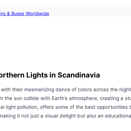
ains & Buses Worldwide
rthern Lights in Scandinavia
 with their mesmerizing dance of colors across the nigh
 the sun collide with Earth’s atmosphere, creating a stu
l light pollution, offers some of the best opportunities
king it not just a visual delight but also an educationa