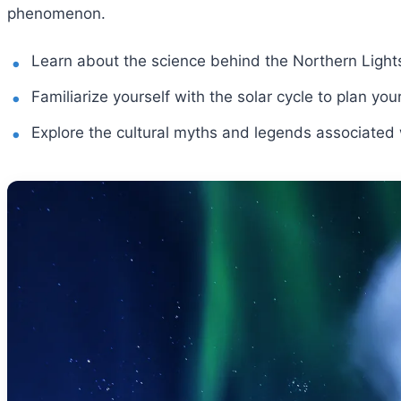
phenomenon.
Learn about the science behind the Northern Light
Familiarize yourself with the solar cycle to plan your
Explore the cultural myths and legends associated w