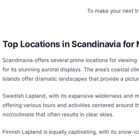
To make your next t
Top Locations in Scandinavia for
Scandinavia offers several prime locations for viewing
for its stunning auroral displays. The area’s coastal cli
Islands offer dramatic landscapes that provide a pictu
Swedish Lapland, with its expansive wilderness and min
offering various tours and activities centered around t
microclimate that often results in clear skies.
Finnish Lapland is equally captivating, with its snow-