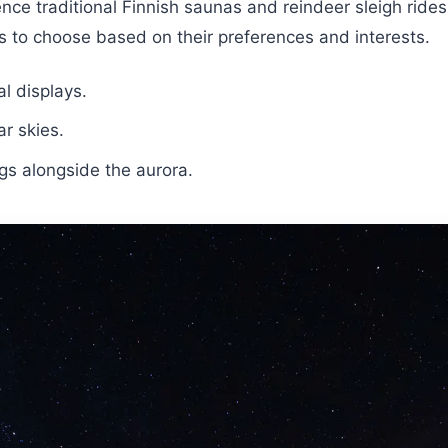
ence traditional Finnish saunas and reindeer sleigh rides
ers to choose based on their preferences and interests.
l displays.
r skies.
ngs alongside the aurora.