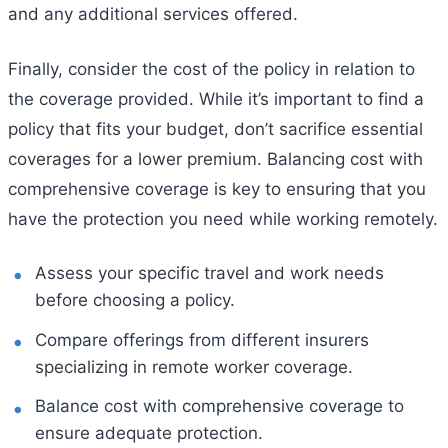
and any additional services offered.
Finally, consider the cost of the policy in relation to
the coverage provided. While it’s important to find a
policy that fits your budget, don’t sacrifice essential
coverages for a lower premium. Balancing cost with
comprehensive coverage is key to ensuring that you
have the protection you need while working remotely.
Assess your specific travel and work needs
before choosing a policy.
Compare offerings from different insurers
specializing in remote worker coverage.
Balance cost with comprehensive coverage to
ensure adequate protection.