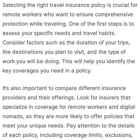
Selecting the right travel insurance policy is crucial for
remote workers who want to ensure comprehensive
protection while traveling. One of the first steps is to
assess your specific needs and travel habits.
Consider factors such as the duration of your trips,
the destinations you plan to visit, and the type of
work you will be doing. This will help you identify the
key coverages you need in a policy.
It’s also important to compare different insurance
providers and their offerings. Look for insurers that
specialize in coverage for remote workers and digital
nomads, as they are more likely to offer policies that
meet your unique needs. Pay attention to the details
of each policy, including coverage limits, exclusions,