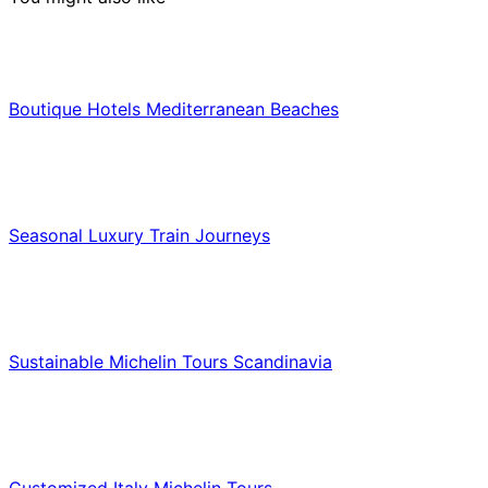
Hotels & Lodging
Boutique Hotels Mediterranean Beaches
Luxury & Premium Travel
Seasonal Luxury Train Journeys
Food & Culinary Travel
Sustainable Michelin Tours Scandinavia
Food & Culinary Travel