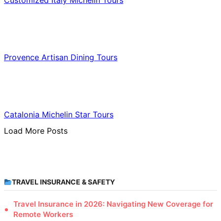
Customized Italy Michelin Tours
Food & Culinary Travel
Provence Artisan Dining Tours
Food & Culinary Travel
Catalonia Michelin Star Tours
Load More Posts
TRAVEL INSURANCE & SAFETY
Travel Insurance in 2026: Navigating New Coverage for
Remote Workers