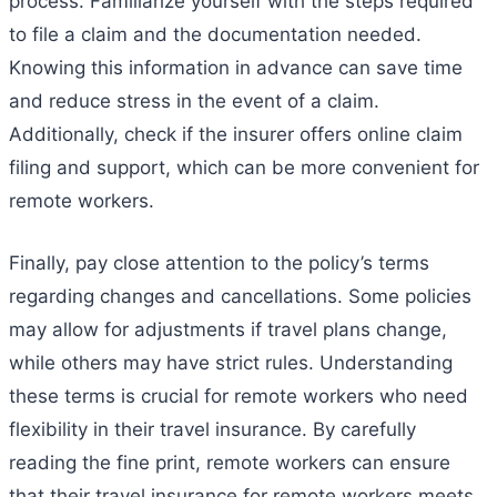
process. Familiarize yourself with the steps required
to file a claim and the documentation needed.
Knowing this information in advance can save time
and reduce stress in the event of a claim.
Additionally, check if the insurer offers online claim
filing and support, which can be more convenient for
remote workers.
Finally, pay close attention to the policy’s terms
regarding changes and cancellations. Some policies
may allow for adjustments if travel plans change,
while others may have strict rules. Understanding
these terms is crucial for remote workers who need
flexibility in their travel insurance. By carefully
reading the fine print, remote workers can ensure
that their travel insurance for remote workers meets