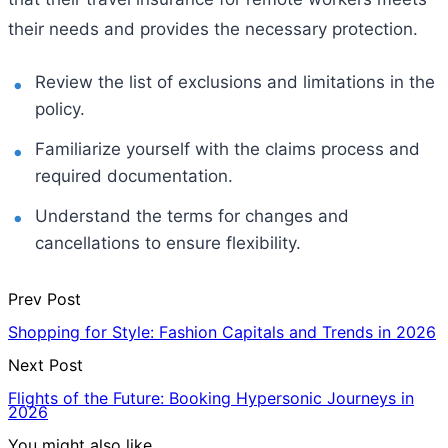
their needs and provides the necessary protection.
Review the list of exclusions and limitations in the
policy.
Familiarize yourself with the claims process and
required documentation.
Understand the terms for changes and
cancellations to ensure flexibility.
Prev Post
Shopping for Style: Fashion Capitals and Trends in 2026
Next Post
Flights of the Future: Booking Hypersonic Journeys in
2026
You might also like