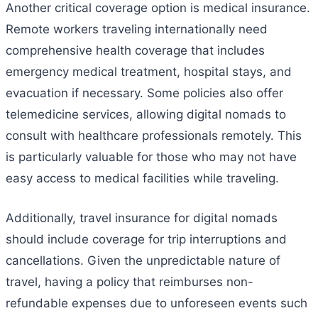
Another critical coverage option is medical insurance.
Remote workers traveling internationally need
comprehensive health coverage that includes
emergency medical treatment, hospital stays, and
evacuation if necessary. Some policies also offer
telemedicine services, allowing digital nomads to
consult with healthcare professionals remotely. This
is particularly valuable for those who may not have
easy access to medical facilities while traveling.
Additionally, travel insurance for digital nomads
should include coverage for trip interruptions and
cancellations. Given the unpredictable nature of
travel, having a policy that reimburses non-
refundable expenses due to unforeseen events such