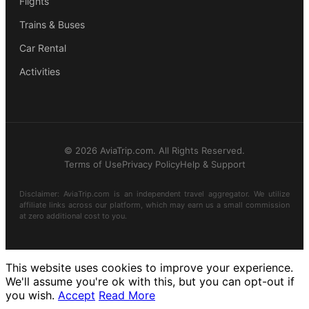
Flights
Trains & Buses
Car Rental
Activities
© 2026 AviaTrip.com. All Rights Reserved.
Terms of Use
Privacy Policy
Help & Support
Disclaimer: AviaTrip.com is an independent travel aggregator. We utilize
affiliate links across our platform, which may earn us a small commission
at zero additional cost to you.
This website uses cookies to improve your experience.
We'll assume you're ok with this, but you can opt-out if
you wish.
Accept
Read More