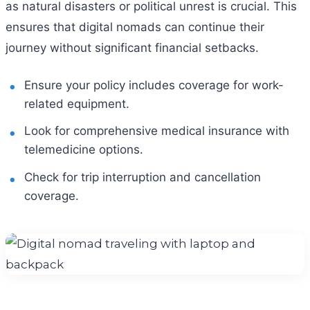
as natural disasters or political unrest is crucial. This
ensures that digital nomads can continue their
journey without significant financial setbacks.
Ensure your policy includes coverage for work-
related equipment.
Look for comprehensive medical insurance with
telemedicine options.
Check for trip interruption and cancellation
coverage.