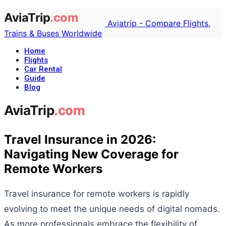
Aviatrip - Compare Flights,
Trains & Buses Worldwide
Home
Flights
Car Rental
Guide
Blog
Travel Insurance in 2026:
Navigating New Coverage for
Remote Workers
Travel insurance for remote workers is rapidly
evolving to meet the unique needs of digital nomads.
As more professionals embrace the flexibility of