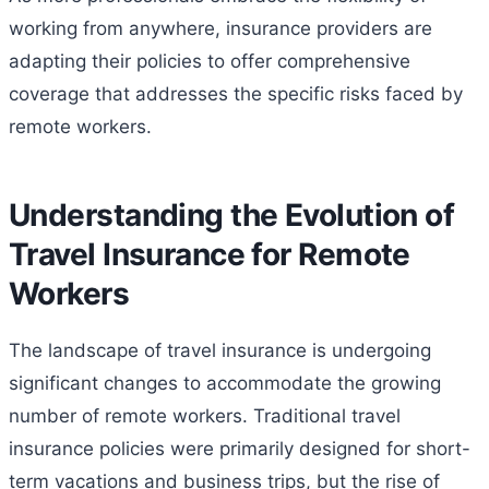
working from anywhere, insurance providers are
adapting their policies to offer comprehensive
coverage that addresses the specific risks faced by
remote workers.
Understanding the Evolution of
Travel Insurance for Remote
Workers
The landscape of travel insurance is undergoing
significant changes to accommodate the growing
number of remote workers. Traditional travel
insurance policies were primarily designed for short-
term vacations and business trips, but the rise of