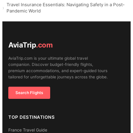
Travel Insurance Essentials: Navigating Safety in a Post-
Pandemic World
AviaTrip
.com
AviaTrip.com is your ultimate global travel
companion. Discover budget-friendly flights,
premium accommodations, and expert-guided tours
tailored for unforgettable journeys across the globe.
Search Flights
TOP DESTINATIONS
France Travel Guide