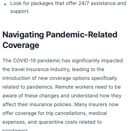
Look for packages that offer 24/7 assistance and
support.
Navigating Pandemic-Related
Coverage
The COVID-19 pandemic has significantly impacted
the travel insurance industry, leading to the
introduction of new coverage options specifically
related to pandemics. Remote workers need to be
aware of these changes and understand how they
affect their insurance policies. Many insurers now
offer coverage for trip cancellations, medical
expenses, and quarantine costs related to
pandemics.