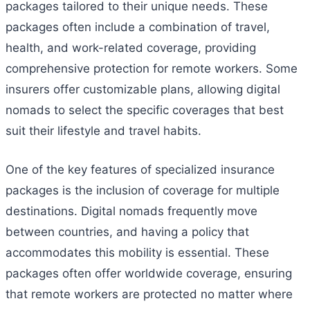
packages tailored to their unique needs. These
packages often include a combination of travel,
health, and work-related coverage, providing
comprehensive protection for remote workers. Some
insurers offer customizable plans, allowing digital
nomads to select the specific coverages that best
suit their lifestyle and travel habits.
One of the key features of specialized insurance
packages is the inclusion of coverage for multiple
destinations. Digital nomads frequently move
between countries, and having a policy that
accommodates this mobility is essential. These
packages often offer worldwide coverage, ensuring
that remote workers are protected no matter where