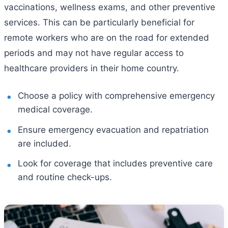
vaccinations, wellness exams, and other preventive
services. This can be particularly beneficial for
remote workers who are on the road for extended
periods and may not have regular access to
healthcare providers in their home country.
Choose a policy with comprehensive emergency
medical coverage.
Ensure emergency evacuation and repatriation
are included.
Look for coverage that includes preventive care
and routine check-ups.