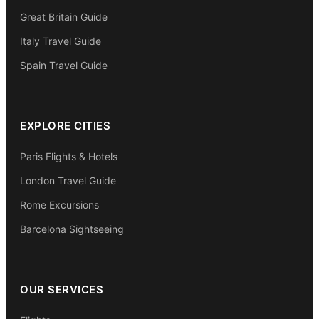
Great Britain Guide
Italy Travel Guide
Spain Travel Guide
EXPLORE CITIES
Paris Flights & Hotels
London Travel Guide
Rome Excursions
Barcelona Sightseeing
OUR SERVICES