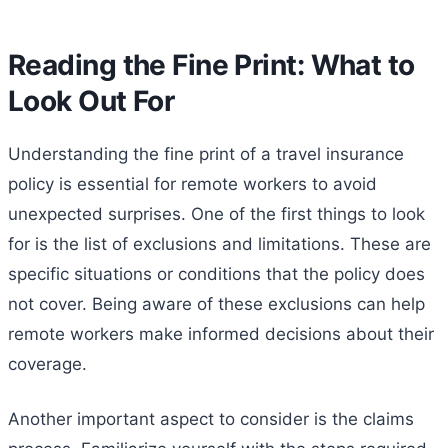
Reading the Fine Print: What to
Look Out For
Understanding the fine print of a travel insurance
policy is essential for remote workers to avoid
unexpected surprises. One of the first things to look
for is the list of exclusions and limitations. These are
specific situations or conditions that the policy does
not cover. Being aware of these exclusions can help
remote workers make informed decisions about their
coverage.
Another important aspect to consider is the claims