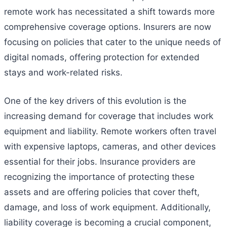
remote work has necessitated a shift towards more
comprehensive coverage options. Insurers are now
focusing on policies that cater to the unique needs of
digital nomads, offering protection for extended
stays and work-related risks.
One of the key drivers of this evolution is the
increasing demand for coverage that includes work
equipment and liability. Remote workers often travel
with expensive laptops, cameras, and other devices
essential for their jobs. Insurance providers are
recognizing the importance of protecting these
assets and are offering policies that cover theft,
damage, and loss of work equipment. Additionally,
liability coverage is becoming a crucial component,