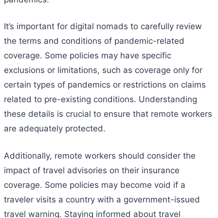
It’s important for digital nomads to carefully review
the terms and conditions of pandemic-related
coverage. Some policies may have specific
exclusions or limitations, such as coverage only for
certain types of pandemics or restrictions on claims
related to pre-existing conditions. Understanding
these details is crucial to ensure that remote workers
are adequately protected.
Additionally, remote workers should consider the
impact of travel advisories on their insurance
coverage. Some policies may become void if a
traveler visits a country with a government-issued
travel warning. Staying informed about travel