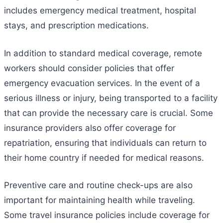
includes emergency medical treatment, hospital
stays, and prescription medications.
In addition to standard medical coverage, remote
workers should consider policies that offer
emergency evacuation services. In the event of a
serious illness or injury, being transported to a facility
that can provide the necessary care is crucial. Some
insurance providers also offer coverage for
repatriation, ensuring that individuals can return to
their home country if needed for medical reasons.
Preventive care and routine check-ups are also
important for maintaining health while traveling.
Some travel insurance policies include coverage for