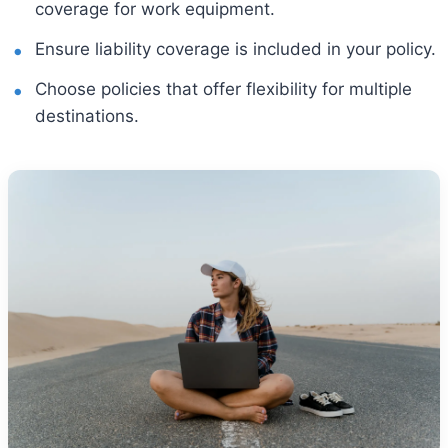
coverage for work equipment.
Ensure liability coverage is included in your policy.
Choose policies that offer flexibility for multiple
destinations.