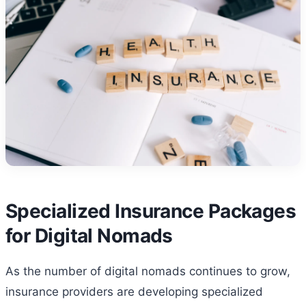
Specialized Insurance Packages
for Digital Nomads
As the number of digital nomads continues to grow,
insurance providers are developing specialized