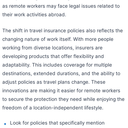
as remote workers may face legal issues related to
their work activities abroad.
The shift in travel insurance policies also reflects the
changing nature of work itself. With more people
working from diverse locations, insurers are
developing products that offer flexibility and
adaptability. This includes coverage for multiple
destinations, extended durations, and the ability to
adjust policies as travel plans change. These
innovations are making it easier for remote workers
to secure the protection they need while enjoying the
freedom of a location-independent lifestyle.
Look for policies that specifically mention