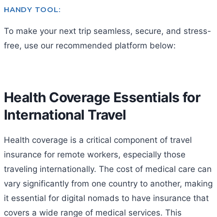
HANDY TOOL:
To make your next trip seamless, secure, and stress-
free, use our recommended platform below:
Health Coverage Essentials for
International Travel
Health coverage is a critical component of travel
insurance for remote workers, especially those
traveling internationally. The cost of medical care can
vary significantly from one country to another, making
it essential for digital nomads to have insurance that
covers a wide range of medical services. This