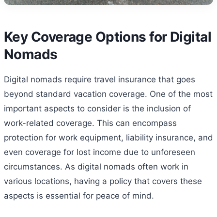
Key Coverage Options for Digital
Nomads
Digital nomads require travel insurance that goes
beyond standard vacation coverage. One of the most
important aspects to consider is the inclusion of
work-related coverage. This can encompass
protection for work equipment, liability insurance, and
even coverage for lost income due to unforeseen
circumstances. As digital nomads often work in
various locations, having a policy that covers these
aspects is essential for peace of mind.