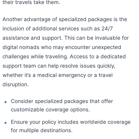
their travels take them.
Another advantage of specialized packages is the
inclusion of additional services such as 24/7
assistance and support. This can be invaluable for
digital nomads who may encounter unexpected
challenges while traveling. Access to a dedicated
support team can help resolve issues quickly,
whether it’s a medical emergency or a travel
disruption.
Consider specialized packages that offer
customizable coverage options.
Ensure your policy includes worldwide coverage
for multiple destinations.