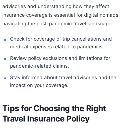
advisories and understanding how they affect
insurance coverage is essential for digital nomads
navigating the post-pandemic travel landscape.
Check for coverage of trip cancellations and
medical expenses related to pandemics.
Review policy exclusions and limitations for
pandemic-related claims.
Stay informed about travel advisories and their
impact on your coverage.
Tips for Choosing the Right
Travel Insurance Policy