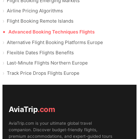
Flight Booking Emerging Markets
Airline Pricing Algorithms
Flight Booking Remote Islands
Advanced Booking Techniques Flights
Alternative Flight Booking Platforms Europe
Flexible Dates Flights Benefits
Last-Minute Flights Northern Europe
Track Price Drops Flights Europe
AviaTrip
.com
AviaTrip.com is your ultimate global travel
companion. Discover budget-friendly flights,
premium accommodations, and expert-guided tours