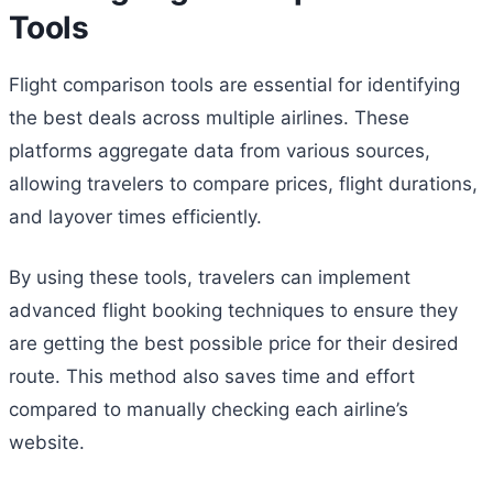
Tools
Flight comparison tools are essential for identifying
the best deals across multiple airlines. These
platforms aggregate data from various sources,
allowing travelers to compare prices, flight durations,
and layover times efficiently.
By using these tools, travelers can implement
advanced flight booking techniques to ensure they
are getting the best possible price for their desired
route. This method also saves time and effort
compared to manually checking each airline’s
website.