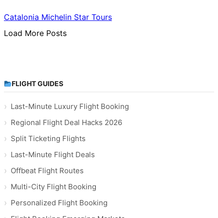
Catalonia Michelin Star Tours
Load More Posts
FLIGHT GUIDES
Last-Minute Luxury Flight Booking
Regional Flight Deal Hacks 2026
Split Ticketing Flights
Last-Minute Flight Deals
Offbeat Flight Routes
Multi-City Flight Booking
Personalized Flight Booking