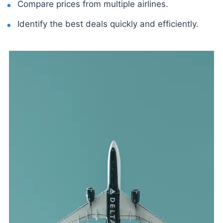
Compare prices from multiple airlines.
Identify the best deals quickly and efficiently.