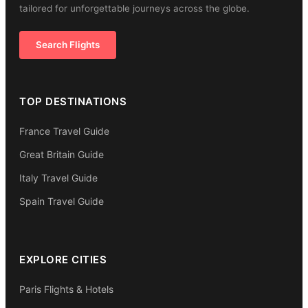
tailored for unforgettable journeys across the globe.
Search Flights
TOP DESTINATIONS
France Travel Guide
Great Britain Guide
Italy Travel Guide
Spain Travel Guide
EXPLORE CITIES
Paris Flights & Hotels