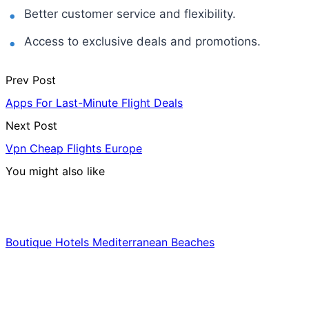
Better customer service and flexibility.
Access to exclusive deals and promotions.
Prev Post
Apps For Last-Minute Flight Deals
Next Post
Vpn Cheap Flights Europe
You might also like
Hotels & Lodging
Boutique Hotels Mediterranean Beaches
Luxury & Premium Travel