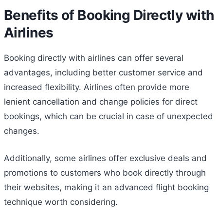
Benefits of Booking Directly with
Airlines
Booking directly with airlines can offer several
advantages, including better customer service and
increased flexibility. Airlines often provide more
lenient cancellation and change policies for direct
bookings, which can be crucial in case of unexpected
changes.
Additionally, some airlines offer exclusive deals and
promotions to customers who book directly through
their websites, making it an advanced flight booking
technique worth considering.