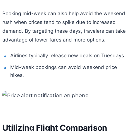
Booking mid-week can also help avoid the weekend
rush when prices tend to spike due to increased
demand. By targeting these days, travelers can take
advantage of lower fares and more options.
Airlines typically release new deals on Tuesdays.
Mid-week bookings can avoid weekend price
hikes.
Utilizing Flight Comparison