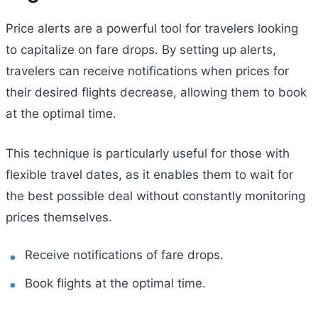
Price alerts are a powerful tool for travelers looking
to capitalize on fare drops. By setting up alerts,
travelers can receive notifications when prices for
their desired flights decrease, allowing them to book
at the optimal time.
This technique is particularly useful for those with
flexible travel dates, as it enables them to wait for
the best possible deal without constantly monitoring
prices themselves.
Receive notifications of fare drops.
Book flights at the optimal time.