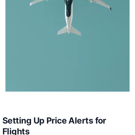
Setting Up Price Alerts for
Flights