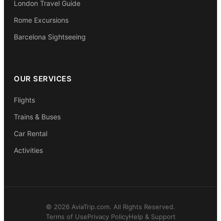
London Travel Guide
Rome Excursions
Barcelona Sightseeing
OUR SERVICES
Flights
Trains & Buses
Car Rental
Activities
© 2026 AviaTrip.com. All Rights Reserved.
Terms of Use
Privacy Policy
Help & Support