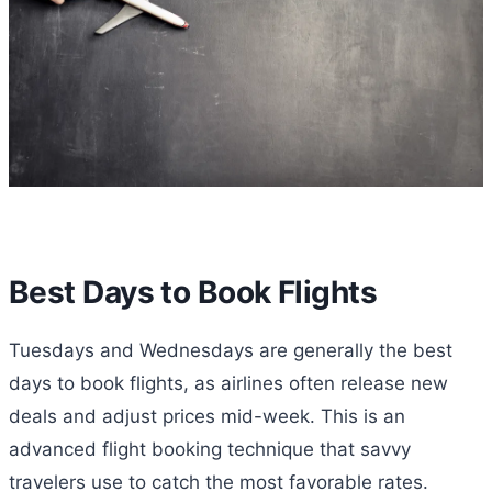
Best Days to Book Flights
Tuesdays and Wednesdays are generally the best
days to book flights, as airlines often release new
deals and adjust prices mid-week. This is an
advanced flight booking technique that savvy
travelers use to catch the most favorable rates.