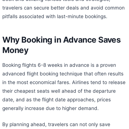
travelers can secure better deals and avoid common
pitfalls associated with last-minute bookings.
Why Booking in Advance Saves
Money
Booking flights 6-8 weeks in advance is a proven
advanced flight booking technique that often results
in the most economical fares. Airlines tend to release
their cheapest seats well ahead of the departure
date, and as the flight date approaches, prices
generally increase due to higher demand.
By planning ahead, travelers can not only save