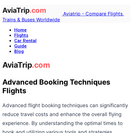
Aviatrip - Compare Flights,
Trains & Buses Worldwide
Home
Flights
Car Rental
Guide
Blog
Advanced Booking Techniques
Flights
Advanced flight booking techniques can significantly
reduce travel costs and enhance the overall flying
experience. By understanding the optimal times to
book and utilizing various tools and strategies,