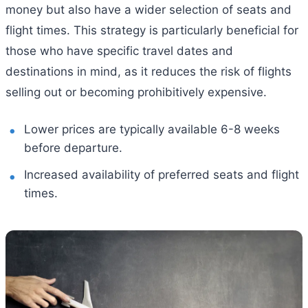
money but also have a wider selection of seats and
flight times. This strategy is particularly beneficial for
those who have specific travel dates and
destinations in mind, as it reduces the risk of flights
selling out or becoming prohibitively expensive.
Lower prices are typically available 6-8 weeks
before departure.
Increased availability of preferred seats and flight
times.