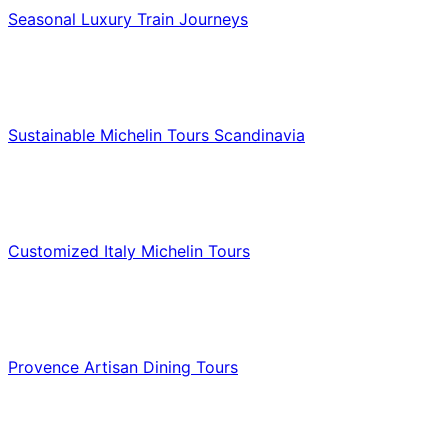
Seasonal Luxury Train Journeys
Food & Culinary Travel
Sustainable Michelin Tours Scandinavia
Food & Culinary Travel
Customized Italy Michelin Tours
Food & Culinary Travel
Provence Artisan Dining Tours
Food & Culinary Travel