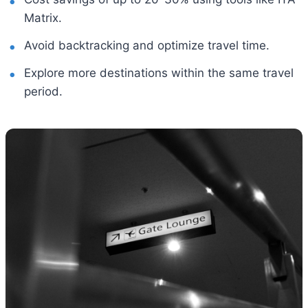
Matrix.
Avoid backtracking and optimize travel time.
Explore more destinations within the same travel
period.