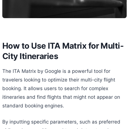
How to Use ITA Matrix for Multi-
City Itineraries
The ITA Matrix by Google is a powerful tool for
travelers looking to optimize their multi-city flight
booking. It allows users to search for complex
itineraries and find flights that might not appear on
standard booking engines.
By inputting specific parameters, such as preferred