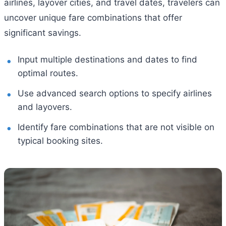
airlines, layover cities, and travel dates, travelers can
uncover unique fare combinations that offer
significant savings.
Input multiple destinations and dates to find
optimal routes.
Use advanced search options to specify airlines
and layovers.
Identify fare combinations that are not visible on
typical booking sites.