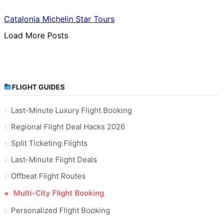
Catalonia Michelin Star Tours
Load More Posts
FLIGHT GUIDES
Last-Minute Luxury Flight Booking
Regional Flight Deal Hacks 2026
Split Ticketing Flights
Last-Minute Flight Deals
Offbeat Flight Routes
Multi-City Flight Booking
Personalized Flight Booking