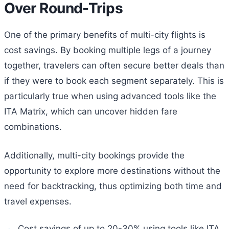
Over Round-Trips
One of the primary benefits of multi-city flights is
cost savings. By booking multiple legs of a journey
together, travelers can often secure better deals than
if they were to book each segment separately. This is
particularly true when using advanced tools like the
ITA Matrix, which can uncover hidden fare
combinations.
Additionally, multi-city bookings provide the
opportunity to explore more destinations without the
need for backtracking, thus optimizing both time and
travel expenses.
Cost savings of up to 20-30% using tools like ITA