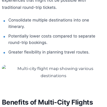
experiences that might not be possible with
traditional round-trip tickets.
Consolidate multiple destinations into one
itinerary.
Potentially lower costs compared to separate
round-trip bookings.
Greater flexibility in planning travel routes.
Benefits of Multi-City Flights