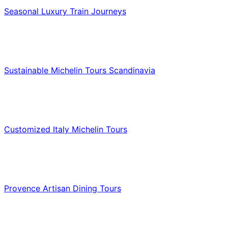
Seasonal Luxury Train Journeys
Food & Culinary Travel
Sustainable Michelin Tours Scandinavia
Food & Culinary Travel
Customized Italy Michelin Tours
Food & Culinary Travel
Provence Artisan Dining Tours
Food & Culinary Travel