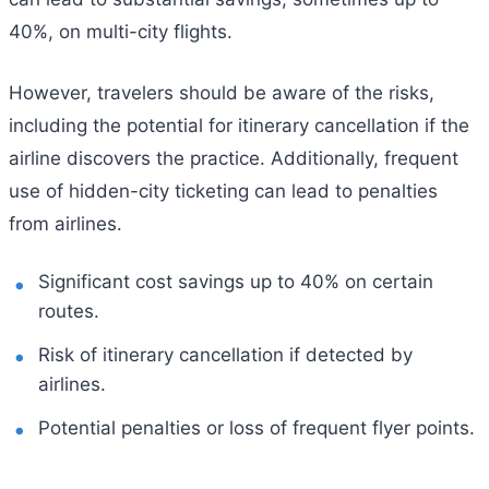
40%, on multi-city flights.
However, travelers should be aware of the risks,
including the potential for itinerary cancellation if the
airline discovers the practice. Additionally, frequent
use of hidden-city ticketing can lead to penalties
from airlines.
Significant cost savings up to 40% on certain
routes.
Risk of itinerary cancellation if detected by
airlines.
Potential penalties or loss of frequent flyer points.