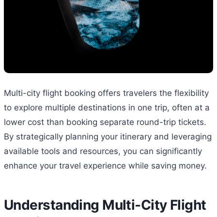
Multi-city flight booking offers travelers the flexibility
to explore multiple destinations in one trip, often at a
lower cost than booking separate round-trip tickets.
By strategically planning your itinerary and leveraging
available tools and resources, you can significantly
enhance your travel experience while saving money.
Understanding Multi-City Flight