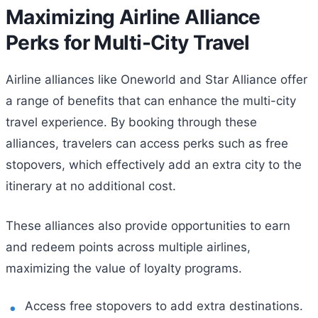
Maximizing Airline Alliance
Perks for Multi-City Travel
Airline alliances like Oneworld and Star Alliance offer
a range of benefits that can enhance the multi-city
travel experience. By booking through these
alliances, travelers can access perks such as free
stopovers, which effectively add an extra city to the
itinerary at no additional cost.
These alliances also provide opportunities to earn
and redeem points across multiple airlines,
maximizing the value of loyalty programs.
Access free stopovers to add extra destinations.