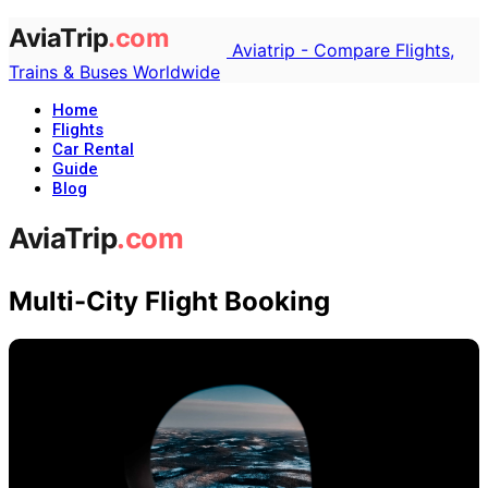
Aviatrip - Compare Flights,
Trains & Buses Worldwide
Home
Flights
Car Rental
Guide
Blog
Multi-City Flight Booking