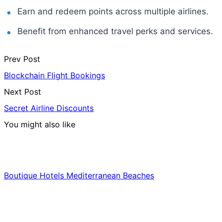
Earn and redeem points across multiple airlines.
Benefit from enhanced travel perks and services.
Prev Post
Blockchain Flight Bookings
Next Post
Secret Airline Discounts
You might also like
Hotels & Lodging
Boutique Hotels Mediterranean Beaches
Luxury & Premium Travel