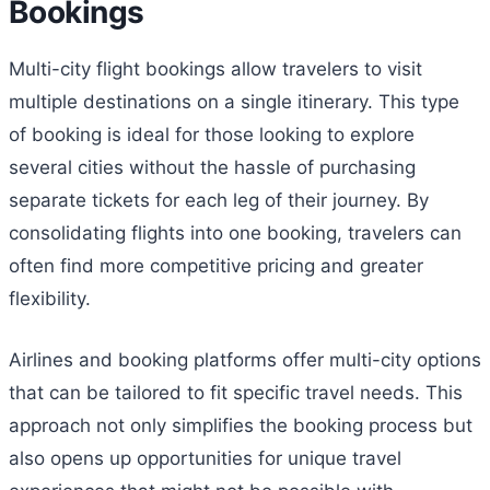
Bookings
Multi-city flight bookings allow travelers to visit
multiple destinations on a single itinerary. This type
of booking is ideal for those looking to explore
several cities without the hassle of purchasing
separate tickets for each leg of their journey. By
consolidating flights into one booking, travelers can
often find more competitive pricing and greater
flexibility.
Airlines and booking platforms offer multi-city options
that can be tailored to fit specific travel needs. This
approach not only simplifies the booking process but
also opens up opportunities for unique travel