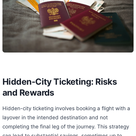
Hidden-City Ticketing: Risks
and Rewards
Hidden-city ticketing involves booking a flight with a
layover in the intended destination and not
completing the final leg of the journey. This strategy
can lead to substantial savings, sometimes up to