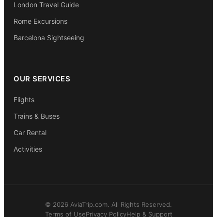
London Travel Guide
Rome Excursions
Barcelona Sightseeing
OUR SERVICES
Flights
Trains & Buses
Car Rental
Activities
© 2026 AviaTrip.com. All Rights Reserved.
Terms of Use
Privacy Policy
Help & Support