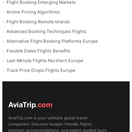
Flight Booking Emerging Markets
Airline Pricing Algorithms
Flight Booking Remote Islands
Advanced Booking Techniques Flights
Alternative Flight Booking Platforms Europe
Flexible Dates Flights Benefits
Last-Minute Flights Northern Europe
Track Price Drops Flights Europe
AviaTrip
.com
AviaTrip.com is your ultimate global travel
companion. Discover budget-friendly flights,
premium accommodations, and expert-guided tours