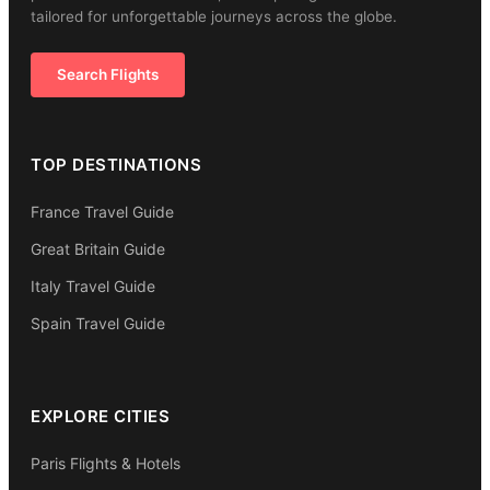
tailored for unforgettable journeys across the globe.
Search Flights
TOP DESTINATIONS
France Travel Guide
Great Britain Guide
Italy Travel Guide
Spain Travel Guide
EXPLORE CITIES
Paris Flights & Hotels