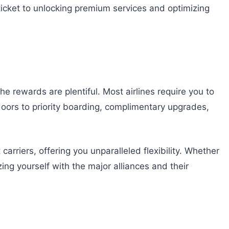
 ticket to unlocking premium services and optimizing
he rewards are plentiful. Most airlines require you to
s doors to priority boarding, complimentary upgrades,
carriers, offering you unparalleled flexibility. Whether
izing yourself with the major alliances and their