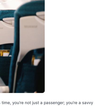
 time, you’re not just a passenger; you’re a savvy