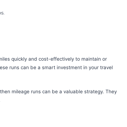
iles quickly and cost-effectively to maintain or
hese runs can be a smart investment in your travel
u, then mileage runs can be a valuable strategy. They
.