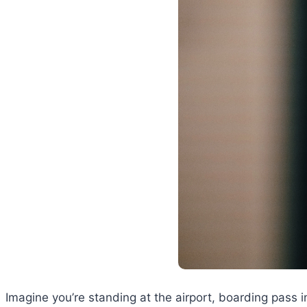
Imagine you’re standing at the airport, boarding pass i