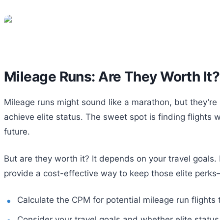
Mileage Runs: Are They Worth It?
Mileage runs might sound like a marathon, but they’re mo
achieve elite status. The sweet spot is finding flight
future.
But are they worth it? It depends on your travel goals. 
provide a cost-effective way to keep those elite perk
Calculate the CPM for potential mileage run flights
Consider your travel goals and whether elite status 