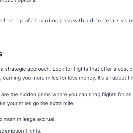
s
 a strategic approach. Look for flights that offer a cost
r, earning you more miles for less money. It’s all about
are the hidden gems where you can snag flights for as
ke your miles go the extra mile.
aximum mileage accrual.
edemption flights.