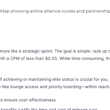
re like a strategic sprint. The goal is simple: rack up m
s with a CPM of less than $0.05. While time-consuming, t
If achieving or maintaining elite status is crucial for yo
s—like lounge access and priority boarding—within reach
 to ensure cost-effectiveness.
benefits justify the time and cost of mileage runs.