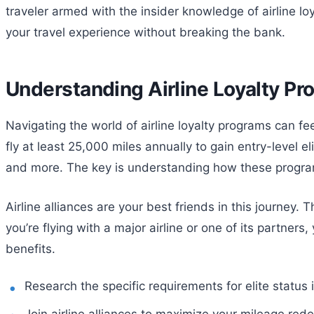
traveler armed with the insider knowledge of airline lo
your travel experience without breaking the bank.
Understanding Airline Loyalty P
Navigating the world of airline loyalty programs can fee
fly at least 25,000 miles annually to gain entry-level e
and more. The key is understanding how these progra
Airline alliances are your best friends in this journey.
you’re flying with a major airline or one of its partners
benefits.
Research the specific requirements for elite status i
Join airline alliances to maximize your mileage red