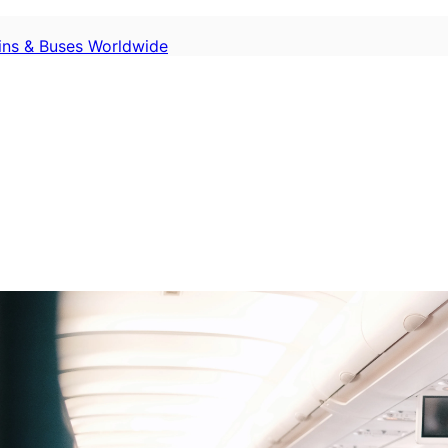
ains & Buses Worldwide