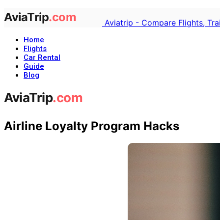
Aviatrip - Compare Flights, Tr
Home
Flights
Car Rental
Guide
Blog
Airline Loyalty Program Hacks