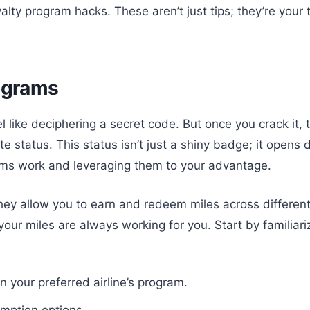
yalty program hacks. These aren’t just tips; they’re your
rograms
l like deciphering a secret code. But once you crack it, t
lite status. This status isn’t just a shiny badge; it open
ms work and leveraging them to your advantage.
 They allow you to earn and redeem miles across different 
, your miles are always working for you. Start by familiar
n your preferred airline’s program.
emption options.