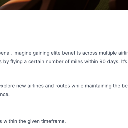
nal. Imagine gaining elite benefits across multiple airli
y flying a certain number of miles within 90 days. It’s 
 explore new airlines and routes while maintaining the b
ence.
s within the given timeframe.