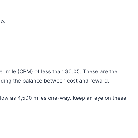
 per mile (CPM) of less than $0.05. These are the
 finding the balance between cost and reward.
 low as 4,500 miles one-way. Keep an eye on these