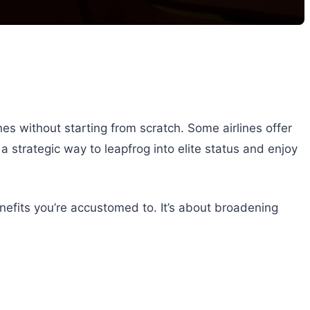
nes without starting from scratch. Some airlines offer
a strategic way to leapfrog into elite status and enjoy
enefits you’re accustomed to. It’s about broadening