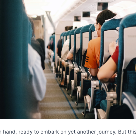
n hand, ready to embark on yet another journey. But this