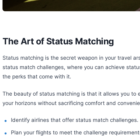
The Art of Status Matching
Status matching is the secret weapon in your travel arse
status match challenges, where you can achieve status b
the perks that come with it.
The beauty of status matching is that it allows you to
your horizons without sacrificing comfort and conveni
Identify airlines that offer status match challenges.
Plan your flights to meet the challenge requirement