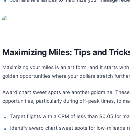
Maximizing Miles: Tips and Trick
Maximizing your miles is an art form, and it starts with
golden opportunities where your dollars stretch furthe
Award chart sweet spots are another goldmine. These 
opportunities, particularly during off-peak times, to ma
Target flights with a CPM of less than $0.05 for m
Identify award chart sweet spots for low-mileage r