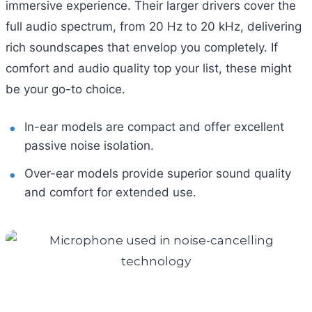
immersive experience. Their larger drivers cover the
full audio spectrum, from 20 Hz to 20 kHz, delivering
rich soundscapes that envelop you completely. If
comfort and audio quality top your list, these might
be your go-to choice.
In-ear models are compact and offer excellent
passive noise isolation.
Over-ear models provide superior sound quality
and comfort for extended use.