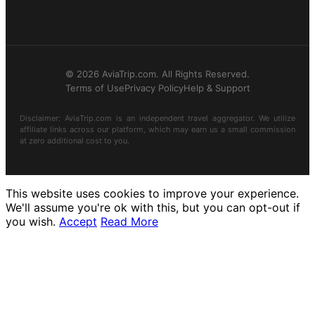
© 2026 AviaTrip.com. All Rights Reserved.
Terms of Use
Privacy Policy
Help & Support
Disclaimer: AviaTrip.com is an independent travel aggregator. We utilize
affiliate links across our platform, which may earn us a small commission
at zero additional cost to you.
This website uses cookies to improve your experience.
We'll assume you're ok with this, but you can opt-out if
you wish.
Accept
Read More