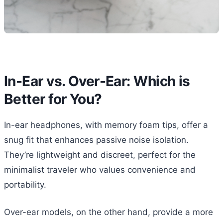
In-Ear vs. Over-Ear: Which is
Better for You?
In-ear headphones, with memory foam tips, offer a
snug fit that enhances passive noise isolation.
They’re lightweight and discreet, perfect for the
minimalist traveler who values convenience and
portability.
Over-ear models, on the other hand, provide a more