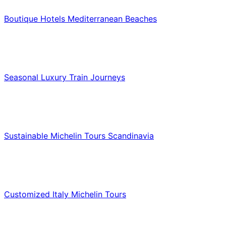
Boutique Hotels Mediterranean Beaches
Luxury & Premium Travel
Seasonal Luxury Train Journeys
Food & Culinary Travel
Sustainable Michelin Tours Scandinavia
Food & Culinary Travel
Customized Italy Michelin Tours