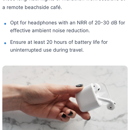
a remote beachside café.
Opt for headphones with an NRR of 20-30 dB for
effective ambient noise reduction.
Ensure at least 20 hours of battery life for
uninterrupted use during travel.