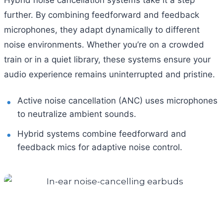
further. By combining feedforward and feedback
microphones, they adapt dynamically to different
noise environments. Whether you’re on a crowded
train or in a quiet library, these systems ensure your
audio experience remains uninterrupted and pristine.
Active noise cancellation (ANC) uses microphones
to neutralize ambient sounds.
Hybrid systems combine feedforward and
feedback mics for adaptive noise control.