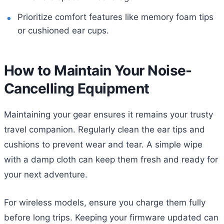
Prioritize comfort features like memory foam tips
or cushioned ear cups.
How to Maintain Your Noise-
Cancelling Equipment
Maintaining your gear ensures it remains your trusty
travel companion. Regularly clean the ear tips and
cushions to prevent wear and tear. A simple wipe
with a damp cloth can keep them fresh and ready for
your next adventure.
For wireless models, ensure you charge them fully
before long trips. Keeping your firmware updated can