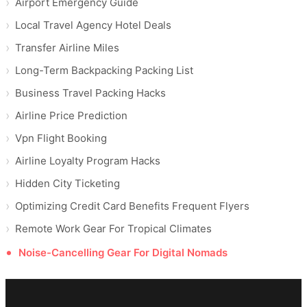
Airport Emergency Guide
Local Travel Agency Hotel Deals
Transfer Airline Miles
Long-Term Backpacking Packing List
Business Travel Packing Hacks
Airline Price Prediction
Vpn Flight Booking
Airline Loyalty Program Hacks
Hidden City Ticketing
Optimizing Credit Card Benefits Frequent Flyers
Remote Work Gear For Tropical Climates
Noise-Cancelling Gear For Digital Nomads