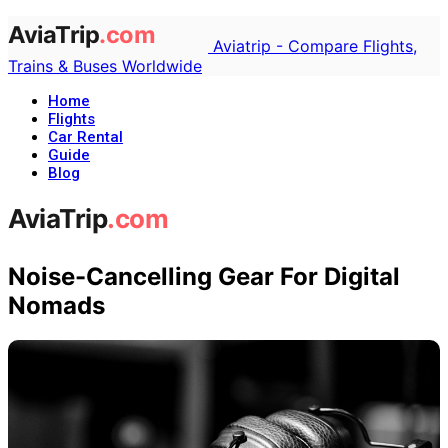
Aviatrip - Compare Flights,
Trains & Buses Worldwide
Home
Flights
Car Rental
Guide
Blog
Noise-Cancelling Gear For Digital
Nomads