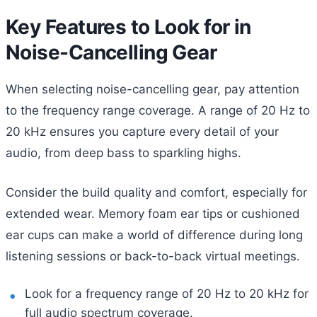
Key Features to Look for in
Noise-Cancelling Gear
When selecting noise-cancelling gear, pay attention
to the frequency range coverage. A range of 20 Hz to
20 kHz ensures you capture every detail of your
audio, from deep bass to sparkling highs.
Consider the build quality and comfort, especially for
extended wear. Memory foam ear tips or cushioned
ear cups can make a world of difference during long
listening sessions or back-to-back virtual meetings.
Look for a frequency range of 20 Hz to 20 kHz for
full audio spectrum coverage.