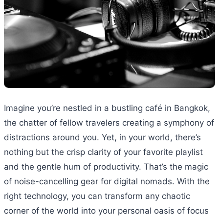
Imagine you’re nestled in a bustling café in Bangkok,
the chatter of fellow travelers creating a symphony of
distractions around you. Yet, in your world, there’s
nothing but the crisp clarity of your favorite playlist
and the gentle hum of productivity. That’s the magic
of noise-cancelling gear for digital nomads. With the
right technology, you can transform any chaotic
corner of the world into your personal oasis of focus