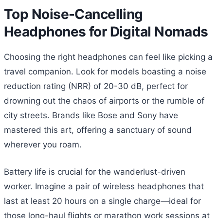
Top Noise-Cancelling
Headphones for Digital Nomads
Choosing the right headphones can feel like picking a
travel companion. Look for models boasting a noise
reduction rating (NRR) of 20-30 dB, perfect for
drowning out the chaos of airports or the rumble of
city streets. Brands like Bose and Sony have
mastered this art, offering a sanctuary of sound
wherever you roam.
Battery life is crucial for the wanderlust-driven
worker. Imagine a pair of wireless headphones that
last at least 20 hours on a single charge—ideal for
those long-haul flights or marathon work sessions at