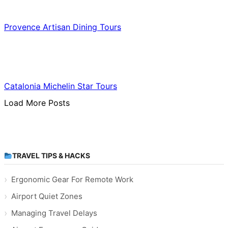
Food & Culinary Travel
Provence Artisan Dining Tours
Food & Culinary Travel
Catalonia Michelin Star Tours
Load More Posts
TRAVEL TIPS & HACKS
Ergonomic Gear For Remote Work
Airport Quiet Zones
Managing Travel Delays