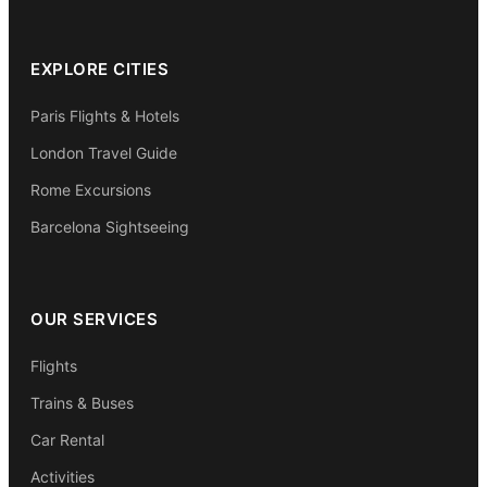
EXPLORE CITIES
Paris Flights & Hotels
London Travel Guide
Rome Excursions
Barcelona Sightseeing
OUR SERVICES
Flights
Trains & Buses
Car Rental
Activities