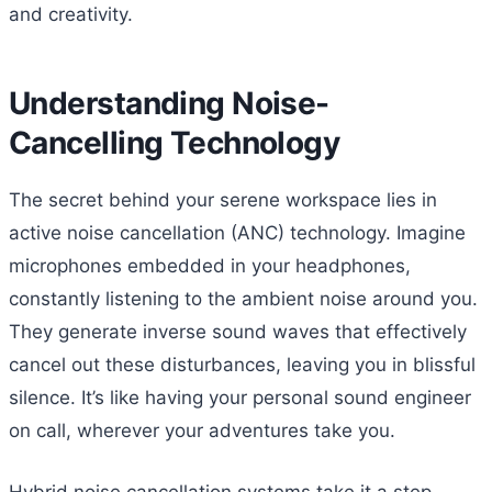
and creativity.
Understanding Noise-
Cancelling Technology
The secret behind your serene workspace lies in
active noise cancellation (ANC) technology. Imagine
microphones embedded in your headphones,
constantly listening to the ambient noise around you.
They generate inverse sound waves that effectively
cancel out these disturbances, leaving you in blissful
silence. It’s like having your personal sound engineer
on call, wherever your adventures take you.
Hybrid noise cancellation systems take it a step