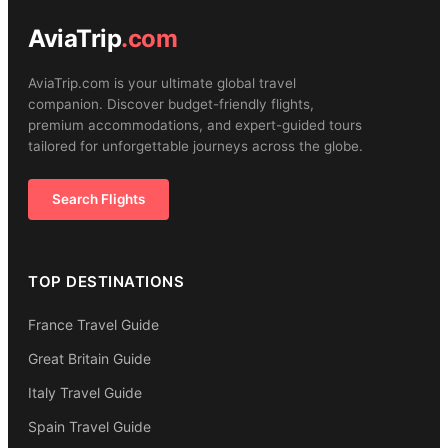
AviaTrip
.com
AviaTrip.com is your ultimate global travel
companion. Discover budget-friendly flights,
premium accommodations, and expert-guided tours
tailored for unforgettable journeys across the globe.
Search Flights
TOP DESTINATIONS
France Travel Guide
Great Britain Guide
Italy Travel Guide
Spain Travel Guide