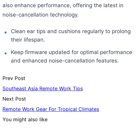
also enhance performance, offering the latest in
noise-cancellation technology.
Clean ear tips and cushions regularly to prolong
their lifespan.
Keep firmware updated for optimal performance
and enhanced noise-cancellation features.
Prev Post
Southeast Asia Remote Work Tips
Next Post
Remote Work Gear For Tropical Climates
You might also like
Hotels & Lodging