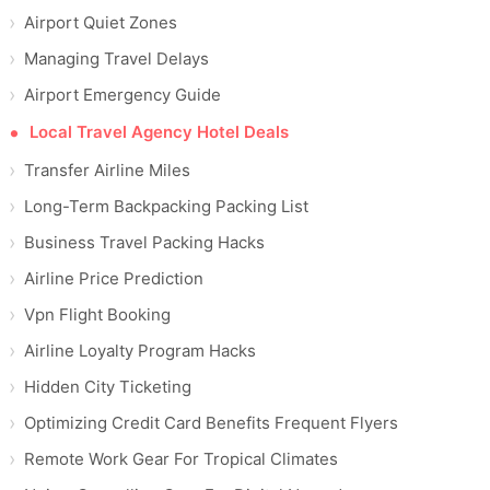
Airport Quiet Zones
Managing Travel Delays
Airport Emergency Guide
Local Travel Agency Hotel Deals
Transfer Airline Miles
Long-Term Backpacking Packing List
Business Travel Packing Hacks
Airline Price Prediction
Vpn Flight Booking
Airline Loyalty Program Hacks
Hidden City Ticketing
Optimizing Credit Card Benefits Frequent Flyers
Remote Work Gear For Tropical Climates