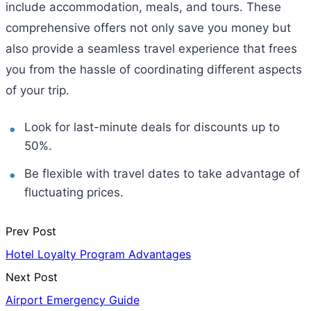
include accommodation, meals, and tours. These
comprehensive offers not only save you money but
also provide a seamless travel experience that frees
you from the hassle of coordinating different aspects
of your trip.
Look for last-minute deals for discounts up to
50%.
Be flexible with travel dates to take advantage of
fluctuating prices.
Prev Post
Hotel Loyalty Program Advantages
Next Post
Airport Emergency Guide