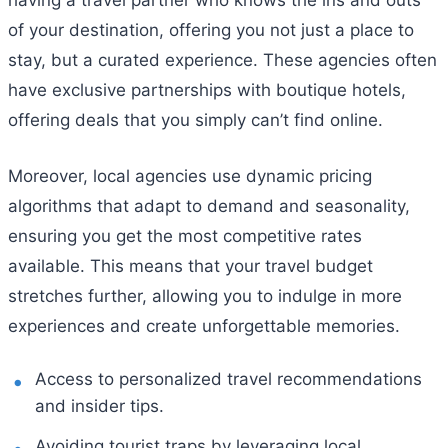
having a travel partner who knows the ins and outs
of your destination, offering you not just a place to
stay, but a curated experience. These agencies often
have exclusive partnerships with boutique hotels,
offering deals that you simply can’t find online.
Moreover, local agencies use dynamic pricing
algorithms that adapt to demand and seasonality,
ensuring you get the most competitive rates
available. This means that your travel budget
stretches further, allowing you to indulge in more
experiences and create unforgettable memories.
Access to personalized travel recommendations
and insider tips.
Avoiding tourist traps by leveraging local