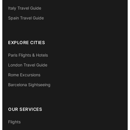
Italy Travel Guide
Spain Travel Guide
EXPLORE CITIES
Paris Flights & Hotels
London Travel Guide
Rome Excursions
Barcelona Sightseeing
OUR SERVICES
Flights