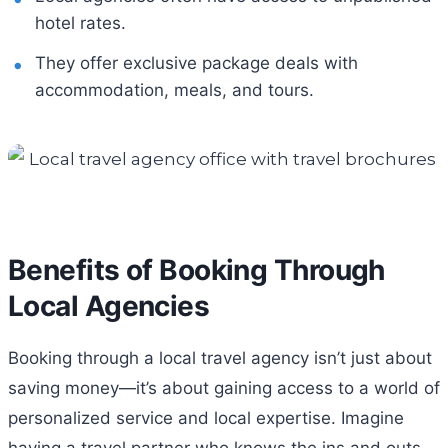
hotel rates.
They offer exclusive package deals with
accommodation, meals, and tours.
Benefits of Booking Through
Local Agencies
Booking through a local travel agency isn’t just about
saving money—it’s about gaining access to a world of
personalized service and local expertise. Imagine