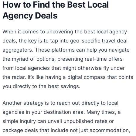
How to Find the Best Local
Agency Deals
When it comes to uncovering the best local agency
deals, the key is to tap into geo-specific travel deal
aggregators. These platforms can help you navigate
the myriad of options, presenting real-time offers
from local agencies that might otherwise fly under
the radar. It’s like having a digital compass that points
you directly to the best savings.
Another strategy is to reach out directly to local
agencies in your destination area. Many times, a
simple inquiry can unveil unpublished rates or
package deals that include not just accommodation,