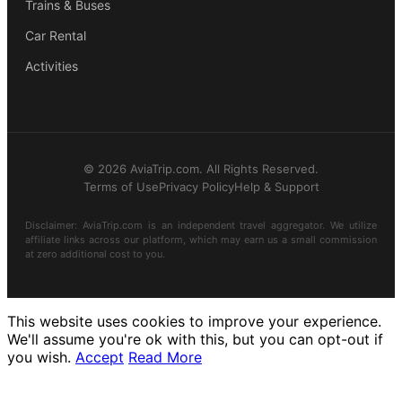
Trains & Buses
Car Rental
Activities
© 2026 AviaTrip.com. All Rights Reserved.
Terms of Use
Privacy Policy
Help & Support
Disclaimer: AviaTrip.com is an independent travel aggregator. We utilize
affiliate links across our platform, which may earn us a small commission
at zero additional cost to you.
This website uses cookies to improve your experience.
We'll assume you're ok with this, but you can opt-out if
you wish.
Accept
Read More