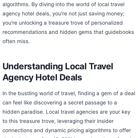
algorithms. By diving into the world of local travel
agency hotel deals, you’re not just saving money;
you’re unlocking a treasure trove of personalized
recommendations and hidden gems that guidebooks
often miss.
Understanding Local Travel
Agency Hotel Deals
In the bustling world of travel, finding a gem of a deal
can feel like discovering a secret passage to a
hidden paradise. Local travel agencies are your key
to this treasure trove, leveraging their insider
connections and dynamic pricing algorithms to offer