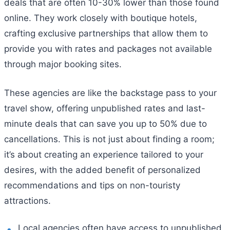
deals that are often 10-30% lower than those found
online. They work closely with boutique hotels,
crafting exclusive partnerships that allow them to
provide you with rates and packages not available
through major booking sites.
These agencies are like the backstage pass to your
travel show, offering unpublished rates and last-
minute deals that can save you up to 50% due to
cancellations. This is not just about finding a room;
it’s about creating an experience tailored to your
desires, with the added benefit of personalized
recommendations and tips on non-touristy
attractions.
Local agencies often have access to unpublished