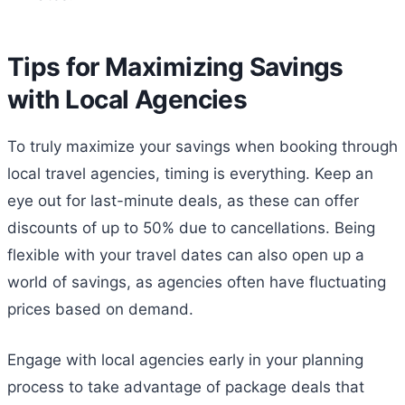
Tips for Maximizing Savings
with Local Agencies
To truly maximize your savings when booking through
local travel agencies, timing is everything. Keep an
eye out for last-minute deals, as these can offer
discounts of up to 50% due to cancellations. Being
flexible with your travel dates can also open up a
world of savings, as agencies often have fluctuating
prices based on demand.
Engage with local agencies early in your planning
process to take advantage of package deals that