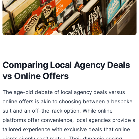
Comparing Local Agency Deals
vs Online Offers
The age-old debate of local agency deals versus
online offers is akin to choosing between a bespoke
suit and an off-the-rack option. While online
platforms offer convenience, local agencies provide a
tailored experience with exclusive deals that online
giants simply can’t match. Their dynamic pricing