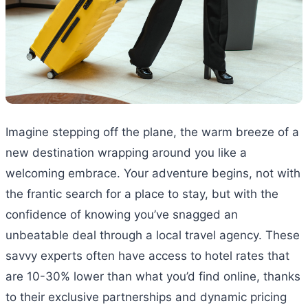
Imagine stepping off the plane, the warm breeze of a
new destination wrapping around you like a
welcoming embrace. Your adventure begins, not with
the frantic search for a place to stay, but with the
confidence of knowing you’ve snagged an
unbeatable deal through a local travel agency. These
savvy experts often have access to hotel rates that
are 10-30% lower than what you’d find online, thanks
to their exclusive partnerships and dynamic pricing