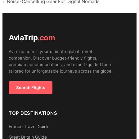
Noise-Cancelling Gear For Digital Nomads
AviaTrip
.com
AviaTrip.com is your ultimate global travel
companion. Discover budget-friendly flights,
premium accommodations, and expert-guided tours
tailored for unforgettable journeys across the globe.
Search Flights
TOP DESTINATIONS
France Travel Guide
Great Britain Guide