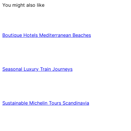
You might also like
Hotels & Lodging
Boutique Hotels Mediterranean Beaches
Luxury & Premium Travel
Seasonal Luxury Train Journeys
Food & Culinary Travel
Sustainable Michelin Tours Scandinavia
Food & Culinary Travel