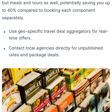
but meals and tours as well, potentially saving you up
to 40% compared to booking each component
separately.
Use geo-specific travel deal aggregators for real-
time offers.
Contact local agencies directly for unpublished
rates and package deals.