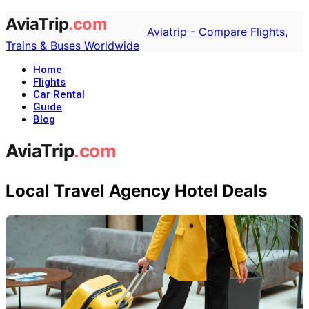
Aviatrip - Compare Flights,
Trains & Buses Worldwide
Home
Flights
Car Rental
Guide
Blog
Local Travel Agency Hotel Deals