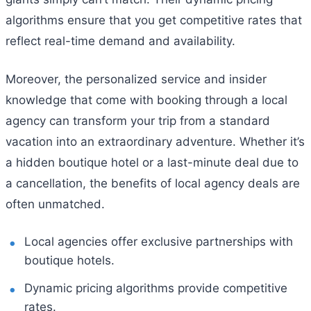
algorithms ensure that you get competitive rates that
reflect real-time demand and availability.
Moreover, the personalized service and insider
knowledge that come with booking through a local
agency can transform your trip from a standard
vacation into an extraordinary adventure. Whether it’s
a hidden boutique hotel or a last-minute deal due to
a cancellation, the benefits of local agency deals are
often unmatched.
Local agencies offer exclusive partnerships with
boutique hotels.
Dynamic pricing algorithms provide competitive
rates.