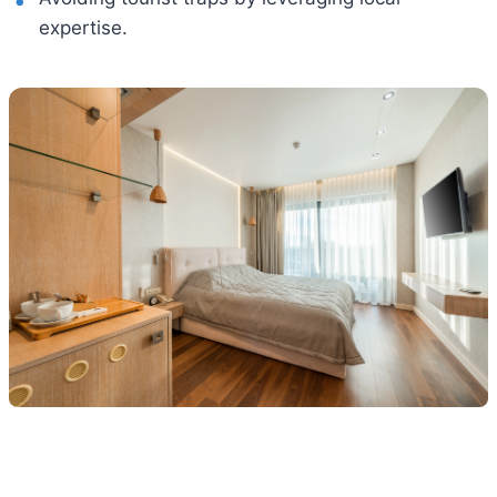
expertise.