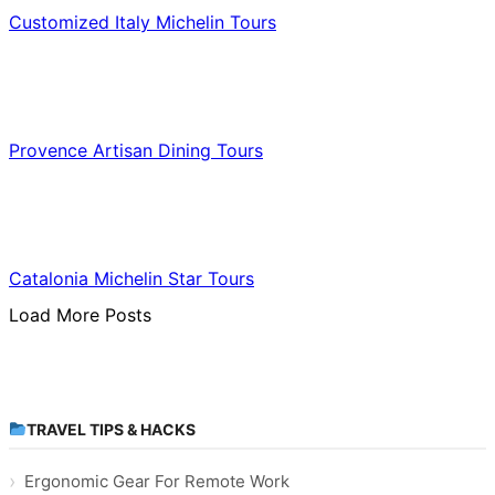
Customized Italy Michelin Tours
Food & Culinary Travel
Provence Artisan Dining Tours
Food & Culinary Travel
Catalonia Michelin Star Tours
Load More Posts
TRAVEL TIPS & HACKS
Ergonomic Gear For Remote Work