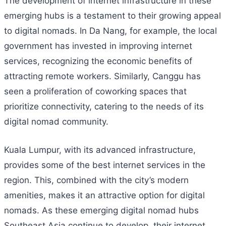
The development of internet infrastructure in these
emerging hubs is a testament to their growing appeal
to digital nomads. In Da Nang, for example, the local
government has invested in improving internet
services, recognizing the economic benefits of
attracting remote workers. Similarly, Canggu has
seen a proliferation of coworking spaces that
prioritize connectivity, catering to the needs of its
digital nomad community.
Kuala Lumpur, with its advanced infrastructure,
provides some of the best internet services in the
region. This, combined with the city’s modern
amenities, makes it an attractive option for digital
nomads. As these emerging digital nomad hubs
Southeast Asia continue to develop, their internet