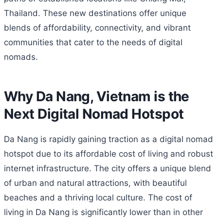
Thailand. These new destinations offer unique
blends of affordability, connectivity, and vibrant
communities that cater to the needs of digital
nomads.
Why Da Nang, Vietnam is the
Next Digital Nomad Hotspot
Da Nang is rapidly gaining traction as a digital nomad
hotspot due to its affordable cost of living and robust
internet infrastructure. The city offers a unique blend
of urban and natural attractions, with beautiful
beaches and a thriving local culture. The cost of
living in Da Nang is significantly lower than in other