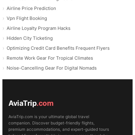
Airline Price Prediction
Vpn Flight Booking
Airline Loyalty Program Hacks
Hidden City Ticketing
Optimizing Credit Card Benefits Frequent Flyers
Remote Work Gear For Tropical Climates
Noise-Cancelling Gear For Digital Nomads
AviaTrip
.com
AviaTrip.com is your ultimate global travel
companion. Discover budget-friendly flights,
premium accommodations, and expert-guided tours