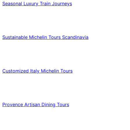
Seasonal Luxury Train Journeys
Food & Culinary Travel
Sustainable Michelin Tours Scandinavia
Food & Culinary Travel
Customized Italy Michelin Tours
Food & Culinary Travel
Provence Artisan Dining Tours
Food & Culinary Travel