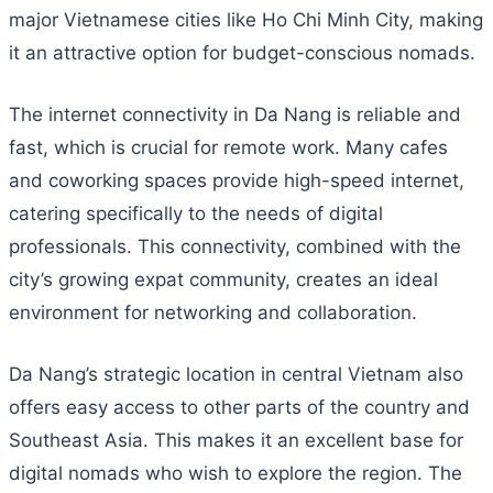
major Vietnamese cities like Ho Chi Minh City, making
it an attractive option for budget-conscious nomads.
The internet connectivity in Da Nang is reliable and
fast, which is crucial for remote work. Many cafes
and coworking spaces provide high-speed internet,
catering specifically to the needs of digital
professionals. This connectivity, combined with the
city’s growing expat community, creates an ideal
environment for networking and collaboration.
Da Nang’s strategic location in central Vietnam also
offers easy access to other parts of the country and
Southeast Asia. This makes it an excellent base for
digital nomads who wish to explore the region. The