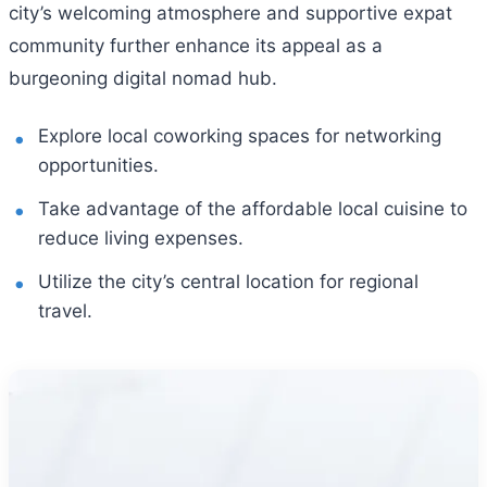
city’s welcoming atmosphere and supportive expat
community further enhance its appeal as a
burgeoning digital nomad hub.
Explore local coworking spaces for networking
opportunities.
Take advantage of the affordable local cuisine to
reduce living expenses.
Utilize the city’s central location for regional
travel.