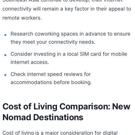
connectivity will remain a key factor in their appeal to
remote workers.
Research coworking spaces in advance to ensure
they meet your connectivity needs.
Consider investing in a local SIM card for mobile
internet access.
Check internet speed reviews for
accommodations before booking.
Cost of Living Comparison: New
Nomad Destinations
Cost of living is a major consideration for digital