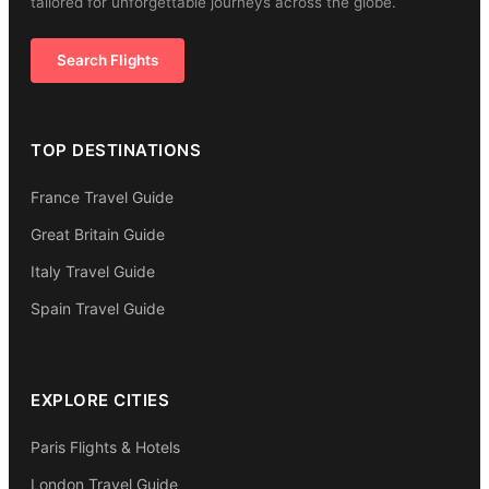
tailored for unforgettable journeys across the globe.
Search Flights
TOP DESTINATIONS
France Travel Guide
Great Britain Guide
Italy Travel Guide
Spain Travel Guide
EXPLORE CITIES
Paris Flights & Hotels
London Travel Guide