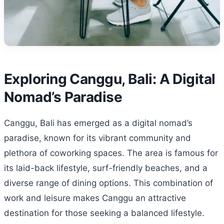
Exploring Canggu, Bali: A Digital
Nomad’s Paradise
Canggu, Bali has emerged as a digital nomad’s
paradise, known for its vibrant community and
plethora of coworking spaces. The area is famous for
its laid-back lifestyle, surf-friendly beaches, and a
diverse range of dining options. This combination of
work and leisure makes Canggu an attractive
destination for those seeking a balanced lifestyle.