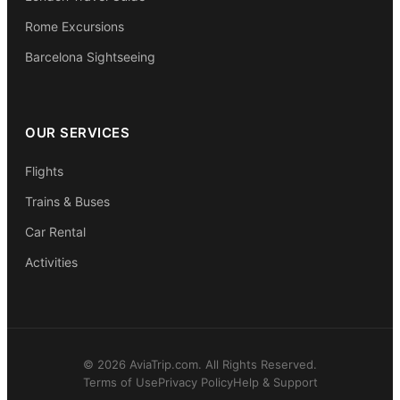
Rome Excursions
Barcelona Sightseeing
OUR SERVICES
Flights
Trains & Buses
Car Rental
Activities
© 2026 AviaTrip.com. All Rights Reserved.
Terms of Use
Privacy Policy
Help & Support