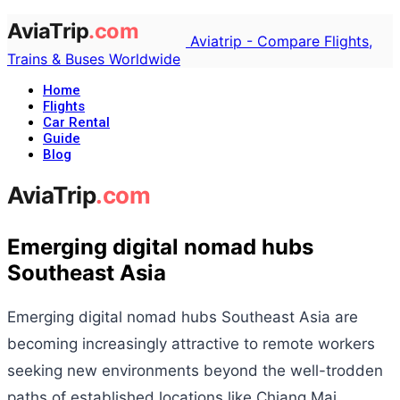
Aviatrip - Compare Flights,
Trains & Buses Worldwide
Home
Flights
Car Rental
Guide
Blog
Emerging digital nomad hubs
Southeast Asia
Emerging digital nomad hubs Southeast Asia are
becoming increasingly attractive to remote workers
seeking new environments beyond the well-trodden
paths of established locations like Chiang Mai,