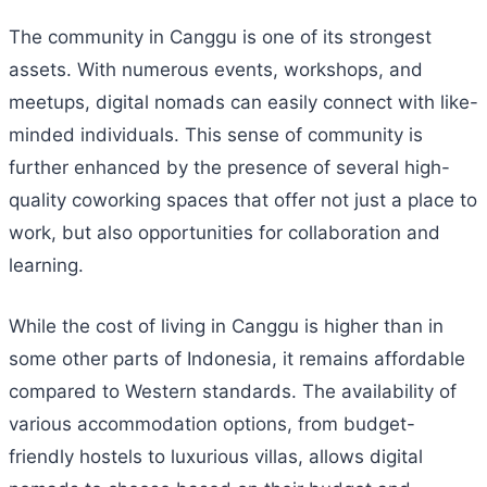
The community in Canggu is one of its strongest
assets. With numerous events, workshops, and
meetups, digital nomads can easily connect with like-
minded individuals. This sense of community is
further enhanced by the presence of several high-
quality coworking spaces that offer not just a place to
work, but also opportunities for collaboration and
learning.
While the cost of living in Canggu is higher than in
some other parts of Indonesia, it remains affordable
compared to Western standards. The availability of
various accommodation options, from budget-
friendly hostels to luxurious villas, allows digital