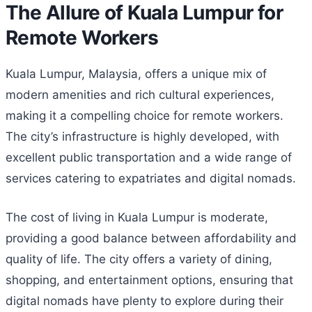
The Allure of Kuala Lumpur for
Remote Workers
Kuala Lumpur, Malaysia, offers a unique mix of
modern amenities and rich cultural experiences,
making it a compelling choice for remote workers.
The city’s infrastructure is highly developed, with
excellent public transportation and a wide range of
services catering to expatriates and digital nomads.
The cost of living in Kuala Lumpur is moderate,
providing a good balance between affordability and
quality of life. The city offers a variety of dining,
shopping, and entertainment options, ensuring that
digital nomads have plenty to explore during their