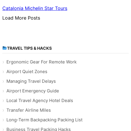
Catalonia Michelin Star Tours
Load More Posts
TRAVEL TIPS & HACKS
Ergonomic Gear For Remote Work
Airport Quiet Zones
Managing Travel Delays
Airport Emergency Guide
Local Travel Agency Hotel Deals
Transfer Airline Miles
Long-Term Backpacking Packing List
Business Travel Packing Hacks