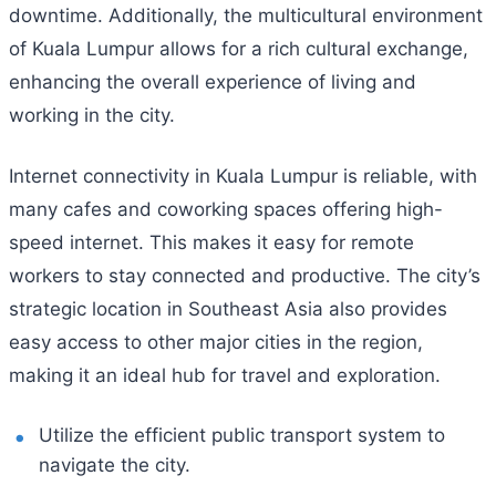
downtime. Additionally, the multicultural environment
of Kuala Lumpur allows for a rich cultural exchange,
enhancing the overall experience of living and
working in the city.
Internet connectivity in Kuala Lumpur is reliable, with
many cafes and coworking spaces offering high-
speed internet. This makes it easy for remote
workers to stay connected and productive. The city’s
strategic location in Southeast Asia also provides
easy access to other major cities in the region,
making it an ideal hub for travel and exploration.
Utilize the efficient public transport system to
navigate the city.