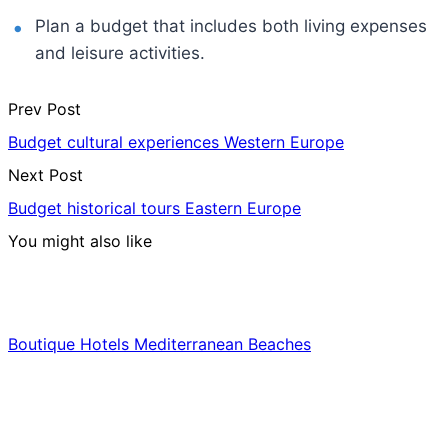
Plan a budget that includes both living expenses
and leisure activities.
Prev Post
Budget cultural experiences Western Europe
Next Post
Budget historical tours Eastern Europe
You might also like
Hotels & Lodging
Boutique Hotels Mediterranean Beaches
Luxury & Premium Travel