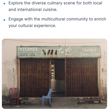
Explore the diverse culinary scene for both local
and international cuisine.
Engage with the multicultural community to enrich
your cultural experience.