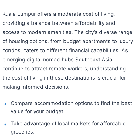
Kuala Lumpur offers a moderate cost of living,
providing a balance between affordability and
access to modern amenities. The city’s diverse range
of housing options, from budget apartments to luxury
condos, caters to different financial capabilities. As
emerging digital nomad hubs Southeast Asia
continue to attract remote workers, understanding
the cost of living in these destinations is crucial for
making informed decisions.
Compare accommodation options to find the best
value for your budget.
Take advantage of local markets for affordable
groceries.