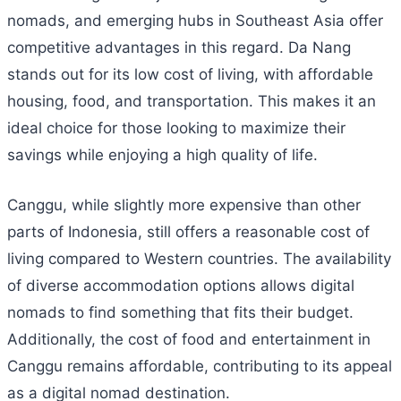
nomads, and emerging hubs in Southeast Asia offer
competitive advantages in this regard. Da Nang
stands out for its low cost of living, with affordable
housing, food, and transportation. This makes it an
ideal choice for those looking to maximize their
savings while enjoying a high quality of life.
Canggu, while slightly more expensive than other
parts of Indonesia, still offers a reasonable cost of
living compared to Western countries. The availability
of diverse accommodation options allows digital
nomads to find something that fits their budget.
Additionally, the cost of food and entertainment in
Canggu remains affordable, contributing to its appeal
as a digital nomad destination.