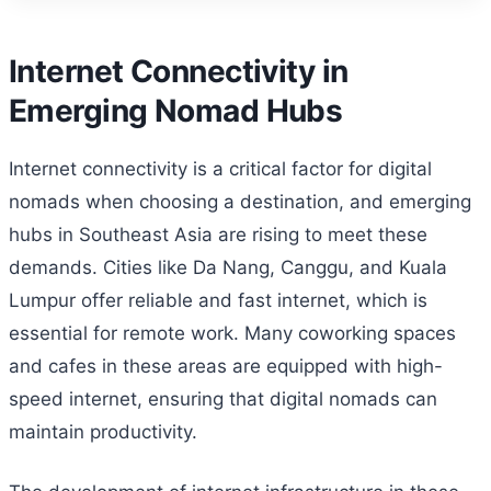
Internet Connectivity in
Emerging Nomad Hubs
Internet connectivity is a critical factor for digital
nomads when choosing a destination, and emerging
hubs in Southeast Asia are rising to meet these
demands. Cities like Da Nang, Canggu, and Kuala
Lumpur offer reliable and fast internet, which is
essential for remote work. Many coworking spaces
and cafes in these areas are equipped with high-
speed internet, ensuring that digital nomads can
maintain productivity.