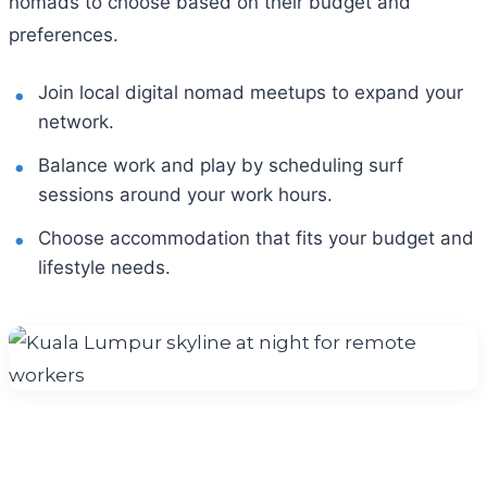
nomads to choose based on their budget and
preferences.
Join local digital nomad meetups to expand your
network.
Balance work and play by scheduling surf
sessions around your work hours.
Choose accommodation that fits your budget and
lifestyle needs.