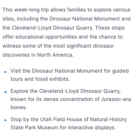
This week-long trip allows families to explore various
sites, including the Dinosaur National Monument and
the Cleveland-Lloyd Dinosaur Quarry. These stops
offer educational opportunities and the chance to
witness some of the most significant dinosaur
discoveries in North America.
Visit the Dinosaur National Monument for guided
tours and fossil exhibits.
Explore the Cleveland-Lloyd Dinosaur Quarry,
known for its dense concentration of Jurassic-era
bones.
Stop by the Utah Field House of Natural History
State Park Museum for interactive displays.