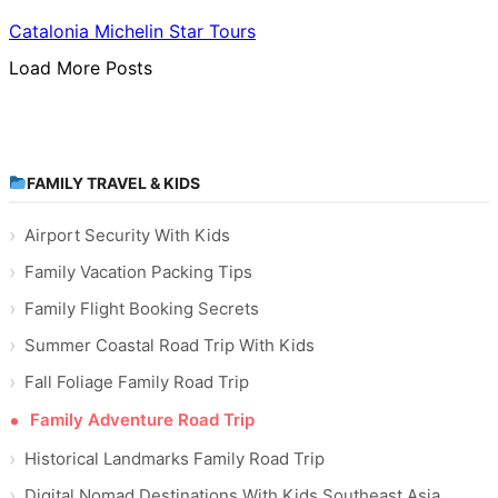
Catalonia Michelin Star Tours
Load More Posts
FAMILY TRAVEL & KIDS
Airport Security With Kids
Family Vacation Packing Tips
Family Flight Booking Secrets
Summer Coastal Road Trip With Kids
Fall Foliage Family Road Trip
Family Adventure Road Trip
Historical Landmarks Family Road Trip
Digital Nomad Destinations With Kids Southeast Asia