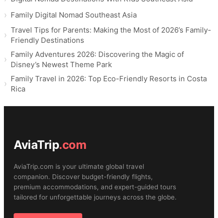
Family Digital Nomad Southeast Asia
Travel Tips for Parents: Making the Most of 2026’s Family-
Friendly Destinations
Family Adventures 2026: Discovering the Magic of
Disney’s Newest Theme Park
Family Travel in 2026: Top Eco-Friendly Resorts in Costa
Rica
AviaTrip
.com
AviaTrip.com is your ultimate global travel
companion. Discover budget-friendly flights,
premium accommodations, and expert-guided tours
tailored for unforgettable journeys across the globe.