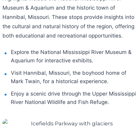
Museum & Aquarium and the historic town of
Hannibal, Missouri. These stops provide insights into
the cultural and natural history of the region, offering
both educational and recreational opportunities.
Explore the National Mississippi River Museum &
Aquarium for interactive exhibits.
Visit Hannibal, Missouri, the boyhood home of
Mark Twain, for a historical experience.
Enjoy a scenic drive through the Upper Mississippi
River National Wildlife and Fish Refuge.