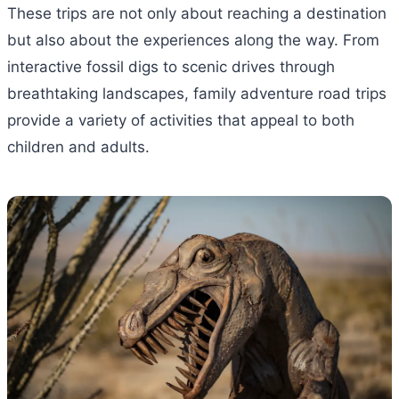
These trips are not only about reaching a destination
but also about the experiences along the way. From
interactive fossil digs to scenic drives through
breathtaking landscapes, family adventure road trips
provide a variety of activities that appeal to both
children and adults.