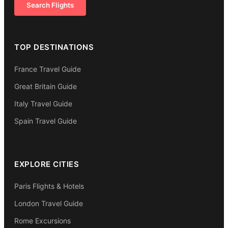
Search Flights
TOP DESTINATIONS
France Travel Guide
Great Britain Guide
Italy Travel Guide
Spain Travel Guide
EXPLORE CITIES
Paris Flights & Hotels
London Travel Guide
Rome Excursions