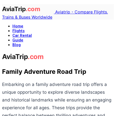
Aviatrip - Compare Flights,
Trains & Buses Worldwide
Home
Flights
Car Rental
Guide
Blog
Family Adventure Road Trip
Embarking on a family adventure road trip offers a
unique opportunity to explore diverse landscapes
and historical landmarks while ensuring an engaging
experience for all ages. These trips provide the
perfect balance between thrilling adventures and