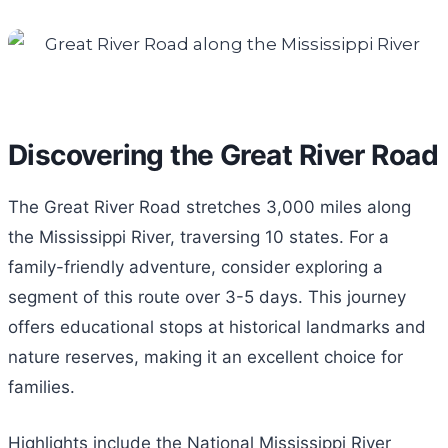
Discovering the Great River Road
The Great River Road stretches 3,000 miles along
the Mississippi River, traversing 10 states. For a
family-friendly adventure, consider exploring a
segment of this route over 3-5 days. This journey
offers educational stops at historical landmarks and
nature reserves, making it an excellent choice for
families.
Highlights include the National Mississippi River