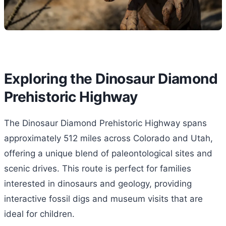
Exploring the Dinosaur Diamond
Prehistoric Highway
The Dinosaur Diamond Prehistoric Highway spans
approximately 512 miles across Colorado and Utah,
offering a unique blend of paleontological sites and
scenic drives. This route is perfect for families
interested in dinosaurs and geology, providing
interactive fossil digs and museum visits that are
ideal for children.