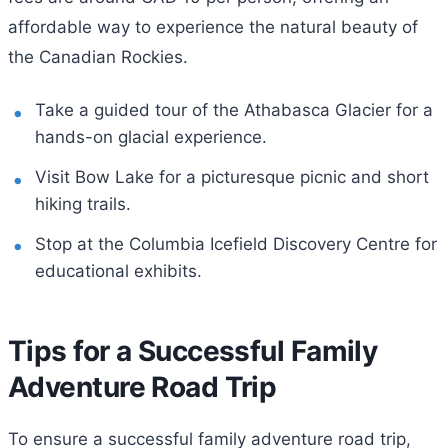
affordable way to experience the natural beauty of
the Canadian Rockies.
Take a guided tour of the Athabasca Glacier for a
hands-on glacial experience.
Visit Bow Lake for a picturesque picnic and short
hiking trails.
Stop at the Columbia Icefield Discovery Centre for
educational exhibits.
Tips for a Successful Family
Adventure Road Trip
To ensure a successful family adventure road trip,