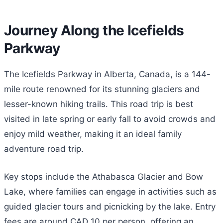
Journey Along the Icefields
Parkway
The Icefields Parkway in Alberta, Canada, is a 144-
mile route renowned for its stunning glaciers and
lesser-known hiking trails. This road trip is best
visited in late spring or early fall to avoid crowds and
enjoy mild weather, making it an ideal family
adventure road trip.
Key stops include the Athabasca Glacier and Bow
Lake, where families can engage in activities such as
guided glacier tours and picnicking by the lake. Entry
fees are around CAD 10 per person, offering an