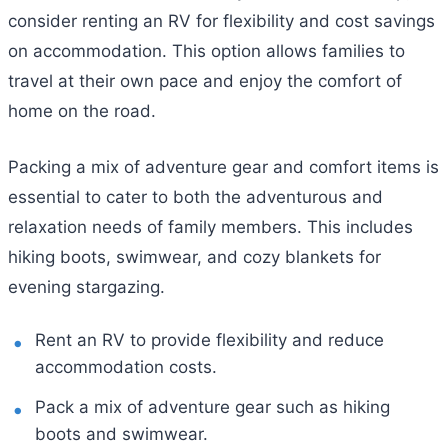
consider renting an RV for flexibility and cost savings
on accommodation. This option allows families to
travel at their own pace and enjoy the comfort of
home on the road.
Packing a mix of adventure gear and comfort items is
essential to cater to both the adventurous and
relaxation needs of family members. This includes
hiking boots, swimwear, and cozy blankets for
evening stargazing.
Rent an RV to provide flexibility and reduce
accommodation costs.
Pack a mix of adventure gear such as hiking
boots and swimwear.