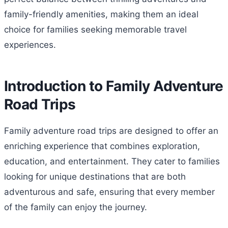
family-friendly amenities, making them an ideal
choice for families seeking memorable travel
experiences.
Introduction to Family Adventure
Road Trips
Family adventure road trips are designed to offer an
enriching experience that combines exploration,
education, and entertainment. They cater to families
looking for unique destinations that are both
adventurous and safe, ensuring that every member
of the family can enjoy the journey.