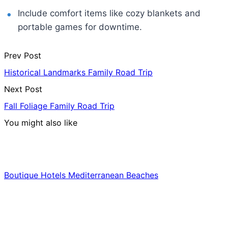
Include comfort items like cozy blankets and
portable games for downtime.
Prev Post
Historical Landmarks Family Road Trip
Next Post
Fall Foliage Family Road Trip
You might also like
Hotels & Lodging
Boutique Hotels Mediterranean Beaches
Luxury & Premium Travel