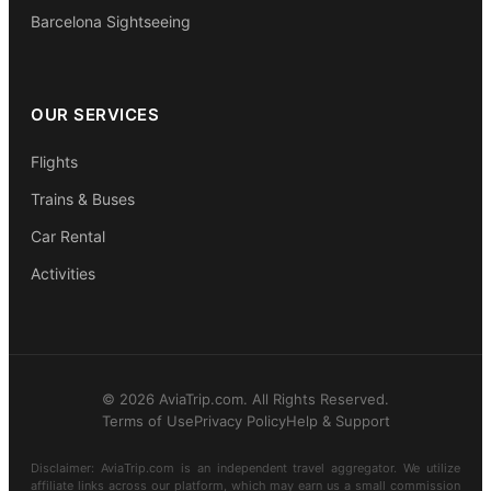
Barcelona Sightseeing
OUR SERVICES
Flights
Trains & Buses
Car Rental
Activities
© 2026 AviaTrip.com. All Rights Reserved.
Terms of Use
Privacy Policy
Help & Support
Disclaimer: AviaTrip.com is an independent travel aggregator. We utilize
affiliate links across our platform, which may earn us a small commission