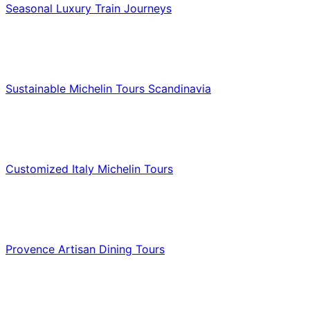
Seasonal Luxury Train Journeys
Food & Culinary Travel
Sustainable Michelin Tours Scandinavia
Food & Culinary Travel
Customized Italy Michelin Tours
Food & Culinary Travel
Provence Artisan Dining Tours
Food & Culinary Travel