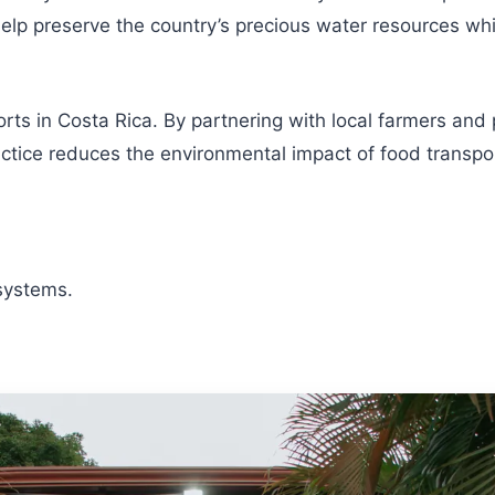
p preserve the country’s precious water resources while
orts in Costa Rica. By partnering with local farmers and
ctice reduces the environmental impact of food transpor
systems.