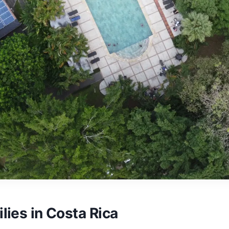
lies in Costa Rica