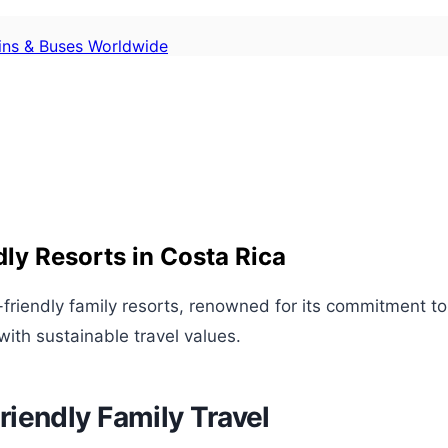
ains & Buses Worldwide
dly Resorts in Costa Rica
-friendly family resorts, renowned for its commitment to
with sustainable travel values.
iendly Family Travel