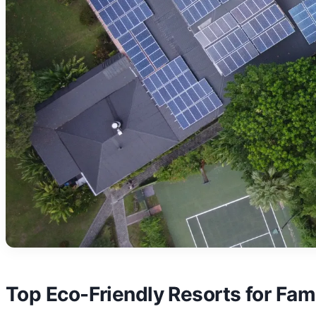
Top Eco-Friendly Resorts for Fami