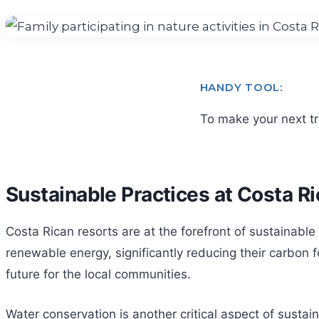
HANDY TOOL:
To make your next t
Sustainable Practices at Costa R
Costa Rican resorts are at the forefront of sustainable
renewable energy, significantly reducing their carbon 
future for the local communities.
Water conservation is another critical aspect of sustai