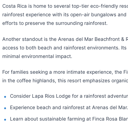
Costa Rica is home to several top-tier eco-friendly res
rainforest experience with its open-air bungalows and g
efforts to preserve the surrounding rainforest.
Another standout is the Arenas del Mar Beachfront & Ra
access to both beach and rainforest environments. Its 
minimal environmental impact.
For families seeking a more intimate experience, the F
in the coffee highlands, this resort emphasizes organic
Consider Lapa Rios Lodge for a rainforest adventur
Experience beach and rainforest at Arenas del Mar
Learn about sustainable farming at Finca Rosa Bla