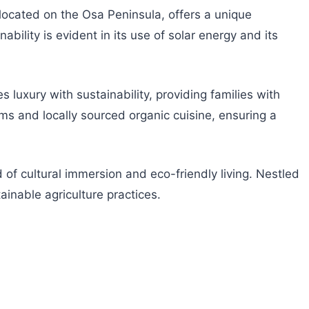
, located on the Osa Peninsula, offers a unique
bility is evident in its use of solar energy and its
luxury with sustainability, providing families with
ms and locally sourced organic cuisine, ensuring a
 of cultural immersion and eco-friendly living. Nestled
ainable agriculture practices.