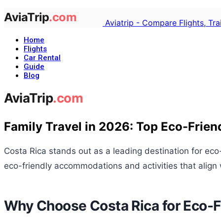
Aviatrip - Compare Flights, Tr
Home
Flights
Car Rental
Guide
Blog
Family Travel in 2026: Top Eco-Frien
Costa Rica stands out as a leading destination for eco
eco-friendly accommodations and activities that align 
Why Choose Costa Rica for Eco-Fr