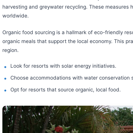
harvesting and greywater recycling. These measures hel
worldwide.
Organic food sourcing is a hallmark of eco-friendly res
organic meals that support the local economy. This pra
region.
Look for resorts with solar energy initiatives.
Choose accommodations with water conservation 
Opt for resorts that source organic, local food.