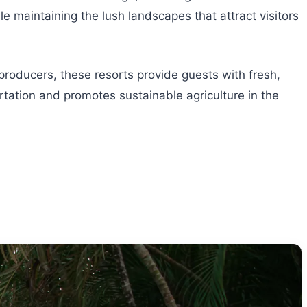
 maintaining the lush landscapes that attract visitors
 producers, these resorts provide guests with fresh,
tation and promotes sustainable agriculture in the