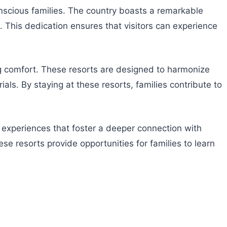
conscious families. The country boasts a remarkable
 This dedication ensures that visitors can experience
ng comfort. These resorts are designed to harmonize
ls. By staying at these resorts, families contribute to
 experiences that foster a deeper connection with
se resorts provide opportunities for families to learn