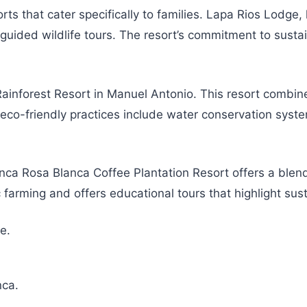
orts that cater specifically to families. Lapa Rios Lodge
uided wildlife tours. The resort’s commitment to sustaina
inforest Resort in Manuel Antonio. This resort combines 
eco-friendly practices include water conservation syste
inca Rosa Blanca Coffee Plantation Resort offers a blend
 farming and offers educational tours that highlight sust
e.
.
nca.