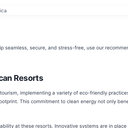
rip seamless, secure, and stress-free, use our recomme
ican Resorts
 tourism, implementing a variety of eco-friendly practice
footprint. This commitment to clean energy not only ben
nability at these resorts. Innovative systems are in plac