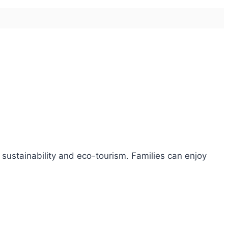
 sustainability and eco-tourism. Families can enjoy