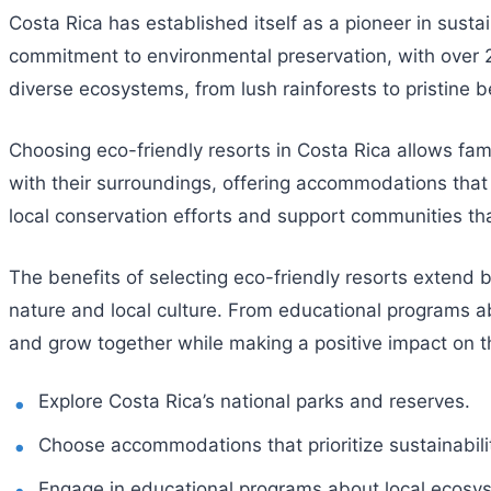
Costa Rica has established itself as a pioneer in sust
commitment to environmental preservation, with over 25
diverse ecosystems, from lush rainforests to pristine be
Choosing eco-friendly resorts in Costa Rica allows fam
with their surroundings, offering accommodations that 
local conservation efforts and support communities tha
The benefits of selecting eco-friendly resorts extend
nature and local culture. From educational programs abo
and grow together while making a positive impact on 
Explore Costa Rica’s national parks and reserves.
Choose accommodations that prioritize sustainabili
Engage in educational programs about local ecosy