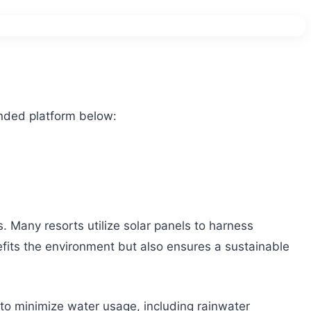
nded platform below:
s. Many resorts utilize solar panels to harness
efits the environment but also ensures a sustainable
e to minimize water usage, including rainwater