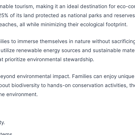
ainable tourism, making it an ideal destination for eco-
% of its land protected as national parks and reserves.
aches, all while minimizing their ecological footprint.
ilies to immerse themselves in nature without sacrifici
utilize renewable energy sources and sustainable materia
t prioritize environmental stewardship.
 beyond environmental impact. Families can enjoy unique
ut biodiversity to hands-on conservation activities, the
the environment.
ty.
stems.