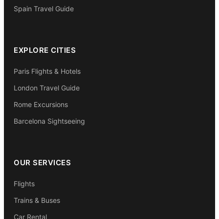
Spain Travel Guide
EXPLORE CITIES
Paris Flights & Hotels
London Travel Guide
Rome Excursions
Barcelona Sightseeing
OUR SERVICES
Flights
Trains & Buses
Car Rental