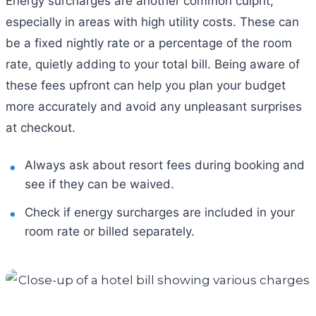
Energy surcharges are another common culprit,
especially in areas with high utility costs. These can
be a fixed nightly rate or a percentage of the room
rate, quietly adding to your total bill. Being aware of
these fees upfront can help you plan your budget
more accurately and avoid any unpleasant surprises
at checkout.
Always ask about resort fees during booking and
see if they can be waived.
Check if energy surcharges are included in your
room rate or billed separately.