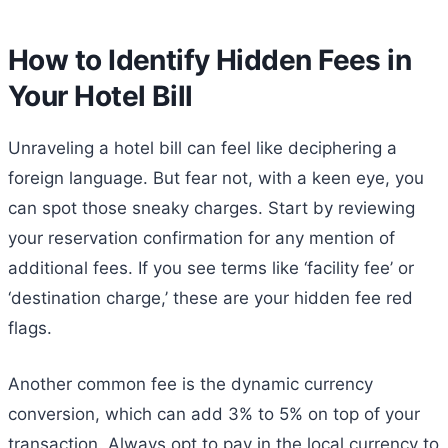
How to Identify Hidden Fees in
Your Hotel Bill
Unraveling a hotel bill can feel like deciphering a
foreign language. But fear not, with a keen eye, you
can spot those sneaky charges. Start by reviewing
your reservation confirmation for any mention of
additional fees. If you see terms like ‘facility fee’ or
‘destination charge,’ these are your hidden fee red
flags.
Another common fee is the dynamic currency
conversion, which can add 3% to 5% on top of your
transaction. Always opt to pay in the local currency to