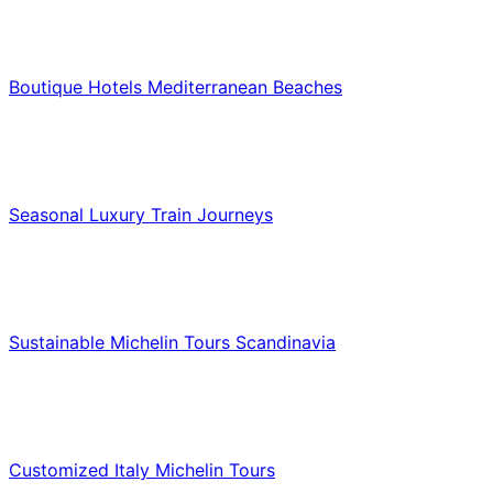
Hotels & Lodging
Boutique Hotels Mediterranean Beaches
Luxury & Premium Travel
Seasonal Luxury Train Journeys
Food & Culinary Travel
Sustainable Michelin Tours Scandinavia
Food & Culinary Travel
Customized Italy Michelin Tours