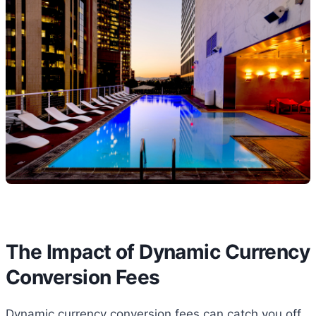
The Impact of Dynamic Currency
Conversion Fees
Dynamic currency conversion fees can catch you off