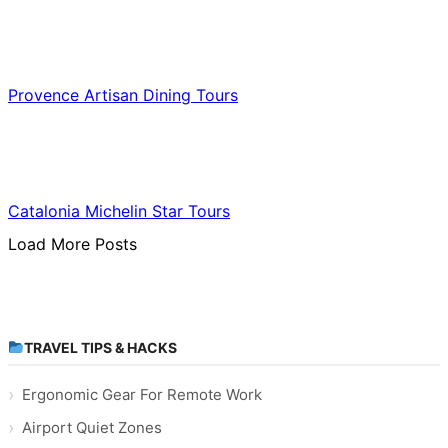
Food & Culinary Travel
Provence Artisan Dining Tours
Food & Culinary Travel
Catalonia Michelin Star Tours
Load More Posts
TRAVEL TIPS & HACKS
Ergonomic Gear For Remote Work
Airport Quiet Zones