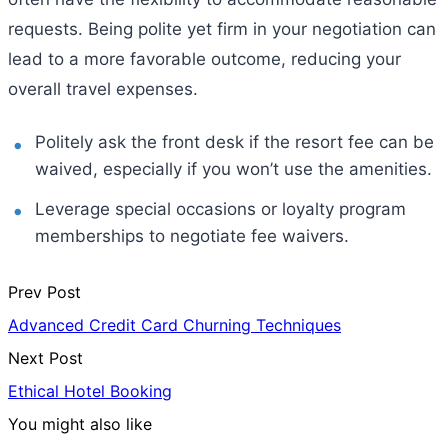
requests. Being polite yet firm in your negotiation can
lead to a more favorable outcome, reducing your
overall travel expenses.
Politely ask the front desk if the resort fee can be
waived, especially if you won’t use the amenities.
Leverage special occasions or loyalty program
memberships to negotiate fee waivers.
Prev Post
Advanced Credit Card Churning Techniques
Next Post
Ethical Hotel Booking
You might also like