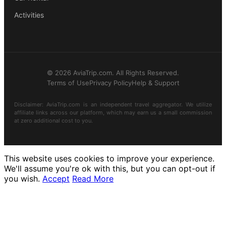
Activities
© 2026 AviaTrip.com. All Rights Reserved.
Terms of Use
Privacy Policy
Help & Support
Disclaimer: AviaTrip.com is an independent travel aggregator. We utilize
affiliate links across our platform, which may earn us a small commission
at zero additional cost to you.
This website uses cookies to improve your experience.
We'll assume you're ok with this, but you can opt-out if
you wish.
Accept
Read More