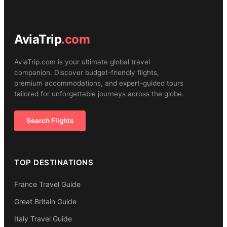
AviaTrip
.com
AviaTrip.com is your ultimate global travel
companion. Discover budget-friendly flights,
premium accommodations, and expert-guided tours
tailored for unforgettable journeys across the globe.
Search Flights
TOP DESTINATIONS
France Travel Guide
Great Britain Guide
Italy Travel Guide