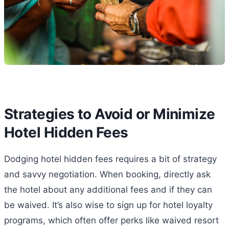
Strategies to Avoid or Minimize
Hotel Hidden Fees
Dodging hotel hidden fees requires a bit of strategy
and savvy negotiation. When booking, directly ask
the hotel about any additional fees and if they can
be waived. It’s also wise to sign up for hotel loyalty
programs, which often offer perks like waived resort