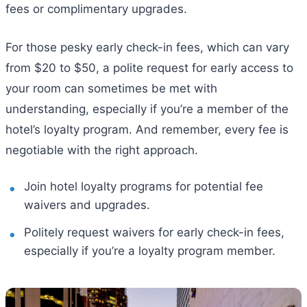
fees or complimentary upgrades.
For those pesky early check-in fees, which can vary
from $20 to $50, a polite request for early access to
your room can sometimes be met with
understanding, especially if you’re a member of the
hotel’s loyalty program. And remember, every fee is
negotiable with the right approach.
Join hotel loyalty programs for potential fee
waivers and upgrades.
Politely request waivers for early check-in fees,
especially if you’re a loyalty program member.