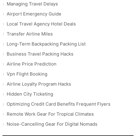
Managing Travel Delays
Airport Emergency Guide
Local Travel Agency Hotel Deals
Transfer Airline Miles
Long-Term Backpacking Packing List
Business Travel Packing Hacks
Airline Price Prediction
Vpn Flight Booking
Airline Loyalty Program Hacks
Hidden City Ticketing
Optimizing Credit Card Benefits Frequent Flyers
Remote Work Gear For Tropical Climates
Noise-Cancelling Gear For Digital Nomads