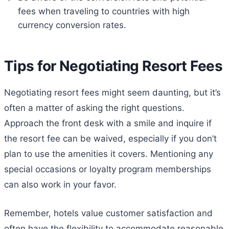
fees when traveling to countries with high
currency conversion rates.
Tips for Negotiating Resort Fees
Negotiating resort fees might seem daunting, but it’s
often a matter of asking the right questions.
Approach the front desk with a smile and inquire if
the resort fee can be waived, especially if you don’t
plan to use the amenities it covers. Mentioning any
special occasions or loyalty program memberships
can also work in your favor.
Remember, hotels value customer satisfaction and
often have the flexibility to accommodate reasonable