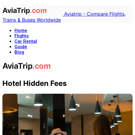
Aviatrip - Compare Flights,
Trains & Buses Worldwide
Home
Flights
Car Rental
Guide
Blog
Hotel Hidden Fees