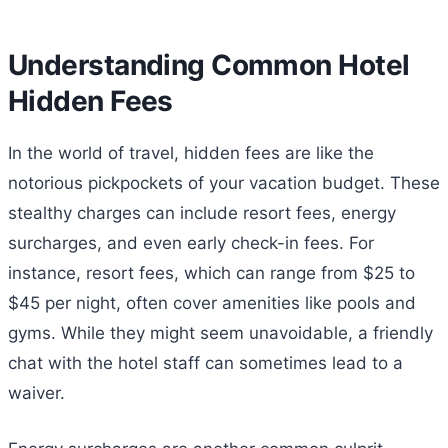
Understanding Common Hotel
Hidden Fees
In the world of travel, hidden fees are like the
notorious pickpockets of your vacation budget. These
stealthy charges can include resort fees, energy
surcharges, and even early check-in fees. For
instance, resort fees, which can range from $25 to
$45 per night, often cover amenities like pools and
gyms. While they might seem unavoidable, a friendly
chat with the hotel staff can sometimes lead to a
waiver.