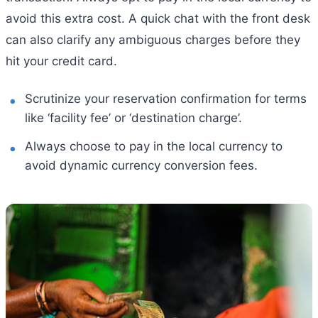
avoid this extra cost. A quick chat with the front desk
can also clarify any ambiguous charges before they
hit your credit card.
Scrutinize your reservation confirmation for terms
like ‘facility fee’ or ‘destination charge’.
Always choose to pay in the local currency to
avoid dynamic currency conversion fees.