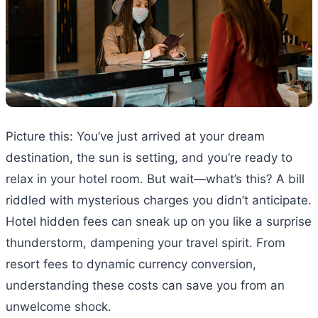
Picture this: You’ve just arrived at your dream
destination, the sun is setting, and you’re ready to
relax in your hotel room. But wait—what’s this? A bill
riddled with mysterious charges you didn’t anticipate.
Hotel hidden fees can sneak up on you like a surprise
thunderstorm, dampening your travel spirit. From
resort fees to dynamic currency conversion,
understanding these costs can save you from an
unwelcome shock.