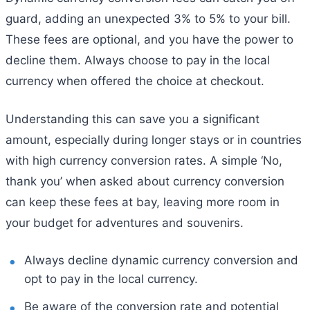
guard, adding an unexpected 3% to 5% to your bill.
These fees are optional, and you have the power to
decline them. Always choose to pay in the local
currency when offered the choice at checkout.
Understanding this can save you a significant
amount, especially during longer stays or in countries
with high currency conversion rates. A simple ‘No,
thank you’ when asked about currency conversion
can keep these fees at bay, leaving more room in
your budget for adventures and souvenirs.
Always decline dynamic currency conversion and
opt to pay in the local currency.
Be aware of the conversion rate and potential