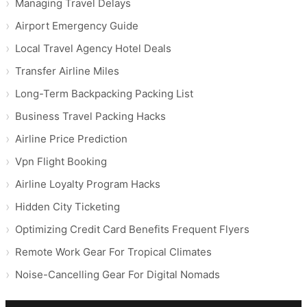
Managing Travel Delays
Airport Emergency Guide
Local Travel Agency Hotel Deals
Transfer Airline Miles
Long-Term Backpacking Packing List
Business Travel Packing Hacks
Airline Price Prediction
Vpn Flight Booking
Airline Loyalty Program Hacks
Hidden City Ticketing
Optimizing Credit Card Benefits Frequent Flyers
Remote Work Gear For Tropical Climates
Noise-Cancelling Gear For Digital Nomads