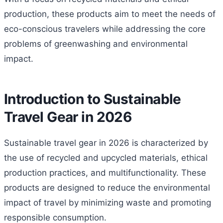
production, these products aim to meet the needs of
eco-conscious travelers while addressing the core
problems of greenwashing and environmental
impact.
Introduction to Sustainable
Travel Gear in 2026
Sustainable travel gear in 2026 is characterized by
the use of recycled and upcycled materials, ethical
production practices, and multifunctionality. These
products are designed to reduce the environmental
impact of travel by minimizing waste and promoting
responsible consumption.