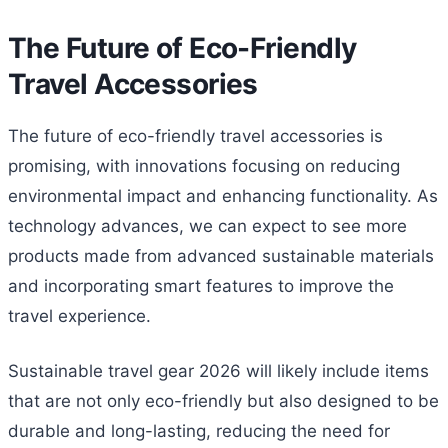
The Future of Eco-Friendly
Travel Accessories
The future of eco-friendly travel accessories is
promising, with innovations focusing on reducing
environmental impact and enhancing functionality. As
technology advances, we can expect to see more
products made from advanced sustainable materials
and incorporating smart features to improve the
travel experience.
Sustainable travel gear 2026 will likely include items
that are not only eco-friendly but also designed to be
durable and long-lasting, reducing the need for