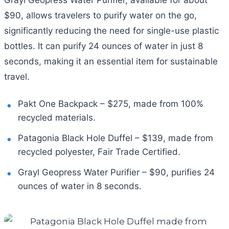
$90, allows travelers to purify water on the go,
significantly reducing the need for single-use plastic
bottles. It can purify 24 ounces of water in just 8
seconds, making it an essential item for sustainable
travel.
Pakt One Backpack – $275, made from 100%
recycled materials.
Patagonia Black Hole Duffel – $139, made from
recycled polyester, Fair Trade Certified.
Grayl Geopress Water Purifier – $90, purifies 24
ounces of water in 8 seconds.