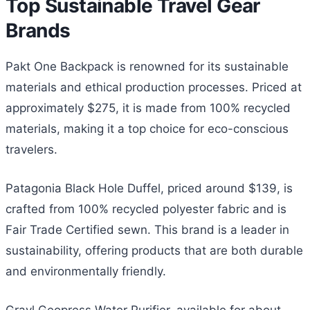
Top Sustainable Travel Gear
Brands
Pakt One Backpack is renowned for its sustainable
materials and ethical production processes. Priced at
approximately $275, it is made from 100% recycled
materials, making it a top choice for eco-conscious
travelers.
Patagonia Black Hole Duffel, priced around $139, is
crafted from 100% recycled polyester fabric and is
Fair Trade Certified sewn. This brand is a leader in
sustainability, offering products that are both durable
and environmentally friendly.
Grayl Geopress Water Purifier, available for about