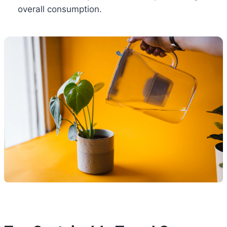
overall consumption.