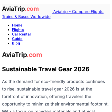
Aviatrip - Compare Flights,
Trains & Buses Worldwide
Home
Flights
Car Rental
Guide
Blog
Sustainable Travel Gear 2026
As the demand for eco-friendly products continues
to rise, sustainable travel gear 2026 is at the
forefront of innovation, offering travelers the
opportunity to minimize their environmental footprint.
With a focus on recycled materials and ethical