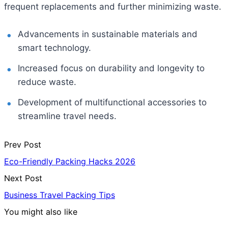
frequent replacements and further minimizing waste.
Advancements in sustainable materials and
smart technology.
Increased focus on durability and longevity to
reduce waste.
Development of multifunctional accessories to
streamline travel needs.
Prev Post
Eco-Friendly Packing Hacks 2026
Next Post
Business Travel Packing Tips
You might also like