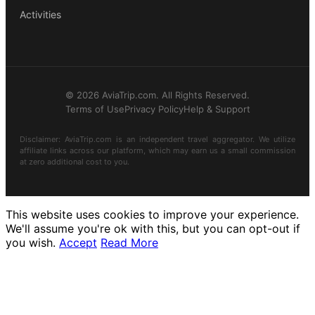
Activities
© 2026 AviaTrip.com. All Rights Reserved.
Terms of Use
Privacy Policy
Help & Support
Disclaimer: AviaTrip.com is an independent travel aggregator. We utilize
affiliate links across our platform, which may earn us a small commission
at zero additional cost to you.
This website uses cookies to improve your experience.
We'll assume you're ok with this, but you can opt-out if
you wish.
Accept
Read More