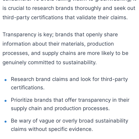
is crucial to research brands thoroughly and seek out
third-party certifications that validate their claims.
Transparency is key; brands that openly share
information about their materials, production
processes, and supply chains are more likely to be
genuinely committed to sustainability.
Research brand claims and look for third-party
certifications.
Prioritize brands that offer transparency in their
supply chain and production processes.
Be wary of vague or overly broad sustainability
claims without specific evidence.