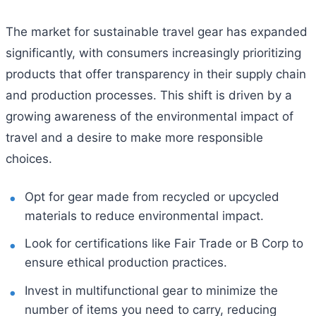
The market for sustainable travel gear has expanded
significantly, with consumers increasingly prioritizing
products that offer transparency in their supply chain
and production processes. This shift is driven by a
growing awareness of the environmental impact of
travel and a desire to make more responsible
choices.
Opt for gear made from recycled or upcycled
materials to reduce environmental impact.
Look for certifications like Fair Trade or B Corp to
ensure ethical production practices.
Invest in multifunctional gear to minimize the
number of items you need to carry, reducing