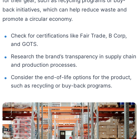
for their gear, such as recycling programs or buy-
back initiatives, which can help reduce waste and
promote a circular economy.
Check for certifications like Fair Trade, B Corp,
and GOTS.
Research the brand’s transparency in supply chain
and production processes.
Consider the end-of-life options for the product,
such as recycling or buy-back programs.