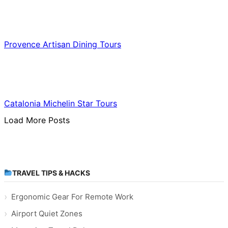
Food & Culinary Travel
Provence Artisan Dining Tours
Food & Culinary Travel
Catalonia Michelin Star Tours
Load More Posts
TRAVEL TIPS & HACKS
Ergonomic Gear For Remote Work
Airport Quiet Zones