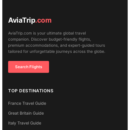
AviaTrip
.com
AviaTrip.com is your ultimate global travel
companion. Discover budget-friendly flights,
premium accommodations, and expert-guided tours
tailored for unforgettable journeys across the globe.
Search Flights
TOP DESTINATIONS
France Travel Guide
Great Britain Guide
Italy Travel Guide