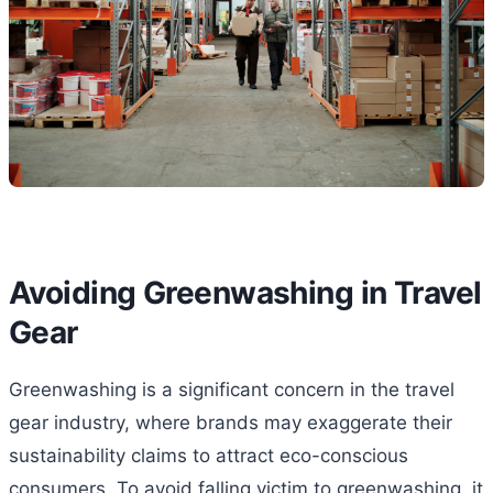
Avoiding Greenwashing in Travel
Gear
Greenwashing is a significant concern in the travel
gear industry, where brands may exaggerate their
sustainability claims to attract eco-conscious
consumers. To avoid falling victim to greenwashing, it