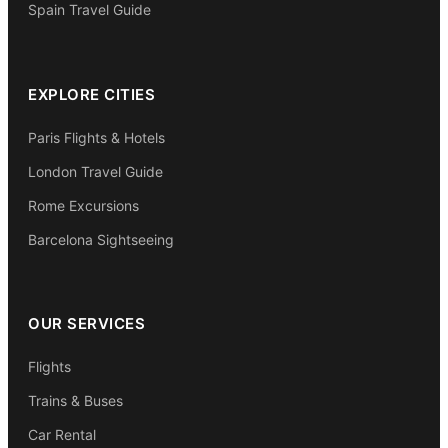
Spain Travel Guide
EXPLORE CITIES
Paris Flights & Hotels
London Travel Guide
Rome Excursions
Barcelona Sightseeing
OUR SERVICES
Flights
Trains & Buses
Car Rental