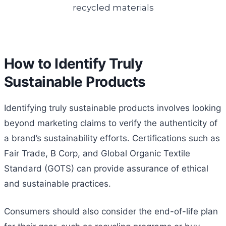
How to Identify Truly
Sustainable Products
Identifying truly sustainable products involves looking
beyond marketing claims to verify the authenticity of
a brand’s sustainability efforts. Certifications such as
Fair Trade, B Corp, and Global Organic Textile
Standard (GOTS) can provide assurance of ethical
and sustainable practices.
Consumers should also consider the end-of-life plan