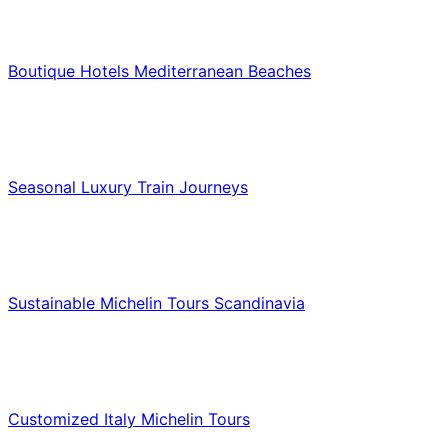
Hotels & Lodging
Boutique Hotels Mediterranean Beaches
Luxury & Premium Travel
Seasonal Luxury Train Journeys
Food & Culinary Travel
Sustainable Michelin Tours Scandinavia
Food & Culinary Travel
Customized Italy Michelin Tours