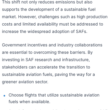
This shift not only reduces emissions but also
supports the development of a sustainable fuel
market. However, challenges such as high production
costs and limited availability must be addressed to
increase the widespread adoption of SAFs.
Government incentives and industry collaborations
are essential to overcoming these barriers. By
investing in SAF research and infrastructure,
stakeholders can accelerate the transition to
sustainable aviation fuels, paving the way for a
greener aviation sector.
Choose flights that utilize sustainable aviation
fuels when available.