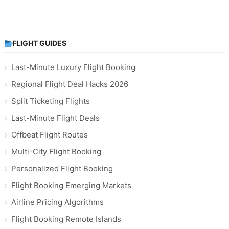
FLIGHT GUIDES
Last-Minute Luxury Flight Booking
Regional Flight Deal Hacks 2026
Split Ticketing Flights
Last-Minute Flight Deals
Offbeat Flight Routes
Multi-City Flight Booking
Personalized Flight Booking
Flight Booking Emerging Markets
Airline Pricing Algorithms
Flight Booking Remote Islands