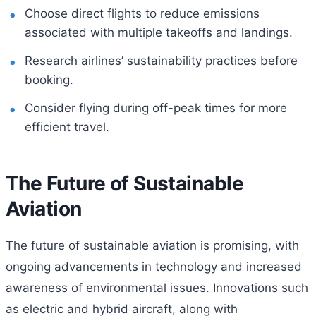
Choose direct flights to reduce emissions
associated with multiple takeoffs and landings.
Research airlines’ sustainability practices before
booking.
Consider flying during off-peak times for more
efficient travel.
The Future of Sustainable
Aviation
The future of sustainable aviation is promising, with
ongoing advancements in technology and increased
awareness of environmental issues. Innovations such
as electric and hybrid aircraft, along with