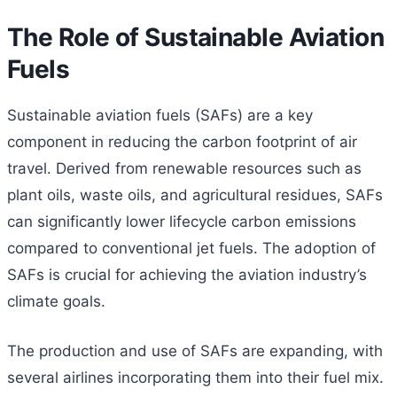
The Role of Sustainable Aviation
Fuels
Sustainable aviation fuels (SAFs) are a key
component in reducing the carbon footprint of air
travel. Derived from renewable resources such as
plant oils, waste oils, and agricultural residues, SAFs
can significantly lower lifecycle carbon emissions
compared to conventional jet fuels. The adoption of
SAFs is crucial for achieving the aviation industry’s
climate goals.
The production and use of SAFs are expanding, with
several airlines incorporating them into their fuel mix.