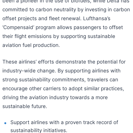
been a pioneer in the use of biofuels, while Delta has
committed to carbon neutrality by investing in carbon
offset projects and fleet renewal. Lufthansa’s
‘Compensaid’ program allows passengers to offset
their flight emissions by supporting sustainable
aviation fuel production.
These airlines’ efforts demonstrate the potential for
industry-wide change. By supporting airlines with
strong sustainability commitments, travelers can
encourage other carriers to adopt similar practices,
driving the aviation industry towards a more
sustainable future.
Support airlines with a proven track record of
sustainability initiatives.