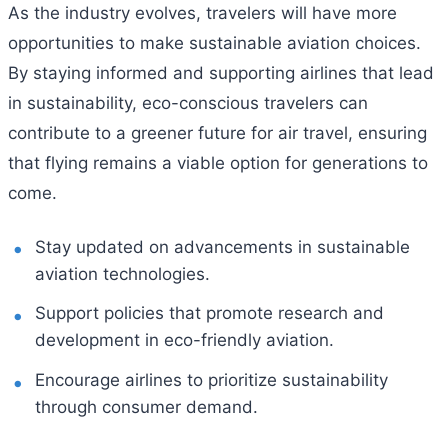
As the industry evolves, travelers will have more
opportunities to make sustainable aviation choices.
By staying informed and supporting airlines that lead
in sustainability, eco-conscious travelers can
contribute to a greener future for air travel, ensuring
that flying remains a viable option for generations to
come.
Stay updated on advancements in sustainable
aviation technologies.
Support policies that promote research and
development in eco-friendly aviation.
Encourage airlines to prioritize sustainability
through consumer demand.