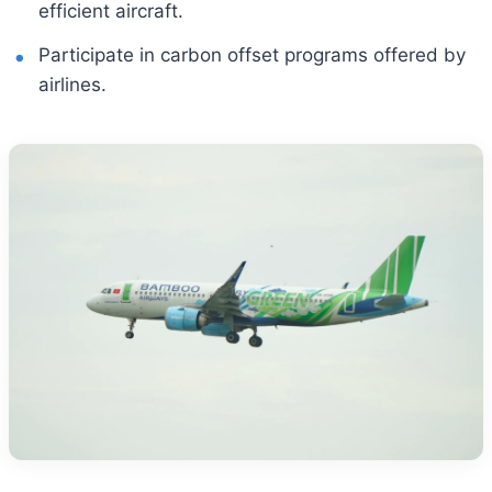
efficient aircraft.
Participate in carbon offset programs offered by
airlines.