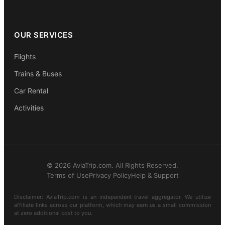
OUR SERVICES
Flights
Trains & Buses
Car Rental
Activities
© 2026 AviaTrip.com. All Rights Reserved.
Terms of Use
Privacy Policy
Help & Support
Disclaimer: AviaTrip.com is an independent travel aggregator. We utilize
affiliate links across our platform, which may earn us a small commission
at zero additional cost to you.