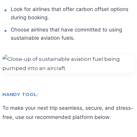
Look for airlines that offer carbon offset options
during booking.
Choose airlines that have committed to using
sustainable aviation fuels.
HANDY TOOL:
To make your next trip seamless, secure, and stress-
free, use our recommended platform below: