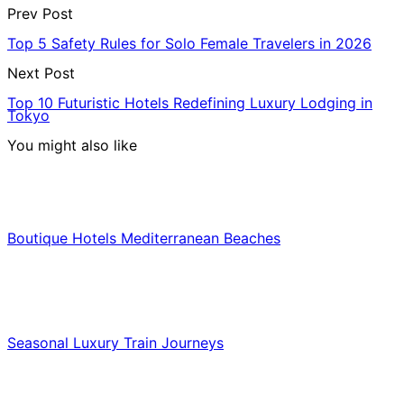
Prev Post
Top 5 Safety Rules for Solo Female Travelers in 2026
Next Post
Top 10 Futuristic Hotels Redefining Luxury Lodging in
Tokyo
You might also like
Hotels & Lodging
Boutique Hotels Mediterranean Beaches
Luxury & Premium Travel
Seasonal Luxury Train Journeys