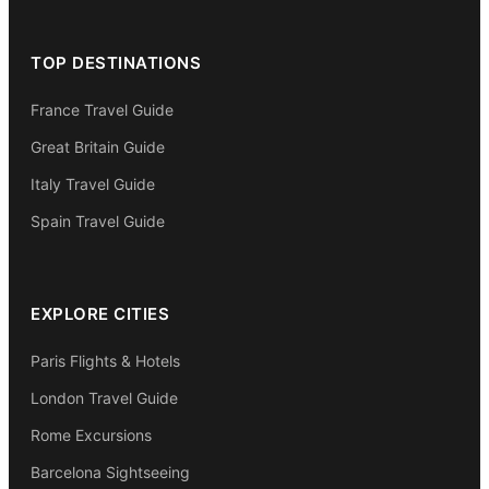
TOP DESTINATIONS
France Travel Guide
Great Britain Guide
Italy Travel Guide
Spain Travel Guide
EXPLORE CITIES
Paris Flights & Hotels
London Travel Guide
Rome Excursions
Barcelona Sightseeing