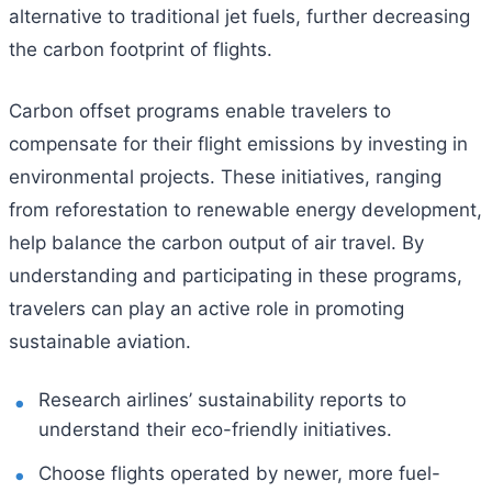
alternative to traditional jet fuels, further decreasing
the carbon footprint of flights.
Carbon offset programs enable travelers to
compensate for their flight emissions by investing in
environmental projects. These initiatives, ranging
from reforestation to renewable energy development,
help balance the carbon output of air travel. By
understanding and participating in these programs,
travelers can play an active role in promoting
sustainable aviation.
Research airlines’ sustainability reports to
understand their eco-friendly initiatives.
Choose flights operated by newer, more fuel-