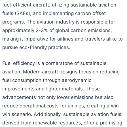
fuel-efficient aircraft, utilizing sustainable aviation
fuels (SAFs), and implementing carbon offset
programs. The aviation industry is responsible for
approximately 2-3% of global carbon emissions,
making it imperative for airlines and travelers alike to
pursue eco-friendly practices.
Fuel efficiency is a cornerstone of sustainable
aviation. Modern aircraft designs focus on reducing
fuel consumption through aerodynamic
improvements and lighter materials. These
advancements not only lower emissions but also
reduce operational costs for airlines, creating a win-
win scenario. Additionally, sustainable aviation fuels,
derived from renewable resources, offer a promising