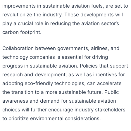
improvements in sustainable aviation fuels, are set to
revolutionize the industry. These developments will
play a crucial role in reducing the aviation sector’s
carbon footprint.
Collaboration between governments, airlines, and
technology companies is essential for driving
progress in sustainable aviation. Policies that support
research and development, as well as incentives for
adopting eco-friendly technologies, can accelerate
the transition to a more sustainable future. Public
awareness and demand for sustainable aviation
choices will further encourage industry stakeholders
to prioritize environmental considerations.