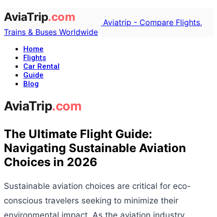
Aviatrip - Compare Flights,
Trains & Buses Worldwide
Home
Flights
Car Rental
Guide
Blog
The Ultimate Flight Guide:
Navigating Sustainable Aviation
Choices in 2026
Sustainable aviation choices are critical for eco-
conscious travelers seeking to minimize their
environmental impact. As the aviation industry