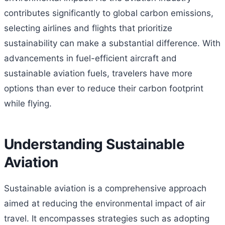
contributes significantly to global carbon emissions,
selecting airlines and flights that prioritize
sustainability can make a substantial difference. With
advancements in fuel-efficient aircraft and
sustainable aviation fuels, travelers have more
options than ever to reduce their carbon footprint
while flying.
Understanding Sustainable
Aviation
Sustainable aviation is a comprehensive approach
aimed at reducing the environmental impact of air
travel. It encompasses strategies such as adopting