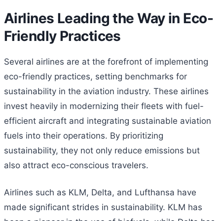
Airlines Leading the Way in Eco-
Friendly Practices
Several airlines are at the forefront of implementing
eco-friendly practices, setting benchmarks for
sustainability in the aviation industry. These airlines
invest heavily in modernizing their fleets with fuel-
efficient aircraft and integrating sustainable aviation
fuels into their operations. By prioritizing
sustainability, they not only reduce emissions but
also attract eco-conscious travelers.
Airlines such as KLM, Delta, and Lufthansa have
made significant strides in sustainability. KLM has