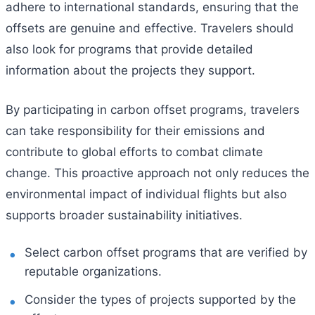
adhere to international standards, ensuring that the
offsets are genuine and effective. Travelers should
also look for programs that provide detailed
information about the projects they support.
By participating in carbon offset programs, travelers
can take responsibility for their emissions and
contribute to global efforts to combat climate
change. This proactive approach not only reduces the
environmental impact of individual flights but also
supports broader sustainability initiatives.
Select carbon offset programs that are verified by
reputable organizations.
Consider the types of projects supported by the