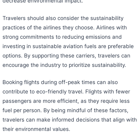
decrease environmental impact.
Travelers should also consider the sustainability
practices of the airlines they choose. Airlines with
strong commitments to reducing emissions and
investing in sustainable aviation fuels are preferable
options. By supporting these carriers, travelers can
encourage the industry to prioritize sustainability.
Booking flights during off-peak times can also
contribute to eco-friendly travel. Flights with fewer
passengers are more efficient, as they require less
fuel per person. By being mindful of these factors,
travelers can make informed decisions that align with
their environmental values.