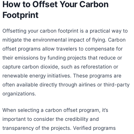
How to Offset Your Carbon
Footprint
Offsetting your carbon footprint is a practical way to
mitigate the environmental impact of flying. Carbon
offset programs allow travelers to compensate for
their emissions by funding projects that reduce or
capture carbon dioxide, such as reforestation or
renewable energy initiatives. These programs are
often available directly through airlines or third-party
organizations.
When selecting a carbon offset program, it’s
important to consider the credibility and
transparency of the projects. Verified programs