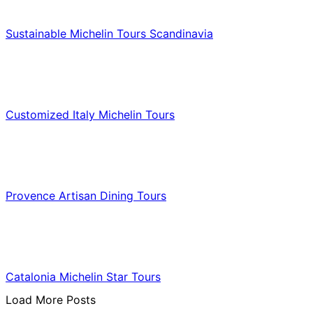
Food & Culinary Travel
Sustainable Michelin Tours Scandinavia
Food & Culinary Travel
Customized Italy Michelin Tours
Food & Culinary Travel
Provence Artisan Dining Tours
Food & Culinary Travel
Catalonia Michelin Star Tours
Load More Posts