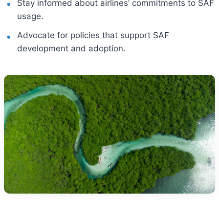
Stay informed about airlines’ commitments to SAF
usage.
Advocate for policies that support SAF
development and adoption.