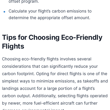
offset program.
Calculate your flight’s carbon emissions to
determine the appropriate offset amount.
Tips for Choosing Eco-Friendly
Flights
Choosing eco-friendly flights involves several
considerations that can significantly reduce your
carbon footprint. Opting for direct flights is one of the
simplest ways to minimize emissions, as takeoffs and
landings account for a large portion of a flight’s
carbon output. Additionally, selecting flights operated
by newer, more fuel-efficient aircraft can further