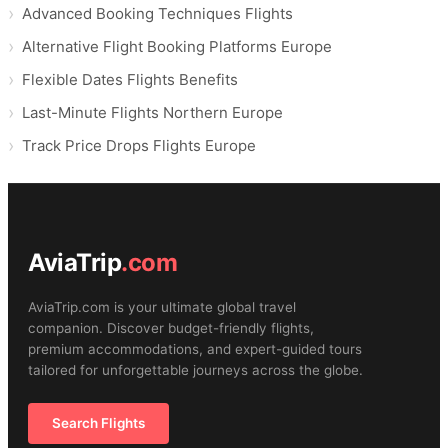
Advanced Booking Techniques Flights
Alternative Flight Booking Platforms Europe
Flexible Dates Flights Benefits
Last-Minute Flights Northern Europe
Track Price Drops Flights Europe
AviaTrip
.com
AviaTrip.com is your ultimate global travel
companion. Discover budget-friendly flights,
premium accommodations, and expert-guided tours
tailored for unforgettable journeys across the globe.
Search Flights