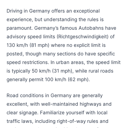
Driving in Germany offers an exceptional
experience, but understanding the rules is
paramount. Germany’s famous Autobahns have
advisory speed limits (Richtgeschwindigkeit) of
130 km/h (81 mph) where no explicit limit is
posted, though many sections do have specific
speed restrictions. In urban areas, the speed limit
is typically 50 km/h (31 mph), while rural roads
generally permit 100 km/h (62 mph).
Road conditions in Germany are generally
excellent, with well-maintained highways and
clear signage. Familiarize yourself with local
traffic laws, including right-of-way rules and