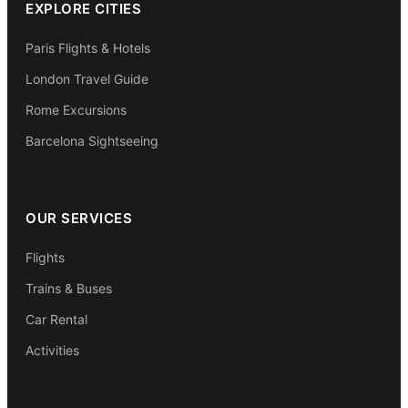
EXPLORE CITIES
Paris Flights & Hotels
London Travel Guide
Rome Excursions
Barcelona Sightseeing
OUR SERVICES
Flights
Trains & Buses
Car Rental
Activities