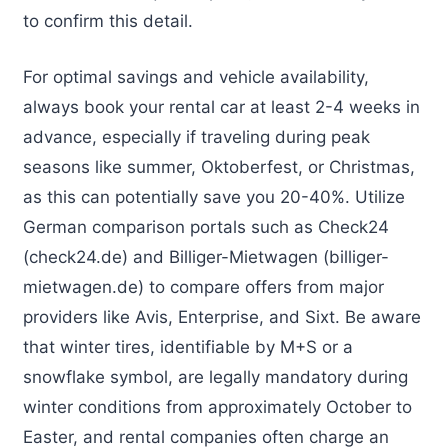
to confirm this detail.
For optimal savings and vehicle availability,
always book your rental car at least 2-4 weeks in
advance, especially if traveling during peak
seasons like summer, Oktoberfest, or Christmas,
as this can potentially save you 20-40%. Utilize
German comparison portals such as Check24
(check24.de) and Billiger-Mietwagen (billiger-
mietwagen.de) to compare offers from major
providers like Avis, Enterprise, and Sixt. Be aware
that winter tires, identifiable by M+S or a
snowflake symbol, are legally mandatory during
winter conditions from approximately October to
Easter, and rental companies often charge an