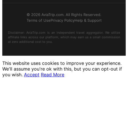
© 2026 AviaTrip.com. All Rights Reserved.
Terms of Use
Privacy Policy
Help & Support
Disclaimer: AviaTrip.com is an independent travel aggregator. We utilize
affiliate links across our platform, which may earn us a small commission
at zero additional cost to you.
This website uses cookies to improve your experience.
We'll assume you're ok with this, but you can opt-out if
you wish.
Accept
Read More