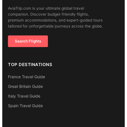
AviaTrip.com is your ultimate global travel
companion. Discover budget-friendly flights,
premium accommodations, and expert-guided tours
tailored for unforgettable journeys across the globe.
Search Flights
TOP DESTINATIONS
France Travel Guide
Great Britain Guide
Italy Travel Guide
Spain Travel Guide