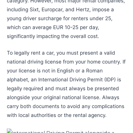
category. However, most major rental companies,
including Sixt, Europcar, and Hertz, impose a
young driver surcharge for renters under 25,
which can average EUR 10-25 per day,
significantly impacting the overall cost.
To legally rent a car, you must present a valid
national driving license from your home country. If
your license is not in English or a Roman
alphabet, an International Driving Permit (IDP) is
legally required and must always be presented
alongside your original national license. Always
carry both documents to avoid any complications
with local authorities or the rental agency.