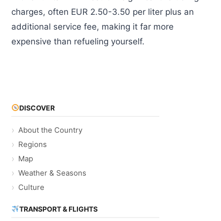
charges, often EUR 2.50-3.50 per liter plus an
additional service fee, making it far more
expensive than refueling yourself.
DISCOVER
About the Country
Regions
Map
Weather & Seasons
Culture
TRANSPORT & FLIGHTS