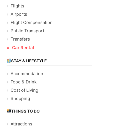
Flights
Airports
Flight Compensation
Public Transport
Transfers
Car Rental
STAY & LIFESTYLE
Accommodation
Food & Drink
Cost of Living
Shopping
THINGS TO DO
Attractions