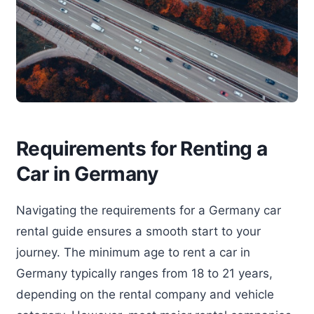
Requirements for Renting a
Car in Germany
Navigating the requirements for a Germany car
rental guide ensures a smooth start to your
journey. The minimum age to rent a car in
Germany typically ranges from 18 to 21 years,
depending on the rental company and vehicle