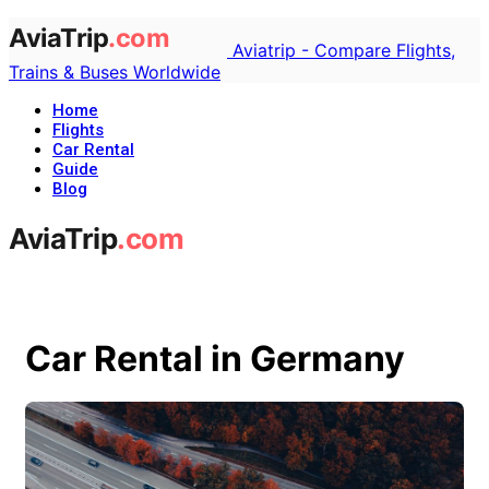
Aviatrip - Compare Flights,
Trains & Buses Worldwide
Home
Flights
Car Rental
Guide
Blog
Car Rental in Germany