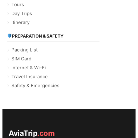
Tours
Day Trips
Itinerary
PREPARATION & SAFETY
Packing List
SIM Card
Internet & Wi-Fi
Travel Insurance
Safety & Emergencies
AviaTrip
.com