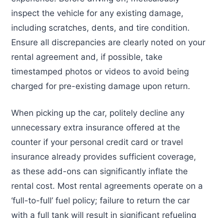
inspect the vehicle for any existing damage,
including scratches, dents, and tire condition.
Ensure all discrepancies are clearly noted on your
rental agreement and, if possible, take
timestamped photos or videos to avoid being
charged for pre-existing damage upon return.
When picking up the car, politely decline any
unnecessary extra insurance offered at the
counter if your personal credit card or travel
insurance already provides sufficient coverage,
as these add-ons can significantly inflate the
rental cost. Most rental agreements operate on a
‘full-to-full’ fuel policy; failure to return the car
with a full tank will result in significant refueling