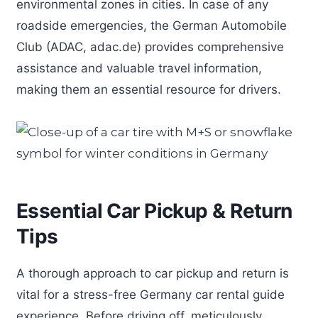
environmental zones in cities. In case of any
roadside emergencies, the German Automobile
Club (ADAC, adac.de) provides comprehensive
assistance and valuable travel information,
making them an essential resource for drivers.
Essential Car Pickup & Return
Tips
A thorough approach to car pickup and return is
vital for a stress-free Germany car rental guide
experience. Before driving off, meticulously