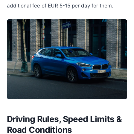
additional fee of EUR 5-15 per day for them.
Driving Rules, Speed Limits &
Road Conditions