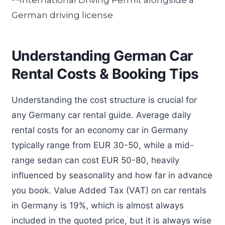
Understanding German Car
Rental Costs & Booking Tips
Understanding the cost structure is crucial for
any Germany car rental guide. Average daily
rental costs for an economy car in Germany
typically range from EUR 30-50, while a mid-
range sedan can cost EUR 50-80, heavily
influenced by seasonality and how far in advance
you book. Value Added Tax (VAT) on car rentals
in Germany is 19%, which is almost always
included in the quoted price, but it is always wise