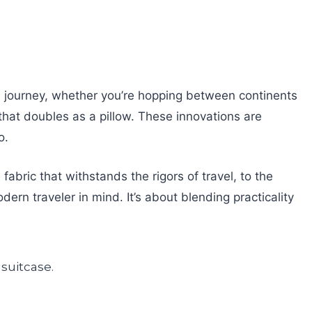
ess journey, whether you’re hopping between continents
that doubles as a pillow. These innovations are
o.
abric that withstands the rigors of travel, to the
dern traveler in mind. It’s about blending practicality