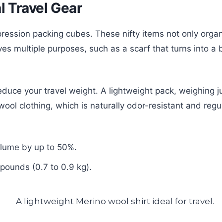
l Travel Gear
ression packing cubes. These nifty items not only orga
ves multiple purposes, such as a scarf that turns into 
reduce your travel weight. A lightweight pack, weighing 
ool clothing, which is naturally odor-resistant and regu
olume by up to 50%.
pounds (0.7 to 0.9 kg).