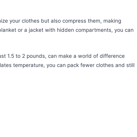
nize your clothes but also compress them, making
a blanket or a jacket with hidden compartments, you can
just 1.5 to 2 pounds, can make a world of difference
lates temperature, you can pack fewer clothes and still