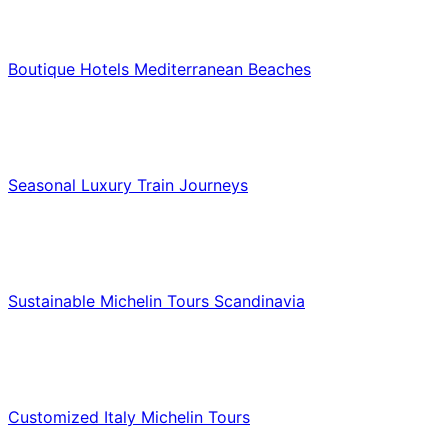
Hotels & Lodging
Boutique Hotels Mediterranean Beaches
Luxury & Premium Travel
Seasonal Luxury Train Journeys
Food & Culinary Travel
Sustainable Michelin Tours Scandinavia
Food & Culinary Travel
Customized Italy Michelin Tours