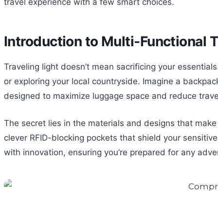
travel experience with a few smart choices.
Introduction to Multi-Functional 
Traveling light doesn’t mean sacrificing your essential
or exploring your local countryside. Imagine a backpac
designed to maximize luggage space and reduce travel
The secret lies in the materials and designs that make 
clever RFID-blocking pockets that shield your sensitive 
with innovation, ensuring you’re prepared for any adv