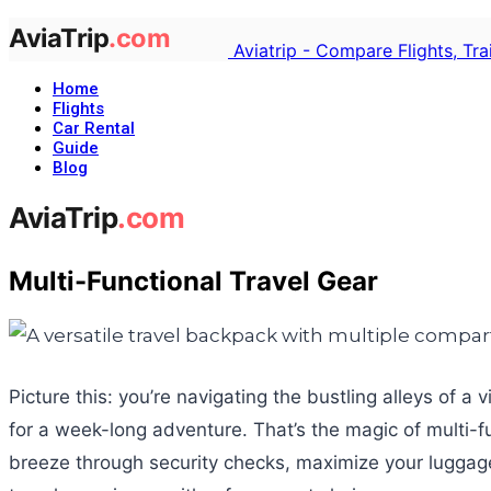
Aviatrip - Compare Flights, Tr
Home
Flights
Car Rental
Guide
Blog
Multi-Functional Travel Gear
Picture this: you’re navigating the bustling alleys of 
for a week-long adventure. That’s the magic of multi-func
breeze through security checks, maximize your luggage s