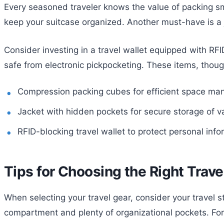
Every seasoned traveler knows the value of packing sm
keep your suitcase organized. Another must-have is a j
Consider investing in a travel wallet equipped with RF
safe from electronic pickpocketing. These items, thoug
Compression packing cubes for efficient space m
Jacket with hidden pockets for secure storage of v
RFID-blocking travel wallet to protect personal info
Tips for Choosing the Right Trave
When selecting your travel gear, consider your travel st
compartment and plenty of organizational pockets. For