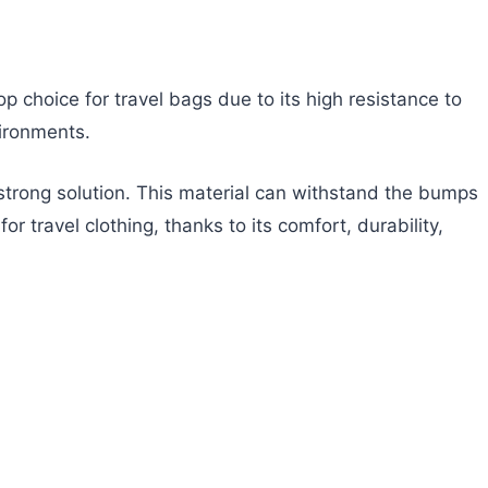
top choice for travel bags due to its high resistance to
vironments.
 strong solution. This material can withstand the bumps
r travel clothing, thanks to its comfort, durability,