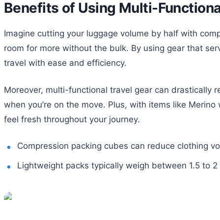
Benefits of Using Multi-Functiona
Imagine cutting your luggage volume by half with comp
room for more without the bulk. By using gear that ser
travel with ease and efficiency.
Moreover, multi-functional travel gear can drastically 
when you’re on the move. Plus, with items like Merino w
feel fresh throughout your journey.
Compression packing cubes can reduce clothing v
Lightweight packs typically weigh between 1.5 to 2 