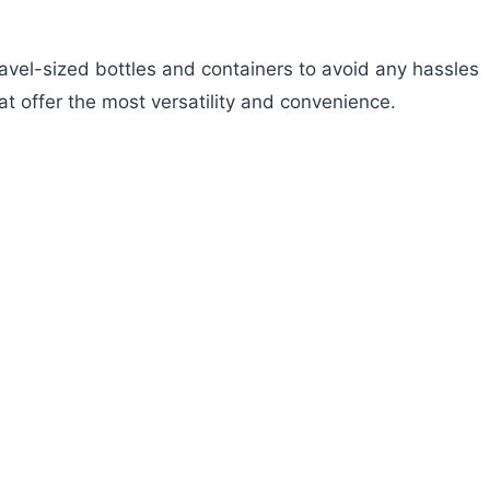
travel-sized bottles and containers to avoid any hassles
at offer the most versatility and convenience.