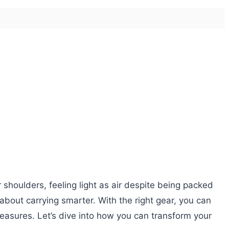
 shoulders, feeling light as air despite being packed
s about carrying smarter. With the right gear, you can
reasures. Let’s dive into how you can transform your