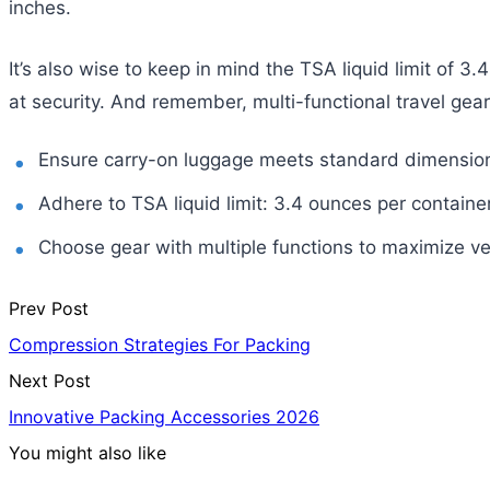
inches.
It’s also wise to keep in mind the TSA liquid limit of 3
at security. And remember, multi-functional travel gear
Ensure carry-on luggage meets standard dimension
Adhere to TSA liquid limit: 3.4 ounces per container
Choose gear with multiple functions to maximize vers
Prev Post
Compression Strategies For Packing
Next Post
Innovative Packing Accessories 2026
You might also like