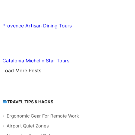
Food & Culinary Travel
Provence Artisan Dining Tours
Food & Culinary Travel
Catalonia Michelin Star Tours
Load More Posts
TRAVEL TIPS & HACKS
Ergonomic Gear For Remote Work
Airport Quiet Zones