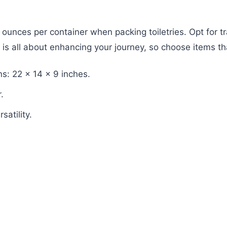
.4 ounces per container when packing toiletries. Opt for 
 is all about enhancing your journey, so choose items th
s: 22 x 14 x 9 inches.
.
atility.