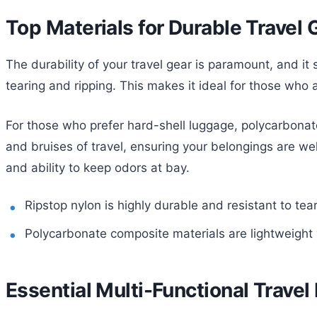
Top Materials for Durable Travel 
The durability of your travel gear is paramount, and it s
tearing and ripping. This makes it ideal for those who
For those who prefer hard-shell luggage, polycarbonate
and bruises of travel, ensuring your belongings are well-
and ability to keep odors at bay.
Ripstop nylon is highly durable and resistant to tear
Polycarbonate composite materials are lightweight y
Essential Multi-Functional Travel