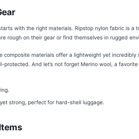
Gear
tarts with the right materials. Ripstop nylon fabric is a 
 are rough on their gear or find themselves in rugged en
 composite materials offer a lightweight yet incredibly
protected. And let’s not forget Merino wool, a favorite fo
ing.
et strong, perfect for hard-shell luggage.
 Items