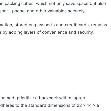
on packing cubes, which not only save space but also
sport, phone, and other valuables securely.
rmation, stored on passports and credit cards, remains
e by adding layers of convenience and security.
l nomad, prioritize a backpack with a laptop
 adheres to the standard dimensions of 22 x 14 x 9