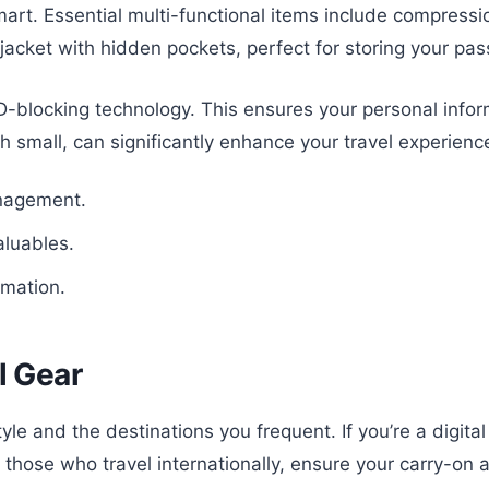
art. Essential multi-functional items include compressi
acket with hidden pockets, perfect for storing your pas
ID-blocking technology. This ensures your personal info
h small, can significantly enhance your travel experienc
anagement.
aluables.
rmation.
l Gear
yle and the destinations you frequent. If you’re a digita
 those who travel internationally, ensure your carry-on