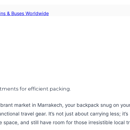
ains & Buses Worldwide
a vibrant market in Marrakech, your backpack snug on your
tional travel gear. It’s not just about carrying less; it’
pace, and still have room for those irresistible local t