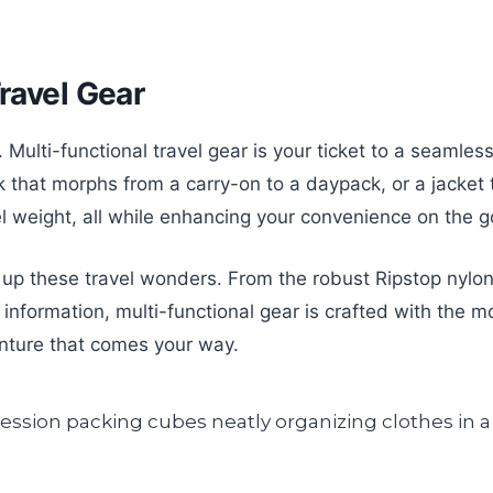
Travel Gear
s. Multi-functional travel gear is your ticket to a seaml
k that morphs from a carry-on to a daypack, or a jacket 
 weight, all while enhancing your convenience on the g
up these travel wonders. From the robust Ripstop nylon f
information, multi-functional gear is crafted with the mo
enture that comes your way.