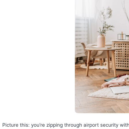
Picture this: you’re zipping through airport security 