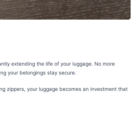
cantly extending the life of your luggage. No more
ing your belongings stay secure.
ealing zippers, your luggage becomes an investment that