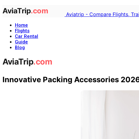
Aviatrip - Compare Flights, Tr
Home
Flights
Car Rental
Guide
Blog
Innovative Packing Accessories 202