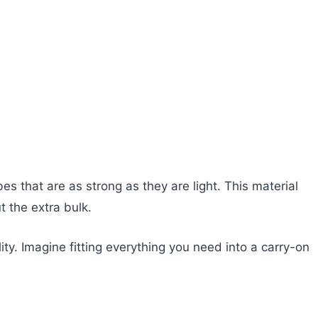
s that are as strong as they are light. This material
t the extra bulk.
y. Imagine fitting everything you need into a carry-on