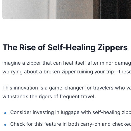
The Rise of Self-Healing Zippers
Imagine a zipper that can heal itself after minor damage
worrying about a broken zipper ruining your trip—thes
This innovation is a game-changer for travelers who val
withstands the rigors of frequent travel.
Consider investing in luggage with self-healing zip
Check for this feature in both carry-on and checke