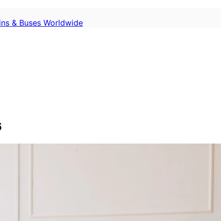
ains & Buses Worldwide
6