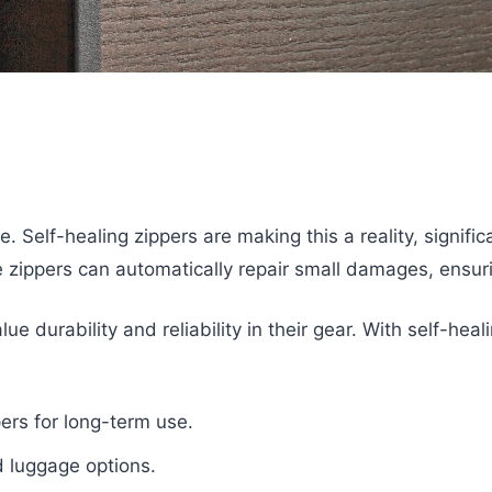
. Self-healing zippers are making this a reality, signifi
e zippers can automatically repair small damages, ensur
ue durability and reliability in their gear. With self-h
pers for long-term use.
d luggage options.