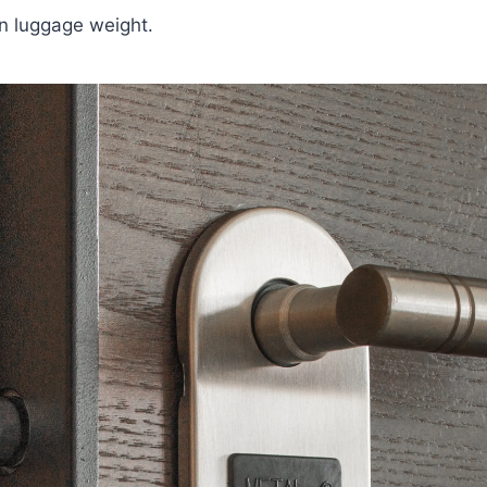
on luggage weight.