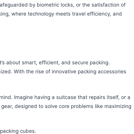
afeguarded by biometric locks, or the satisfaction of
king, where technology meets travel efficiency, and
’s about smart, efficient, and secure packing.
mized. With the rise of innovative packing accessories
d. Imagine having a suitcase that repairs itself, or a
el gear, designed to solve core problems like maximizing
t packing cubes.