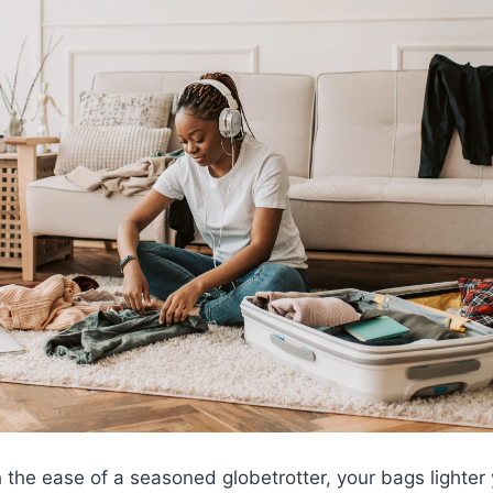
with the ease of a seasoned globetrotter, your bags ligh