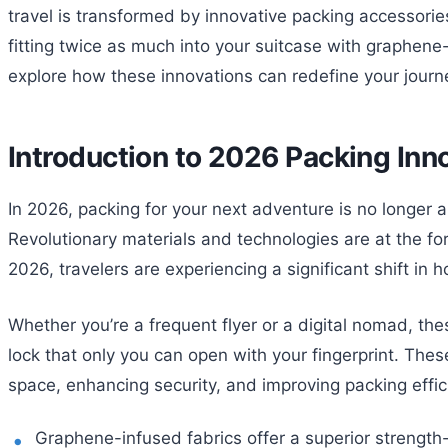
travel is transformed by innovative packing accessorie
fitting twice as much into your suitcase with graphene-
explore how these innovations can redefine your journ
Introduction to 2026 Packing Inn
In 2026, packing for your next adventure is no longer 
Revolutionary materials and technologies are at the for
2026, travelers are experiencing a significant shift in h
Whether you’re a frequent flyer or a digital nomad, th
lock that only you can open with your fingerprint. Thes
space, enhancing security, and improving packing effic
Graphene-infused fabrics offer a superior strength-