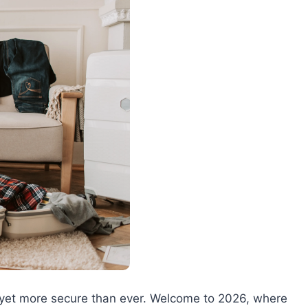
ter yet more secure than ever. Welcome to 2026, where