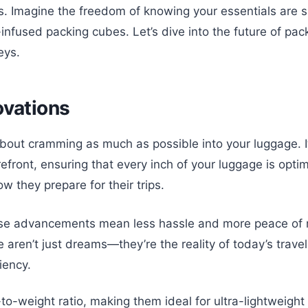
s. Imagine the freedom of knowing your essentials are s
infused packing cubes. Let’s dive into the future of pac
eys.
ovations
about cramming as much as possible into your luggage. It
efront, ensuring that every inch of your luggage is opti
ow they prepare for their trips.
ese advancements mean less hassle and more peace of min
e aren’t just dreams—they’re the reality of today’s trav
iency.
to-weight ratio, making them ideal for ultra-lightweigh