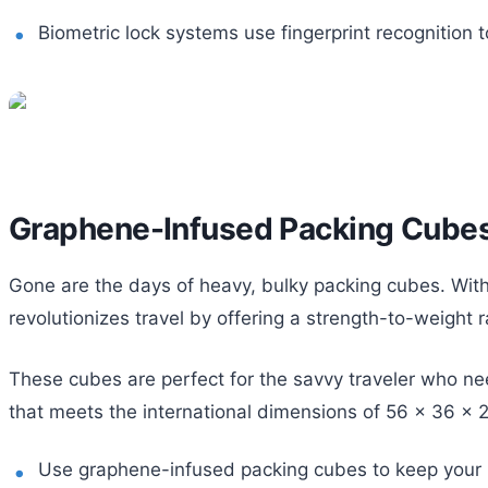
Biometric lock systems use fingerprint recognition t
Graphene-Infused Packing Cube
Gone are the days of heavy, bulky packing cubes. With 
revolutionizes travel by offering a strength-to-weight 
These cubes are perfect for the savvy traveler who ne
that meets the international dimensions of 56 x 36 x 2
Use graphene-infused packing cubes to keep your 