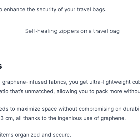
o enhance the security of your travel bags.
s
graphene-infused fabrics, you get ultra-lightweight cube
ratio that’s unmatched, allowing you to pack more withou
eds to maximize space without compromising on durabilit
3 cm, all thanks to the ingenious use of graphene.
items organized and secure.