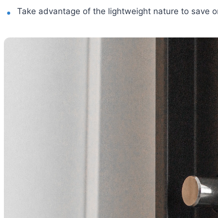
Take advantage of the lightweight nature to save 