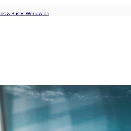
ains & Buses Worldwide