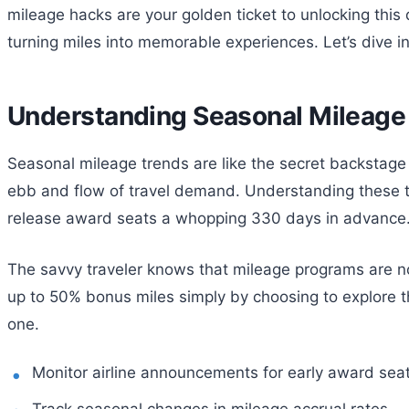
mileage hacks are your golden ticket to unlocking this 
turning miles into memorable experiences. Let’s dive in
Understanding Seasonal Mileage
Seasonal mileage trends are like the secret backstage p
ebb and flow of travel demand. Understanding these tr
release award seats a whopping 330 days in advance. 
The savvy traveler knows that mileage programs are no
up to 50% bonus miles simply by choosing to explore th
one.
Monitor airline announcements for early award seat
Track seasonal changes in mileage accrual rates.