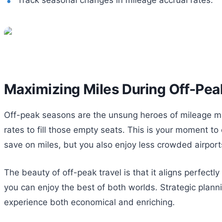
Maximizing Miles During Off-Pe
Off-peak seasons are the unsung heroes of mileage max
rates to fill those empty seats. This is your moment to
save on miles, but you also enjoy less crowded airpor
The beauty of off-peak travel is that it aligns perfe
you can enjoy the best of both worlds. Strategic plan
experience both economical and enriching.