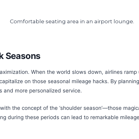
ak Seasons
imization. When the world slows down, airlines ramp up
 capitalize on those seasonal mileage hacks. By planning
ts and more personalized service.
ctly with the concept of the ‘shoulder season’—those m
ning during these periods can lead to remarkable mileag