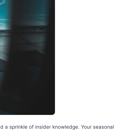
 and a sprinkle of insider knowledge. Your seasonal