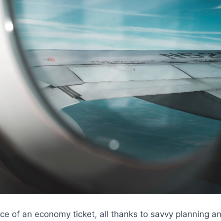
 price of an economy ticket, all thanks to savvy planning