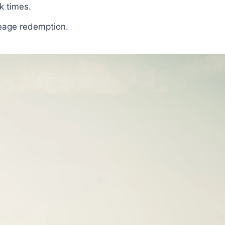
k times.
leage redemption.