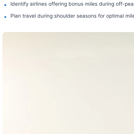
Identify airlines offering bonus miles during off-pea
Plan travel during shoulder seasons for optimal mi