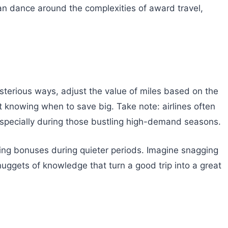
 can dance around the complexities of award travel,
ysterious ways, adjust the value of miles based on the
 knowing when to save big. Take note: airlines often
specially during those bustling high-demand seasons.
zing bonuses during quieter periods. Imagine snagging
nuggets of knowledge that turn a good trip into a great