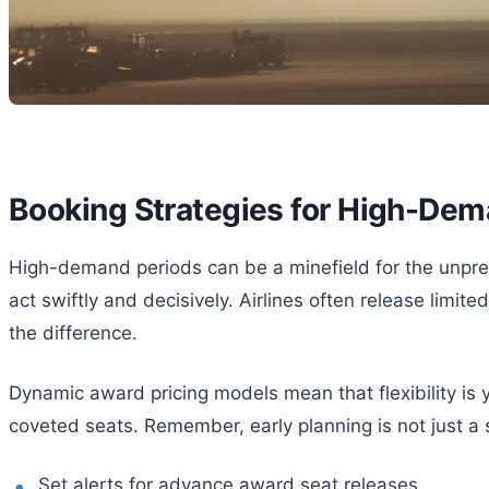
Booking Strategies for High-Dem
High-demand periods can be a minefield for the unprepa
act swiftly and decisively. Airlines often release lim
the difference.
Dynamic award pricing models mean that flexibility is 
coveted seats. Remember, early planning is not just a 
Set alerts for advance award seat releases.