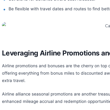
Be flexible with travel dates and routes to find bett
Leveraging Airline Promotions a
Airline promotions and bonuses are the cherry on top of
offering everything from bonus miles to discounted aw
extra travel.
Airline alliance seasonal promotions are another treasu
enhanced mileage accrual and redemption opportunities. It