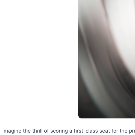
Imagine the thrill of scoring a first-class seat for the