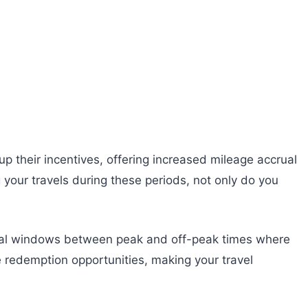
 their incentives, offering increased mileage accrual
 your travels during these periods, not only do you
agical windows between peak and off-peak times where
e redemption opportunities, making your travel