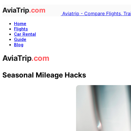
Aviatrip - Compare Flights, Tr
Home
Flights
Car Rental
Guide
Blog
Seasonal Mileage Hacks