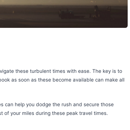
igate these turbulent times with ease. The key is to
to book as soon as these become available can make all
ates can help you dodge the rush and secure those
t of your miles during these peak travel times.