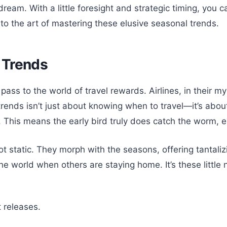
dream. With a little foresight and strategic timing, you
to the art of mastering these elusive seasonal trends.
 Trends
ass to the world of travel rewards. Airlines, in their m
ends isn’t just about knowing when to travel—it’s about
This means the early bird truly does catch the worm, e
t static. They morph with the seasons, offering tantali
e world when others are staying home. It’s these little 
 releases.