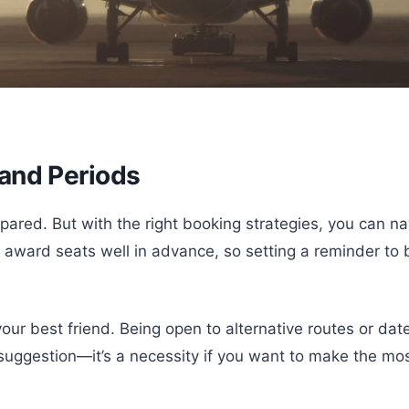
and Periods
red. But with the right booking strategies, you can nav
ited award seats well in advance, so setting a reminder 
your best friend. Being open to alternative routes or d
suggestion—it’s a necessity if you want to make the mos