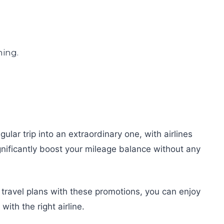
lar trip into an extraordinary one, with airlines
nificantly boost your mileage balance without any
r travel plans with these promotions, you can enjoy
ith the right airline.