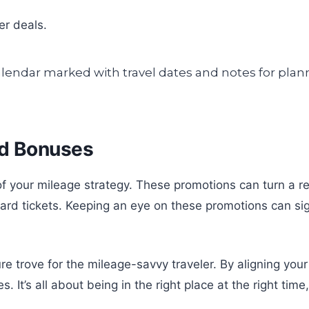
er deals.
nd Bonuses
 your mileage strategy. These promotions can turn a regu
ard tickets. Keeping an eye on these promotions can sig
re trove for the mileage-savvy traveler. By aligning you
’s all about being in the right place at the right time, w