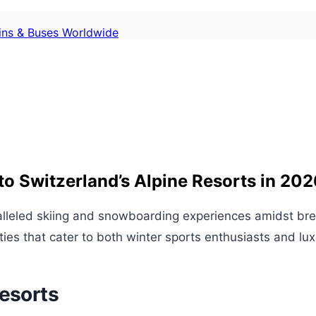
ains & Buses Worldwide
o Switzerland’s Alpine Resorts in 202
alleled skiing and snowboarding experiences amidst bre
vities that cater to both winter sports enthusiasts and lux
Resorts