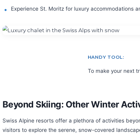
Experience St. Moritz for luxury accommodations a
HANDY TOOL:
To make your next t
Beyond Skiing: Other Winter Activ
Swiss Alpine resorts offer a plethora of activities bey
visitors to explore the serene, snow-covered landscapes