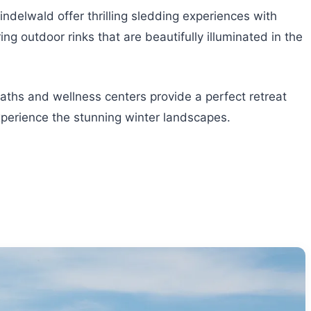
rindelwald offer thrilling sledding experiences with
ng outdoor rinks that are beautifully illuminated in the
aths and wellness centers provide a perfect retreat
experience the stunning winter landscapes.