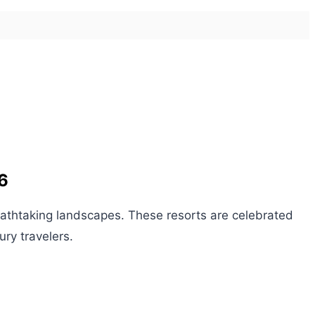
6
athtaking landscapes. These resorts are celebrated
ury travelers.