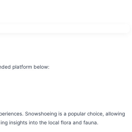
nded platform below:
experiences. Snowshoeing is a popular choice, allowing
ng insights into the local flora and fauna.