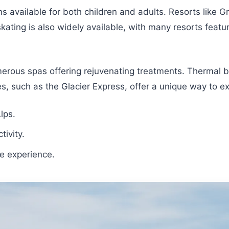
ns available for both children and adults. Resorts like G
ating is also widely available, with many resorts featuri
merous spas offering rejuvenating treatments. Thermal b
ides, such as the Glacier Express, offer a unique way to 
lps.
tivity.
ue experience.