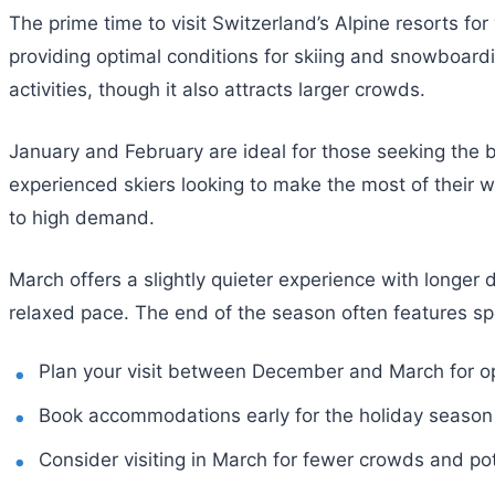
The prime time to visit Switzerland’s Alpine resorts 
providing optimal conditions for skiing and snowboardi
activities, though it also attracts larger crowds.
January and February are ideal for those seeking the 
experienced skiers looking to make the most of their 
to high demand.
March offers a slightly quieter experience with longer
relaxed pace. The end of the season often features spe
Plan your visit between December and March for op
Book accommodations early for the holiday season
Consider visiting in March for fewer crowds and pot