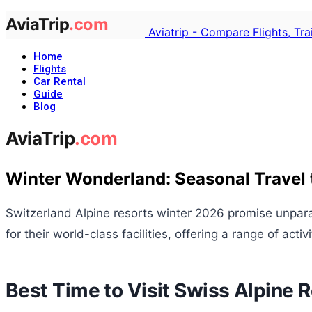
Aviatrip - Compare Flights, Tr
Home
Flights
Car Rental
Guide
Blog
Winter Wonderland: Seasonal Travel t
Switzerland Alpine resorts winter 2026 promise unpar
for their world-class facilities, offering a range of acti
Best Time to Visit Swiss Alpine 