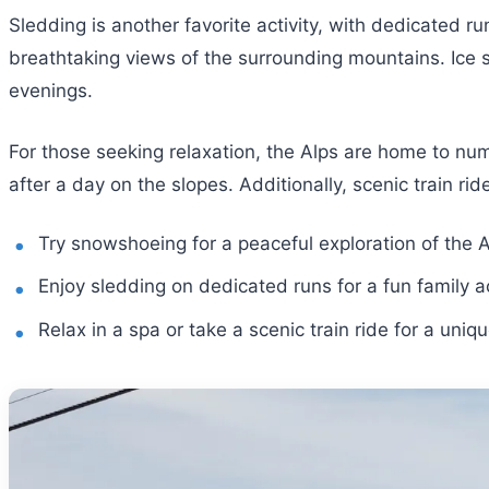
Sledding is another favorite activity, with dedicated ru
breathtaking views of the surrounding mountains. Ice sk
evenings.
For those seeking relaxation, the Alps are home to nu
after a day on the slopes. Additionally, scenic train r
Try snowshoeing for a peaceful exploration of the A
Enjoy sledding on dedicated runs for a fun family ac
Relax in a spa or take a scenic train ride for a uniq