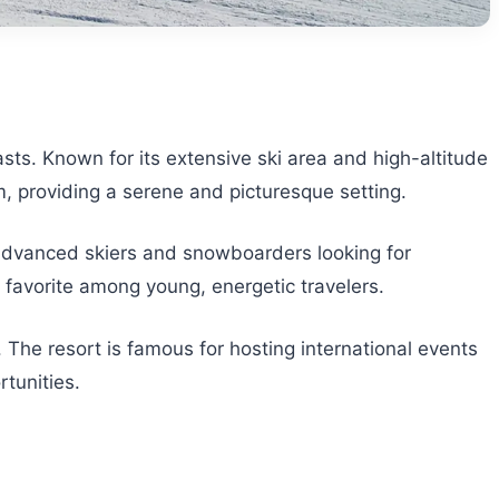
asts. Known for its extensive ski area and high-altitude
arm, providing a serene and picturesque setting.
ts advanced skiers and snowboarders looking for
favorite among young, energetic travelers.
 The resort is famous for hosting international events
tunities.