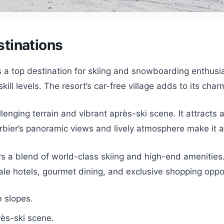
tinations
is a top destination for skiing and snowboarding enthusi
 skill levels. The resort’s car-free village adds to its ch
allenging terrain and vibrant après-ski scene. It attrac
bier’s panoramic views and lively atmosphere make it a 
s a blend of world-class skiing and high-end amenities.
ale hotels, gourmet dining, and exclusive shopping oppor
e slopes.
rès-ski scene.