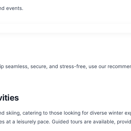
nd events.
rip seamless, secure, and stress-free, use our recomme
ities
ond skiing, catering to those looking for diverse winter 
 at a leisurely pace. Guided tours are available, providi