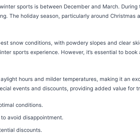
for winter sports is between December and March. During
ng. The holiday season, particularly around Christmas a
best snow conditions, with powdery slopes and clear sk
winter sports experience. However, it’s essential to bo
 daylight hours and milder temperatures, making it an ex
cial events and discounts, providing added value for tr
timal conditions.
 to avoid disappointment.
ential discounts.