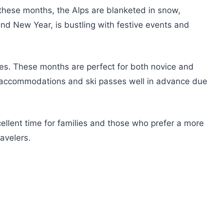
 these months, the Alps are blanketed in snow,
nd New Year, is bustling with festive events and
ies. These months are perfect for both novice and
ok accommodations and ski passes well in advance due
cellent time for families and those who prefer a more
avelers.