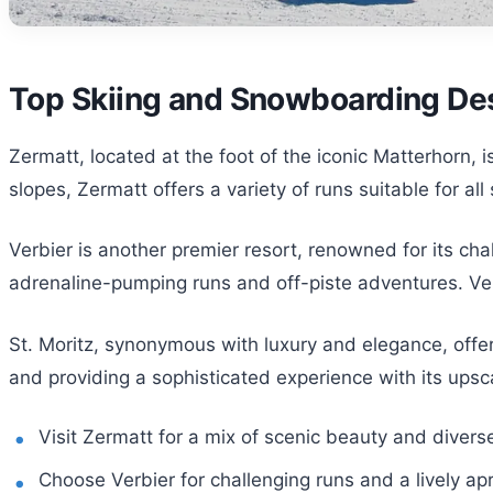
Top Skiing and Snowboarding Des
Zermatt, located at the foot of the iconic Matterhorn, 
slopes, Zermatt offers a variety of runs suitable for all
Verbier is another premier resort, renowned for its ch
adrenaline-pumping runs and off-piste adventures. Ver
St. Moritz, synonymous with luxury and elegance, offer
and providing a sophisticated experience with its upsc
Visit Zermatt for a mix of scenic beauty and divers
Choose Verbier for challenging runs and a lively ap